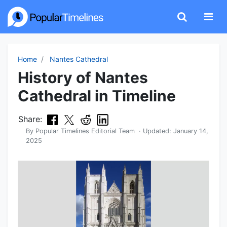
Home
Nantes Cathedral
History of Nantes
Cathedral in Timeline
Share:
By
Popular Timelines Editorial Team
· Updated:
January 14,
2025