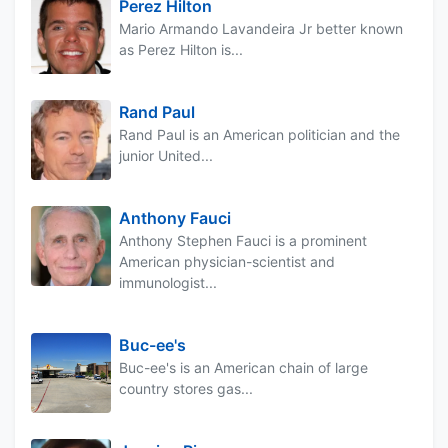
Perez Hilton
Mario Armando Lavandeira Jr better known
as Perez Hilton is...
Rand Paul
Rand Paul is an American politician and the
junior United...
Anthony Fauci
Anthony Stephen Fauci is a prominent
American physician-scientist and
immunologist...
Buc-ee's
Buc-ee's is an American chain of large
country stores gas...