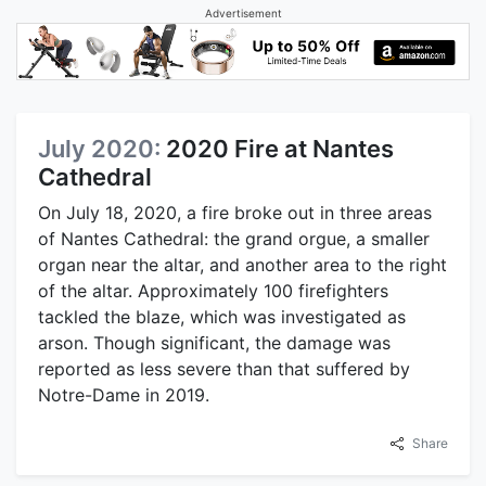
Advertisement
July 2020:
2020 Fire at Nantes
Cathedral
On July 18, 2020, a fire broke out in three areas
of Nantes Cathedral: the grand orgue, a smaller
organ near the altar, and another area to the right
of the altar. Approximately 100 firefighters
tackled the blaze, which was investigated as
arson. Though significant, the damage was
reported as less severe than that suffered by
Notre-Dame in 2019.
Share