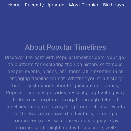
Home
|
Recently Updated
|
Most Popular
|
Birthdays
About Popular Timelines
Discover the past with PopularTimelines.com, your go-
to platform for exploring the rich history of famous
people, events, places, and more, all presented in an
engaging timeline format. Whether you're a history
buff or just curious about significant milestones,
Popular Timelines provides a visually captivating way
to learn and explore. Navigate through detailed
timelines that cover everything from historical events
to the lives of renowned individuals, offering a
comprehensive view of the world's legacy. Stay
informed and enlightened with accurate, well-