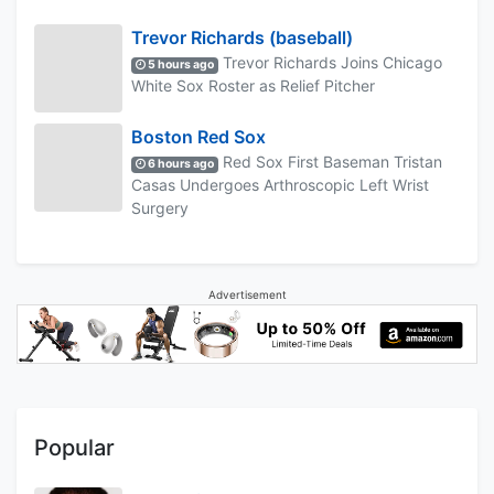
Trevor Richards (baseball)
Trevor Richards Joins Chicago
5 hours ago
White Sox Roster as Relief Pitcher
Boston Red Sox
Red Sox First Baseman Tristan
6 hours ago
Casas Undergoes Arthroscopic Left Wrist
Surgery
Advertisement
Popular