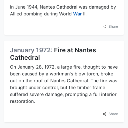
In June 1944, Nantes Cathedral was damaged by
Allied bombing during World
War
II.
Share
January 1972:
Fire at Nantes
Cathedral
On January 28, 1972, a large fire, thought to have
been caused by a workman's blow torch, broke
out on the roof of Nantes Cathedral. The fire was
brought under control, but the timber frame
suffered severe damage, prompting a full interior
restoration.
Share