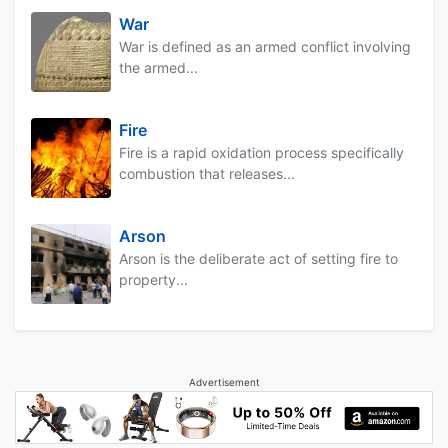
War
War is defined as an armed conflict involving
the armed...
Fire
Fire is a rapid oxidation process specifically
combustion that releases...
Arson
Arson is the deliberate act of setting fire to
property...
Advertisement