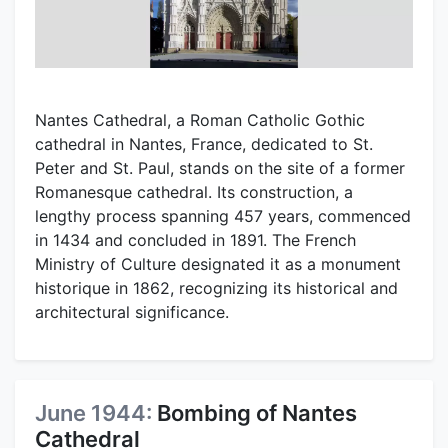
Nantes Cathedral, a Roman Catholic Gothic
cathedral in Nantes, France, dedicated to St.
Peter and St. Paul, stands on the site of a former
Romanesque cathedral. Its construction, a
lengthy process spanning 457 years, commenced
in 1434 and concluded in 1891. The French
Ministry of Culture designated it as a monument
historique in 1862, recognizing its historical and
architectural significance.
June 1944:
Bombing of Nantes
Cathedral