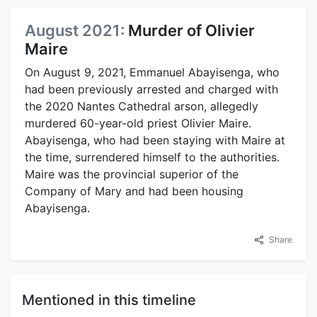
August 2021:
Murder of Olivier
Maire
On August 9, 2021, Emmanuel Abayisenga, who
had been previously arrested and charged with
the 2020 Nantes Cathedral arson, allegedly
murdered 60-year-old priest Olivier Maire.
Abayisenga, who had been staying with Maire at
the time, surrendered himself to the authorities.
Maire was the provincial superior of the
Company of Mary and had been housing
Abayisenga.
Share
Mentioned in this timeline