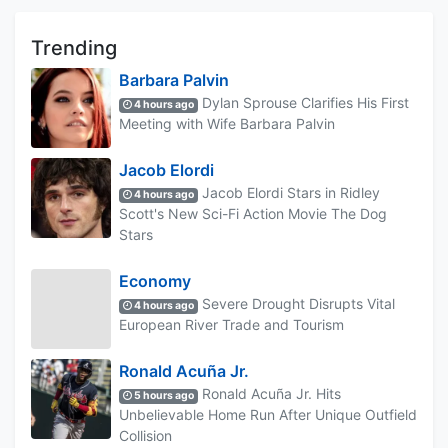
Trending
Barbara Palvin
Dylan Sprouse Clarifies His First
4 hours ago
Meeting with Wife Barbara Palvin
Jacob Elordi
Jacob Elordi Stars in Ridley
4 hours ago
Scott's New Sci-Fi Action Movie The Dog
Stars
Economy
Severe Drought Disrupts Vital
4 hours ago
European River Trade and Tourism
Ronald Acuña Jr.
Ronald Acuña Jr. Hits
5 hours ago
Unbelievable Home Run After Unique Outfield
Collision