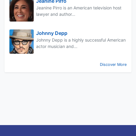
Jeanine Pirro
Jeanine Pirro is an American television host
lawyer and author...
Johnny Depp
Johnny Depp is a highly successful American
actor musician and...
Discover More