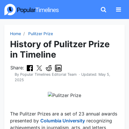
Home
Pulitzer Prize
History of Pulitzer Prize
in Timeline
Share:
By
Popular Timelines Editorial Team
· Updated:
May 5,
2025
The Pulitzer Prizes are a set of 23 annual awards
presented by
Columbia University
recognizing
achievements in journalism, arts, and letters