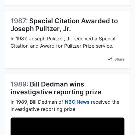
1987:
Special Citation Awarded to
Joseph Pulitzer, Jr.
In 1987, Joseph Pulitzer, Jr. received a Special
Citation and Award for Pulitzer Prize service.
Share
1989:
Bill Dedman wins
investigative reporting prize
In 1989, Bill Dedman of
NBC News
received the
investigative reporting prize.