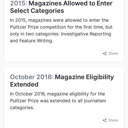
2015:
Magazines Allowed to Enter
Select Categories
In 2015, magazines were allowed to enter the
Pulitzer Prize competition for the first time, but
only in two categories: Investigative Reporting
and Feature Writing.
Share
October 2016:
Magazine Eligibility
Extended
In October 2016, magazine eligibility for the
Pulitzer Prize was extended to all journalism
categories.
Share