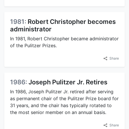
1981:
Robert Christopher becomes
administrator
In 1981, Robert Christopher became administrator
of the Pulitzer Prizes.
Share
1986:
Joseph Pulitzer Jr. Retires
In 1986, Joseph Pulitzer Jr. retired after serving
as permanent chair of the Pulitzer Prize board for
31 years, and the chair has typically rotated to
the most senior member on an annual basis.
Share