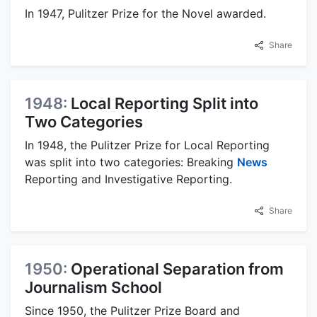
In 1947, Pulitzer Prize for the Novel awarded.
Share
1948:
Local Reporting Split into
Two Categories
In 1948, the Pulitzer Prize for Local Reporting
was split into two categories: Breaking
News
Reporting and Investigative Reporting.
Share
1950:
Operational Separation from
Journalism School
Since 1950, the Pulitzer Prize Board and