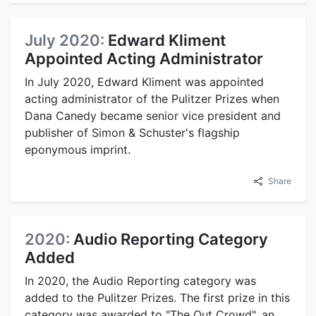
July 2020:
Edward Kliment
Appointed Acting Administrator
In July 2020, Edward Kliment was appointed
acting administrator of the Pulitzer Prizes when
Dana Canedy became senior vice president and
publisher of Simon & Schuster's flagship
eponymous imprint.
Share
2020:
Audio Reporting Category
Added
In 2020, the Audio Reporting category was
added to the Pulitzer Prizes. The first prize in this
category was awarded to "The Out Crowd", an