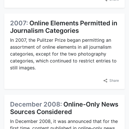
2007:
Online Elements Permitted in
Journalism Categories
In 2007, the Pulitzer Prize began permitting an
assortment of online elements in all journalism
categories, except for the two photography
categories, which continued to restrict entries to
still images.
Share
December 2008:
Online-Only News
Sources Considered
In December 2008, it was announced that for the
first time, content published in online-only news