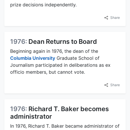
prize decisions independently.
Share
1976:
Dean Returns to Board
Beginning again in 1976, the dean of the
Columbia University
Graduate School of
Journalism participated in deliberations as ex
officio members, but cannot vote.
Share
1976:
Richard T. Baker becomes
administrator
In 1976, Richard T. Baker became administrator of