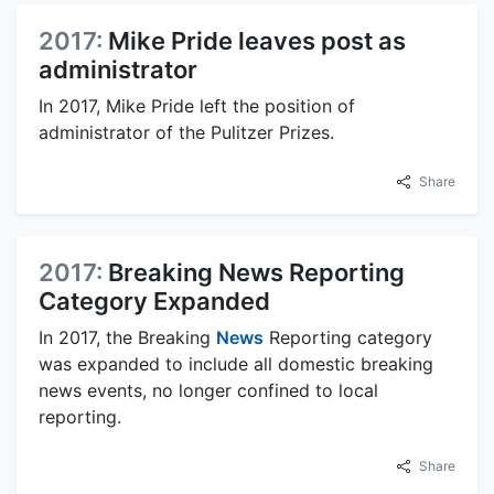
2017:
Mike Pride leaves post as
administrator
In 2017, Mike Pride left the position of
administrator of the Pulitzer Prizes.
Share
2017:
Breaking News Reporting
Category Expanded
In 2017, the Breaking
News
Reporting category
was expanded to include all domestic breaking
news events, no longer confined to local
reporting.
Share