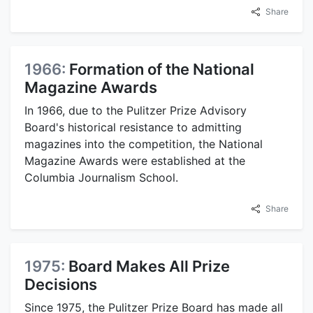
Share
1966:
Formation of the National
Magazine Awards
In 1966, due to the Pulitzer Prize Advisory
Board's historical resistance to admitting
magazines into the competition, the National
Magazine Awards were established at the
Columbia Journalism School.
Share
1975:
Board Makes All Prize
Decisions
Since 1975, the Pulitzer Prize Board has made all