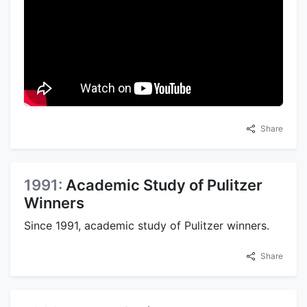
Share
1991:
Academic Study of Pulitzer
Winners
Since 1991, academic study of Pulitzer winners.
Share