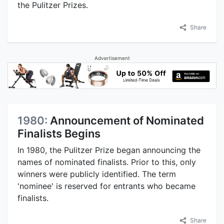
the Pulitzer Prizes.
Share
Advertisement
1980:
Announcement of Nominated
Finalists Begins
In 1980, the Pulitzer Prize began announcing the
names of nominated finalists. Prior to this, only
winners were publicly identified. The term
'nominee' is reserved for entrants who became
finalists.
Share