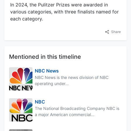
In 2024, the Pulitzer Prizes were awarded in
various categories, with three finalists named for
each category.
Share
Mentioned in this timeline
NBC News
NBC News is the news division of NBC
operating under...
NBC
The National Broadcasting Company NBC is
a major American commercial...