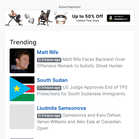
Advertisement
Trending
Matt Rife
Matt Rife Faces Backlash Over
3 hours ago
Offensive Remark to Autistic Ghost Hunter
South Sudan
US Judge Approves End of TPS
3 hours ago
Protections for South Sudanese Immigrants
Liudmila Samsonova
Samsonova and Kato Defeat
3 hours ago
Venus Williams and Alex Eala at Canadian
Open