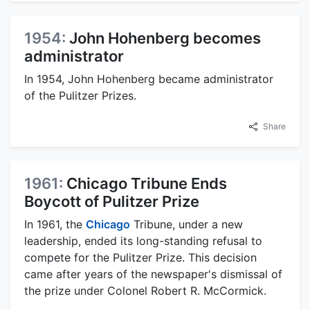
1954:
John Hohenberg becomes
administrator
In 1954, John Hohenberg became administrator
of the Pulitzer Prizes.
Share
1961:
Chicago Tribune Ends
Boycott of Pulitzer Prize
In 1961, the
Chicago
Tribune, under a new
leadership, ended its long-standing refusal to
compete for the Pulitzer Prize. This decision
came after years of the newspaper's dismissal of
the prize under Colonel Robert R. McCormick.