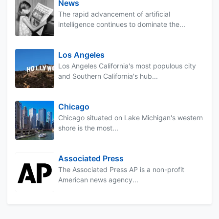
News
The rapid advancement of artificial
intelligence continues to dominate the...
Los Angeles
Los Angeles California's most populous city
and Southern California's hub...
Chicago
Chicago situated on Lake Michigan's western
shore is the most...
Associated Press
The Associated Press AP is a non-profit
American news agency...