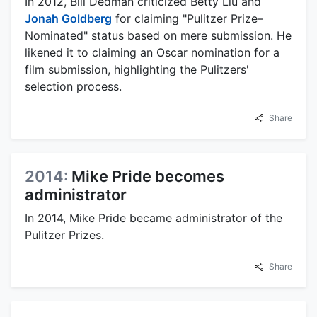
In 2012, Bill Dedman criticized Betty Liu and
Jonah Goldberg
for claiming "Pulitzer Prize–
Nominated" status based on mere submission. He
likened it to claiming an Oscar nomination for a
film submission, highlighting the Pulitzers'
selection process.
Share
2014:
Mike Pride becomes
administrator
In 2014, Mike Pride became administrator of the
Pulitzer Prizes.
Share