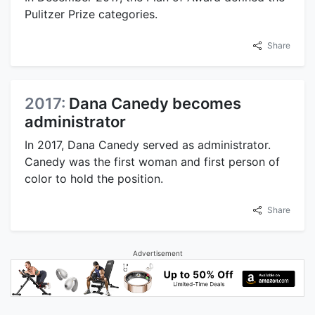
Pulitzer Prize categories.
Share
2017:
Dana Canedy becomes
administrator
In 2017, Dana Canedy served as administrator.
Canedy was the first woman and first person of
color to hold the position.
Share
Advertisement