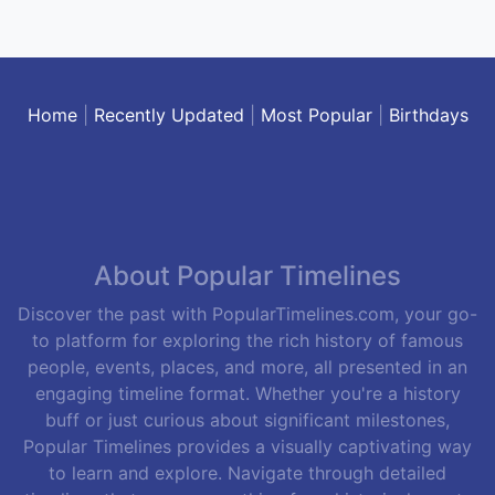
Home
|
Recently Updated
|
Most Popular
|
Birthdays
About Popular Timelines
Discover the past with PopularTimelines.com, your go-
to platform for exploring the rich history of famous
people, events, places, and more, all presented in an
engaging timeline format. Whether you're a history
buff or just curious about significant milestones,
Popular Timelines provides a visually captivating way
to learn and explore. Navigate through detailed