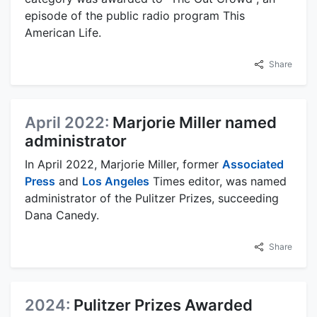
episode of the public radio program This
American Life.
Share
April 2022:
Marjorie Miller named
administrator
In April 2022, Marjorie Miller, former
Associated
Press
and
Los Angeles
Times editor, was named
administrator of the Pulitzer Prizes, succeeding
Dana Canedy.
Share
2024:
Pulitzer Prizes Awarded