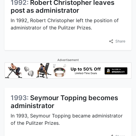
1992:
Robert Christopher leaves
post as administrator
In 1992, Robert Christopher left the position of
administrator of the Pulitzer Prizes.
Share
Advertisement
1993:
Seymour Topping becomes
administrator
In 1993, Seymour Topping became administrator
of the Pulitzer Prizes.