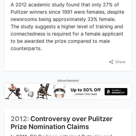
A 2012 academic study found that only 27% of
Pulitzer winners since 1991 were females, despite
newsrooms being approximately 33% female.
The study suggests a higher level of training and
connectedness is required for a female applicant
to be awarded the prize compared to male
counterparts.
Share
Advertisement
2012:
Controversy over Pulitzer
Prize Nomination Claims