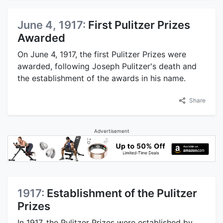
June 4, 1917:
First Pulitzer Prizes
Awarded
On June 4, 1917, the first Pulitzer Prizes were
awarded, following Joseph Pulitzer's death and
the establishment of the awards in his name.
Share
Advertisement
1917:
Establishment of the Pulitzer
Prizes
In 1917, the Pulitzer Prizes were established by