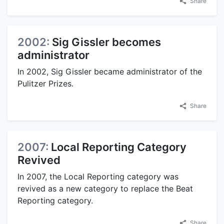
Share
2002:
Sig Gissler becomes
administrator
In 2002, Sig Gissler became administrator of the
Pulitzer Prizes.
Share
2007:
Local Reporting Category
Revived
In 2007, the Local Reporting category was
revived as a new category to replace the Beat
Reporting category.
Share