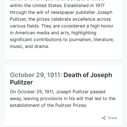
within the United States. Established in 1917
through the will of newspaper publisher Joseph
Pulitzer, the prizes celebrate excellence across
various fields. They are considered a high honor
in American media and arts, highlighting
significant contributions to journalism, literature,
music, and drama.
October 29, 1911:
Death of Joseph
Pulitzer
On October 29, 1911, Joseph Pulitzer passed
away, leaving provisions in his will that led to the
establishment of the Pulitzer Prizes.
Share