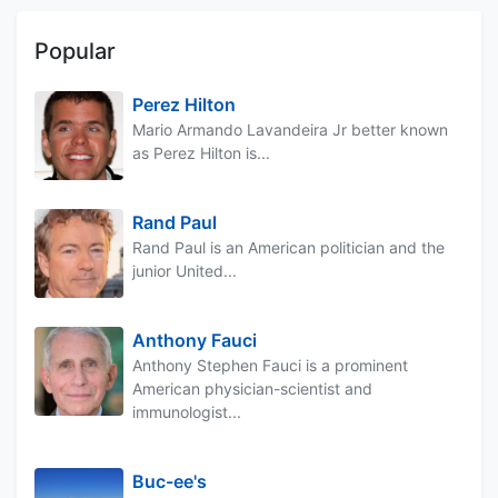
Popular
Perez Hilton
Mario Armando Lavandeira Jr better known
as Perez Hilton is...
Rand Paul
Rand Paul is an American politician and the
junior United...
Anthony Fauci
Anthony Stephen Fauci is a prominent
American physician-scientist and
immunologist...
Buc-ee's