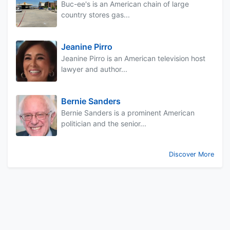
Buc-ee's is an American chain of large
country stores gas...
Jeanine Pirro
Jeanine Pirro is an American television host
lawyer and author...
Bernie Sanders
Bernie Sanders is a prominent American
politician and the senior...
Discover More