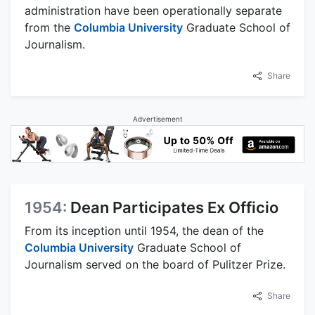
administration have been operationally separate
from the
Columbia University
Graduate School of
Journalism.
Share
Advertisement
1954:
Dean Participates Ex Officio
From its inception until 1954, the dean of the
Columbia University
Graduate School of
Journalism served on the board of Pulitzer Prize.
Share