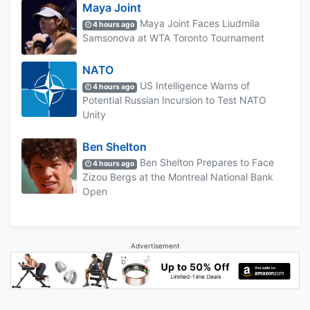
Maya Joint
Maya Joint Faces Liudmila
4 hours ago
Samsonova at WTA Toronto Tournament
NATO
US Intelligence Warns of
4 hours ago
Potential Russian Incursion to Test NATO
Unity
Ben Shelton
Ben Shelton Prepares to Face
4 hours ago
Zizou Bergs at the Montreal National Bank
Open
Advertisement