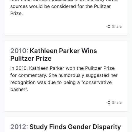
sources would be considered for the Pulitzer
Prize.
Share
2010:
Kathleen Parker Wins
Pulitzer Prize
In 2010, Kathleen Parker won the Pulitzer Prize
for commentary. She humorously suggested her
recognition was due to being a "conservative
basher".
Share
2012:
Study Finds Gender Disparity