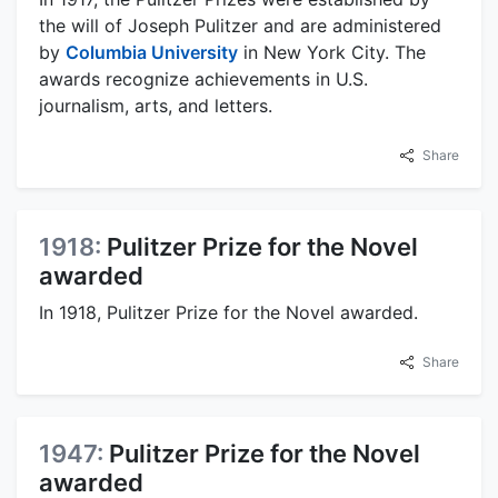
the will of Joseph Pulitzer and are administered
by
Columbia University
in New York City. The
awards recognize achievements in U.S.
journalism, arts, and letters.
Share
1918:
Pulitzer Prize for the Novel
awarded
In 1918, Pulitzer Prize for the Novel awarded.
Share
1947:
Pulitzer Prize for the Novel
awarded