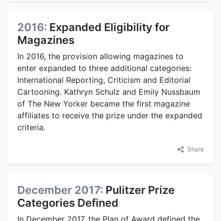
2016:
Expanded Eligibility for
Magazines
In 2016, the provision allowing magazines to
enter expanded to three additional categories:
International Reporting, Criticism and Editorial
Cartooning. Kathryn Schulz and Emily Nussbaum
of The New Yorker became the first magazine
affiliates to receive the prize under the expanded
criteria.
Share
December 2017:
Pulitzer Prize
Categories Defined
In December 2017, the Plan of Award defined the