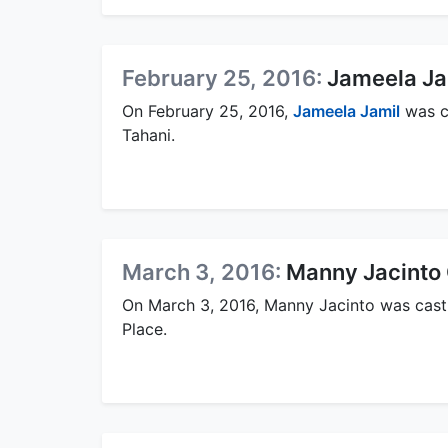
February 25, 2016:
Jameela Ja
On February 25, 2016,
Jameela Jamil
was ca
Tahani.
March 3, 2016:
Manny Jacinto 
On March 3, 2016, Manny Jacinto was cast 
Place.