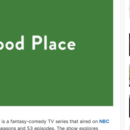
 is a fantasy-comedy TV series that aired on
NBC
 seasons and 53 episodes. The show explores