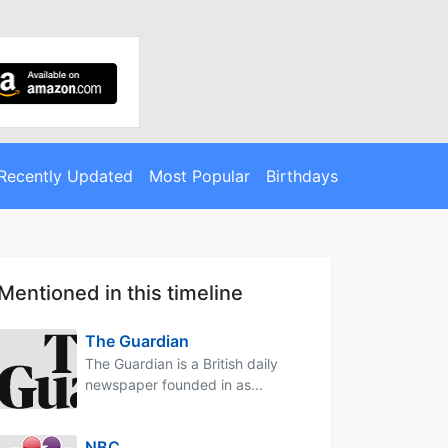
Recently Updated
Most Popular
Birthdays
Mentioned in this timeline
The Guardian
The Guardian is a British daily
newspaper founded in as...
NBC