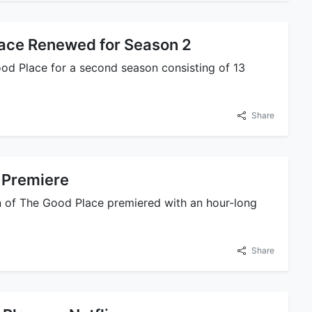
ace Renewed for Season 2
d Place for a second season consisting of 13
Share
 Premiere
 of The Good Place premiered with an hour-long
Share