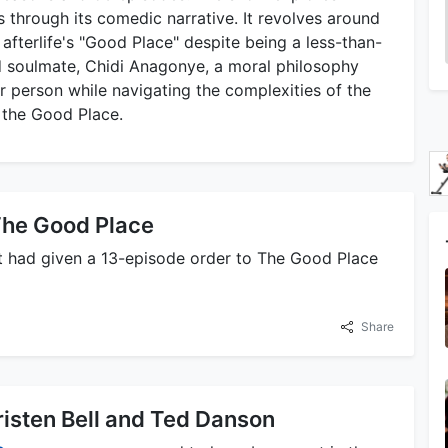
s through its comedic narrative. It revolves around
 afterlife's "Good Place" despite being a less-than-
d soulmate, Chidi Anagonye, a moral philosophy
 person while navigating the complexities of the
f the Good Place.
he Good Place
t had given a 13-episode order to The Good Place
Share
risten Bell and Ted Danson