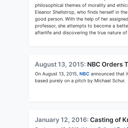
philosophical themes of morality and ethic
Eleanor Shellstrop, who finds herself in the
good person. With the help of her assigne
professor, she attempts to become a better
afterlife and discovering the true nature o
August 13, 2015:
NBC Orders T
On August 13, 2015,
NBC
announced that i
based purely on a pitch by Michael Schur.
January 12, 2016:
Casting of K