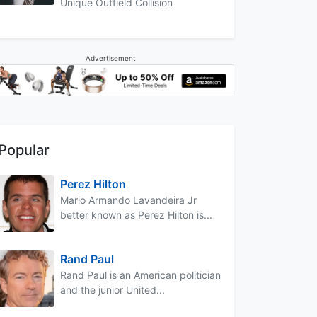
Unique Outfield Collision
Advertisement
Popular
Perez Hilton
Mario Armando Lavandeira Jr
better known as Perez Hilton is...
Rand Paul
Rand Paul is an American politician
and the junior United...