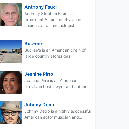
Anthony Fauci
Anthony Stephen Fauci is a
prominent American physician-
scientist and immunologist...
Buc-ee's
Buc-ee's is an American chain of
large country stores gas...
Jeanine Pirro
Jeanine Pirro is an American
television host lawyer and author...
Johnny Depp
Johnny Depp is a highly successful
American actor musician and...