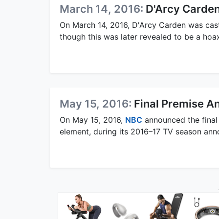
March 14, 2016:
D'Arcy Carden
On March 14, 2016, D'Arcy Carden was cast 
though this was later revealed to be a hoa
May 15, 2016:
Final Premise 
On May 15, 2016,
NBC
announced the final 
element, during its 2016–17 TV season an