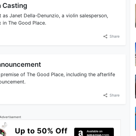
 Casting
as Janet Della-Denunzio, a violin salesperson,
x in The Good Place.
Share
Announcement
premise of The Good Place, including the afterlife
nouncement.
Share
Advertisement