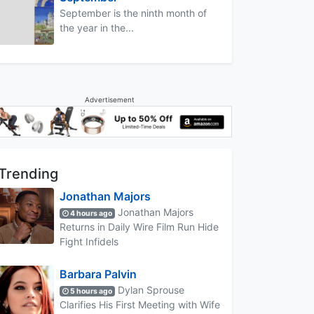
September is the ninth month of
the year in the...
Advertisement
Trending
Jonathan Majors
Jonathan Majors
4 hours ago
Returns in Daily Wire Film Run Hide
Fight Infidels
Barbara Palvin
Dylan Sprouse
5 hours ago
Clarifies His First Meeting with Wife