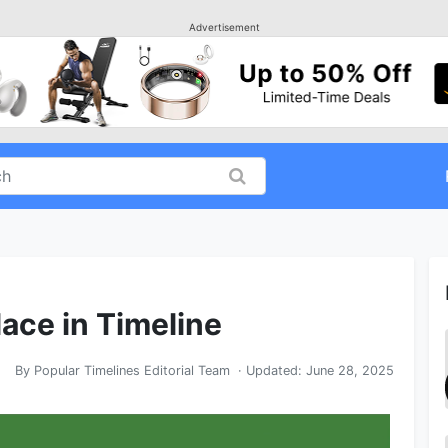
Advertisement
ace in Timeline
By
Popular Timelines Editorial Team
· Updated:
June 28, 2025