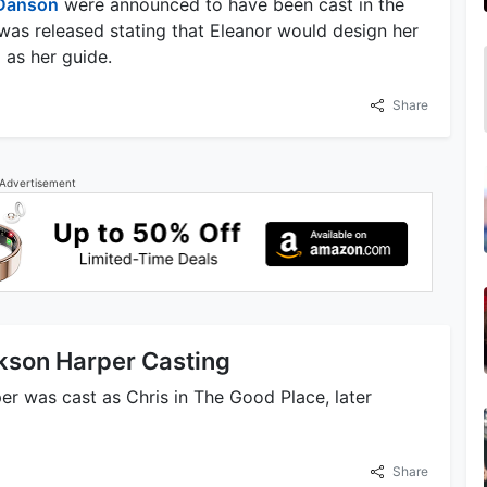
Danson
were announced to have been cast in the
was released stating that Eleanor would design her
as her guide.
Share
Advertisement
kson Harper Casting
er was cast as Chris in The Good Place, later
Share