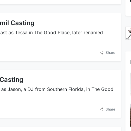
mil Casting
st as Tessa in The Good Place, later renamed
Share
Casting
as Jason, a DJ from Southern Florida, in The Good
Share