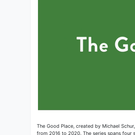
The Good Place, created by Michael Schur,
from 2016 to 2020. The series spans four