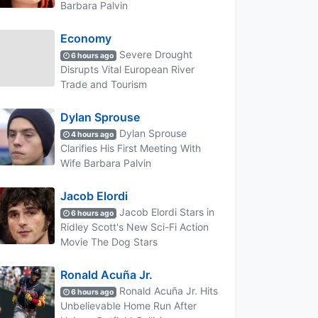
Barbara Palvin
Economy
Severe Drought
6 hours ago
Disrupts Vital European River
Trade and Tourism
Dylan Sprouse
Dylan Sprouse
4 hours ago
Clarifies His First Meeting With
Wife Barbara Palvin
Jacob Elordi
Jacob Elordi Stars in
6 hours ago
Ridley Scott's New Sci-Fi Action
Movie The Dog Stars
Ronald Acuña Jr.
Ronald Acuña Jr. Hits
6 hours ago
Unbelievable Home Run After