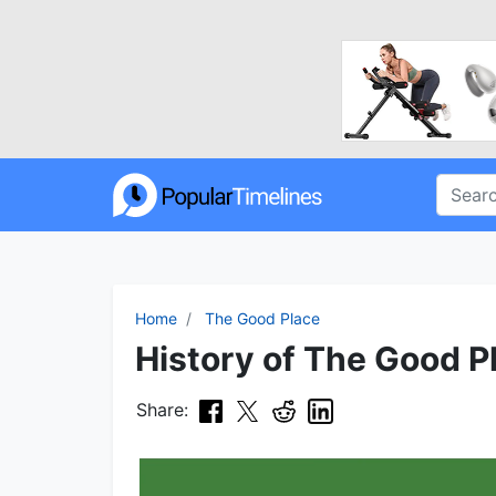
Home
The Good Place
History of The Good Pl
Share: