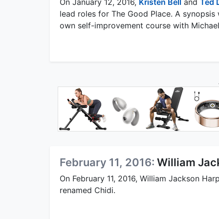
On January 12, 2016,
Kristen Bell
and
Ted 
lead roles for The Good Place. A synopsis 
own self-improvement course with Michael 
February 11, 2016:
William Jac
On February 11, 2016, William Jackson Harp
renamed Chidi.