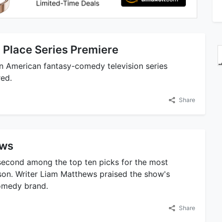
 Place Series Premiere
n American fantasy-comedy television series
red.
Share
ows
second among the top ten picks for the most
son. Writer Liam Matthews praised the show's
omedy brand.
Share