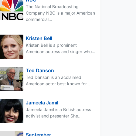
The National Broadcasting
Company NBC is a major American
commercial...
Kristen Bell
Kristen Bell is a prominent
American actress and singer who...
Ted Danson
Ted Danson is an acclaimed
American actor best known for...
Jameela Jamil
Jameela Jamil is a British actress
activist and presenter She...
September