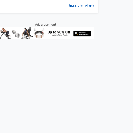
Discover More
Advertisement