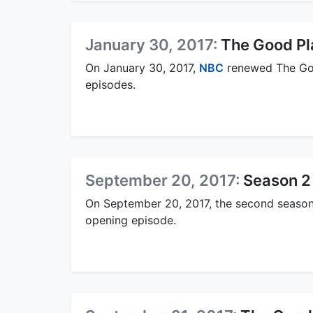
January 30, 2017:
The Good Pl
On January 30, 2017,
NBC
renewed The Goo
episodes.
September 20, 2017:
Season 2
On September 20, 2017, the second season
opening episode.