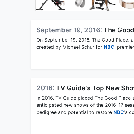
September 19, 2016:
The Good
On September 19, 2016, The Good Place, a
created by Michael Schur for
NBC
, premie
2016:
TV Guide's Top New Sh
In 2016, TV Guide placed The Good Place 
anticipated new shows of the 2016–17 sea
pedigree and potential to restore
NBC
's c