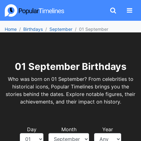
Home
Birthdays
September
01 September
01 September Birthdays
Who was born on 01 September? From celebrities to
historical icons, Popular Timelines brings you the
stories behind the dates. Explore notable figures, their
achievements, and their impact on history.
Day
Month
Year