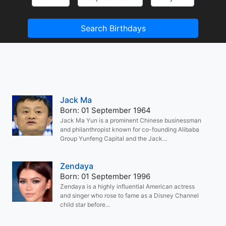
Search Birthdays
Jack Ma
Born: 01 September 1964
Jack Ma Yun is a prominent Chinese businessman
and philanthropist known for co-founding Alibaba
Group Yunfeng Capital and the Jack...
Zendaya
Born: 01 September 1996
Zendaya is a highly influential American actress
and singer who rose to fame as a Disney Channel
child star before...