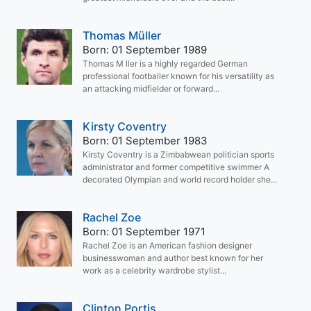
Thomas Müller
Born: 01 September 1989
Thomas M ller is a highly regarded German
professional footballer known for his versatility as
an attacking midfielder or forward...
Kirsty Coventry
Born: 01 September 1983
Kirsty Coventry is a Zimbabwean politician sports
administrator and former competitive swimmer A
decorated Olympian and world record holder she...
Rachel Zoe
Born: 01 September 1971
Rachel Zoe is an American fashion designer
businesswoman and author best known for her
work as a celebrity wardrobe stylist...
Clinton Portis