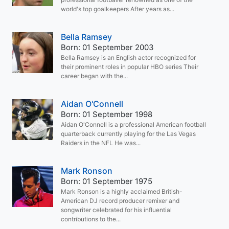
world's top goalkeepers After years as...
Bella Ramsey
Born: 01 September 2003
Bella Ramsey is an English actor recognized for
their prominent roles in popular HBO series Their
career began with the...
Aidan O'Connell
Born: 01 September 1998
Aidan O'Connell is a professional American football
quarterback currently playing for the Las Vegas
Raiders in the NFL He was...
Mark Ronson
Born: 01 September 1975
Mark Ronson is a highly acclaimed British-
American DJ record producer remixer and
songwriter celebrated for his influential
contributions to the...