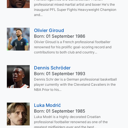
professional mixed martial artist and boxer He's the
inaugural PFL Super Fights Heavyweight Champion
and...
Olivier Giroud
Born: 01 September 1986
Olivier Giroud is a French professional footballer
renowned for his prolific goal-scoring record and
contributions to both club and country...
Dennis Schröder
Born: 01 September 1993
Dennis Schr der is a German professional basketball
player currently with the Cleveland Cavaliers in the
NBA Prior to his...
Luka Modrić
Born: 01 September 1985
Luka Modri is a highly decorated Croatian
professional footballer renowned as one of the
greatest midfielders ever and the best...