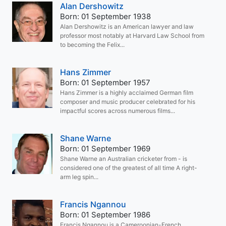
Alan Dershowitz
Born: 01 September 1938
Alan Dershowitz is an American lawyer and law
professor most notably at Harvard Law School from
to becoming the Felix...
Hans Zimmer
Born: 01 September 1957
Hans Zimmer is a highly acclaimed German film
composer and music producer celebrated for his
impactful scores across numerous films...
Shane Warne
Born: 01 September 1969
Shane Warne an Australian cricketer from - is
considered one of the greatest of all time A right-
arm leg spin...
Francis Ngannou
Born: 01 September 1986
Francis Ngannou is a Cameroonian-French