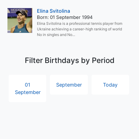
Elina Svitolina
Born: 01 September 1994
Elina Svitolina is a professional tennis player from
Ukraine achieving a career-high ranking of world
No in singles and No...
Filter Birthdays by Period
01
September
Today
September