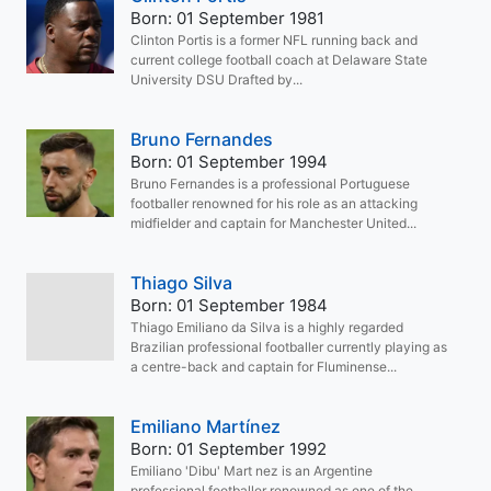
Born: 01 September 1981
Clinton Portis is a former NFL running back and
current college football coach at Delaware State
University DSU Drafted by...
Bruno Fernandes
Born: 01 September 1994
Bruno Fernandes is a professional Portuguese
footballer renowned for his role as an attacking
midfielder and captain for Manchester United...
Thiago Silva
Born: 01 September 1984
Thiago Emiliano da Silva is a highly regarded
Brazilian professional footballer currently playing as
a centre-back and captain for Fluminense...
Emiliano Martínez
Born: 01 September 1992
Emiliano 'Dibu' Mart nez is an Argentine
professional footballer renowned as one of the