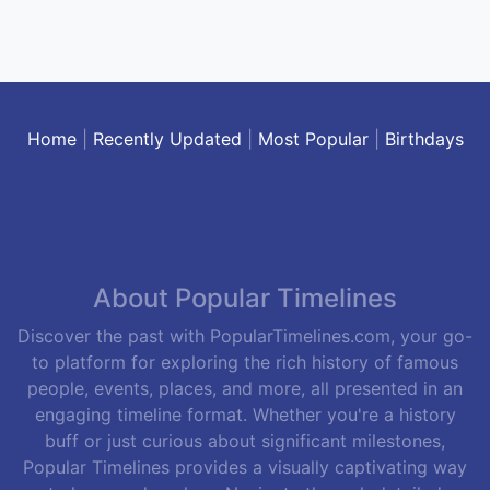
Home
|
Recently Updated
|
Most Popular
|
Birthdays
About Popular Timelines
Discover the past with PopularTimelines.com, your go-
to platform for exploring the rich history of famous
people, events, places, and more, all presented in an
engaging timeline format. Whether you're a history
buff or just curious about significant milestones,
Popular Timelines provides a visually captivating way