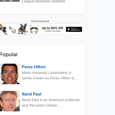
League Baseball Deadline
Advertisement
Popular
Perez Hilton
Mario Armando Lavandeira Jr
better known as Perez Hilton is...
Rand Paul
Rand Paul is an American politician
and the junior United...