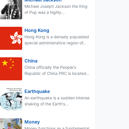
Michael Joseph Jackson the King
of Pop was a highly...
Hong Kong
Hong Kong is a densely populated
special administrative region of...
China
China officially the People's
Republic of China PRC is located...
Earthquake
An earthquake is a sudden intense
shaking of the Earth's...
Money
Money functions as a fundamental