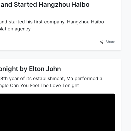
t and Started Hangzhou Haibo
and started his first company, Hangzhou Haibo
slation agency.
Share
onight by Elton John
18th year of its establishment, Ma performed a
single Can You Feel The Love Tonight