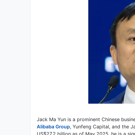
Jack Ma Yun is a prominent Chinese busin
Alibaba Group
, Yunfeng Capital, and the 
US$27.2 billion as of May 2025, he is a si