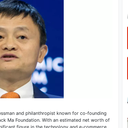
essman and philanthropist known for co-founding
Jack Ma Foundation. With an estimated net worth of
gnificant figure in the technology and e-commerce