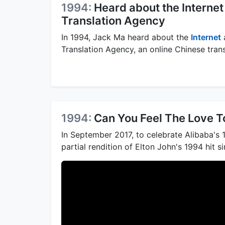
1994:
Heard about the Interne
Translation Agency
In 1994, Jack Ma heard about the
Internet
Translation Agency, an online Chinese tran
1994:
Can You Feel The Love T
In September 2017, to celebrate Alibaba's 
partial rendition of Elton John's 1994 hit 