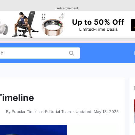
Advertisement
Timeline
By
Popular Timelines Editorial Team
· Updated:
May 18, 2025