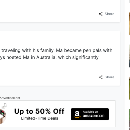
Share
traveling with his family. Ma became pen pals with
ys hosted Ma in Australia, which significantly
Share
Advertisement