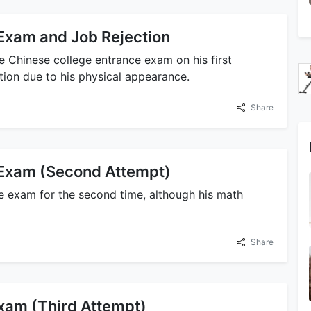
 Exam and Job Rejection
he Chinese college entrance exam on his first
tion due to his physical appearance.
Share
 Exam (Second Attempt)
ce exam for the second time, although his math
Share
xam (Third Attempt)