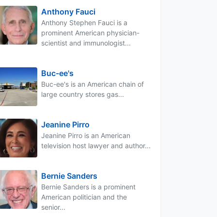
Anthony Fauci
Anthony Stephen Fauci is a
prominent American physician-
scientist and immunologist...
Buc-ee's
Buc-ee's is an American chain of
large country stores gas...
Jeanine Pirro
Jeanine Pirro is an American
television host lawyer and author...
Bernie Sanders
Bernie Sanders is a prominent
American politician and the
senior...