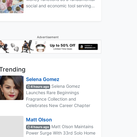
social and economic tool serving...
Advertisement
Trending
Selena Gomez
Selena Gomez
4 hours ago
Launches Rare Beginnings
Fragrance Collection and
Celebrates New Career Chapter
Matt Olson
Matt Olson Maintains
4 hours ago
Power Surge With 33rd Solo Home