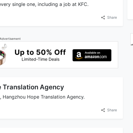
very single one, including a job at KFC.
Share
Advertisement
 Translation Agency
ss, Hangzhou Hope Translation Agency.
Share