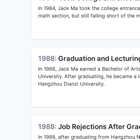
In 1984, Jack Ma took the college entrance
math section, but still falling short of th
1988:
Graduation and Lecturin
In 1988, Jack Ma earned a Bachelor of Ar
University. After graduating, he became a le
Hangzhou Dianzi University.
1988:
Job Rejections After Gra
In 1988, after graduating from Hangzhou No