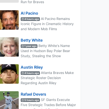
Run for Braves
Al Pacino
Al Pacino Remains
4 hours ago
Iconic Figure in Cinematic History
and Modern Mob Films
Betty White
Betty White's Name
1 year ago
Used in Hudson Bay Polar Bear
Study, Stealing the Show
Austin Riley
Atlanta Braves Make
4 hours ago
Strategic Roster Decision
Regarding Austin Riley
Rafael Devers
SF Giants Execute
5 hours ago
Five Strategic Trades Before Major