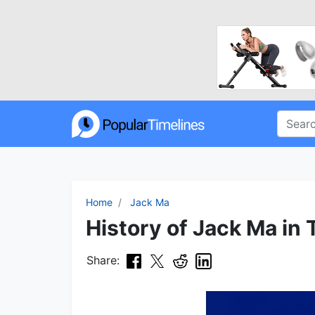
Home
Jack Ma
History of Jack Ma in 
Share: