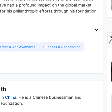
have had a profound impact on the global market,
for his philanthropic efforts through his foundation.
areer & Achievements
Success & Recognition
rth
 in
China
. He is a Chinese businessman and
 Foundation.