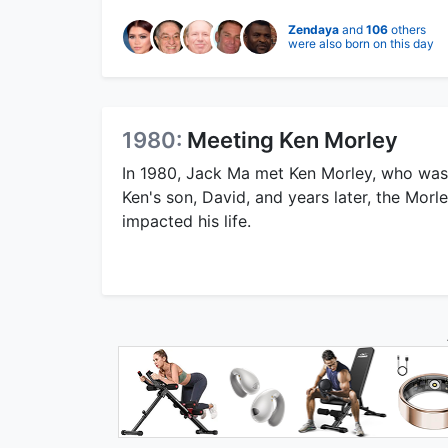
Zendaya
and
106
others
were also born on this day
1980:
Meeting Ken Morley
In 1980, Jack Ma met Ken Morley, who was 
Ken's son, David, and years later, the Morle
impacted his life.