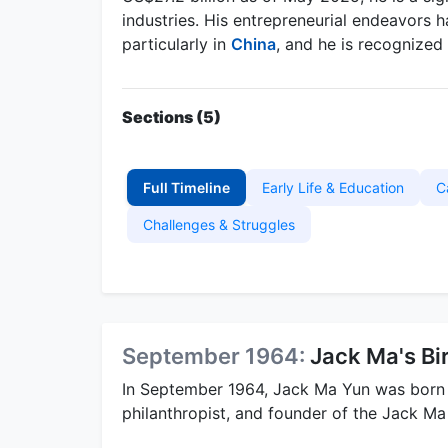
industries. His entrepreneurial endeavors 
particularly in
China
, and he is recognized 
Sections (5)
Full Timeline
Early Life & Education
C
Challenges & Struggles
September 1964:
Jack Ma's Bi
In September 1964, Jack Ma Yun was born
philanthropist, and founder of the Jack Ma