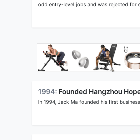
odd entry-level jobs and was rejected for e
1994:
Founded Hangzhou Hope
In 1994, Jack Ma founded his first busine