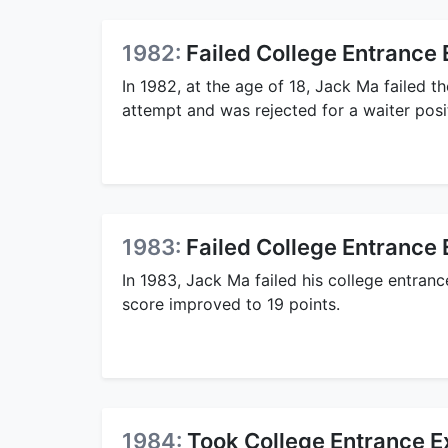
1982:
Failed College Entrance
In 1982, at the age of 18, Jack Ma failed t
attempt and was rejected for a waiter posi
1983:
Failed College Entrance
In 1983, Jack Ma failed his college entran
score improved to 19 points.
1984:
Took College Entrance E