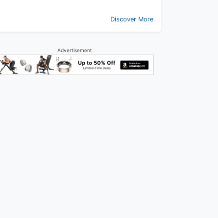
Discover More
Advertisement