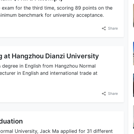
 exam for the third time, scoring 89 points on the
e minimum benchmark for university acceptance.
Share
g at Hangzhou Dianzi University
ts degree in English from Hangzhou Normal
cturer in English and international trade at
Share
duation
rmal University, Jack Ma applied for 31 different