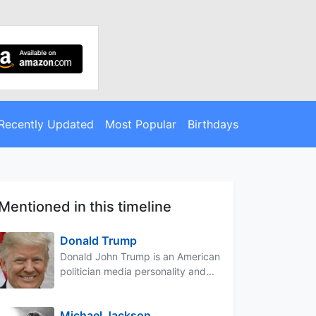
Recently Updated
Most Popular
Birthdays
Mentioned in this timeline
Donald Trump
Donald John Trump is an American
politician media personality and...
Michael Jackson