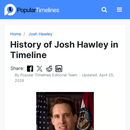
Home
Josh Hawley
History of Josh Hawley in
Timeline
Share:
By
Popular Timelines Editorial Team
· Updated:
April 25,
2026