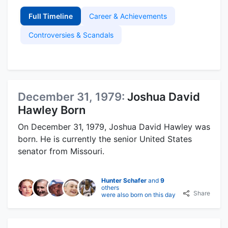
Full Timeline
Career & Achievements
Controversies & Scandals
December 31, 1979:
Joshua David
Hawley Born
On December 31, 1979, Joshua David Hawley was
born. He is currently the senior United States
senator from Missouri.
Hunter Schafer
and
9
others
Share
were also born on this day