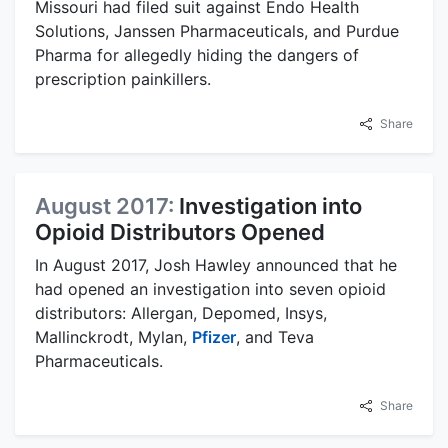
Missouri had filed suit against Endo Health
Solutions, Janssen Pharmaceuticals, and Purdue
Pharma for allegedly hiding the dangers of
prescription painkillers.
Share
August 2017:
Investigation into
Opioid Distributors Opened
In August 2017, Josh Hawley announced that he
had opened an investigation into seven opioid
distributors: Allergan, Depomed, Insys,
Mallinckrodt, Mylan,
Pfizer
, and Teva
Pharmaceuticals.
Share