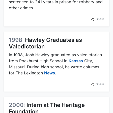
sentenced to 241 years in prison for robbery and
other crimes.
Share
1998:
Hawley Graduates as
Valedictorian
In 1998, Josh Hawley graduated as valedictorian
from Rockhurst High School in
Kansas
City,
Missouri. During high school, he wrote columns
for The Lexington
News
.
Share
2000:
Intern at The Heritage
Foundation