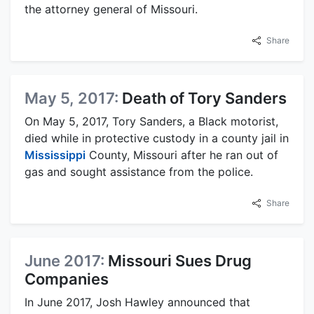
the attorney general of Missouri.
Share
May 5, 2017:
Death of Tory Sanders
On May 5, 2017, Tory Sanders, a Black motorist,
died while in protective custody in a county jail in
Mississippi
County, Missouri after he ran out of
gas and sought assistance from the police.
Share
June 2017:
Missouri Sues Drug
Companies
In June 2017, Josh Hawley announced that