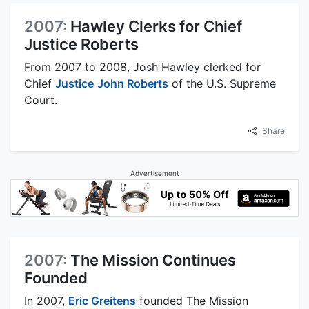
2007:
Hawley Clerks for Chief
Justice Roberts
From 2007 to 2008, Josh Hawley clerked for
Chief
Justice
John Roberts
of the U.S. Supreme
Court.
Share
Advertisement
2007:
The Mission Continues
Founded
In 2007,
Eric Greitens
founded The Mission