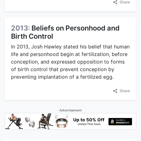
Share
2013:
Beliefs on Personhood and
Birth Control
In 2013, Josh Hawley stated his belief that human
life and personhood begin at fertilization, before
conception, and expressed opposition to forms
of birth control that prevent conception by
preventing implantation of a fertilized egg.
Share
Advertisement