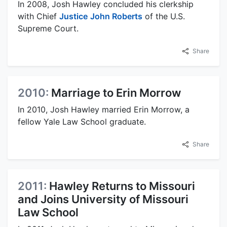
In 2008, Josh Hawley concluded his clerkship
with Chief
Justice
John Roberts
of the U.S.
Supreme Court.
Share
2010:
Marriage to Erin Morrow
In 2010, Josh Hawley married Erin Morrow, a
fellow Yale Law School graduate.
Share
2011:
Hawley Returns to Missouri
and Joins University of Missouri
Law School