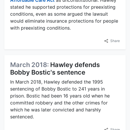
stated he supported protections for preexisting
conditions, even as some argued the lawsuit
would eliminate insurance protections for people
with preexisting conditions.
Share
March 2018:
Hawley defends
Bobby Bostic's sentence
In March 2018, Hawley defended the 1995
sentencing of Bobby Bostic to 241 years in
prison. Bostic had been 16 years old when he
committed robbery and the other crimes for
which he was later convicted and harshly
sentenced.
Share