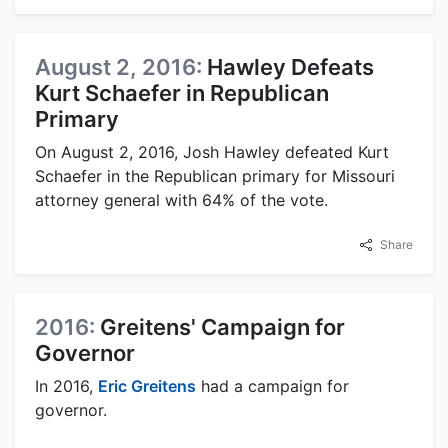
August 2, 2016:
Hawley Defeats
Kurt Schaefer in Republican
Primary
On August 2, 2016, Josh Hawley defeated Kurt
Schaefer in the Republican primary for Missouri
attorney general with 64% of the vote.
Share
2016:
Greitens' Campaign for
Governor
In 2016,
Eric Greitens
had a campaign for
governor.