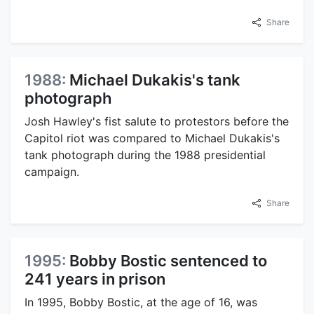
Share
1988:
Michael Dukakis's tank
photograph
Josh Hawley's fist salute to protestors before the
Capitol riot was compared to Michael Dukakis's
tank photograph during the 1988 presidential
campaign.
Share
1995:
Bobby Bostic sentenced to
241 years in prison
In 1995, Bobby Bostic, at the age of 16, was