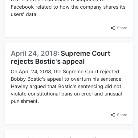
Facebook related to how the company shares its
users' data.
Share
April 24, 2018:
Supreme Court
rejects Bostic's appeal
On April 24, 2018, the Supreme Court rejected
Bobby Bostic's appeal to overturn his sentence.
Hawley argued that Bostic's sentencing did not
violate constitutional bans on cruel and unusual
punishment.
Share