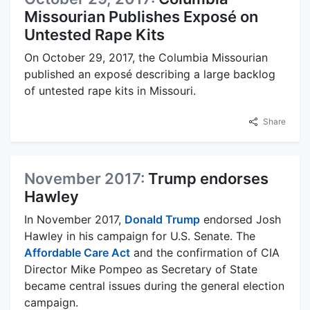
Missourian Publishes Exposé on
Untested Rape Kits
On October 29, 2017, the Columbia Missourian
published an exposé describing a large backlog
of untested rape kits in Missouri.
Share
November 2017:
Trump endorses
Hawley
In November 2017,
Donald Trump
endorsed Josh
Hawley in his campaign for U.S. Senate. The
Affordable Care Act
and the confirmation of CIA
Director Mike Pompeo as Secretary of State
became central issues during the general election
campaign.