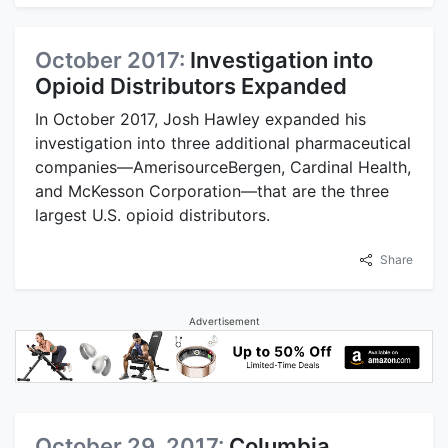
October 2017:
Investigation into
Opioid Distributors Expanded
In October 2017, Josh Hawley expanded his
investigation into three additional pharmaceutical
companies—AmerisourceBergen, Cardinal Health,
and McKesson Corporation—that are the three
largest U.S. opioid distributors.
Share
Advertisement
October 29, 2017:
Columbia