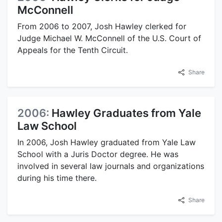
McConnell
From 2006 to 2007, Josh Hawley clerked for
Judge Michael W. McConnell of the U.S. Court of
Appeals for the Tenth Circuit.
Share
2006:
Hawley Graduates from Yale
Law School
In 2006, Josh Hawley graduated from Yale Law
School with a Juris Doctor degree. He was
involved in several law journals and organizations
during his time there.
Share