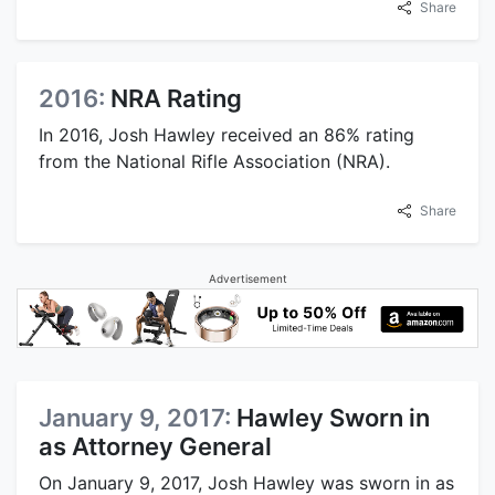
Share
2016:
NRA Rating
In 2016, Josh Hawley received an 86% rating
from the National Rifle Association (NRA).
Share
Advertisement
January 9, 2017:
Hawley Sworn in
as Attorney General
On January 9, 2017, Josh Hawley was sworn in as