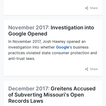
Share
November 2017:
Investigation into
Google Opened
In November 2017, Josh Hawley opened an
investigation into whether
Google
's business
practices violated state consumer protection and
anti-trust laws.
Share
December 2017:
Greitens Accused
of Subverting Missouri's Open
Records Laws