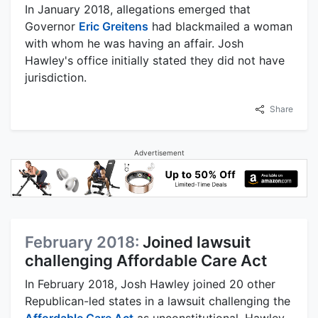
In January 2018, allegations emerged that
Governor
Eric Greitens
had blackmailed a woman
with whom he was having an affair. Josh
Hawley's office initially stated they did not have
jurisdiction.
Share
Advertisement
February 2018:
Joined lawsuit
challenging Affordable Care Act
In February 2018, Josh Hawley joined 20 other
Republican-led states in a lawsuit challenging the
Affordable Care Act
as unconstitutional. Hawley