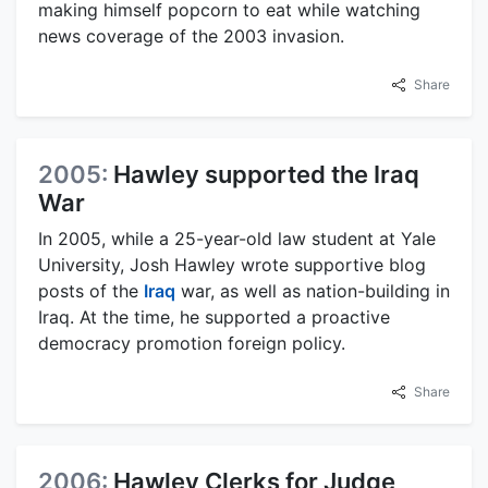
making himself popcorn to eat while watching
news coverage of the 2003 invasion.
Share
2005:
Hawley supported the Iraq
War
In 2005, while a 25-year-old law student at Yale
University, Josh Hawley wrote supportive blog
posts of the
Iraq
war, as well as nation-building in
Iraq. At the time, he supported a proactive
democracy promotion foreign policy.
Share
2006:
Hawley Clerks for Judge