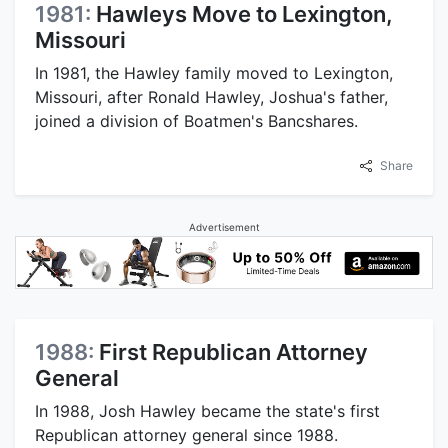
1981:
Hawleys Move to Lexington,
Missouri
In 1981, the Hawley family moved to Lexington,
Missouri, after Ronald Hawley, Joshua's father,
joined a division of Boatmen's Bancshares.
Share
Advertisement
1988:
First Republican Attorney
General
In 1988, Josh Hawley became the state's first
Republican attorney general since 1988.