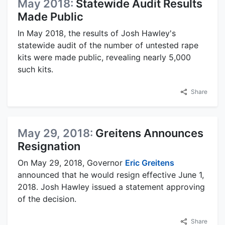
May 2018:
Statewide Audit Results
Made Public
In May 2018, the results of Josh Hawley's
statewide audit of the number of untested rape
kits were made public, revealing nearly 5,000
such kits.
Share
May 29, 2018:
Greitens Announces
Resignation
On May 29, 2018, Governor
Eric Greitens
announced that he would resign effective June 1,
2018. Josh Hawley issued a statement approving
of the decision.
Share