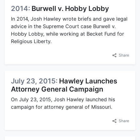
2014:
Burwell v. Hobby Lobby
In 2014, Josh Hawley wrote briefs and gave legal
advice in the Supreme Court case Burwell v.
Hobby Lobby, while working at Becket Fund for
Religious Liberty.
Share
July 23, 2015:
Hawley Launches
Attorney General Campaign
On July 23, 2015, Josh Hawley launched his
campaign for attorney general of Missouri.
Share