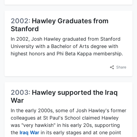
2002:
Hawley Graduates from
Stanford
In 2002, Josh Hawley graduated from Stanford
University with a Bachelor of Arts degree with
highest honors and Phi Beta Kappa membership.
Share
2003:
Hawley supported the Iraq
War
In the early 2000s, some of Josh Hawley's former
colleagues at St Paul's School claimed Hawley
was "very hawkish" in his early 20s, supporting
the
Iraq
War
in its early stages and at one point