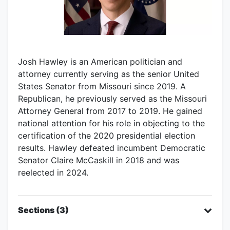
Josh Hawley is an American politician and
attorney currently serving as the senior United
States Senator from Missouri since 2019. A
Republican, he previously served as the Missouri
Attorney General from 2017 to 2019. He gained
national attention for his role in objecting to the
certification of the 2020 presidential election
results. Hawley defeated incumbent Democratic
Senator Claire McCaskill in 2018 and was
reelected in 2024.
Sections (3)