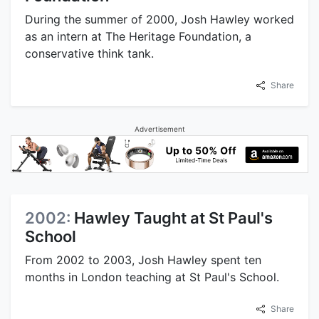
During the summer of 2000, Josh Hawley worked
as an intern at The Heritage Foundation, a
conservative think tank.
Share
Advertisement
2002:
Hawley Taught at St Paul's
School
From 2002 to 2003, Josh Hawley spent ten
months in London teaching at St Paul's School.
Share