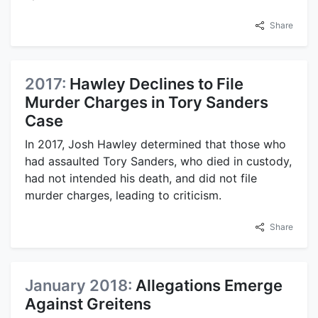
Share
2017:
Hawley Declines to File
Murder Charges in Tory Sanders
Case
In 2017, Josh Hawley determined that those who
had assaulted Tory Sanders, who died in custody,
had not intended his death, and did not file
murder charges, leading to criticism.
Share
January 2018:
Allegations Emerge
Against Greitens