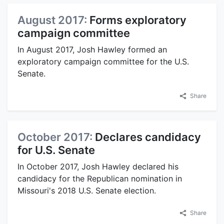
August 2017:
Forms exploratory
campaign committee
In August 2017, Josh Hawley formed an
exploratory campaign committee for the U.S.
Senate.
Share
October 2017:
Declares candidacy
for U.S. Senate
In October 2017, Josh Hawley declared his
candidacy for the Republican nomination in
Missouri's 2018 U.S. Senate election.
Share