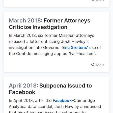
March 2018:
Former Attorneys
Criticize Investigation
In March 2018, six former Missouri attorneys
released a letter criticizing Josh Hawley's
investigation into Governor
Eric Greitens
' use of
the Confide messaging app as "half-hearted".
Share
April 2018:
Subpoena Issued to
Facebook
In April 2018, after the
Facebook
–Cambridge
Analytica data scandal, Josh Hawley announced
that his office had issued a subpoena to