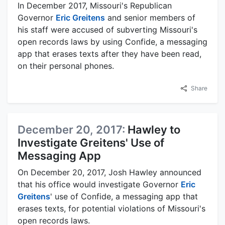
In December 2017, Missouri's Republican
Governor
Eric Greitens
and senior members of
his staff were accused of subverting Missouri's
open records laws by using Confide, a messaging
app that erases texts after they have been read,
on their personal phones.
Share
December 20, 2017:
Hawley to
Investigate Greitens' Use of
Messaging App
On December 20, 2017, Josh Hawley announced
that his office would investigate Governor
Eric
Greitens
' use of Confide, a messaging app that
erases texts, for potential violations of Missouri's
open records laws.