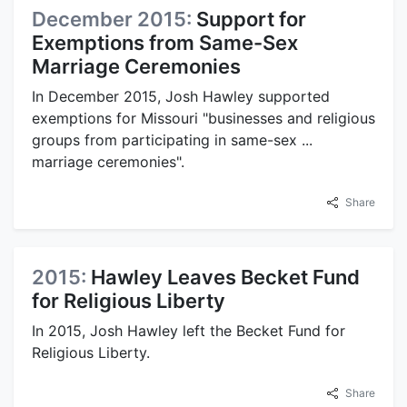
December 2015:
Support for
Exemptions from Same-Sex
Marriage Ceremonies
In December 2015, Josh Hawley supported
exemptions for Missouri "businesses and religious
groups from participating in same-sex ...
marriage ceremonies".
Share
2015:
Hawley Leaves Becket Fund
for Religious Liberty
In 2015, Josh Hawley left the Becket Fund for
Religious Liberty.
Share