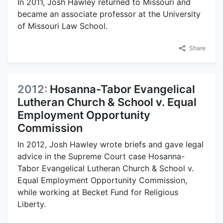
In 2011, Josh Hawley returned to Missouri and
became an associate professor at the University
of Missouri Law School.
Share
2012:
Hosanna-Tabor Evangelical
Lutheran Church & School v. Equal
Employment Opportunity
Commission
In 2012, Josh Hawley wrote briefs and gave legal
advice in the Supreme Court case Hosanna-
Tabor Evangelical Lutheran Church & School v.
Equal Employment Opportunity Commission,
while working at Becket Fund for Religious
Liberty.