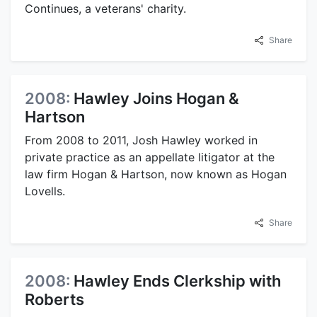
Continues, a veterans' charity.
Share
2008:
Hawley Joins Hogan &
Hartson
From 2008 to 2011, Josh Hawley worked in
private practice as an appellate litigator at the
law firm Hogan & Hartson, now known as Hogan
Lovells.
Share
2008:
Hawley Ends Clerkship with
Roberts