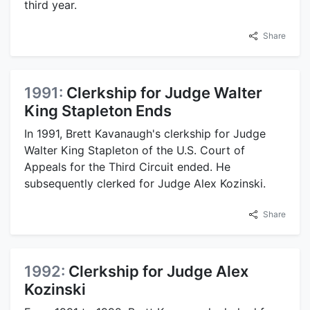
third year.
Share
1991:
Clerkship for Judge Walter
King Stapleton Ends
In 1991, Brett Kavanaugh's clerkship for Judge
Walter King Stapleton of the U.S. Court of
Appeals for the Third Circuit ended. He
subsequently clerked for Judge Alex Kozinski.
Share
1992:
Clerkship for Judge Alex
Kozinski