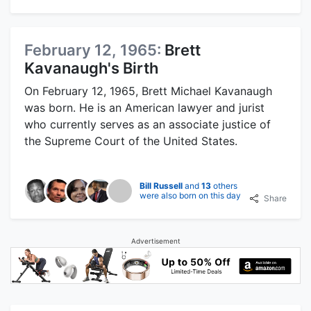
February 12, 1965:
Brett
Kavanaugh's Birth
On February 12, 1965, Brett Michael Kavanaugh
was born. He is an American lawyer and jurist
who currently serves as an associate justice of
the Supreme Court of the United States.
Bill Russell
and
13
others
were also born on this day
Share
Advertisement