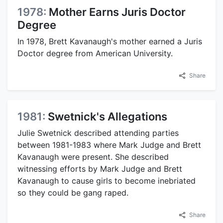
1978:
Mother Earns Juris Doctor
Degree
In 1978, Brett Kavanaugh's mother earned a Juris
Doctor degree from American University.
Share
1981:
Swetnick's Allegations
Julie Swetnick described attending parties
between 1981-1983 where Mark Judge and Brett
Kavanaugh were present. She described
witnessing efforts by Mark Judge and Brett
Kavanaugh to cause girls to become inebriated
so they could be gang raped.
Share