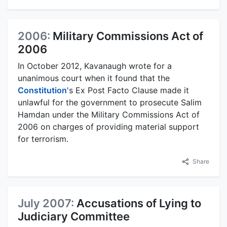
2006:
Military Commissions Act of
2006
In October 2012, Kavanaugh wrote for a
unanimous court when it found that the
Constitution
's Ex Post Facto Clause made it
unlawful for the government to prosecute Salim
Hamdan under the Military Commissions Act of
2006 on charges of providing material support
for terrorism.
Share
July 2007:
Accusations of Lying to
Judiciary Committee