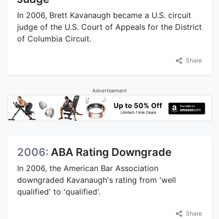
In 2006, Brett Kavanaugh became a U.S. circuit
judge of the U.S. Court of Appeals for the District
of Columbia Circuit.
Share
Advertisement
2006:
ABA Rating Downgrade
In 2006, the American Bar Association
downgraded Kavanaugh's rating from 'well
qualified' to 'qualified'.
Share