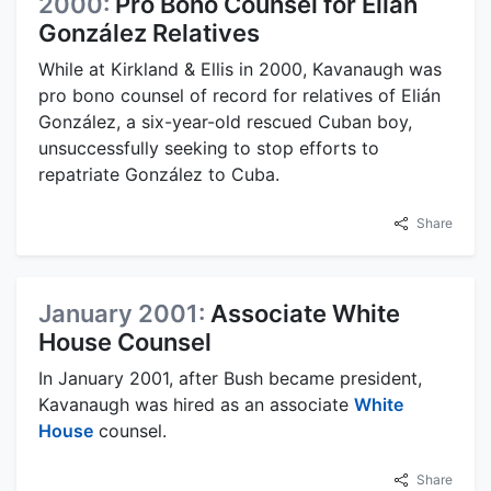
2000:
Pro Bono Counsel for Elián
González Relatives
While at Kirkland & Ellis in 2000, Kavanaugh was
pro bono counsel of record for relatives of Elián
González, a six-year-old rescued Cuban boy,
unsuccessfully seeking to stop efforts to
repatriate González to Cuba.
Share
January 2001:
Associate White
House Counsel
In January 2001, after Bush became president,
Kavanaugh was hired as an associate
White
House
counsel.
Share