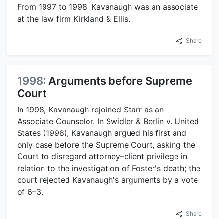
From 1997 to 1998, Kavanaugh was an associate
at the law firm Kirkland & Ellis.
Share
1998:
Arguments before Supreme
Court
In 1998, Kavanaugh rejoined Starr as an
Associate Counselor. In Swidler & Berlin v. United
States (1998), Kavanaugh argued his first and
only case before the Supreme Court, asking the
Court to disregard attorney–client privilege in
relation to the investigation of Foster's death; the
court rejected Kavanaugh's arguments by a vote
of 6–3.
Share