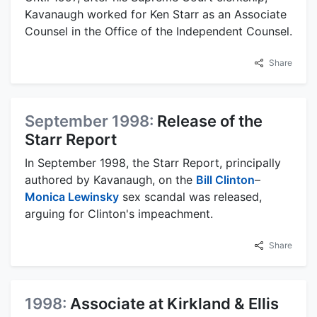
Kavanaugh worked for Ken Starr as an Associate
Counsel in the Office of the Independent Counsel.
Share
September 1998:
Release of the
Starr Report
In September 1998, the Starr Report, principally
authored by Kavanaugh, on the
Bill Clinton
–
Monica Lewinsky
sex scandal was released,
arguing for Clinton's impeachment.
Share
1998:
Associate at Kirkland & Ellis