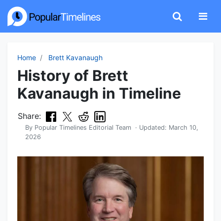
Home
Brett Kavanaugh
History of Brett
Kavanaugh in Timeline
Share:
By
Popular Timelines Editorial Team
· Updated:
March 10,
2026