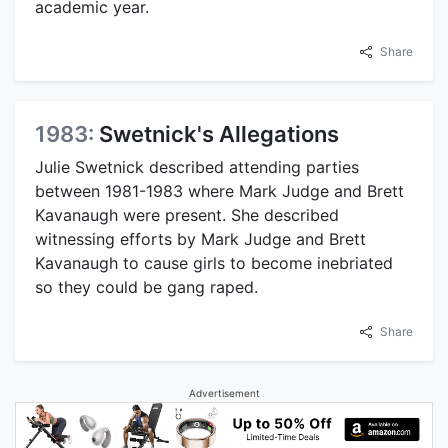
academic year.
Share
1983:
Swetnick's Allegations
Julie Swetnick described attending parties
between 1981-1983 where Mark Judge and Brett
Kavanaugh were present. She described
witnessing efforts by Mark Judge and Brett
Kavanaugh to cause girls to become inebriated
so they could be gang raped.
Share
Advertisement