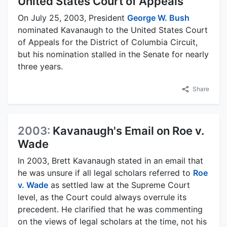
United States Court of Appeals
On July 25, 2003, President
George W. Bush
nominated Kavanaugh to the United States Court
of Appeals for the District of Columbia Circuit,
but his nomination stalled in the Senate for nearly
three years.
Share
2003:
Kavanaugh's Email on Roe v.
Wade
In 2003, Brett Kavanaugh stated in an email that
he was unsure if all legal scholars referred to
Roe
v. Wade
as settled law at the Supreme Court
level, as the Court could always overrule its
precedent. He clarified that he was commenting
on the views of legal scholars at the time, not his