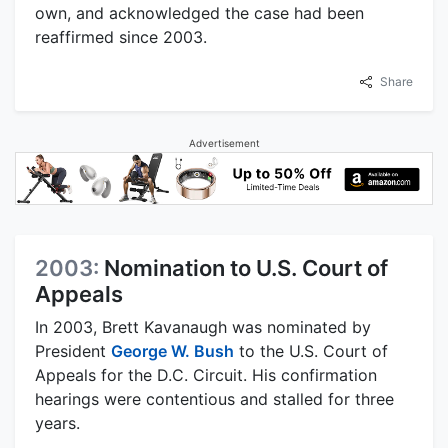
own, and acknowledged the case had been
reaffirmed since 2003.
Share
Advertisement
2003:
Nomination to U.S. Court of
Appeals
In 2003, Brett Kavanaugh was nominated by
President
George W. Bush
to the U.S. Court of
Appeals for the D.C. Circuit. His confirmation
hearings were contentious and stalled for three
years.