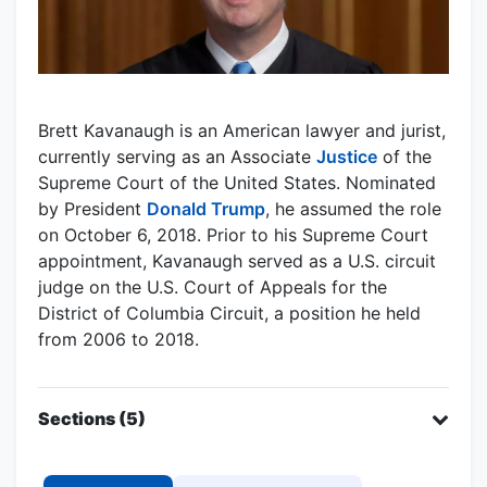
Brett Kavanaugh is an American lawyer and jurist,
currently serving as an Associate
Justice
of the
Supreme Court of the United States. Nominated
by President
Donald Trump
, he assumed the role
on October 6, 2018. Prior to his Supreme Court
appointment, Kavanaugh served as a U.S. circuit
judge on the U.S. Court of Appeals for the
District of Columbia Circuit, a position he held
from 2006 to 2018.
Sections (5)