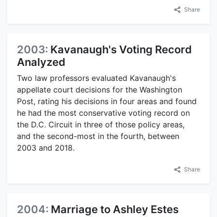
Share
2003:
Kavanaugh's Voting Record
Analyzed
Two law professors evaluated Kavanaugh's
appellate court decisions for the Washington
Post, rating his decisions in four areas and found
he had the most conservative voting record on
the D.C. Circuit in three of those policy areas,
and the second-most in the fourth, between
2003 and 2018.
Share
2004:
Marriage to Ashley Estes