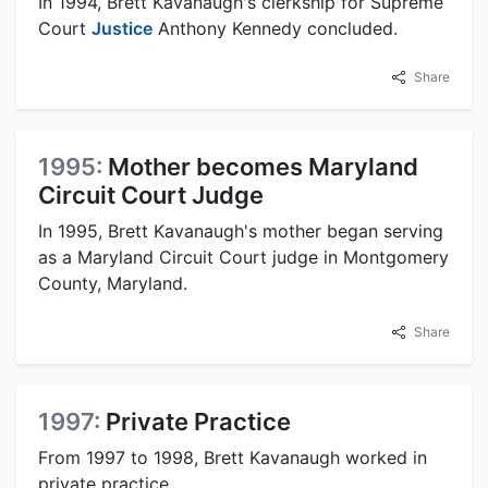
In 1994, Brett Kavanaugh's clerkship for Supreme
Court
Justice
Anthony Kennedy concluded.
Share
1995:
Mother becomes Maryland
Circuit Court Judge
In 1995, Brett Kavanaugh's mother began serving
as a Maryland Circuit Court judge in Montgomery
County, Maryland.
Share
1997:
Private Practice
From 1997 to 1998, Brett Kavanaugh worked in
private practice.