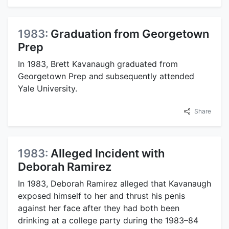
1983:
Graduation from Georgetown
Prep
In 1983, Brett Kavanaugh graduated from
Georgetown Prep and subsequently attended
Yale University.
Share
1983:
Alleged Incident with
Deborah Ramirez
In 1983, Deborah Ramirez alleged that Kavanaugh
exposed himself to her and thrust his penis
against her face after they had both been
drinking at a college party during the 1983–84