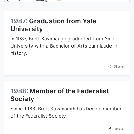
1987:
Graduation from Yale
University
In 1987, Brett Kavanaugh graduated from Yale
University with a Bachelor of Arts cum laude in
history.
Share
1988:
Member of the Federalist
Society
Since 1988, Brett Kavanaugh has been a member
of the Federalist Society.
Share