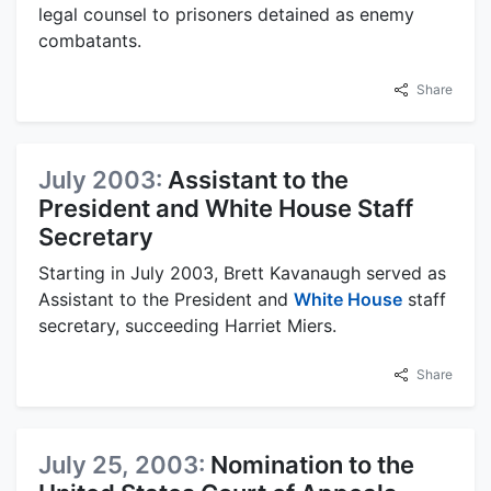
legal counsel to prisoners detained as enemy
combatants.
Share
July 2003:
Assistant to the
President and White House Staff
Secretary
Starting in July 2003, Brett Kavanaugh served as
Assistant to the President and
White House
staff
secretary, succeeding Harriet Miers.
Share
July 25, 2003:
Nomination to the