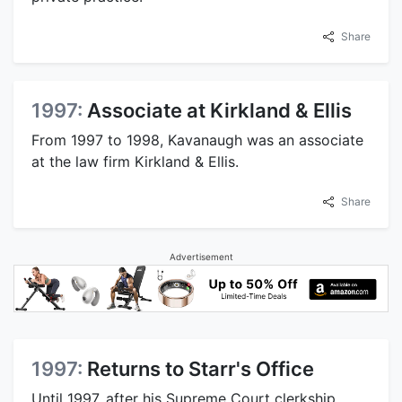
Share
1997:
Associate at Kirkland & Ellis
From 1997 to 1998, Kavanaugh was an associate
at the law firm Kirkland & Ellis.
Share
Advertisement
1997:
Returns to Starr's Office
Until 1997, after his Supreme Court clerkship,