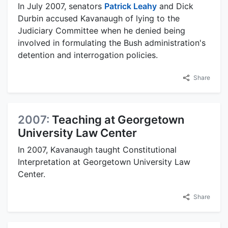
In July 2007, senators
Patrick Leahy
and Dick
Durbin accused Kavanaugh of lying to the
Judiciary Committee when he denied being
involved in formulating the Bush administration's
detention and interrogation policies.
Share
2007:
Teaching at Georgetown
University Law Center
In 2007, Kavanaugh taught Constitutional
Interpretation at Georgetown University Law
Center.
Share