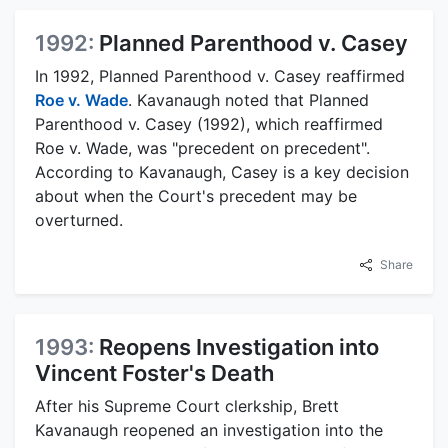
1992:
Planned Parenthood v. Casey
In 1992, Planned Parenthood v. Casey reaffirmed
Roe v. Wade
. Kavanaugh noted that Planned
Parenthood v. Casey (1992), which reaffirmed
Roe v. Wade, was "precedent on precedent".
According to Kavanaugh, Casey is a key decision
about when the Court's precedent may be
overturned.
Share
1993:
Reopens Investigation into
Vincent Foster's Death
After his Supreme Court clerkship, Brett
Kavanaugh reopened an investigation into the