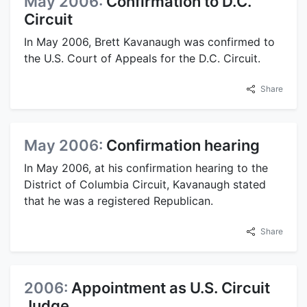
May 2006:
Confirmation to D.C.
Circuit
In May 2006, Brett Kavanaugh was confirmed to
the U.S. Court of Appeals for the D.C. Circuit.
Share
May 2006:
Confirmation hearing
In May 2006, at his confirmation hearing to the
District of Columbia Circuit, Kavanaugh stated
that he was a registered Republican.
Share
2006:
Appointment as U.S. Circuit
Judge