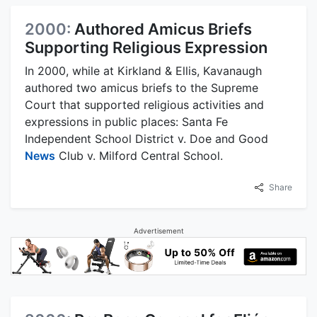
2000:
Authored Amicus Briefs
Supporting Religious Expression
In 2000, while at Kirkland & Ellis, Kavanaugh
authored two amicus briefs to the Supreme
Court that supported religious activities and
expressions in public places: Santa Fe
Independent School District v. Doe and Good
News
Club v. Milford Central School.
Share
Advertisement