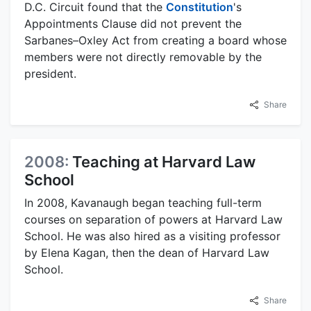
D.C. Circuit found that the
Constitution
's
Appointments Clause did not prevent the
Sarbanes–Oxley Act from creating a board whose
members were not directly removable by the
president.
Share
2008:
Teaching at Harvard Law
School
In 2008, Kavanaugh began teaching full-term
courses on separation of powers at Harvard Law
School. He was also hired as a visiting professor
by Elena Kagan, then the dean of Harvard Law
School.
Share