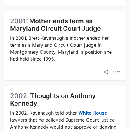
2001:
Mother ends term as
Maryland Circuit Court Judge
In 2001, Brett Kavanaugh's mother ended her
term as a Maryland Circuit Court judge in
Montgomery County, Maryland, a position she
had held since 1995.
Share
2002:
Thoughts on Anthony
Kennedy
In 2002, Kavanaugh told other
White House
lawyers that he believed Supreme Court justice
Anthony Kennedy would not approve of denying