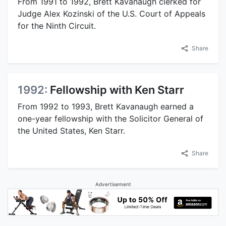
From 1991 to 1992, Brett Kavanaugh clerked for
Judge Alex Kozinski of the U.S. Court of Appeals
for the Ninth Circuit.
Share
1992:
Fellowship with Ken Starr
From 1992 to 1993, Brett Kavanaugh earned a
one-year fellowship with the Solicitor General of
the United States, Ken Starr.
Share
Advertisement