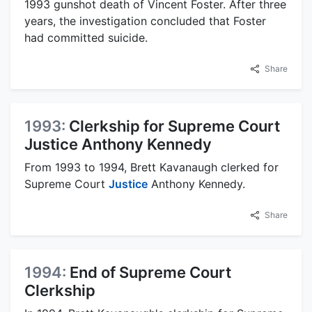
1993 gunshot death of Vincent Foster. After three
years, the investigation concluded that Foster
had committed suicide.
Share
1993:
Clerkship for Supreme Court
Justice Anthony Kennedy
From 1993 to 1994, Brett Kavanaugh clerked for
Supreme Court
Justice
Anthony Kennedy.
Share
1994:
End of Supreme Court
Clerkship