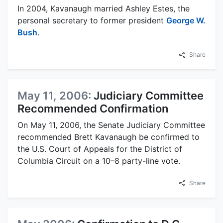
In 2004, Kavanaugh married Ashley Estes, the
personal secretary to former president
George W.
Bush
.
Share
May 11, 2006:
Judiciary Committee
Recommended Confirmation
On May 11, 2006, the Senate Judiciary Committee
recommended Brett Kavanaugh be confirmed to
the U.S. Court of Appeals for the District of
Columbia Circuit on a 10–8 party-line vote.
Share