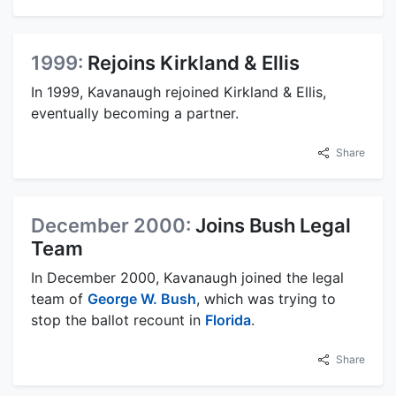
1999:
Rejoins Kirkland & Ellis
In 1999, Kavanaugh rejoined Kirkland & Ellis,
eventually becoming a partner.
Share
December 2000:
Joins Bush Legal
Team
In December 2000, Kavanaugh joined the legal
team of
George W. Bush
, which was trying to
stop the ballot recount in
Florida
.
Share