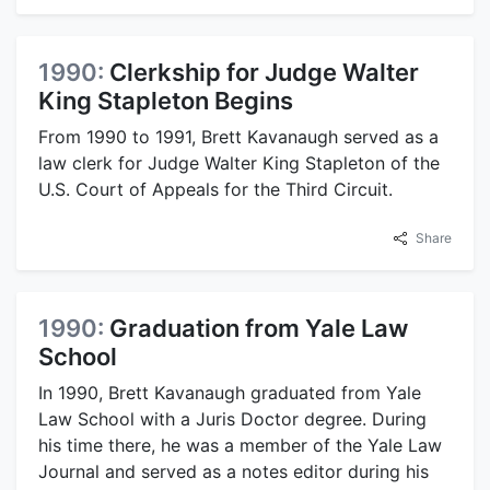
1990:
Clerkship for Judge Walter
King Stapleton Begins
From 1990 to 1991, Brett Kavanaugh served as a
law clerk for Judge Walter King Stapleton of the
U.S. Court of Appeals for the Third Circuit.
Share
1990:
Graduation from Yale Law
School
In 1990, Brett Kavanaugh graduated from Yale
Law School with a Juris Doctor degree. During
his time there, he was a member of the Yale Law
Journal and served as a notes editor during his