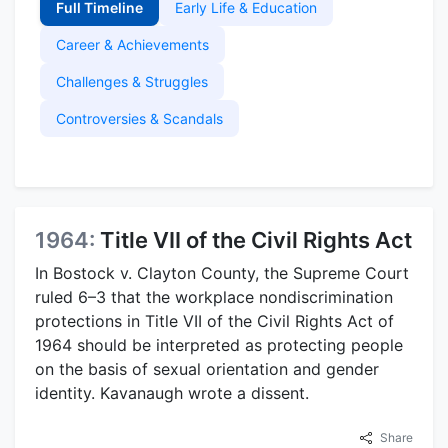
Full Timeline
Early Life & Education
Career & Achievements
Challenges & Struggles
Controversies & Scandals
1964:
Title VII of the Civil Rights Act
In Bostock v. Clayton County, the Supreme Court
ruled 6–3 that the workplace nondiscrimination
protections in Title VII of the Civil Rights Act of
1964 should be interpreted as protecting people
on the basis of sexual orientation and gender
identity. Kavanaugh wrote a dissent.
Share