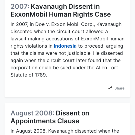
2007:
Kavanaugh Dissent in
ExxonMobil Human Rights Case
In 2007, in Doe v. Exxon Mobil Corp., Kavanaugh
dissented when the circuit court allowed a
lawsuit making accusations of ExxonMobil human
rights violations in
Indonesia
to proceed, arguing
that the claims were not justiciable. He dissented
again when the circuit court later found that the
corporation could be sued under the Alien Tort
Statute of 1789.
Share
August 2008:
Dissent on
Appointments Clause
In August 2008, Kavanaugh dissented when the