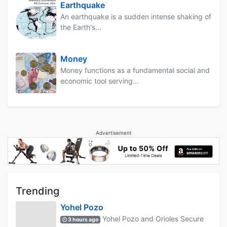
Earthquake
An earthquake is a sudden intense shaking of
the Earth's...
Money
Money functions as a fundamental social and
economic tool serving...
Advertisement
Trending
Yohel Pozo
Yohel Pozo and Orioles Secure
3 hours ago