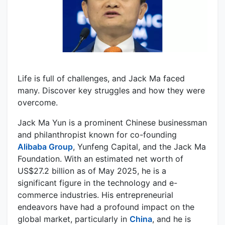
Life is full of challenges, and Jack Ma faced
many. Discover key struggles and how they were
overcome.
Jack Ma Yun is a prominent Chinese businessman
and philanthropist known for co-founding
Alibaba Group
, Yunfeng Capital, and the Jack Ma
Foundation. With an estimated net worth of
US$27.2 billion as of May 2025, he is a
significant figure in the technology and e-
commerce industries. His entrepreneurial
endeavors have had a profound impact on the
global market, particularly in
China
, and he is