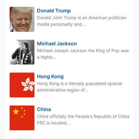
Donald Trump
Donald John Trump is an American politician
media personality and...
Michael Jackson
Michael Joseph Jackson the King of Pop was
a highly...
Hong Kong
Hong Kong is a densely populated special
administrative region of...
China
China officially the People's Republic of China
PRC is located...