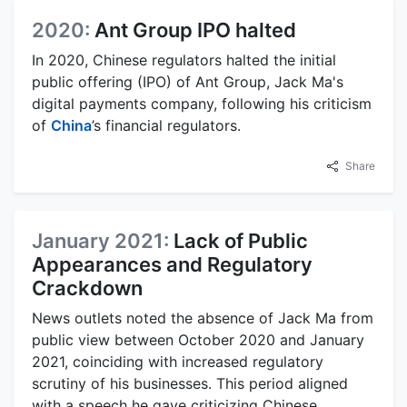
2020:
Ant Group IPO halted
In 2020, Chinese regulators halted the initial
public offering (IPO) of Ant Group, Jack Ma's
digital payments company, following his criticism
of
China
’s financial regulators.
Share
January 2021:
Lack of Public
Appearances and Regulatory
Crackdown
News outlets noted the absence of Jack Ma from
public view between October 2020 and January
2021, coinciding with increased regulatory
scrutiny of his businesses. This period aligned
with a speech he gave criticizing Chinese