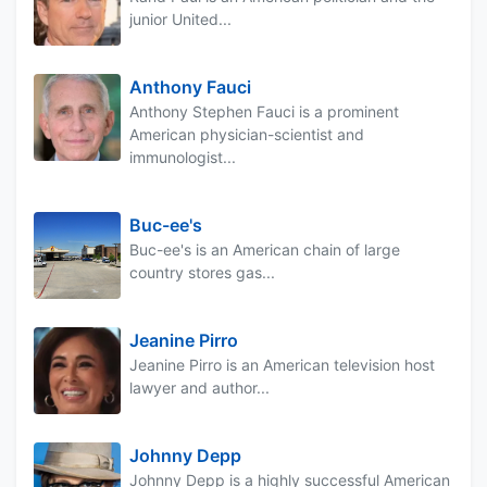
junior United...
Anthony Fauci
Anthony Stephen Fauci is a prominent
American physician-scientist and
immunologist...
Buc-ee's
Buc-ee's is an American chain of large
country stores gas...
Jeanine Pirro
Jeanine Pirro is an American television host
lawyer and author...
Johnny Depp
Johnny Depp is a highly successful American