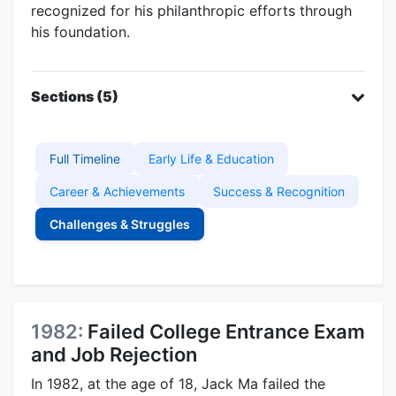
recognized for his philanthropic efforts through
his foundation.
Sections (5)
Full Timeline
Early Life & Education
Career & Achievements
Success & Recognition
Challenges & Struggles
1982:
Failed College Entrance Exam
and Job Rejection
In 1982, at the age of 18, Jack Ma failed the