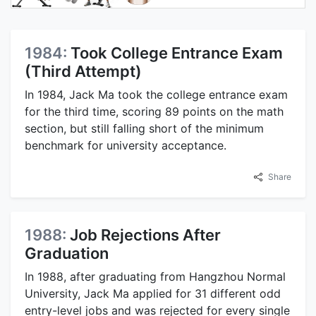
1984:
Took College Entrance Exam
(Third Attempt)
In 1984, Jack Ma took the college entrance exam
for the third time, scoring 89 points on the math
section, but still falling short of the minimum
benchmark for university acceptance.
Share
1988:
Job Rejections After
Graduation
In 1988, after graduating from Hangzhou Normal
University, Jack Ma applied for 31 different odd
entry-level jobs and was rejected for every single