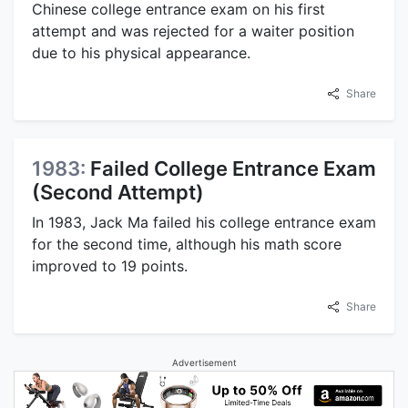
Chinese college entrance exam on his first
attempt and was rejected for a waiter position
due to his physical appearance.
Share
1983:
Failed College Entrance Exam
(Second Attempt)
In 1983, Jack Ma failed his college entrance exam
for the second time, although his math score
improved to 19 points.
Share
Advertisement