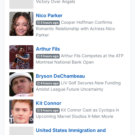
Victory Over Angels
Nico Parker
Cooper Hoffman Confirms
3 hours ago
Romantic Relationship with Actress Nico
Parker
Arthur Fils
Arthur Fils Competes at the ATP
3 hours ago
Montreal National Bank Open
Bryson DeChambeau
LIV Golf Secures New Funding
4 hours ago
Amidst League Future Uncertainty
Kit Connor
Kit Connor Cast as Cyclops in
5 hours ago
Upcoming Marvel Studios X-Men Movie
United States Immigration and