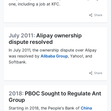
one, including a job at KFC.
Share
July 2011:
Alipay ownership
dispute resolved
In July 2011, the ownership dispute over Alipay
was resolved by
Alibaba Group
, Yahoo!, and
Softbank.
Share
2018:
PBOC Sought to Regulate Ant
Group
Starting in 2018, the People's Bank of
China