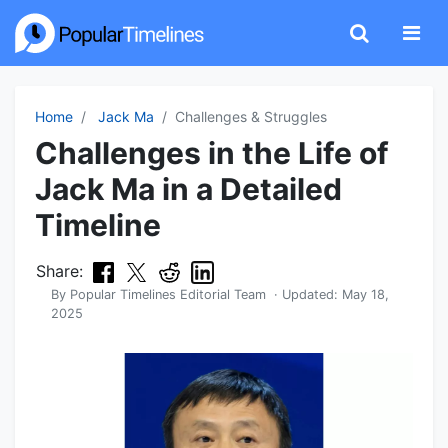
Home
Jack Ma
Challenges & Struggles
Challenges in the Life of
Jack Ma in a Detailed
Timeline
Share:
By
Popular Timelines Editorial Team
· Updated:
May 18,
2025