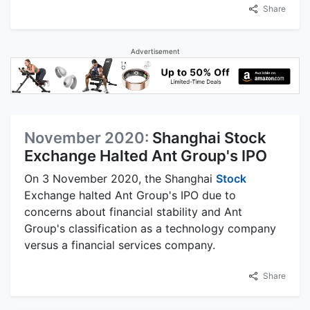
Share
Advertisement
November 2020:
Shanghai Stock
Exchange Halted Ant Group's IPO
On 3 November 2020, the Shanghai
Stock
Exchange halted Ant Group's IPO due to
concerns about financial stability and Ant
Group's classification as a technology company
versus a financial services company.
Share