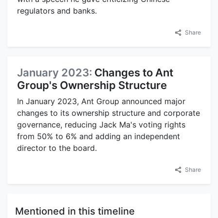
regulators and banks.
Share
January 2023:
Changes to Ant
Group's Ownership Structure
In January 2023, Ant Group announced major
changes to its ownership structure and corporate
governance, reducing Jack Ma's voting rights
from 50% to 6% and adding an independent
director to the board.
Share
Mentioned in this timeline