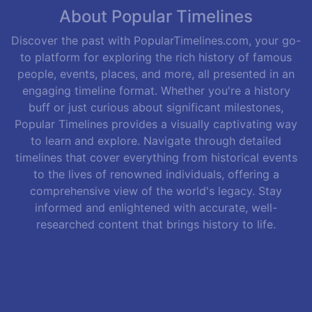
About Popular Timelines
Discover the past with PopularTimelines.com, your go-
to platform for exploring the rich history of famous
people, events, places, and more, all presented in an
engaging timeline format. Whether you're a history
buff or just curious about significant milestones,
Popular Timelines provides a visually captivating way
to learn and explore. Navigate through detailed
timelines that cover everything from historical events
to the lives of renowned individuals, offering a
comprehensive view of the world's legacy. Stay
informed and enlightened with accurate, well-
researched content that brings history to life.