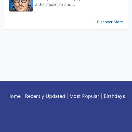
actor musician and...
Discover More
Home
|
Recently Updated
|
Most Popular
|
Birthdays