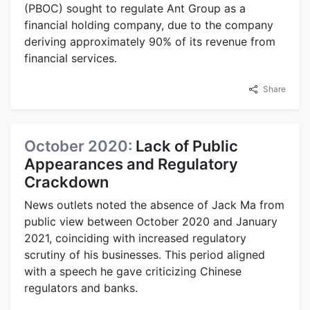
(PBOC) sought to regulate Ant Group as a
financial holding company, due to the company
deriving approximately 90% of its revenue from
financial services.
Share
October 2020:
Lack of Public
Appearances and Regulatory
Crackdown
News outlets noted the absence of Jack Ma from
public view between October 2020 and January
2021, coinciding with increased regulatory
scrutiny of his businesses. This period aligned
with a speech he gave criticizing Chinese
regulators and banks.