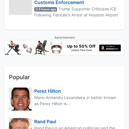
Customs Enforcement
Trump Supporter Criticizes ICE
5 hours ago
Following Fiancée's Arrest at Houston Airport
Advertisement
Popular
Perez Hilton
Mario Armando Lavandeira Jr better known
as Perez Hilton is...
Rand Paul
Rand Paul is an American politician and the