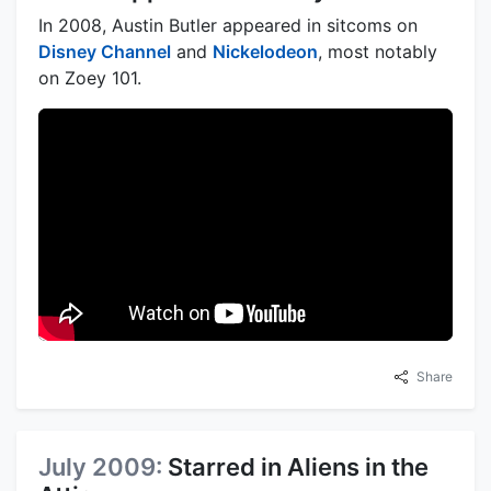
In 2008, Austin Butler appeared in sitcoms on
Disney Channel
and
Nickelodeon
, most notably
on Zoey 101.
Share
July 2009:
Starred in Aliens in the