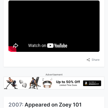
Share
Advertisement
2007:
Appeared on Zoey 101