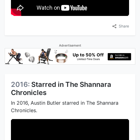
Share
Advertisement
2016:
Starred in The Shannara
Chronicles
In 2016, Austin Butler starred in The Shannara
Chronicles.