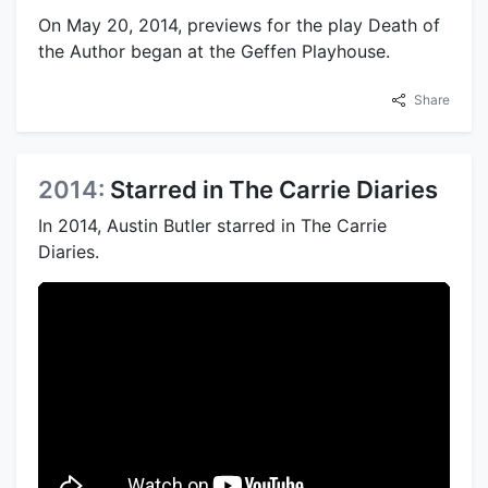
On May 20, 2014, previews for the play Death of
the Author began at the Geffen Playhouse.
Share
2014:
Starred in The Carrie Diaries
In 2014, Austin Butler starred in The Carrie
Diaries.