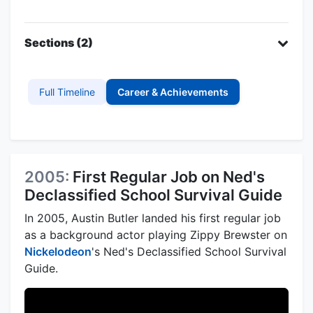
Sections (2)
Full Timeline
Career & Achievements
2005:
First Regular Job on Ned's
Declassified School Survival Guide
In 2005, Austin Butler landed his first regular job
as a background actor playing Zippy Brewster on
Nickelodeon
's Ned's Declassified School Survival
Guide.