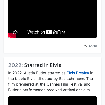
Share
2022:
Starred in Elvis
In 2022, Austin Butler starred as
Elvis Presley
in
the biopic Elvis, directed by Baz Luhrmann. The
film premiered at the Cannes Film Festival and
Butler's performance received critical acclaim.