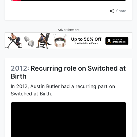
Share
Advertisement
2012:
Recurring role on Switched at
Birth
In 2012, Austin Butler had a recurring part on
Switched at Birth.