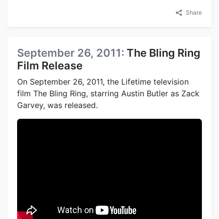
Share
September 26, 2011:
The Bling Ring
Film Release
On September 26, 2011, the Lifetime television
film The Bling Ring, starring Austin Butler as Zack
Garvey, was released.