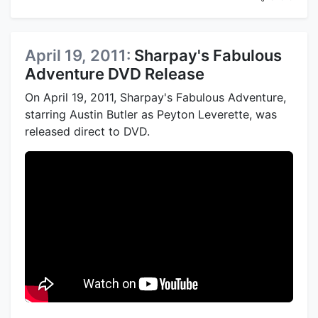
April 19, 2011:
Sharpay's Fabulous
Adventure DVD Release
On April 19, 2011, Sharpay's Fabulous Adventure,
starring Austin Butler as Peyton Leverette, was
released direct to DVD.