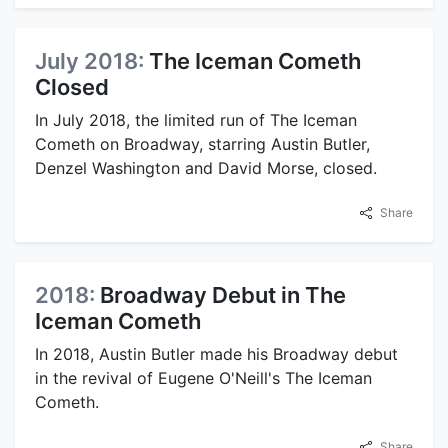
July 2018:
The Iceman Cometh
Closed
In July 2018, the limited run of The Iceman
Cometh on Broadway, starring Austin Butler,
Denzel Washington and David Morse, closed.
Share
2018:
Broadway Debut in The
Iceman Cometh
In 2018, Austin Butler made his Broadway debut
in the revival of Eugene O'Neill's The Iceman
Cometh.
Share