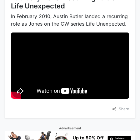
Life Unexpected
In February 2010, Austin Butler landed a recurring
role as Jones on the CW series Life Unexpected.
Share
Advertisement