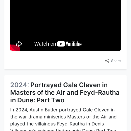
Share
2024:
Portrayed Gale Cleven in
Masters of the Air and Feyd-Rautha
in Dune: Part Two
In 2024, Austin Butler portrayed Gale Cleven in
the war drama miniseries Masters of the Air and
played the villainous Feyd-Rautha in Denis
Villeneuve's science fiction epic Dune: Part Two.