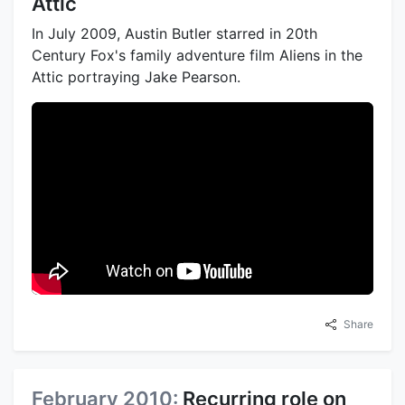
Attic
In July 2009, Austin Butler starred in 20th
Century Fox's family adventure film Aliens in the
Attic portraying Jake Pearson.
Share
February 2010:
Recurring role on