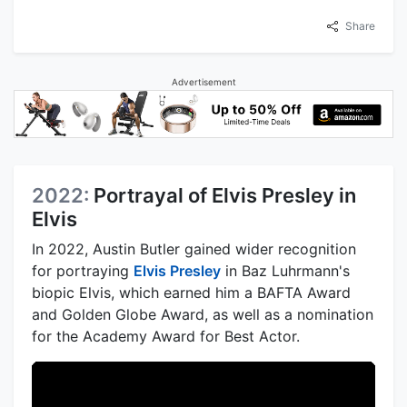
Share
Advertisement
2022:
Portrayal of Elvis Presley in
Elvis
In 2022, Austin Butler gained wider recognition
for portraying
Elvis Presley
in Baz Luhrmann's
biopic Elvis, which earned him a BAFTA Award
and Golden Globe Award, as well as a nomination
for the Academy Award for Best Actor.