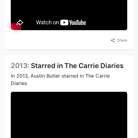
Share
2013:
Starred in The Carrie Diaries
In 2013, Austin Butler starred in The Carrie
Diaries.