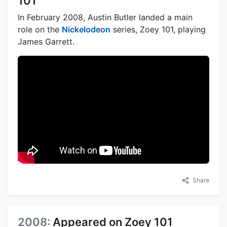
101
In February 2008, Austin Butler landed a main
role on the
Nickelodeon
series, Zoey 101, playing
James Garrett.
Share
2008:
Appeared on Zoey 101