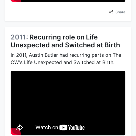
Share
2011:
Recurring role on Life
Unexpected and Switched at Birth
In 2011, Austin Butler had recurring parts on The
CW's Life Unexpected and Switched at Birth.