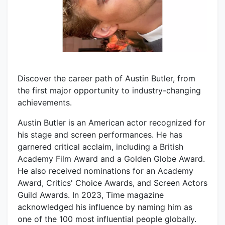
Discover the career path of Austin Butler, from
the first major opportunity to industry-changing
achievements.
Austin Butler is an American actor recognized for
his stage and screen performances. He has
garnered critical acclaim, including a British
Academy Film Award and a Golden Globe Award.
He also received nominations for an Academy
Award, Critics' Choice Awards, and Screen Actors
Guild Awards. In 2023, Time magazine
acknowledged his influence by naming him as
one of the 100 most influential people globally.