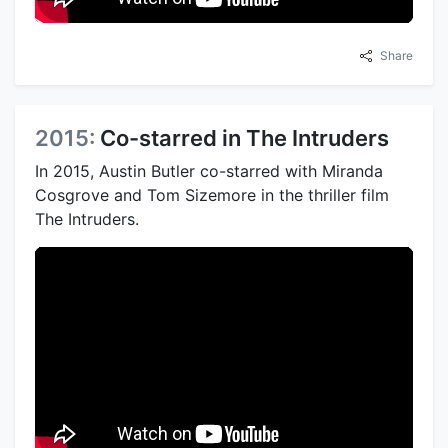
Share
2015:
Co-starred in The Intruders
In 2015, Austin Butler co-starred with Miranda
Cosgrove and Tom Sizemore in the thriller film
The Intruders.