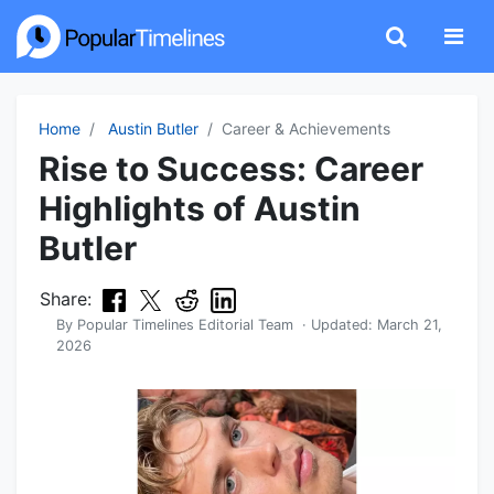
Home
Austin Butler
Career & Achievements
Rise to Success: Career
Highlights of Austin
Butler
Share:
By
Popular Timelines Editorial Team
· Updated:
March 21,
2026