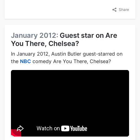
Share
January 2012:
Guest star on Are
You There, Chelsea?
In January 2012, Austin Butler guest-starred on
the
NBC
comedy Are You There, Chelsea?