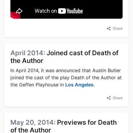
Share
April 2014:
Joined cast of Death of
the Author
In April 2014, it was announced that Austin Butler
joined the cast of the play Death of the Author at
the Geffen Playhouse in
Los Angeles
.
Share
May 20, 2014:
Previews for Death
of the Author