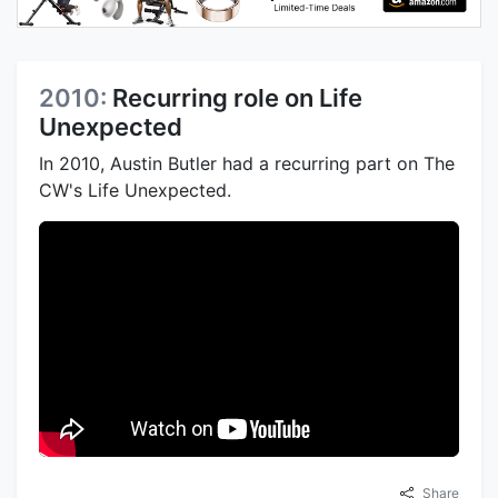
2010:
Recurring role on Life
Unexpected
In 2010, Austin Butler had a recurring part on The
CW's Life Unexpected.
Share