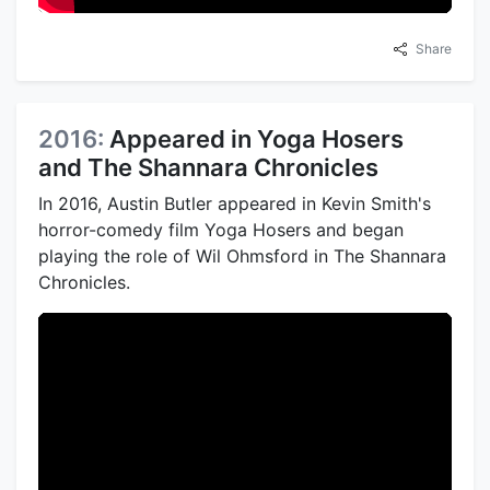
Share
2016:
Appeared in Yoga Hosers
and The Shannara Chronicles
In 2016, Austin Butler appeared in Kevin Smith's
horror-comedy film Yoga Hosers and began
playing the role of Wil Ohmsford in The Shannara
Chronicles.