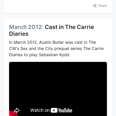
Share
March 2012:
Cast in The Carrie
Diaries
In March 2012, Austin Butler was cast in The
CW's Sex and the City prequel series The Carrie
Diaries to play Sebastian Kydd.