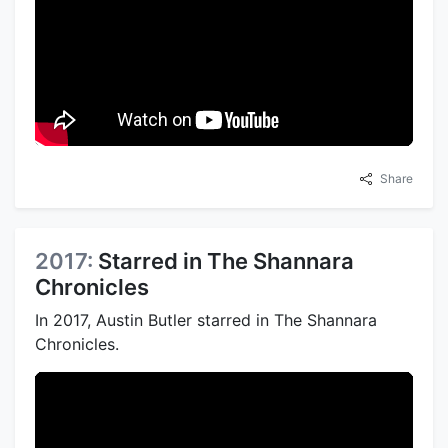
Share
2017:
Starred in The Shannara
Chronicles
In 2017, Austin Butler starred in The Shannara
Chronicles.