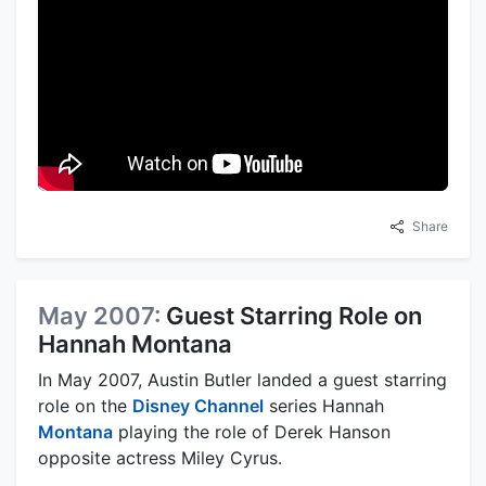
Share
May 2007:
Guest Starring Role on
Hannah Montana
In May 2007, Austin Butler landed a guest starring
role on the
Disney Channel
series Hannah
Montana
playing the role of Derek Hanson
opposite actress Miley Cyrus.