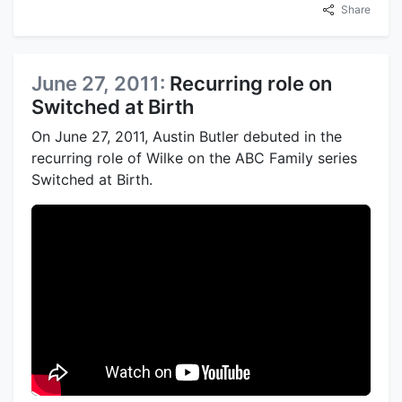
Share
June 27, 2011:
Recurring role on
Switched at Birth
On June 27, 2011, Austin Butler debuted in the
recurring role of Wilke on the ABC Family series
Switched at Birth.