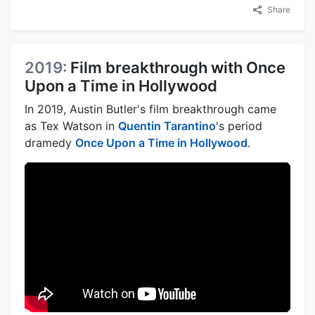
Share
2019:
Film breakthrough with Once
Upon a Time in Hollywood
In 2019, Austin Butler's film breakthrough came
as Tex Watson in
Quentin Tarantino
's period
dramedy
Once Upon a Time in Hollywood
.