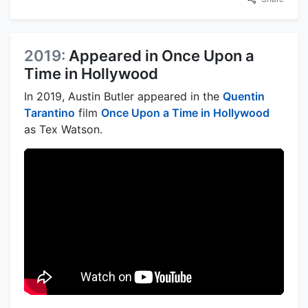
2019:
Appeared in Once Upon a
Time in Hollywood
In 2019, Austin Butler appeared in the
Quentin
Tarantino
film
Once Upon a Time in Hollywood
as Tex Watson.