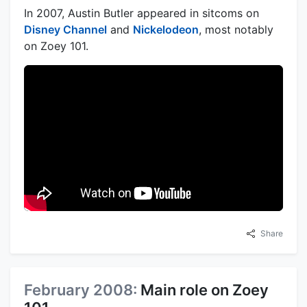
In 2007, Austin Butler appeared in sitcoms on
Disney Channel
and
Nickelodeon
, most notably
on Zoey 101.
Share
February 2008:
Main role on Zoey