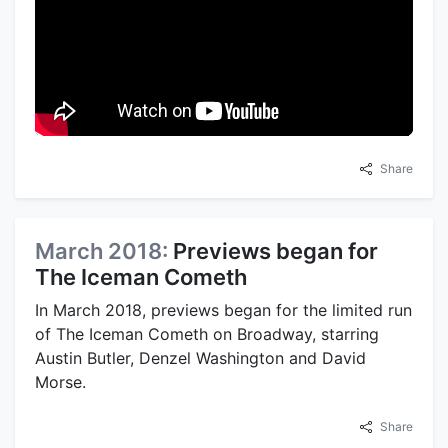
Share
March 2018:
Previews began for
The Iceman Cometh
In March 2018, previews began for the limited run
of The Iceman Cometh on Broadway, starring
Austin Butler, Denzel Washington and David
Morse.
Share