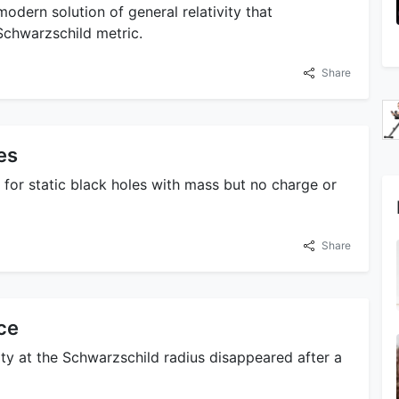
modern solution of general relativity that
 Schwarzschild metric.
Share
es
 for static black holes with mass but no charge or
Share
ce
ty at the Schwarzschild radius disappeared after a