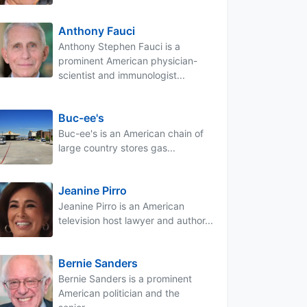
Anthony Fauci
Anthony Stephen Fauci is a
prominent American physician-
scientist and immunologist...
Buc-ee's
Buc-ee's is an American chain of
large country stores gas...
Jeanine Pirro
Jeanine Pirro is an American
television host lawyer and author...
Bernie Sanders
Bernie Sanders is a prominent
American politician and the