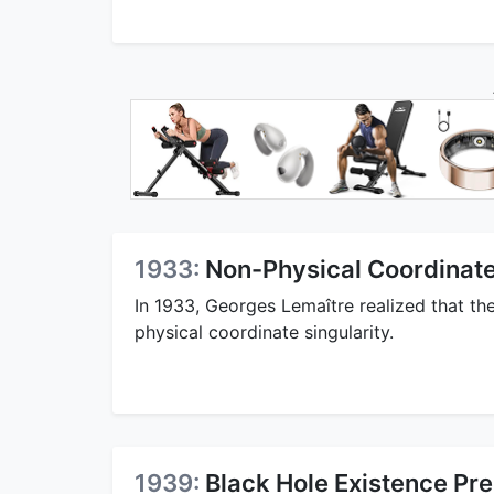
1933:
Non-Physical Coordinate
In 1933, Georges Lemaître realized that th
physical coordinate singularity.
1939:
Black Hole Existence Pre