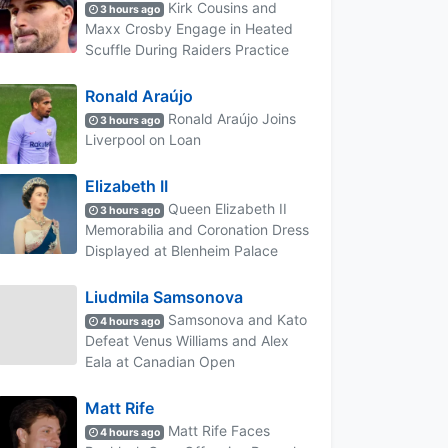
Kirk Cousins and
3 hours ago
Maxx Crosby Engage in Heated
Scuffle During Raiders Practice
Ronald Araújo
Ronald Araújo Joins
3 hours ago
Liverpool on Loan
Elizabeth II
Queen Elizabeth II
3 hours ago
Memorabilia and Coronation Dress
Displayed at Blenheim Palace
Liudmila Samsonova
Samsonova and Kato
4 hours ago
Defeat Venus Williams and Alex
Eala at Canadian Open
Matt Rife
Matt Rife Faces
4 hours ago