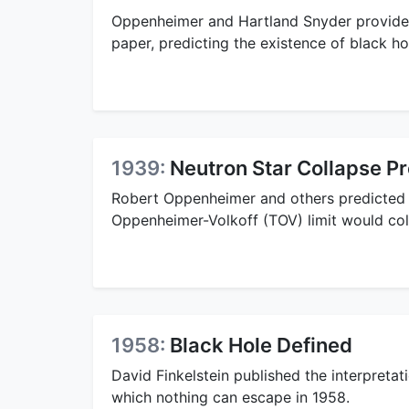
Oppenheimer and Hartland Snyder provide
paper, predicting the existence of black hol
1939:
Neutron Star Collapse Pr
Robert Oppenheimer and others predicted 
Oppenheimer-Volkoff (TOV) limit would coll
1958:
Black Hole Defined
David Finkelstein published the interpretat
which nothing can escape in 1958.