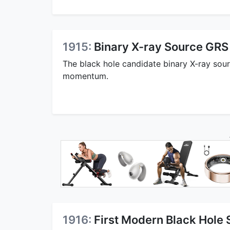
1915:
Binary X-ray Source GR
The black hole candidate binary X-ray so
momentum.
1916:
First Modern Black Hole 