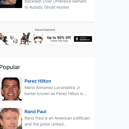
Backlash Over Offensive Remark
to Autistic Ghost Hunter
Advertisement
Popular
Perez Hilton
Mario Armando Lavandeira Jr
better known as Perez Hilton is...
Rand Paul
Rand Paul is an American politician
and the junior United...