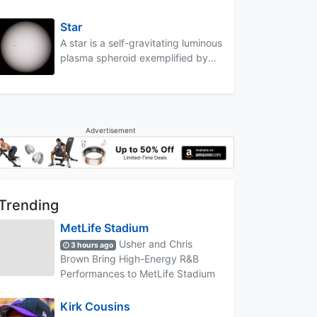
Star
A star is a self-gravitating luminous
plasma spheroid exemplified by...
Advertisement
Trending
MetLife Stadium
Usher and Chris
3 hours ago
Brown Bring High-Energy R&B
Performances to MetLife Stadium
Kirk Cousins