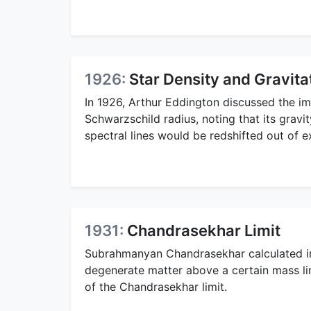
1926:
Star Density and Gravitat
In 1926, Arthur Eddington discussed the im
Schwarzschild radius, noting that its gravi
spectral lines would be redshifted out of e
1931:
Chandrasekhar Limit
Subrahmanyan Chandrasekhar calculated in 
degenerate matter above a certain mass lim
of the Chandrasekhar limit.