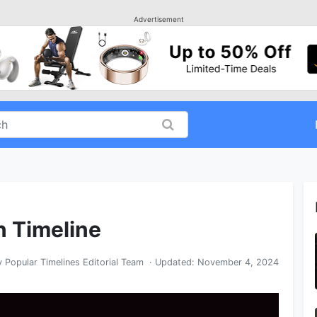
Advertisement
in Timeline
y
Popular Timelines Editorial Team
· Updated:
November 4, 2024