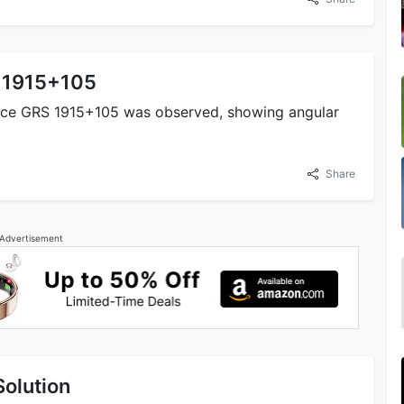
S 1915+105
urce GRS 1915+105 was observed, showing angular
Share
Advertisement
Solution