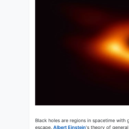
Black holes are regions in spacetime with g
escape.
Albert Einstein
's theory of general