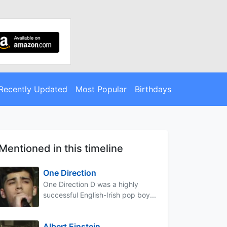
Recently Updated
Most Popular
Birthdays
Mentioned in this timeline
One Direction
One Direction D was a highly
successful English-Irish pop boy...
Albert Einstein