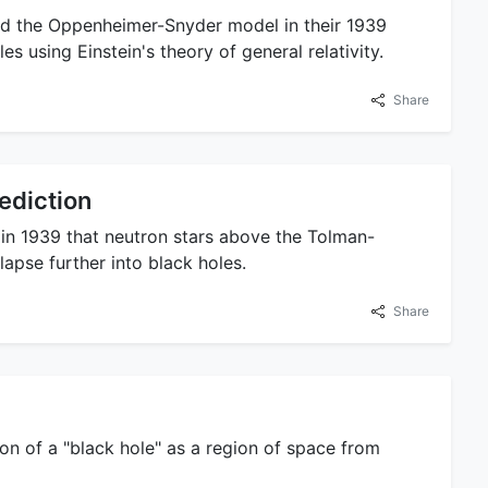
d the Oppenheimer-Snyder model in their 1939
es using Einstein's theory of general relativity.
Share
ediction
in 1939 that neutron stars above the Tolman-
apse further into black holes.
Share
ion of a "black hole" as a region of space from