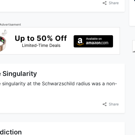
Share
Advertisement
 Singularity
e singularity at the Schwarzschild radius was a non-
Share
diction