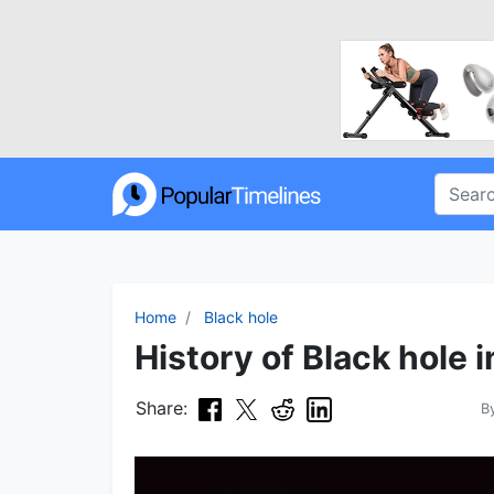
Home
Black hole
History of Black hole 
Share:
B