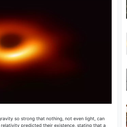
ravity so strong that nothing, not even light, can
 relativity predicted their existence, stating that a