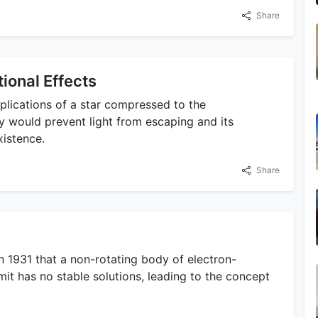
Share
ional Effects
plications of a star compressed to the
ty would prevent light from escaping and its
xistence.
Share
1931 that a non-rotating body of electron-
it has no stable solutions, leading to the concept