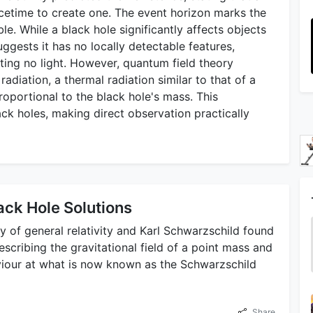
etime to create one. The event horizon marks the
. While a black hole significantly affects objects
uggests it has no locally detectable features,
cting no light. However, quantum field theory
adiation, a thermal radiation similar to that of a
roportional to the black hole's mass. This
ack holes, making direct observation practically
ack Hole Solutions
 of general relativity and Karl Schwarzschild found
describing the gravitational field of a point mass and
viour at what is now known as the Schwarzschild
Share