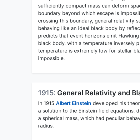
sufficiently compact mass can deform spac
boundary beyond which escape is impossible
crossing this boundary, general relativity s
behaving like an ideal black body by refle
predicts that event horizons emit Hawking r
black body, with a temperature inversely p
temperature is extremely low for stellar bl
impossible.
1915:
General Relativity and Bl
In 1915
Albert Einstein
developed his theory
a solution to the Einstein field equations, 
a spherical mass, which had peculiar beha
radius.