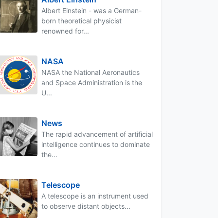
Albert Einstein - was a German-
born theoretical physicist
renowned for...
NASA
NASA the National Aeronautics
and Space Administration is the
U...
News
The rapid advancement of artificial
intelligence continues to dominate
the...
Telescope
A telescope is an instrument used
to observe distant objects...