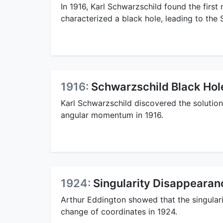
In 1916, Karl Schwarzschild found the first 
characterized a black hole, leading to the
1916:
Schwarzschild Black Hol
Karl Schwarzschild discovered the solution
angular momentum in 1916.
1924:
Singularity Disappearan
Arthur Eddington showed that the singulari
change of coordinates in 1924.