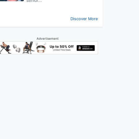
senior...
Discover More
Advertisement