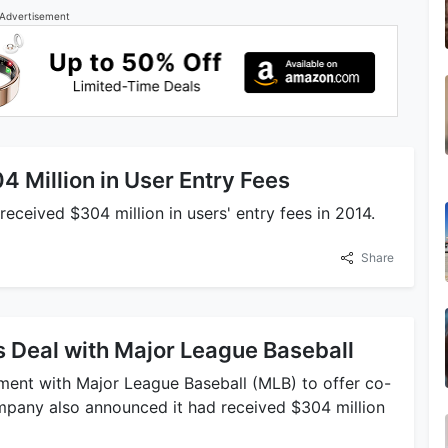
Advertisement
 Million in User Entry Fees
received $304 million in users' entry fees in 2014.
Share
 Deal with Major League Baseball
ement with Major League Baseball (MLB) to offer co-
pany also announced it had received $304 million