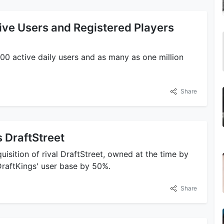
ive Users and Registered Players
00 active daily users and as many as one million
Share
 DraftStreet
isition of rival DraftStreet, owned at the time by
DraftKings' user base by 50%.
Share