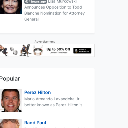
Lisa Murkowski
4 hours ago
Announces Opposition to Todd
Blanche Nomination for Attorney
General
Advertisement
Popular
Perez Hilton
Mario Armando Lavandeira Jr
better known as Perez Hilton is...
Rand Paul