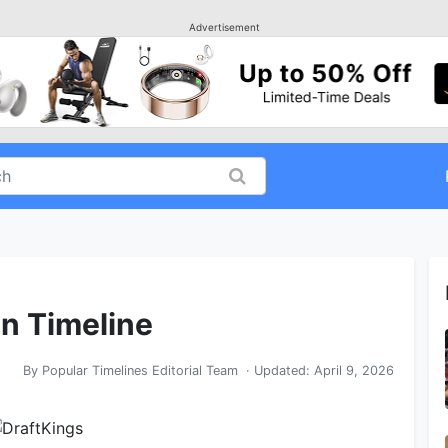
Advertisement
in Timeline
By
Popular Timelines Editorial Team
· Updated:
April 9, 2026