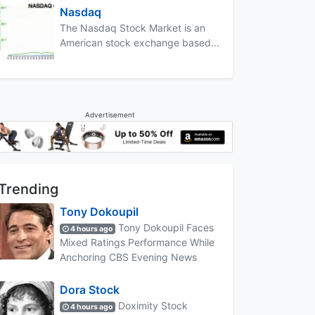
Nasdaq
The Nasdaq Stock Market is an
American stock exchange based...
Advertisement
Trending
Tony Dokoupil
Tony Dokoupil Faces
4 hours ago
Mixed Ratings Performance While
Anchoring CBS Evening News
Dora Stock
Doximity Stock
4 hours ago