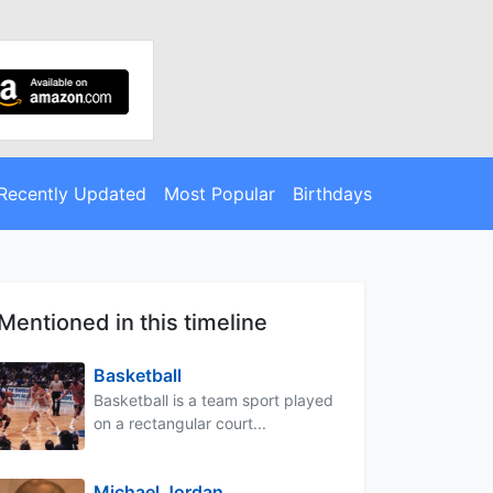
Recently Updated
Most Popular
Birthdays
Mentioned in this timeline
Basketball
Basketball is a team sport played
on a rectangular court...
Michael Jordan