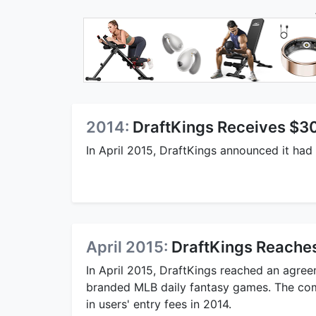
2014:
DraftKings Receives $304
In April 2015, DraftKings announced it had 
April 2015:
DraftKings Reaches
In April 2015, DraftKings reached an agre
branded MLB daily fantasy games. The com
in users' entry fees in 2014.