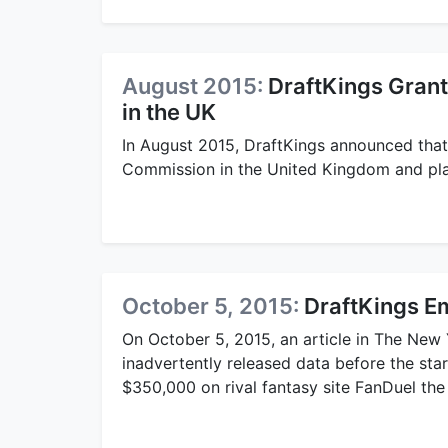
August 2015:
DraftKings Gran
in the UK
In August 2015, DraftKings announced that
Commission in the United Kingdom and pla
October 5, 2015:
DraftKings E
On October 5, 2015, an article in The New
inadvertently released data before the st
$350,000 on rival fantasy site FanDuel th