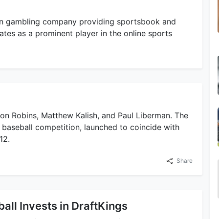
n gambling company providing sportsbook and
rates as a prominent player in the online sports
son Robins, Matthew Kalish, and Paul Liberman. The
baseball competition, launched to coincide with
12.
Share
all Invests in DraftKings