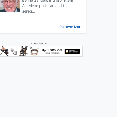
Bernie Sanders is a prominent
American politician and the
senior...
Discover More
Advertisement