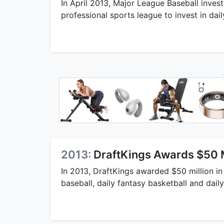
In April 2013, Major League Baseball inves
professional sports league to invest in dail
2013:
DraftKings Awards $50 Mi
In 2013, DraftKings awarded $50 million in 
baseball, daily fantasy basketball and dail