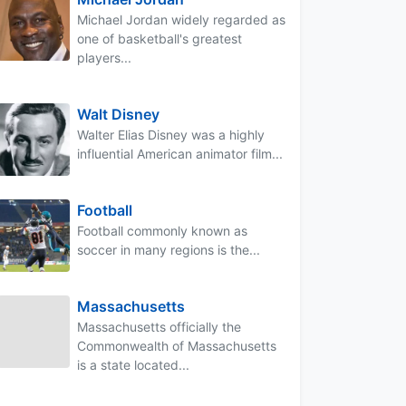
Michael Jordan widely regarded as
one of basketball's greatest
players...
Walt Disney
Walter Elias Disney was a highly
influential American animator film...
Football
Football commonly known as
soccer in many regions is the...
Massachusetts
Massachusetts officially the
Commonwealth of Massachusetts
is a state located...