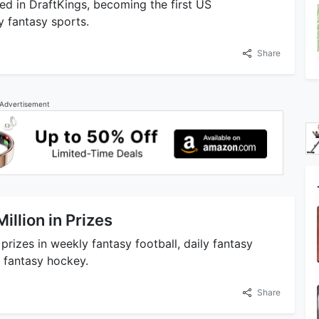
ted in DraftKings, becoming the first US
y fantasy sports.
Share
Advertisement
llion in Prizes
prizes in weekly fantasy football, daily fantasy
y fantasy hockey.
Share