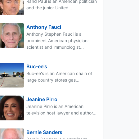
Rand Paul is an American politician
and the junior United...
Anthony Fauci
Anthony Stephen Fauci is a
prominent American physician-
scientist and immunologist...
Buc-ee's
Buc-ee's is an American chain of
large country stores gas...
Jeanine Pirro
Jeanine Pirro is an American
television host lawyer and author...
Bernie Sanders