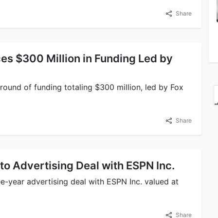
Share
s $300 Million in Funding Led by
round of funding totaling $300 million, led by Fox
Share
to Advertising Deal with ESPN Inc.
ee-year advertising deal with ESPN Inc. valued at
Share