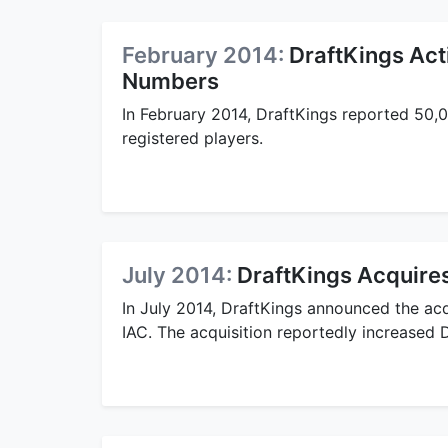
February 2014:
DraftKings Act
Numbers
In February 2014, DraftKings reported 50,0
registered players.
July 2014:
DraftKings Acquires
In July 2014, DraftKings announced the acqu
IAC. The acquisition reportedly increased 