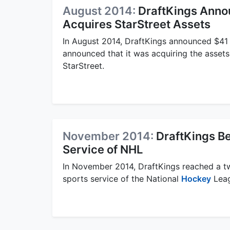
August 2014:
DraftKings Annou
Acquires StarStreet Assets
In August 2014, DraftKings announced $41 m
announced that it was acquiring the assets
StarStreet.
November 2014:
DraftKings Be
Service of NHL
In November 2014, DraftKings reached a tw
sports service of the National
Hockey
Leag