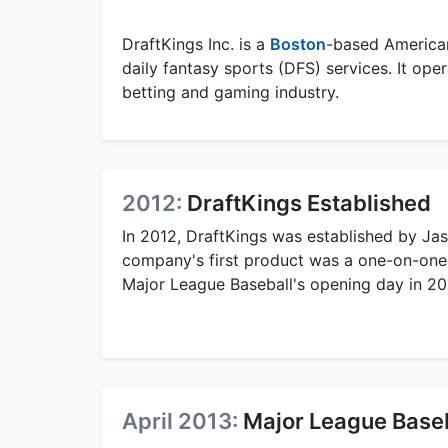
DraftKings Inc. is a
Boston
-based America
daily fantasy sports (DFS) services. It ope
betting and gaming industry.
2012:
DraftKings Established
In 2012, DraftKings was established by Ja
company's first product was a one-on-one 
Major League Baseball's opening day in 20
April 2013:
Major League Baseb