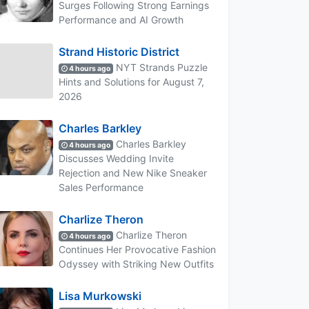
Surges Following Strong Earnings
Performance and AI Growth
Strand Historic District
NYT Strands Puzzle
4 hours ago
Hints and Solutions for August 7,
2026
Charles Barkley
Charles Barkley
4 hours ago
Discusses Wedding Invite
Rejection and New Nike Sneaker
Sales Performance
Charlize Theron
Charlize Theron
4 hours ago
Continues Her Provocative Fashion
Odyssey with Striking New Outfits
Lisa Murkowski