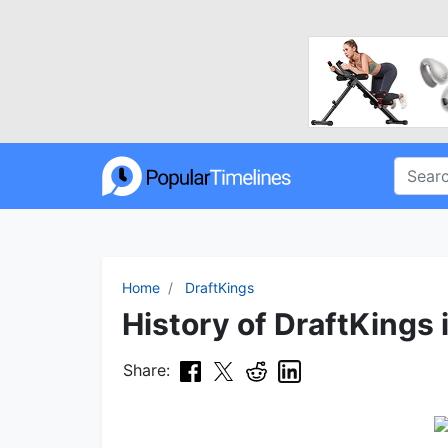
Home
DraftKings
History of DraftKings 
Share: