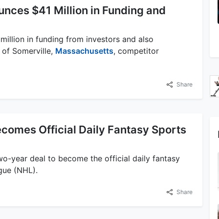
nces $41 Million in Funding and
illion in funding from investors and also
 of Somerville,
Massachusetts
, competitor
Share
comes Official Daily Fantasy Sports
o-year deal to become the official daily fantasy
ue (NHL).
Share