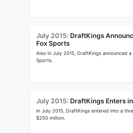
July 2015:
DraftKings Announce
Fox Sports
Also in July 2015, DraftKings announced a 
Sports.
July 2015:
DraftKings Enters in
In July 2015, DraftKings entered into a thr
$250 million.