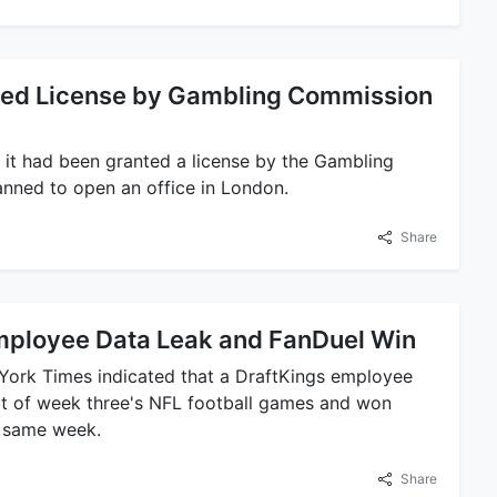
ted License by Gambling Commission
 it had been granted a license by the Gambling
nned to open an office in London.
Share
mployee Data Leak and FanDuel Win
 York Times indicated that a DraftKings employee
art of week three's NFL football games and won
e same week.
Share