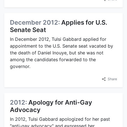
December 2012:
Applies for U.S.
Senate Seat
In December 2012, Tulsi Gabbard applied for
appointment to the U.S. Senate seat vacated by
the death of Daniel Inouye, but she was not
among the candidates forwarded to the
governor.
Share
2012:
Apology for Anti-Gay
Advocacy
In 2012, Tulsi Gabbard apologized for her past
"anti-gay advocacy" and expressed her