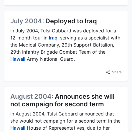
July 2004:
Deployed to Iraq
In July 2004, Tulsi Gabbard was deployed for a
12-month tour in
Iraq
, serving as a specialist with
the Medical Company, 29th Support Battalion,
29th Infantry Brigade Combat Team of the
Hawaii
Army National Guard.
Share
August 2004:
Announces she will
not campaign for second term
In August 2004, Tulsi Gabbard announced that
she would not campaign for a second term in the
Hawaii
House of Representatives, due to her