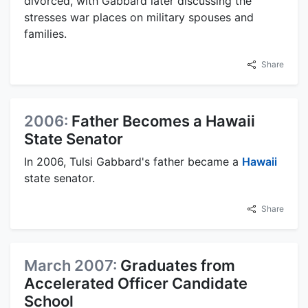
divorced, with Gabbard later discussing the
stresses war places on military spouses and
families.
Share
2006:
Father Becomes a Hawaii
State Senator
In 2006, Tulsi Gabbard's father became a
Hawaii
state senator.
Share
March 2007:
Graduates from
Accelerated Officer Candidate
School