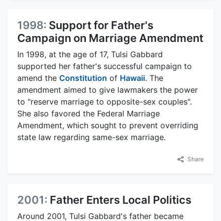
1998:
Support for Father's
Campaign on Marriage Amendment
In 1998, at the age of 17, Tulsi Gabbard
supported her father's successful campaign to
amend the
Constitution
of
Hawaii
. The
amendment aimed to give lawmakers the power
to "reserve marriage to opposite-sex couples".
She also favored the Federal Marriage
Amendment, which sought to prevent overriding
state law regarding same-sex marriage.
Share
2001:
Father Enters Local Politics
Around 2001, Tulsi Gabbard's father became