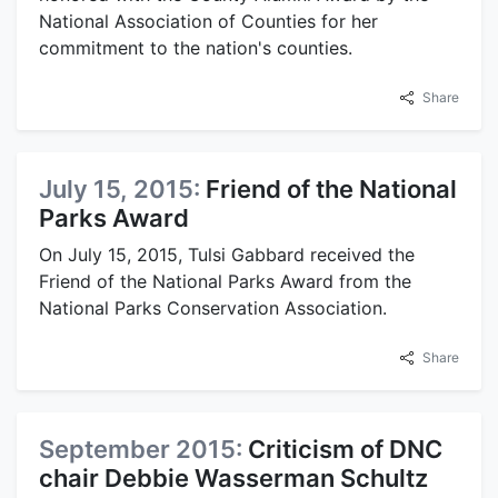
National Association of Counties for her
commitment to the nation's counties.
Share
July 15, 2015:
Friend of the National
Parks Award
On July 15, 2015, Tulsi Gabbard received the
Friend of the National Parks Award from the
National Parks Conservation Association.
Share
September 2015:
Criticism of DNC
chair Debbie Wasserman Schultz