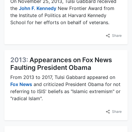
On November 25, 2013, Tulsi Gabbard received
the
John F. Kennedy
New Frontier Award from
the Institute of Politics at Harvard Kennedy
School for her efforts on behalf of veterans.
Share
2013:
Appearances on Fox News
Faulting President Obama
From 2013 to 2017, Tulsi Gabbard appeared on
Fox News
and criticized President Obama for not
referring to ISIS' beliefs as "Islamic extremism" or
"radical Islam".
Share