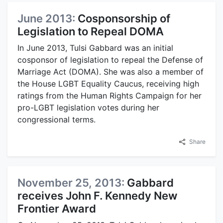
June 2013:
Cosponsorship of
Legislation to Repeal DOMA
In June 2013, Tulsi Gabbard was an initial
cosponsor of legislation to repeal the Defense of
Marriage Act (DOMA). She was also a member of
the House LGBT Equality Caucus, receiving high
ratings from the Human Rights Campaign for her
pro-LGBT legislation votes during her
congressional terms.
Share
November 25, 2013:
Gabbard
receives John F. Kennedy New
Frontier Award