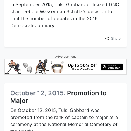
In September 2015, Tulsi Gabbard criticized DNC
chair Debbie Wasserman Schultz's decision to
limit the number of debates in the 2016
Democratic primary.
Share
Advertisement
October 12, 2015:
Promotion to
Major
On October 12, 2015, Tulsi Gabbard was
promoted from the rank of captain to major at a
ceremony at the National Memorial Cemetery of