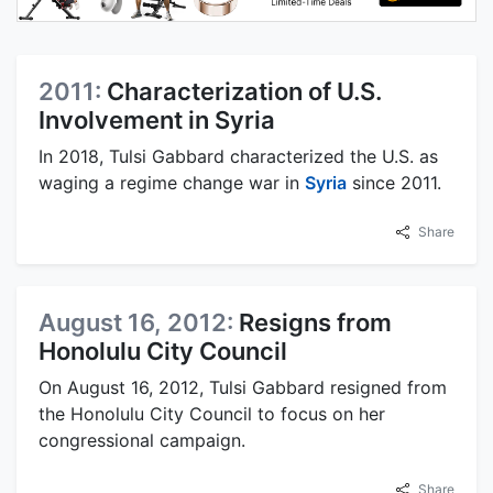
2011:
Characterization of U.S.
Involvement in Syria
In 2018, Tulsi Gabbard characterized the U.S. as
waging a regime change war in
Syria
since 2011.
Share
August 16, 2012:
Resigns from
Honolulu City Council
On August 16, 2012, Tulsi Gabbard resigned from
the Honolulu City Council to focus on her
congressional campaign.
Share