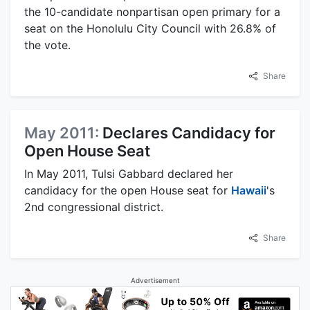
the 10-candidate nonpartisan open primary for a
seat on the Honolulu City Council with 26.8% of
the vote.
Share
May 2011:
Declares Candidacy for
Open House Seat
In May 2011, Tulsi Gabbard declared her
candidacy for the open House seat for
Hawaii
's
2nd congressional district.
Share
Advertisement