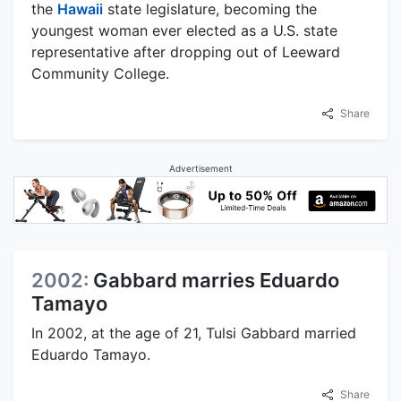
the
Hawaii
state legislature, becoming the
youngest woman ever elected as a U.S. state
representative after dropping out of Leeward
Community College.
Share
Advertisement
2002:
Gabbard marries Eduardo
Tamayo
In 2002, at the age of 21, Tulsi Gabbard married
Eduardo Tamayo.
Share