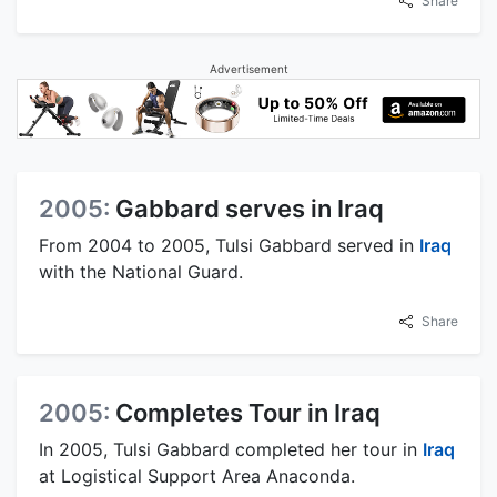
Share
Advertisement
2005:
Gabbard serves in Iraq
From 2004 to 2005, Tulsi Gabbard served in
Iraq
with the National Guard.
Share
2005:
Completes Tour in Iraq
In 2005, Tulsi Gabbard completed her tour in
Iraq
at Logistical Support Area Anaconda.