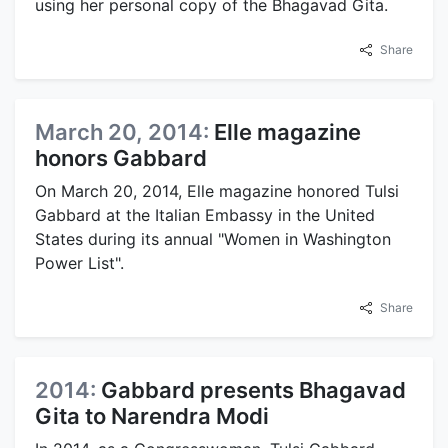
using her personal copy of the Bhagavad Gita.
Share
March 20, 2014:
Elle magazine
honors Gabbard
On March 20, 2014, Elle magazine honored Tulsi
Gabbard at the Italian Embassy in the United
States during its annual "Women in Washington
Power List".
Share
2014:
Gabbard presents Bhagavad
Gita to Narendra Modi