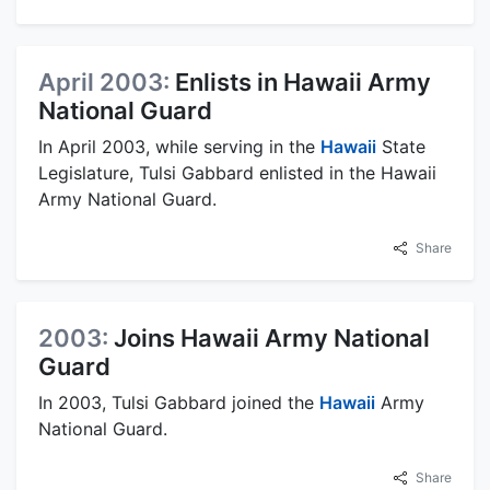
April 2003:
Enlists in Hawaii Army
National Guard
In April 2003, while serving in the
Hawaii
State
Legislature, Tulsi Gabbard enlisted in the Hawaii
Army National Guard.
Share
2003:
Joins Hawaii Army National
Guard
In 2003, Tulsi Gabbard joined the
Hawaii
Army
National Guard.
Share