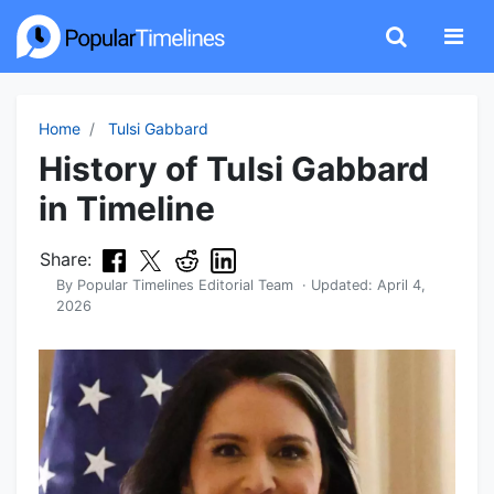
Home
Tulsi Gabbard
History of Tulsi Gabbard
in Timeline
Share:
By
Popular Timelines Editorial Team
· Updated:
April 4,
2026