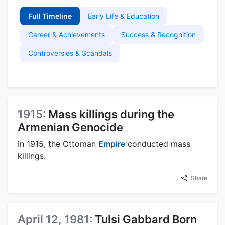
Full Timeline
Early Life & Education
Career & Achievements
Success & Recognition
Controversies & Scandals
1915:
Mass killings during the
Armenian Genocide
In 1915, the Ottoman
Empire
conducted mass
killings.
Share
April 12, 1981:
Tulsi Gabbard Born