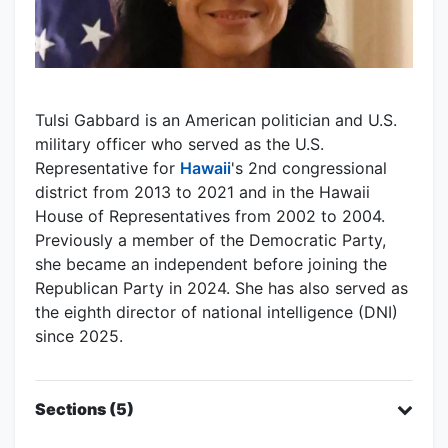
Tulsi Gabbard is an American politician and U.S.
military officer who served as the U.S.
Representative for
Hawaii
's 2nd congressional
district from 2013 to 2021 and in the Hawaii
House of Representatives from 2002 to 2004.
Previously a member of the Democratic Party,
she became an independent before joining the
Republican Party in 2024. She has also served as
the eighth director of national intelligence (DNI)
since 2025.
Sections (5)