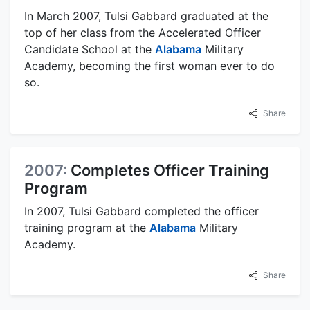
In March 2007, Tulsi Gabbard graduated at the
top of her class from the Accelerated Officer
Candidate School at the
Alabama
Military
Academy, becoming the first woman ever to do
so.
Share
2007:
Completes Officer Training
Program
In 2007, Tulsi Gabbard completed the officer
training program at the
Alabama
Military
Academy.
Share