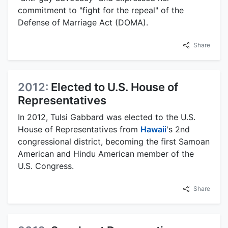
commitment to "fight for the repeal" of the
Defense of Marriage Act (DOMA).
Share
2012:
Elected to U.S. House of
Representatives
In 2012, Tulsi Gabbard was elected to the U.S.
House of Representatives from
Hawaii
's 2nd
congressional district, becoming the first Samoan
American and Hindu American member of the
U.S. Congress.
Share