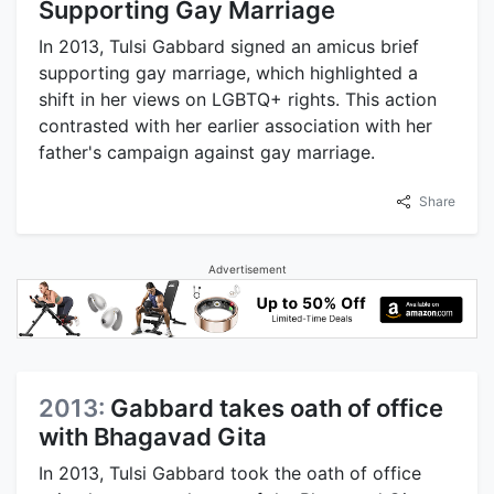
Supporting Gay Marriage
In 2013, Tulsi Gabbard signed an amicus brief
supporting gay marriage, which highlighted a
shift in her views on LGBTQ+ rights. This action
contrasted with her earlier association with her
father's campaign against gay marriage.
Share
Advertisement
2013:
Gabbard takes oath of office
with Bhagavad Gita
In 2013, Tulsi Gabbard took the oath of office