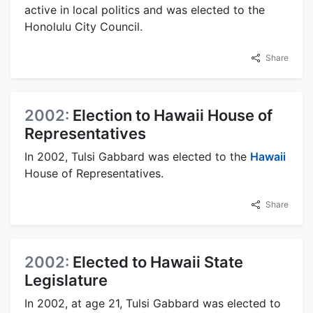
active in local politics and was elected to the
Honolulu City Council.
Share
2002:
Election to Hawaii House of
Representatives
In 2002, Tulsi Gabbard was elected to the
Hawaii
House of Representatives.
Share
2002:
Elected to Hawaii State
Legislature
In 2002, at age 21, Tulsi Gabbard was elected to