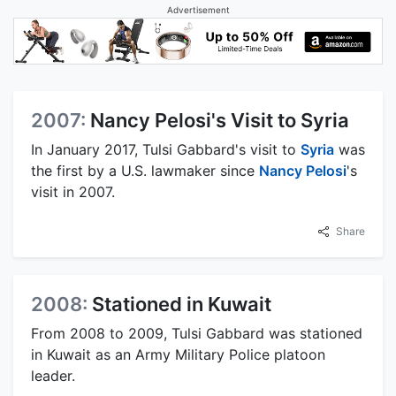
Advertisement
2007:
Nancy Pelosi's Visit to Syria
In January 2017, Tulsi Gabbard's visit to
Syria
was
the first by a U.S. lawmaker since
Nancy Pelosi
's
visit in 2007.
Share
2008:
Stationed in Kuwait
From 2008 to 2009, Tulsi Gabbard was stationed
in Kuwait as an Army Military Police platoon
leader.