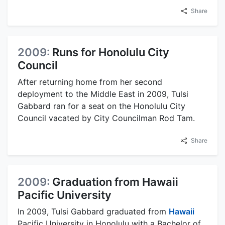
Share
2009:
Runs for Honolulu City
Council
After returning home from her second
deployment to the Middle East in 2009, Tulsi
Gabbard ran for a seat on the Honolulu City
Council vacated by City Councilman Rod Tam.
Share
2009:
Graduation from Hawaii
Pacific University
In 2009, Tulsi Gabbard graduated from
Hawaii
Pacific University in Honolulu with a Bachelor of