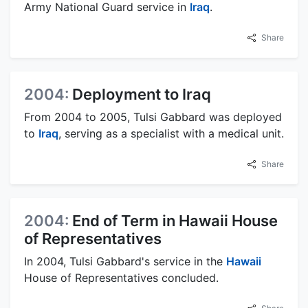
Army National Guard service in
Iraq
.
Share
2004:
Deployment to Iraq
From 2004 to 2005, Tulsi Gabbard was deployed
to
Iraq
, serving as a specialist with a medical unit.
Share
2004:
End of Term in Hawaii House
of Representatives
In 2004, Tulsi Gabbard's service in the
Hawaii
House of Representatives concluded.