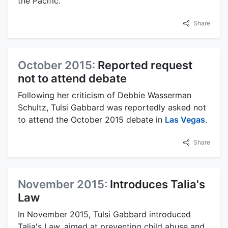
the Pacific.
Share
October 2015:
Reported request
not to attend debate
Following her criticism of Debbie Wasserman
Schultz, Tulsi Gabbard was reportedly asked not
to attend the October 2015 debate in
Las Vegas
.
Share
November 2015:
Introduces Talia's
Law
In November 2015, Tulsi Gabbard introduced
Talia's Law, aimed at preventing child abuse and