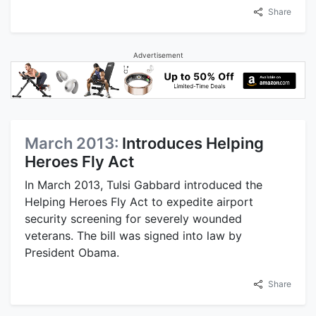
Share
Advertisement
March 2013:
Introduces Helping
Heroes Fly Act
In March 2013, Tulsi Gabbard introduced the
Helping Heroes Fly Act to expedite airport
security screening for severely wounded
veterans. The bill was signed into law by
President Obama.
Share