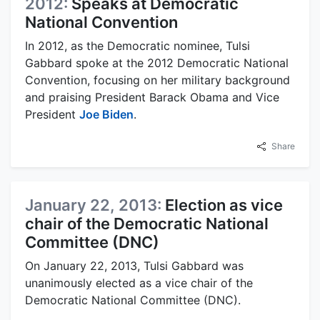
2012:
Speaks at Democratic
National Convention
In 2012, as the Democratic nominee, Tulsi
Gabbard spoke at the 2012 Democratic National
Convention, focusing on her military background
and praising President Barack Obama and Vice
President
Joe Biden
.
Share
January 22, 2013:
Election as vice
chair of the Democratic National
Committee (DNC)
On January 22, 2013, Tulsi Gabbard was
unanimously elected as a vice chair of the
Democratic National Committee (DNC).