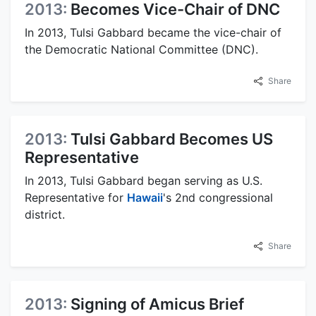
2013:
Becomes Vice-Chair of DNC
In 2013, Tulsi Gabbard became the vice-chair of
the Democratic National Committee (DNC).
Share
2013:
Tulsi Gabbard Becomes US
Representative
In 2013, Tulsi Gabbard began serving as U.S.
Representative for
Hawaii
's 2nd congressional
district.
Share
2013:
Signing of Amicus Brief