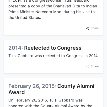
In 2014, as a Congresswoman, Tulsi Gabbard
presented a copy of the Bhagavad Gita to Indian
Prime Minister Narendra Modi during his visit to
the United States.
Share
2014:
Reelected to Congress
Tulsi Gabbard was reelected to Congress in 2014.
Share
February 26, 2015:
County Alumni
Award
On February 26, 2015, Tulsi Gabbard was
honored with the County Alumni Award by the