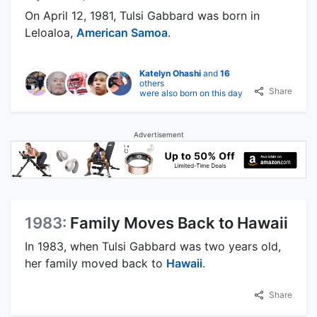
On April 12, 1981, Tulsi Gabbard was born in
Leloaloa,
American Samoa
.
Katelyn Ohashi
and
16
others
Share
were also born on this day
Advertisement
1983:
Family Moves Back to Hawaii
In 1983, when Tulsi Gabbard was two years old,
her family moved back to
Hawaii
.
Share