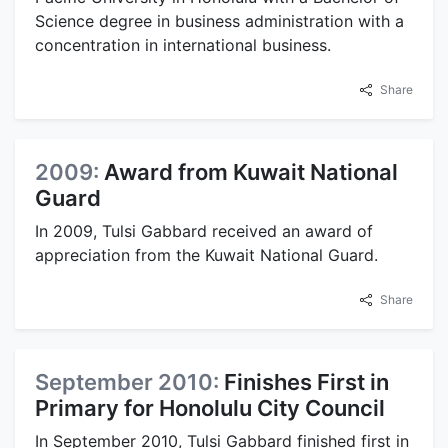
Science degree in business administration with a
concentration in international business.
Share
2009:
Award from Kuwait National
Guard
In 2009, Tulsi Gabbard received an award of
appreciation from the Kuwait National Guard.
Share
September 2010:
Finishes First in
Primary for Honolulu City Council
In September 2010, Tulsi Gabbard finished first in