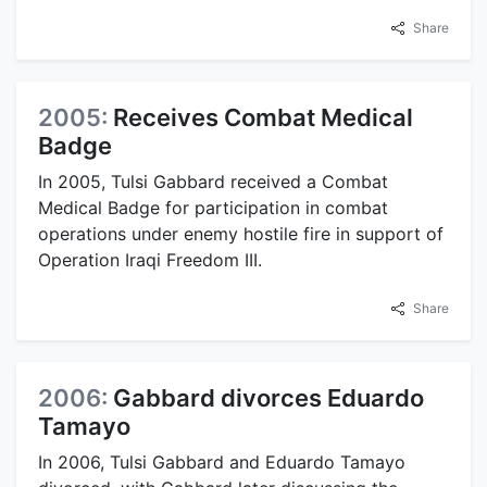
Share
2005:
Receives Combat Medical
Badge
In 2005, Tulsi Gabbard received a Combat
Medical Badge for participation in combat
operations under enemy hostile fire in support of
Operation Iraqi Freedom III.
Share
2006:
Gabbard divorces Eduardo
Tamayo
In 2006, Tulsi Gabbard and Eduardo Tamayo