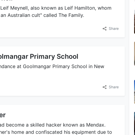
 Leif Meynell, also known as Leif Hamilton, whom
n Australian cult" called The Family.
Share
olmangar Primary School
tendance at Goolmangar Primary School in New
Share
er
 had become a skilled hacker known as Mendax.
ther's home and confiscated his equipment due to