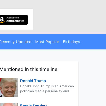
Recently Updated
Most Popular
Birthdays
Mentioned in this timeline
Donald Trump
Donald John Trump is an American
politician media personality and...
Bernie Sanders