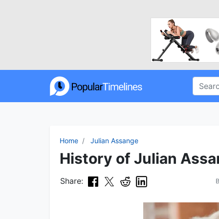
Home
Julian Assange
History of Julian Assa
Share: