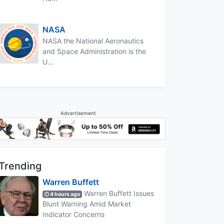
NASA
NASA the National Aeronautics
and Space Administration is the
U...
Advertisement
Trending
Warren Buffett
Warren Buffett Issues
4 hours ago
Blunt Warning Amid Market
Indicator Concerns