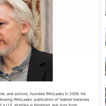
sher, and activist, founded WikiLeaks in 2006. He
llowing WikiLeaks' publication of leaked materials
 a U.S. airstrike in Baghdad, war logs from