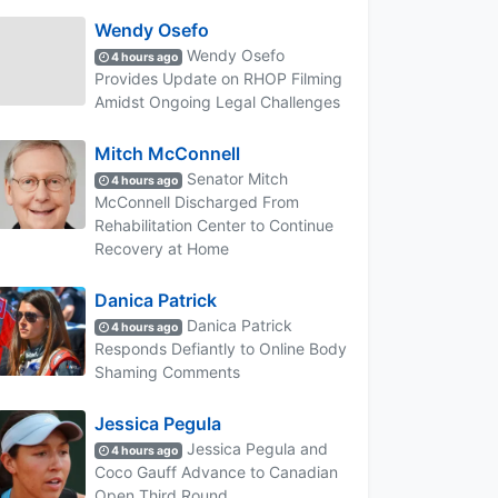
Wendy Osefo
Wendy Osefo
4 hours ago
Provides Update on RHOP Filming
Amidst Ongoing Legal Challenges
Mitch McConnell
Senator Mitch
4 hours ago
McConnell Discharged From
Rehabilitation Center to Continue
Recovery at Home
Danica Patrick
Danica Patrick
4 hours ago
Responds Defiantly to Online Body
Shaming Comments
Jessica Pegula
Jessica Pegula and
4 hours ago
Coco Gauff Advance to Canadian
Open Third Round