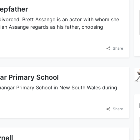
tepfather
divorced. Brett Assange is an actor with whom she
an Assange regards as his father, choosing
Share
ar Primary School
mangar Primary School in New South Wales during
Share
nell