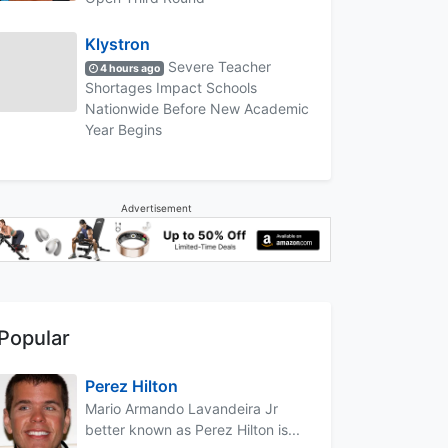
Klystron
Severe Teacher
4 hours ago
Shortages Impact Schools
Nationwide Before New Academic
Year Begins
Advertisement
Popular
Perez Hilton
Mario Armando Lavandeira Jr
better known as Perez Hilton is...