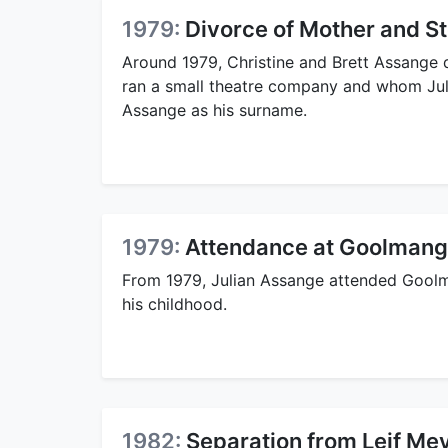
1979:
Divorce of Mother and S
Around 1979, Christine and Brett Assange 
ran a small theatre company and whom Juli
Assange as his surname.
1979:
Attendance at Goolmang
From 1979, Julian Assange attended Gool
his childhood.
1982:
Separation from Leif Mey