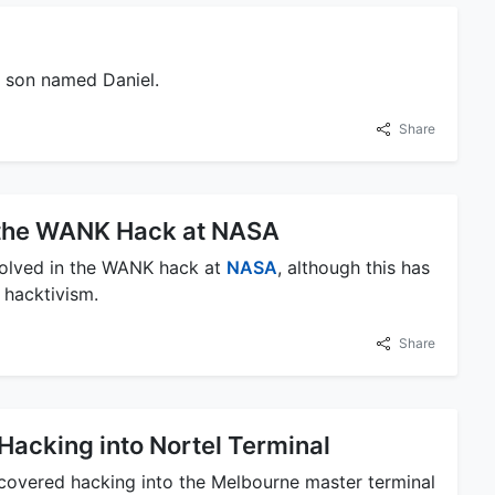
a son named Daniel.
Share
n the WANK Hack at NASA
volved in the WANK hack at
NASA
, although this has
 hacktivism.
Share
Hacking into Nortel Terminal
covered hacking into the Melbourne master terminal