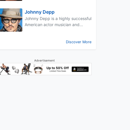
Johnny Depp
Johnny Depp is a highly successful
American actor musician and...
Discover More
Advertisement