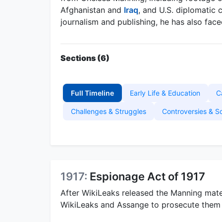
Afghanistan and
Iraq
, and U.S. diplomatic 
journalism and publishing, he has also fac
Sections (6)
Full Timeline
Early Life & Education
C
Challenges & Struggles
Controversies & S
1917:
Espionage Act of 1917
After WikiLeaks released the Manning mater
WikiLeaks and Assange to prosecute them 