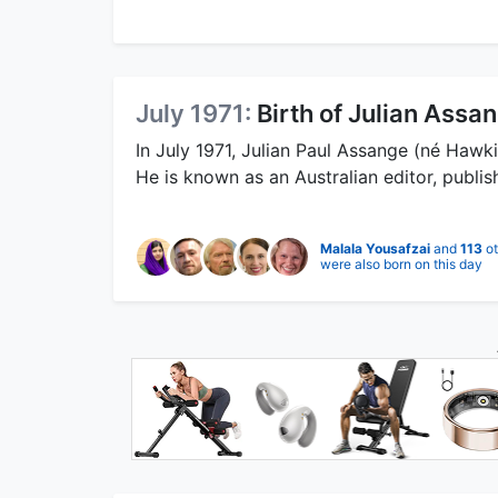
July 1971:
Birth of Julian Assa
In July 1971, Julian Paul Assange (né Hawk
He is known as an Australian editor, publis
Malala Yousafzai
and
113
ot
were also born on this day