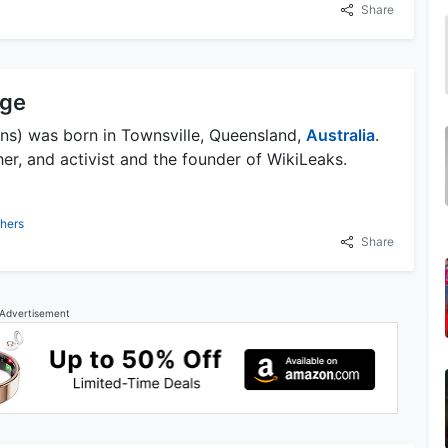
Share
nge
ins) was born in Townsville, Queensland,
Australia
.
her, and activist and the founder of WikiLeaks.
hers
Share
Advertisement