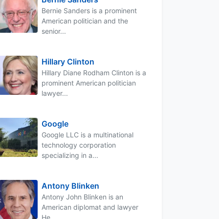
Bernie Sanders is a prominent
American politician and the
senior...
Hillary Clinton
Hillary Diane Rodham Clinton is a
prominent American politician
lawyer...
Google
Google LLC is a multinational
technology corporation
specializing in a...
Antony Blinken
Antony John Blinken is an
American diplomat and lawyer
He...