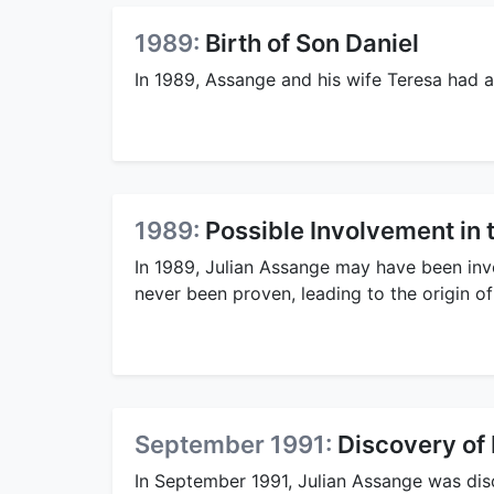
1989:
Birth of Son Daniel
In 1989, Assange and his wife Teresa had 
1989:
Possible Involvement i
In 1989, Julian Assange may have been in
never been proven, leading to the origin of
September 1991:
Discovery of 
In September 1991, Julian Assange was dis