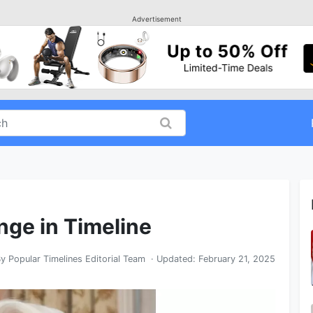
Advertisement
nge in Timeline
By
Popular Timelines Editorial Team
· Updated:
February 21, 2025