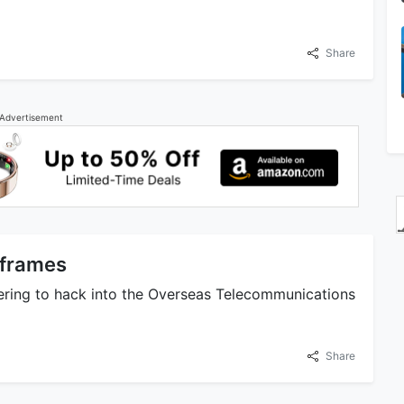
Share
Advertisement
nframes
eering to hack into the Overseas Telecommunications
Share