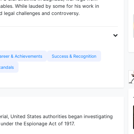
cables. While lauded by some for his work in
ed legal challenges and controversy.
areer & Achievements
Success & Recognition
candals
ial, United States authorities began investigating
under the Espionage Act of 1917.