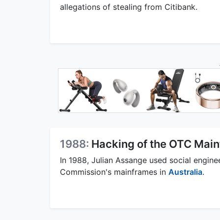
allegations of stealing from Citibank.
1988:
Hacking of the OTC Mai
In 1988, Julian Assange used social engin
Commission's mainframes in
Australia
.