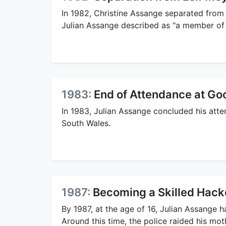
In 1982, Christine Assange separated from
Julian Assange described as "a member of a
1983:
End of Attendance at Go
In 1983, Julian Assange concluded his at
South Wales.
1987:
Becoming a Skilled Hack
By 1987, at the age of 16, Julian Assange
Around this time, the police raided his mo