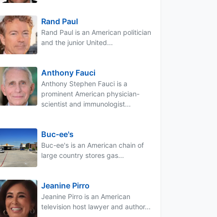
Rand Paul
Rand Paul is an American politician
and the junior United...
Anthony Fauci
Anthony Stephen Fauci is a
prominent American physician-
scientist and immunologist...
Buc-ee's
Buc-ee's is an American chain of
large country stores gas...
Jeanine Pirro
Jeanine Pirro is an American
television host lawyer and author...