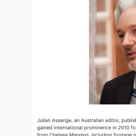
Julian Assange, an Australian editor, publi
gained international prominence in 2010 fo
from Chelsea Manning, including footage of