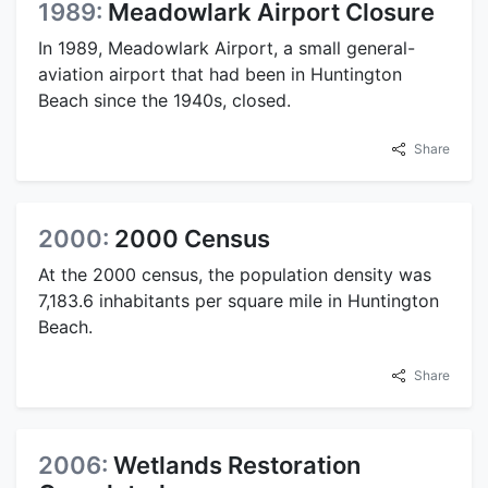
1989:
Meadowlark Airport Closure
In 1989, Meadowlark Airport, a small general-
aviation airport that had been in Huntington
Beach since the 1940s, closed.
Share
2000:
2000 Census
At the 2000 census, the population density was
7,183.6 inhabitants per square mile in Huntington
Beach.
Share
2006:
Wetlands Restoration