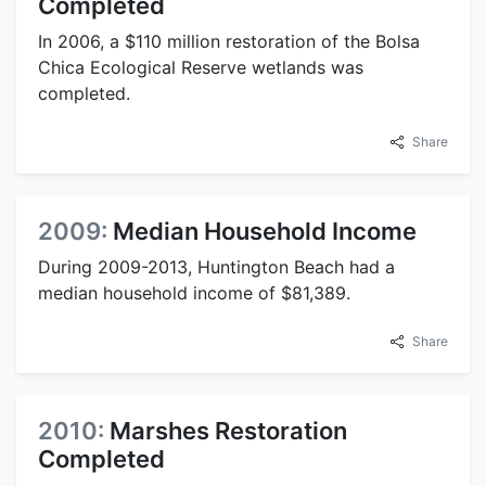
Completed
In 2006, a $110 million restoration of the Bolsa
Chica Ecological Reserve wetlands was
completed.
Share
2009:
Median Household Income
During 2009-2013, Huntington Beach had a
median household income of $81,389.
Share
2010:
Marshes Restoration
Completed