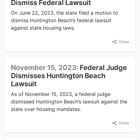
Dismiss Federal Lawsuit
On June 22, 2023, the state filed a motion to
dismiss Huntington Beach’s federal lawsuit
against state housing laws.
Share
November 15, 2023:
Federal Judge
Dismisses Huntington Beach
Lawsuit
As of November 15, 2023, a federal judge
dismissed Huntington Beach’s lawsuit against the
state over housing mandates.
Share