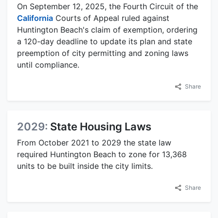
On September 12, 2025, the Fourth Circuit of the
California
Courts of Appeal ruled against
Huntington Beach's claim of exemption, ordering
a 120-day deadline to update its plan and state
preemption of city permitting and zoning laws
until compliance.
Share
2029:
State Housing Laws
From October 2021 to 2029 the state law
required Huntington Beach to zone for 13,368
units to be built inside the city limits.
Share