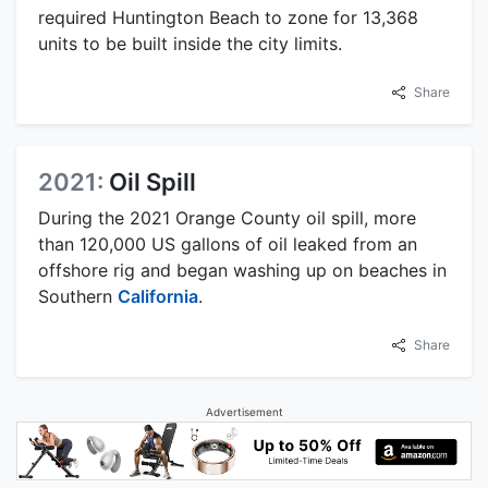
required Huntington Beach to zone for 13,368
units to be built inside the city limits.
Share
2021:
Oil Spill
During the 2021 Orange County oil spill, more
than 120,000 US gallons of oil leaked from an
offshore rig and began washing up on beaches in
Southern
California
.
Share
Advertisement