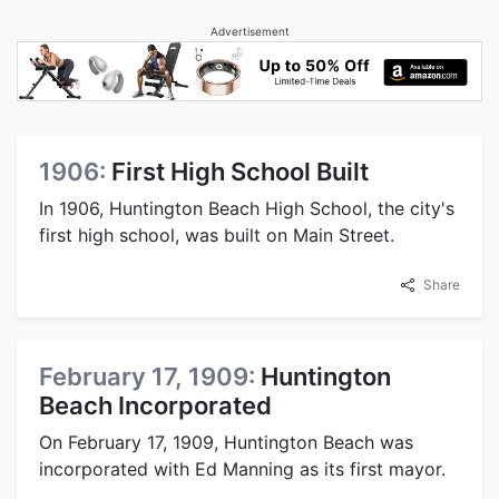
Advertisement
1906:
First High School Built
In 1906, Huntington Beach High School, the city's
first high school, was built on Main Street.
Share
February 17, 1909:
Huntington
Beach Incorporated
On February 17, 1909, Huntington Beach was
incorporated with Ed Manning as its first mayor.