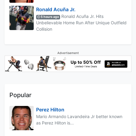
Ronald Acuña Jr.
Ronald Acuña Jr. Hits
5 hours ago
Unbelievable Home Run After Unique Outfield
Collision
Advertisement
Popular
Perez Hilton
Mario Armando Lavandeira Jr better known
as Perez Hilton is...