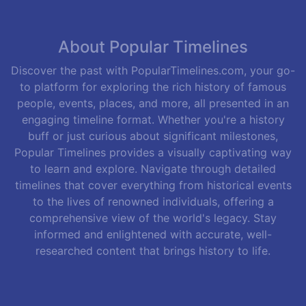
About Popular Timelines
Discover the past with PopularTimelines.com, your go-
to platform for exploring the rich history of famous
people, events, places, and more, all presented in an
engaging timeline format. Whether you're a history
buff or just curious about significant milestones,
Popular Timelines provides a visually captivating way
to learn and explore. Navigate through detailed
timelines that cover everything from historical events
to the lives of renowned individuals, offering a
comprehensive view of the world's legacy. Stay
informed and enlightened with accurate, well-
researched content that brings history to life.