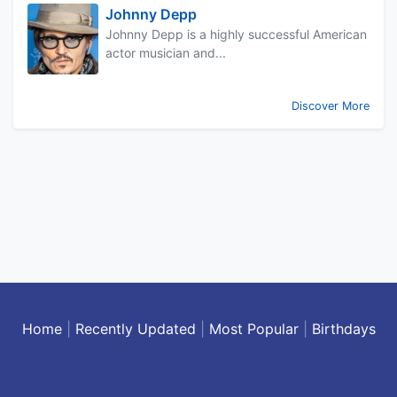
Johnny Depp
Johnny Depp is a highly successful American
actor musician and...
Discover More
Home
|
Recently Updated
|
Most Popular
|
Birthdays