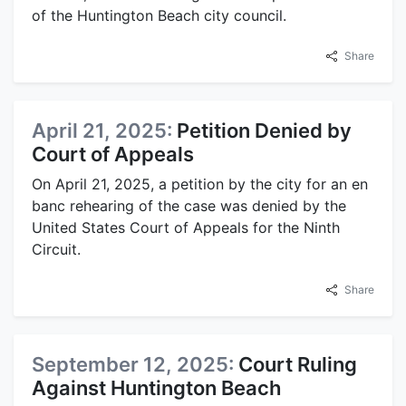
of the Huntington Beach city council.
Share
April 21, 2025:
Petition Denied by
Court of Appeals
On April 21, 2025, a petition by the city for an en
banc rehearing of the case was denied by the
United States Court of Appeals for the Ninth
Circuit.
Share
September 12, 2025:
Court Ruling
Against Huntington Beach