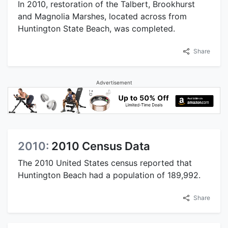
In 2010, restoration of the Talbert, Brookhurst
and Magnolia Marshes, located across from
Huntington State Beach, was completed.
Share
Advertisement
2010:
2010 Census Data
The 2010 United States census reported that
Huntington Beach had a population of 189,992.
Share