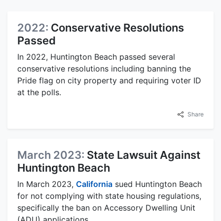
2022:
Conservative Resolutions
Passed
In 2022, Huntington Beach passed several
conservative resolutions including banning the
Pride flag on city property and requiring voter ID
at the polls.
Share
March 2023:
State Lawsuit Against
Huntington Beach
In March 2023,
California
sued Huntington Beach
for not complying with state housing regulations,
specifically the ban on Accessory Dwelling Unit
(ADU) applications.