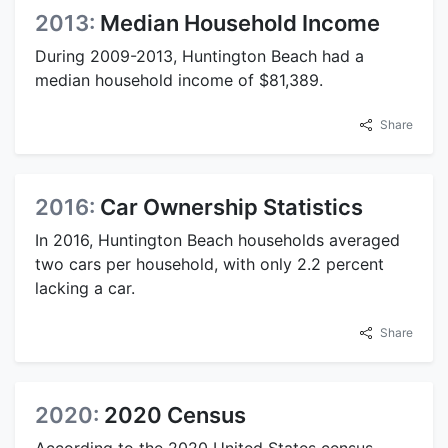
2013:
Median Household Income
During 2009-2013, Huntington Beach had a
median household income of $81,389.
Share
2016:
Car Ownership Statistics
In 2016, Huntington Beach households averaged
two cars per household, with only 2.2 percent
lacking a car.
Share
2020:
2020 Census