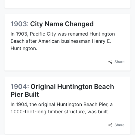
1903:
City Name Changed
In 1903, Pacific City was renamed Huntington
Beach after American businessman Henry E.
Huntington.
Share
1904:
Original Huntington Beach
Pier Built
In 1904, the original Huntington Beach Pier, a
1,000-foot-long timber structure, was built.
Share