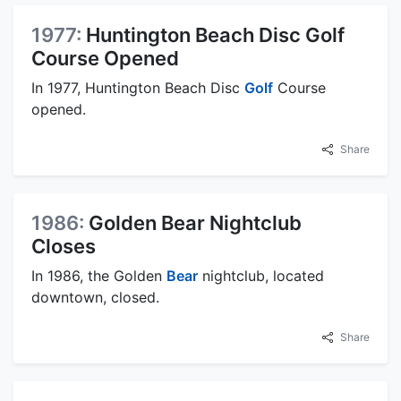
1977:
Huntington Beach Disc Golf
Course Opened
In 1977, Huntington Beach Disc
Golf
Course
opened.
Share
1986:
Golden Bear Nightclub
Closes
In 1986, the Golden
Bear
nightclub, located
downtown, closed.
Share