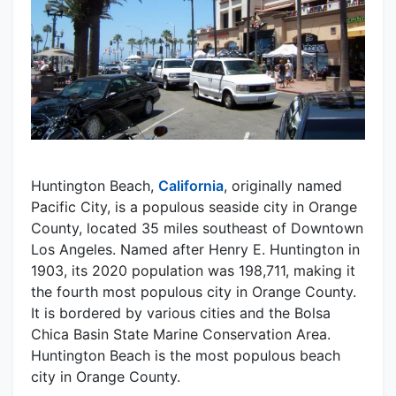
Huntington Beach,
California
, originally named
Pacific City, is a populous seaside city in Orange
County, located 35 miles southeast of Downtown
Los Angeles. Named after Henry E. Huntington in
1903, its 2020 population was 198,711, making it
the fourth most populous city in Orange County.
It is bordered by various cities and the Bolsa
Chica Basin State Marine Conservation Area.
Huntington Beach is the most populous beach
city in Orange County.