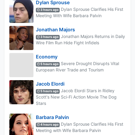
Dylan Sprouse
Dylan Sprouse Clarifies His First
3 hours ago
Meeting With Wife Barbara Palvin
Jonathan Majors
Jonathan Majors Returns in Daily
3 hours ago
Wire Film Run Hide Fight Infidels
Economy
Severe Drought Disrupts Vital
5 hours ago
European River Trade and Tourism
Jacob Elordi
Jacob Elordi Stars in Ridley
5 hours ago
Scott's New Sci-Fi Action Movie The Dog
Stars
Barbara Palvin
Dylan Sprouse Clarifies His First
4 hours ago
Meeting with Wife Barbara Palvin