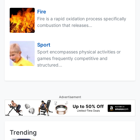
Fire
Fire is a rapid oxidation process specifically
combustion that releases...
Sport
Sport encompasses physical activities or
games frequently competitive and
structured...
Advertisement
Trending