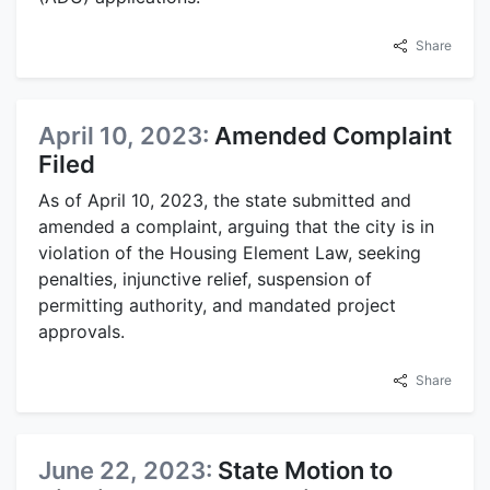
Share
April 10, 2023:
Amended Complaint
Filed
As of April 10, 2023, the state submitted and
amended a complaint, arguing that the city is in
violation of the Housing Element Law, seeking
penalties, injunctive relief, suspension of
permitting authority, and mandated project
approvals.
Share
June 22, 2023:
State Motion to