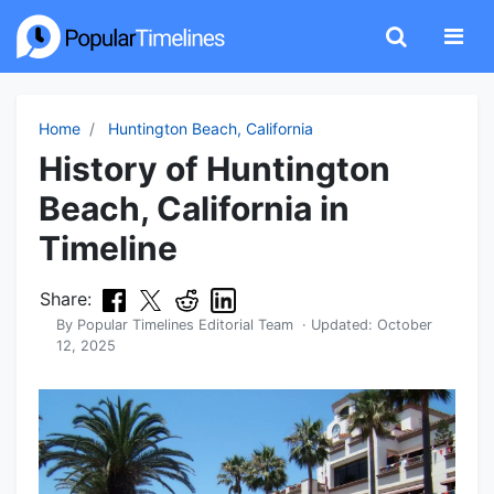
Home
Huntington Beach, California
History of Huntington
Beach, California in
Timeline
Share:
By
Popular Timelines Editorial Team
· Updated:
October
12, 2025