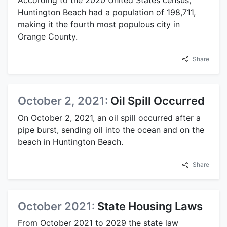
According to the 2020 United States census,
Huntington Beach had a population of 198,711,
making it the fourth most populous city in
Orange County.
Share
October 2, 2021:
Oil Spill Occurred
On October 2, 2021, an oil spill occurred after a
pipe burst, sending oil into the ocean and on the
beach in Huntington Beach.
Share
October 2021:
State Housing Laws
From October 2021 to 2029 the state law