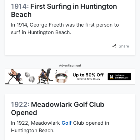
1914:
First Surfing in Huntington
Beach
In 1914, George Freeth was the first person to
surf in Huntington Beach.
Share
Advertisement
1922:
Meadowlark Golf Club
Opened
In 1922, Meadowlark
Golf
Club opened in
Huntington Beach.