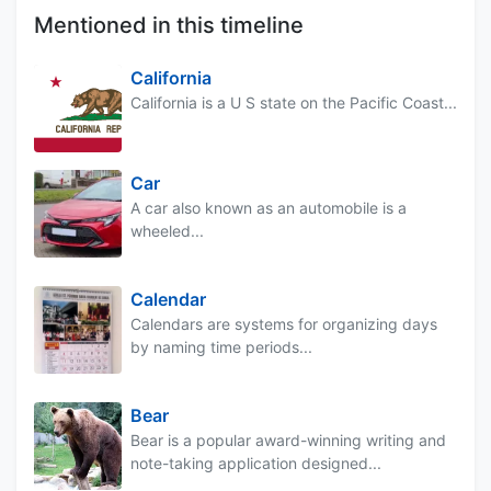
Mentioned in this timeline
California
California is a U S state on the Pacific Coast...
Car
A car also known as an automobile is a
wheeled...
Calendar
Calendars are systems for organizing days
by naming time periods...
Bear
Bear is a popular award-winning writing and
note-taking application designed...