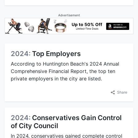
Advertisement
2024:
Top Employers
According to Huntington Beach's 2024 Annual
Comprehensive Financial Report, the top ten
private employers in the city are listed.
Share
2024:
Conservatives Gain Control
of City Council
In 2024, conservatives gained complete control