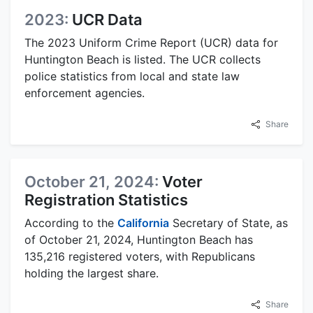
2023:
UCR Data
The 2023 Uniform Crime Report (UCR) data for
Huntington Beach is listed. The UCR collects
police statistics from local and state law
enforcement agencies.
Share
October 21, 2024:
Voter
Registration Statistics
According to the
California
Secretary of State, as
of October 21, 2024, Huntington Beach has
135,216 registered voters, with Republicans
holding the largest share.
Share