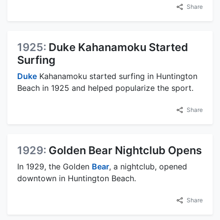
Share
1925:
Duke Kahanamoku Started
Surfing
Duke
Kahanamoku started surfing in Huntington
Beach in 1925 and helped popularize the sport.
Share
1929:
Golden Bear Nightclub Opens
In 1929, the Golden
Bear
, a nightclub, opened
downtown in Huntington Beach.
Share