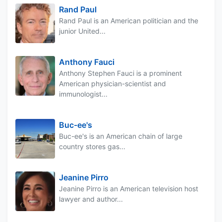
Rand Paul
Rand Paul is an American politician and the
junior United...
Anthony Fauci
Anthony Stephen Fauci is a prominent
American physician-scientist and
immunologist...
Buc-ee's
Buc-ee's is an American chain of large
country stores gas...
Jeanine Pirro
Jeanine Pirro is an American television host
lawyer and author...