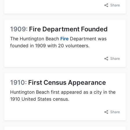
Share
1909:
Fire Department Founded
The Huntington Beach
Fire
Department was
founded in 1909 with 20 volunteers.
Share
1910:
First Census Appearance
Huntington Beach first appeared as a city in the
1910 United States census.
Share