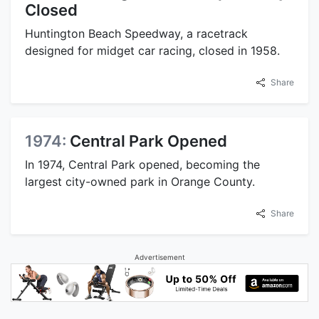
Closed
Huntington Beach Speedway, a racetrack
designed for midget car racing, closed in 1958.
Share
1974:
Central Park Opened
In 1974, Central Park opened, becoming the
largest city-owned park in Orange County.
Share
Advertisement