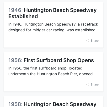
1946:
Huntington Beach Speedway
Established
In 1946, Huntington Beach Speedway, a racetrack
designed for midget car racing, was established.
Share
1956:
First Surfboard Shop Opens
In 1956, the first surfboard shop, located
underneath the Huntington Beach Pier, opened.
Share
1958:
Huntington Beach Speedway