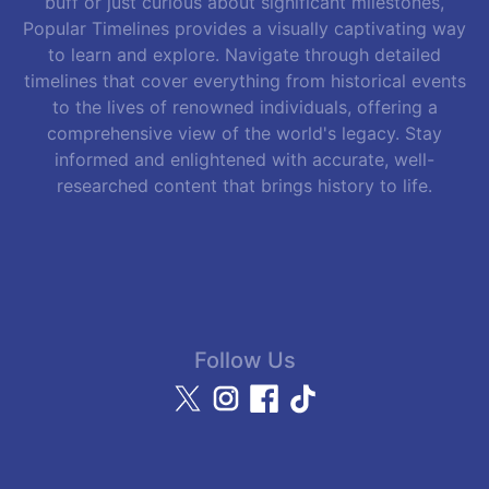
buff or just curious about significant milestones,
Popular Timelines provides a visually captivating way
to learn and explore. Navigate through detailed
timelines that cover everything from historical events
to the lives of renowned individuals, offering a
comprehensive view of the world's legacy. Stay
informed and enlightened with accurate, well-
researched content that brings history to life.
Follow Us