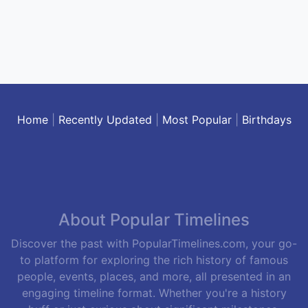
Home
|
Recently Updated
|
Most Popular
|
Birthdays
About Popular Timelines
Discover the past with PopularTimelines.com, your go-
to platform for exploring the rich history of famous
people, events, places, and more, all presented in an
engaging timeline format. Whether you're a history