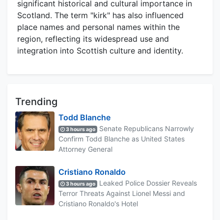
significant historical and cultural importance in
Scotland. The term "kirk" has also influenced
place names and personal names within the
region, reflecting its widespread use and
integration into Scottish culture and identity.
Trending
Todd Blanche
Senate Republicans Narrowly
3 hours ago
Confirm Todd Blanche as United States
Attorney General
Cristiano Ronaldo
Leaked Police Dossier Reveals
3 hours ago
Terror Threats Against Lionel Messi and
Cristiano Ronaldo's Hotel