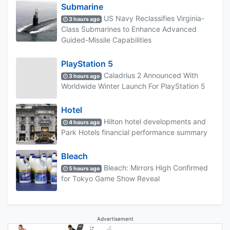
Submarine
US Navy Reclassifies Virginia-
3 hours ago
Class Submarines to Enhance Advanced
Guided-Missile Capabilities
PlayStation 5
Caladrius 2 Announced With
3 hours ago
Worldwide Winter Launch For PlayStation 5
Hotel
Hilton hotel developments and
4 hours ago
Park Hotels financial performance summary
Bleach
Bleach: Mirrors High Confirmed
5 hours ago
for Tokyo Game Show Reveal
Advertisement