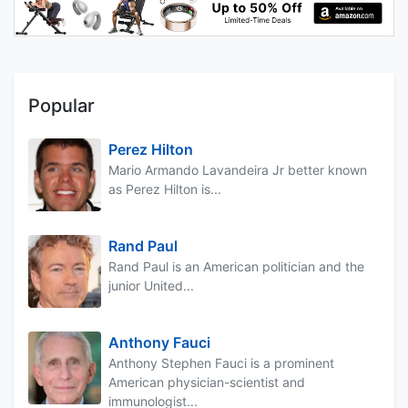
Popular
Perez Hilton
Mario Armando Lavandeira Jr better known
as Perez Hilton is...
Rand Paul
Rand Paul is an American politician and the
junior United...
Anthony Fauci
Anthony Stephen Fauci is a prominent
American physician-scientist and
immunologist...