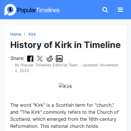
Home
Kirk
History of Kirk in Timeline
Share:
By
Popular Timelines Editorial Team
· Updated:
November
2, 2025
The word "Kirk" is a Scottish term for "church,"
and "The Kirk" commonly refers to the Church of
Scotland, which emerged from the 16th-century
Reformation. This national church holds