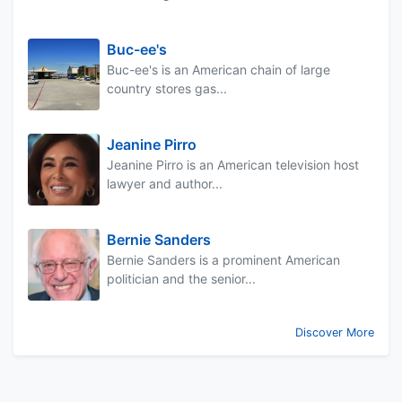
Buc-ee's
Buc-ee's is an American chain of large
country stores gas...
Jeanine Pirro
Jeanine Pirro is an American television host
lawyer and author...
Bernie Sanders
Bernie Sanders is a prominent American
politician and the senior...
Discover More