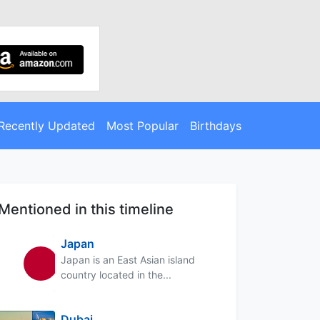
Recently Updated
Most Popular
Birthdays
Mentioned in this timeline
Japan
Japan is an East Asian island
country located in the...
Dubai