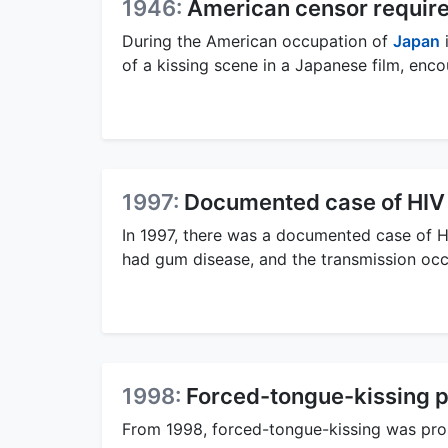
1946:
American censor require
During the American occupation of
Japan
i
of a kissing scene in a Japanese film, enco
1997:
Documented case of HIV 
In 1997, there was a documented case of HI
had gum disease, and the transmission occ
1998:
Forced-tongue-kissing p
From 1998, forced-tongue-kissing was pro