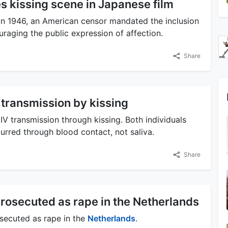
s kissing scene in Japanese film
n 1946, an American censor mandated the inclusion
uraging the public expression of affection.
Share
transmission by kissing
V transmission through kissing. Both individuals
urred through blood contact, not saliva.
Share
rosecuted as rape in the Netherlands
secuted as rape in the
Netherlands
.