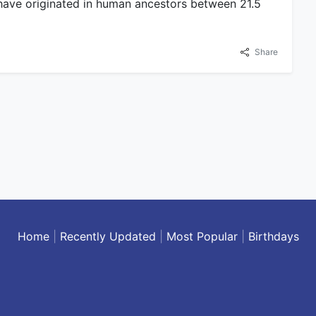
have originated in human ancestors between 21.5
Share
Home
|
Recently Updated
|
Most Popular
|
Birthdays