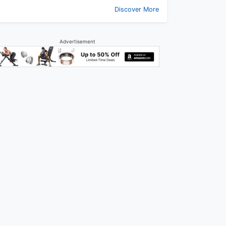
Discover More
Advertisement