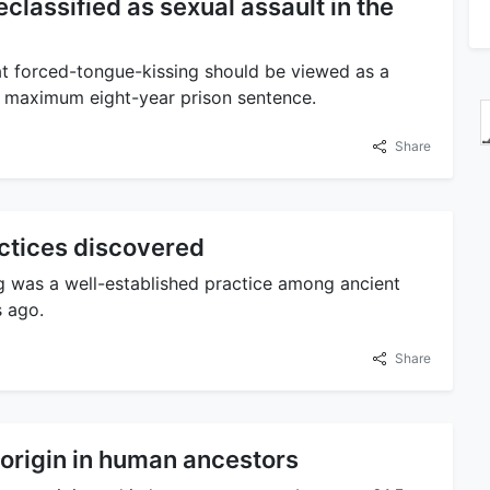
classified as sexual assault in the
at forced-tongue-kissing should be viewed as a
 a maximum eight-year prison sentence.
Share
actices discovered
ng was a well-established practice among ancient
 ago.
Share
 origin in human ancestors