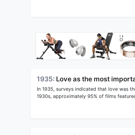
1935:
Love as the most import
In 1935, surveys indicated that love was t
1930s, approximately 95% of films featured