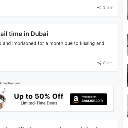
Share
jail time in Dubai
 and imprisoned for a month due to kissing and
Share
Advertisement