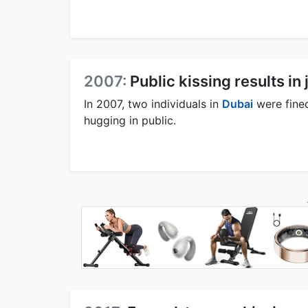
2007:
Public kissing results in 
In 2007, two individuals in
Dubai
were fined
hugging in public.