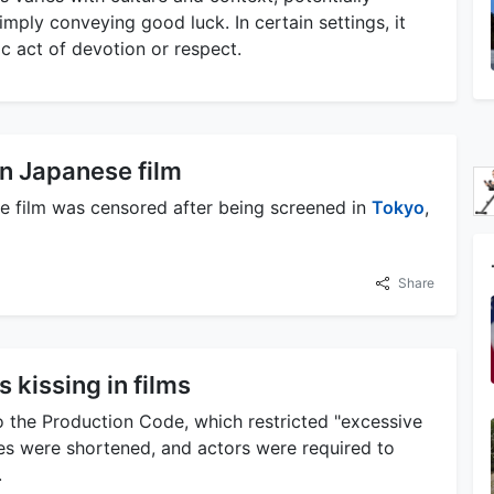
simply conveying good luck. In certain settings, it
lic act of devotion or respect.
n Japanese film
ese film was censored after being screened in
Tokyo
,
Share
 kissing in films
to the Production Code, which restricted "excessive
enes were shortened, and actors were required to
.