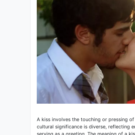
A kiss involves the touching or pressing of 
cultural significance is diverse, reflecting 
serving as a greeting. The meaning of a kis