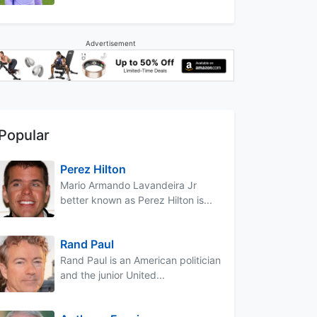
Advertisement
Popular
Perez Hilton
Mario Armando Lavandeira Jr
better known as Perez Hilton is...
Rand Paul
Rand Paul is an American politician
and the junior United...