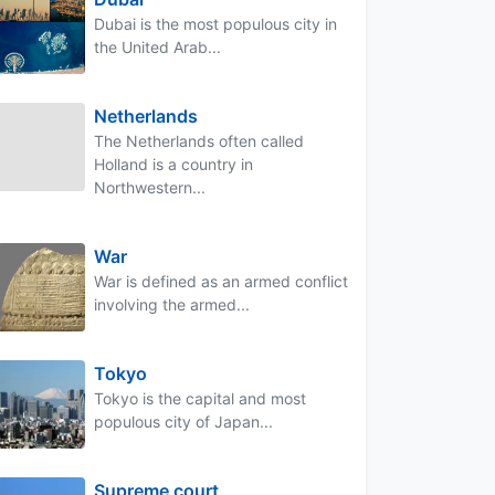
Dubai is the most populous city in
the United Arab...
Netherlands
The Netherlands often called
Holland is a country in
Northwestern...
War
War is defined as an armed conflict
involving the armed...
Tokyo
Tokyo is the capital and most
populous city of Japan...
Supreme court