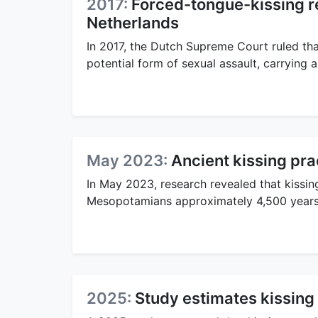
2017:
Forced-tongue-kissing re
Netherlands
In 2017, the Dutch Supreme Court ruled th
potential form of sexual assault, carrying
May 2023:
Ancient kissing pr
In May 2023, research revealed that kissi
Mesopotamians approximately 4,500 years
2025:
Study estimates kissing