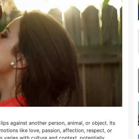
lips against another person, animal, or object. Its
emotions like love, passion, affection, respect, or
s varies with culture and context, potentially