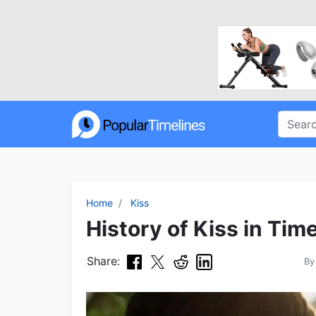
Home
Kiss
History of Kiss in Tim
Share:
B