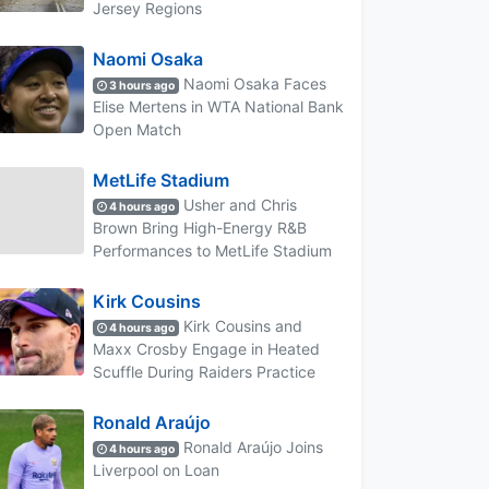
Jersey Regions
Naomi Osaka
Naomi Osaka Faces
3 hours ago
Elise Mertens in WTA National Bank
Open Match
MetLife Stadium
Usher and Chris
4 hours ago
Brown Bring High-Energy R&B
Performances to MetLife Stadium
Kirk Cousins
Kirk Cousins and
4 hours ago
Maxx Crosby Engage in Heated
Scuffle During Raiders Practice
Ronald Araújo
Ronald Araújo Joins
4 hours ago
Liverpool on Loan