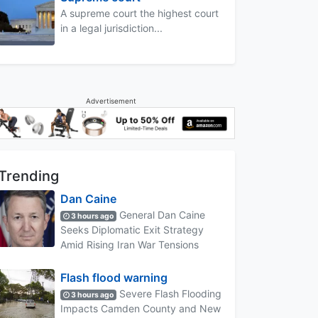
A supreme court the highest court
in a legal jurisdiction...
Advertisement
Trending
Dan Caine
General Dan Caine
3 hours ago
Seeks Diplomatic Exit Strategy
Amid Rising Iran War Tensions
Flash flood warning
Severe Flash Flooding
3 hours ago
Impacts Camden County and New