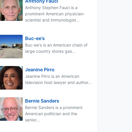
Anthony Fauci
Anthony Stephen Fauci is a
prominent American physician-
scientist and immunologist...
Buc-ee's
Buc-ee's is an American chain of
large country stores gas...
Jeanine Pirro
Jeanine Pirro is an American
television host lawyer and author...
Bernie Sanders
Bernie Sanders is a prominent
American politician and the
senior...