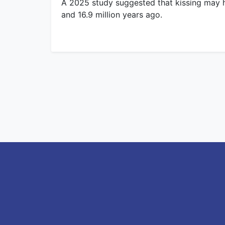
A 2025 study suggested that kissing may 
and 16.9 million years ago.