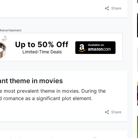
Share
Advertisement
ant theme in movies
he most prevalent theme in movies. During the
 romance as a significant plot element.
Share