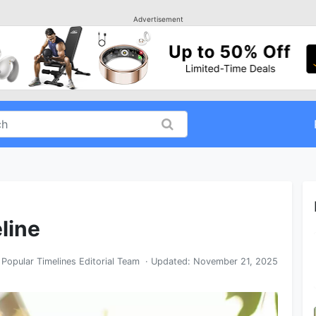
Advertisement
eline
y
Popular Timelines Editorial Team
· Updated:
November 21, 2025