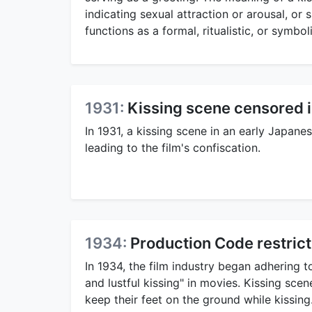
indicating sexual attraction or arousal, or 
functions as a formal, ritualistic, or symbo
1931:
Kissing scene censored i
In 1931, a kissing scene in an early Japan
leading to the film's confiscation.
1934:
Production Code restricts
In 1934, the film industry began adhering 
and lustful kissing" in movies. Kissing sc
keep their feet on the ground while kissing