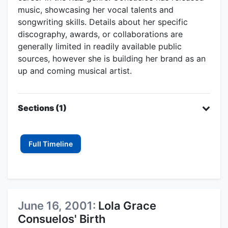
music, showcasing her vocal talents and
songwriting skills. Details about her specific
discography, awards, or collaborations are
generally limited in readily available public
sources, however she is building her brand as an
up and coming musical artist.
Sections (1)
Full Timeline
June 16, 2001:
Lola Grace
Consuelos' Birth