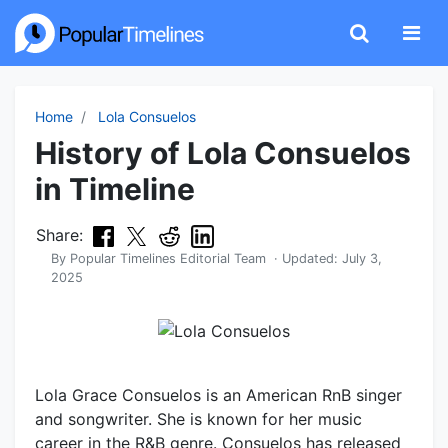
Home
Lola Consuelos
History of Lola Consuelos
in Timeline
Share:
By
Popular Timelines Editorial Team
· Updated:
July 3,
2025
Lola Grace Consuelos is an American RnB singer
and songwriter. She is known for her music
career in the R&B genre. Consuelos has released