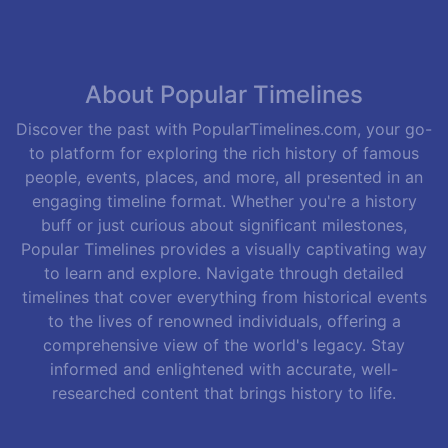
About Popular Timelines
Discover the past with PopularTimelines.com, your go-
to platform for exploring the rich history of famous
people, events, places, and more, all presented in an
engaging timeline format. Whether you're a history
buff or just curious about significant milestones,
Popular Timelines provides a visually captivating way
to learn and explore. Navigate through detailed
timelines that cover everything from historical events
to the lives of renowned individuals, offering a
comprehensive view of the world's legacy. Stay
informed and enlightened with accurate, well-
researched content that brings history to life.