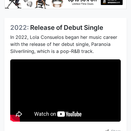
2022:
Release of Debut Single
In 2022, Lola Consuelos began her music career
with the release of her debut single, Paranoia
Silverlining, which is a pop-R&B track.