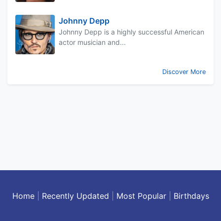
Johnny Depp
Johnny Depp is a highly successful American
actor musician and...
Discover More
Home
|
Recently Updated
|
Most Popular
|
Birthdays