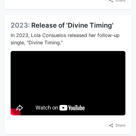
Share
2023:
Release of 'Divine Timing'
In 2023, Lola Consuelos released her follow-up
single, “Divine Timing."
Share