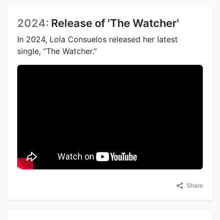
2024:
Release of 'The Watcher'
In 2024, Lola Consuelos released her latest
single, “The Watcher.”
Share