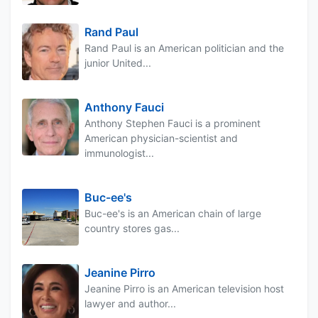
Rand Paul
Rand Paul is an American politician and the
junior United...
Anthony Fauci
Anthony Stephen Fauci is a prominent
American physician-scientist and
immunologist...
Buc-ee's
Buc-ee's is an American chain of large
country stores gas...
Jeanine Pirro
Jeanine Pirro is an American television host
lawyer and author...