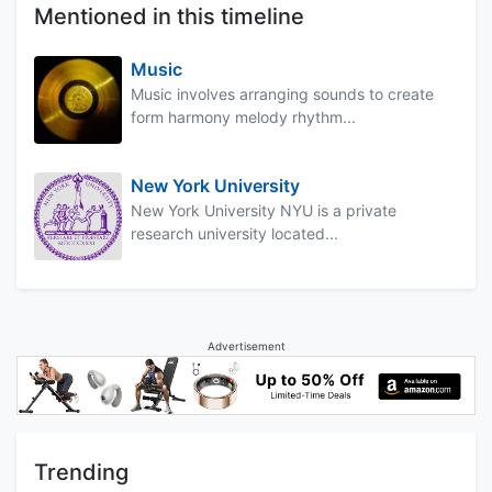
Mentioned in this timeline
Music
Music involves arranging sounds to create
form harmony melody rhythm...
New York University
New York University NYU is a private
research university located...
Advertisement
Trending