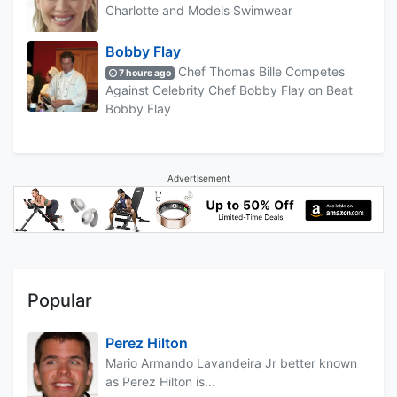
Charlotte and Models Swimwear
Bobby Flay
Chef Thomas Bille Competes
7 hours ago
Against Celebrity Chef Bobby Flay on Beat
Bobby Flay
Advertisement
Popular
Perez Hilton
Mario Armando Lavandeira Jr better known
as Perez Hilton is...