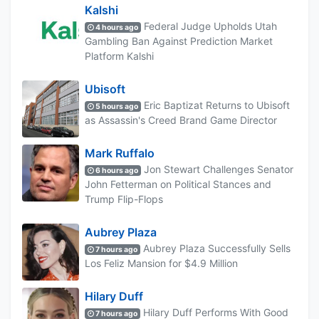
Kalshi
Federal Judge Upholds Utah
4 hours ago
Gambling Ban Against Prediction Market
Platform Kalshi
Ubisoft
Eric Baptizat Returns to Ubisoft
5 hours ago
as Assassin's Creed Brand Game Director
Mark Ruffalo
Jon Stewart Challenges Senator
6 hours ago
John Fetterman on Political Stances and
Trump Flip-Flops
Aubrey Plaza
Aubrey Plaza Successfully Sells
7 hours ago
Los Feliz Mansion for $4.9 Million
Hilary Duff
Hilary Duff Performs With Good
7 hours ago