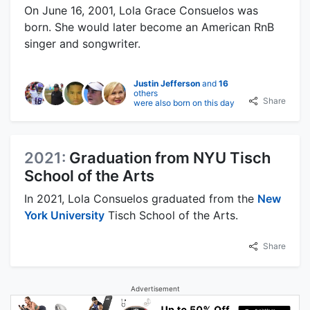
On June 16, 2001, Lola Grace Consuelos was
born. She would later become an American RnB
singer and songwriter.
Justin Jefferson
and
16
others
Share
were also born on this day
2021:
Graduation from NYU Tisch
School of the Arts
In 2021, Lola Consuelos graduated from the
New
York University
Tisch School of the Arts.
Share
Advertisement