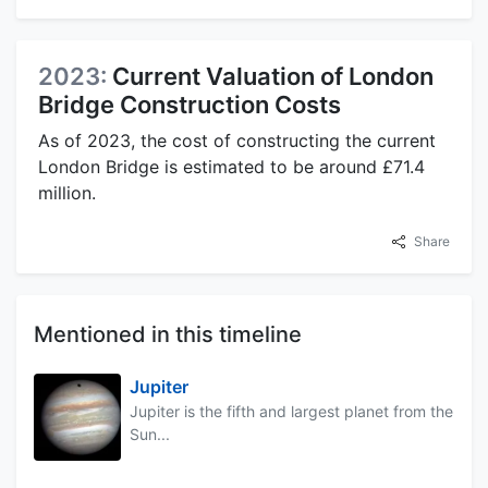
2023:
Current Valuation of London
Bridge Construction Costs
As of 2023, the cost of constructing the current
London Bridge is estimated to be around £71.4
million.
Share
Mentioned in this timeline
Jupiter
Jupiter is the fifth and largest planet from the
Sun...