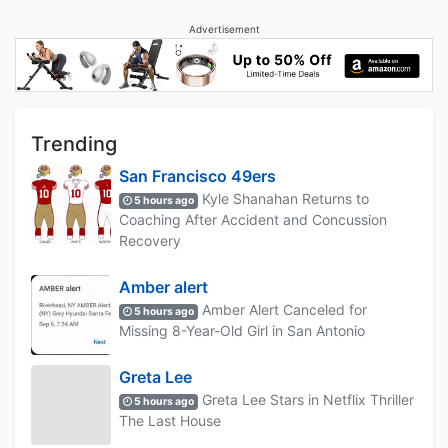
Advertisement
Trending
San Francisco 49ers
Kyle Shanahan Returns to
5 hours ago
Coaching After Accident and Concussion
Recovery
Amber alert
Amber Alert Canceled for
5 hours ago
Missing 8-Year-Old Girl in San Antonio
Greta Lee
Greta Lee Stars in Netflix Thriller
5 hours ago
The Last House