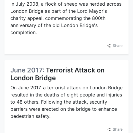
In July 2008, a flock of sheep was herded across
London Bridge as part of the Lord Mayor's
charity appeal, commemorating the 800th
anniversary of the old London Bridge's
completion.
Share
June 2017:
Terrorist Attack on
London Bridge
On June 2017, a terrorist attack on London Bridge
resulted in the deaths of eight people and injuries
to 48 others. Following the attack, security
barriers were erected on the bridge to enhance
pedestrian safety.
Share