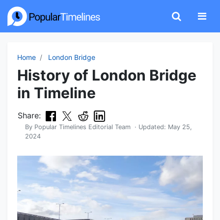
Home
London Bridge
History of London Bridge
in Timeline
Share:
By
Popular Timelines Editorial Team
· Updated:
May 25,
2024