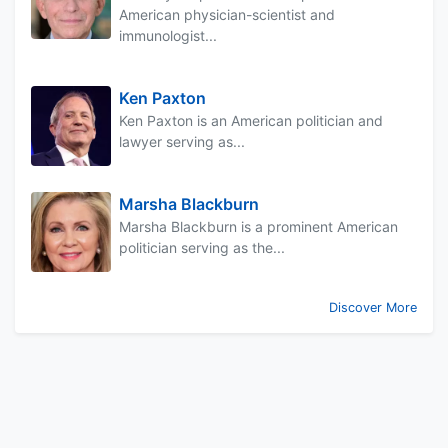
American physician-scientist and
immunologist...
Ken Paxton
Ken Paxton is an American politician and
lawyer serving as...
Marsha Blackburn
Marsha Blackburn is a prominent American
politician serving as the...
Discover More