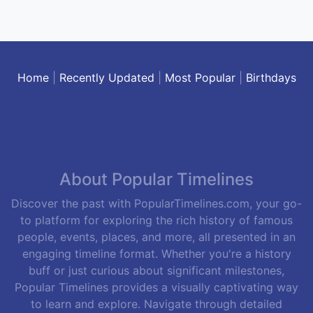
Home
|
Recently Updated
|
Most Popular
|
Birthdays
About Popular Timelines
Discover the past with PopularTimelines.com, your go-
to platform for exploring the rich history of famous
people, events, places, and more, all presented in an
engaging timeline format. Whether you're a history
buff or just curious about significant milestones,
Popular Timelines provides a visually captivating way
to learn and explore. Navigate through detailed