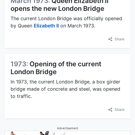
March 1973:
Queen Elizabeth II
opens the new London Bridge
The current London Bridge was officially opened
by Queen
Elizabeth II
on March 1973.
Share
1973:
Opening of the current
London Bridge
In 1973, the current London Bridge, a box girder
bridge made of concrete and steel, was opened
to traffic.
Share
Advertisement