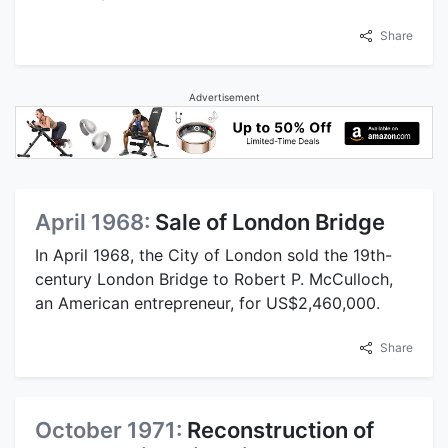
Share
Advertisement
April 1968:
Sale of London Bridge
In April 1968, the City of London sold the 19th-
century London Bridge to Robert P. McCulloch,
an American entrepreneur, for US$2,460,000.
Share
October 1971:
Reconstruction of