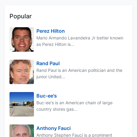
Popular
Perez Hilton
Mario Armando Lavandeira Jr better known
as Perez Hilton is...
Rand Paul
Rand Paul is an American politician and the
junior United...
Buc-ee's
Buc-ee's is an American chain of large
country stores gas...
Anthony Fauci
Anthony Stephen Fauci is a prominent