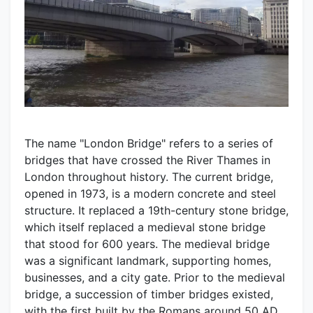
The name "London Bridge" refers to a series of
bridges that have crossed the River Thames in
London throughout history. The current bridge,
opened in 1973, is a modern concrete and steel
structure. It replaced a 19th-century stone bridge,
which itself replaced a medieval stone bridge
that stood for 600 years. The medieval bridge
was a significant landmark, supporting homes,
businesses, and a city gate. Prior to the medieval
bridge, a succession of timber bridges existed,
with the first built by the Romans around 50 AD.