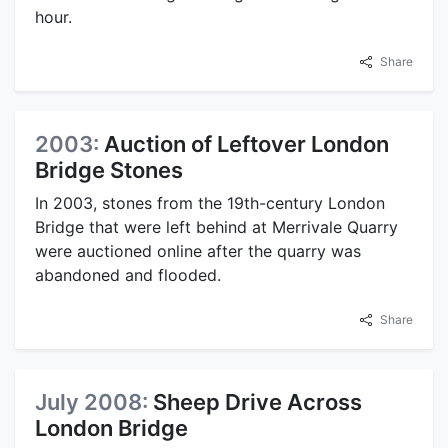
hour.
Share
2003:
Auction of Leftover London
Bridge Stones
In 2003, stones from the 19th-century London
Bridge that were left behind at Merrivale Quarry
were auctioned online after the quarry was
abandoned and flooded.
Share
July 2008:
Sheep Drive Across
London Bridge