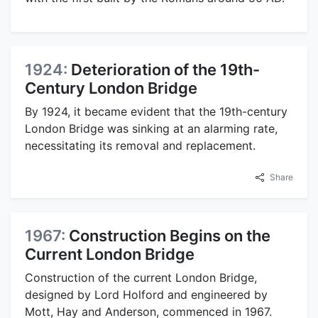
1924:
Deterioration of the 19th-
Century London Bridge
By 1924, it became evident that the 19th-century
London Bridge was sinking at an alarming rate,
necessitating its removal and replacement.
Share
1967:
Construction Begins on the
Current London Bridge
Construction of the current London Bridge,
designed by Lord Holford and engineered by
Mott, Hay and Anderson, commenced in 1967.