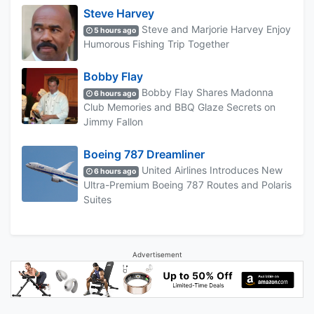
Steve Harvey
Steve and Marjorie Harvey Enjoy
5 hours ago
Humorous Fishing Trip Together
Bobby Flay
Bobby Flay Shares Madonna
6 hours ago
Club Memories and BBQ Glaze Secrets on
Jimmy Fallon
Boeing 787 Dreamliner
United Airlines Introduces New
6 hours ago
Ultra-Premium Boeing 787 Routes and Polaris
Suites
Advertisement