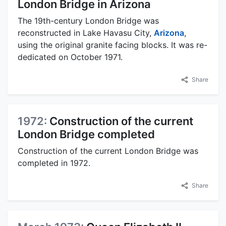
London Bridge in Arizona
The 19th-century London Bridge was
reconstructed in Lake Havasu City,
Arizona
,
using the original granite facing blocks. It was re-
dedicated on October 1971.
Share
1972:
Construction of the current
London Bridge completed
Construction of the current London Bridge was
completed in 1972.
Share