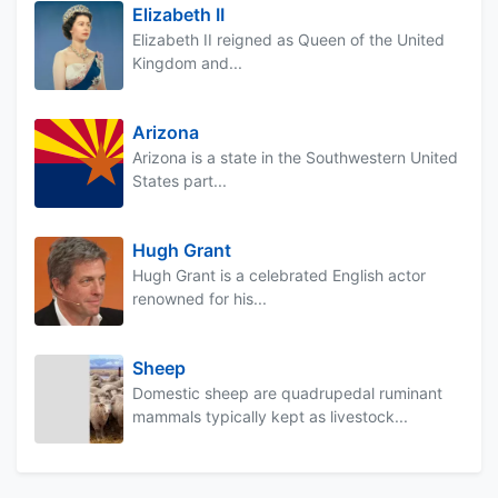
Elizabeth II
Elizabeth II reigned as Queen of the United
Kingdom and...
Arizona
Arizona is a state in the Southwestern United
States part...
Hugh Grant
Hugh Grant is a celebrated English actor
renowned for his...
Sheep
Domestic sheep are quadrupedal ruminant
mammals typically kept as livestock...