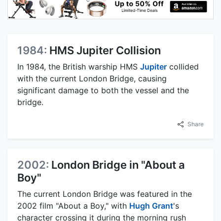
1984:
HMS Jupiter Collision
In 1984, the British warship HMS
Jupiter
collided
with the current London Bridge, causing
significant damage to both the vessel and the
bridge.
Share
2002:
London Bridge in "About a
Boy"
The current London Bridge was featured in the
2002 film "About a Boy," with
Hugh Grant
's
character crossing it during the morning rush