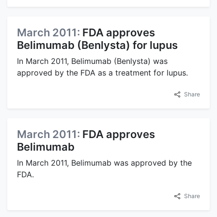
March 2011:
FDA approves
Belimumab (Benlysta) for lupus
In March 2011, Belimumab (Benlysta) was
approved by the FDA as a treatment for lupus.
Share
March 2011:
FDA approves
Belimumab
In March 2011, Belimumab was approved by the
FDA.
Share