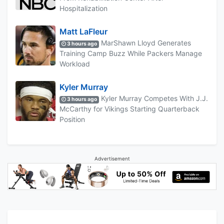
Hospitalization
Matt LaFleur
MarShawn Lloyd Generates
3 hours ago
Training Camp Buzz While Packers Manage
Workload
Kyler Murray
Kyler Murray Competes With J.J.
3 hours ago
McCarthy for Vikings Starting Quarterback
Position
Advertisement