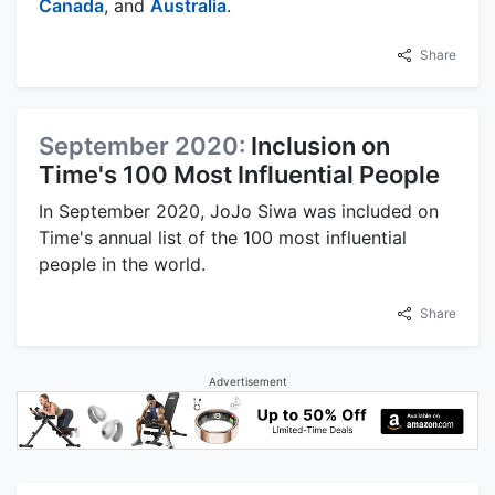
Canada
, and
Australia
.
Share
September 2020:
Inclusion on
Time's 100 Most Influential People
In September 2020, JoJo Siwa was included on
Time's annual list of the 100 most influential
people in the world.
Share
Advertisement