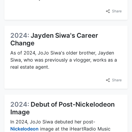
Share
2024:
Jayden Siwa's Career
Change
As of 2024, JoJo Siwa's older brother, Jayden
Siwa, who was previously a vlogger, works as a
real estate agent.
Share
2024:
Debut of Post-Nickelodeon
Image
In 2024, JoJo Siwa debuted her post-
Nickelodeon
image at the iHeartRadio Music