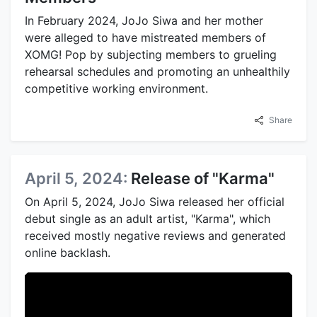
In February 2024, JoJo Siwa and her mother
were alleged to have mistreated members of
XOMG! Pop by subjecting members to grueling
rehearsal schedules and promoting an unhealthily
competitive working environment.
Share
April 5, 2024:
Release of "Karma"
On April 5, 2024, JoJo Siwa released her official
debut single as an adult artist, "Karma", which
received mostly negative reviews and generated
online backlash.