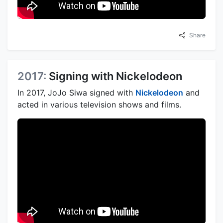
Share
2017:
Signing with Nickelodeon
In 2017, JoJo Siwa signed with
Nickelodeon
and
acted in various television shows and films.