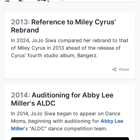
2013:
Reference to Miley Cyrus'
Rebrand
In 2024, JoJo Siwa compared her rebrand to that
of Miley Cyrus in 2013 ahead of the release of
Cyrus' fourth studio album, Bangerz.
Share
2014:
Auditioning for Abby Lee
Miller's ALDC
In 2014, JoJo Siwa began to appear on Dance
Moms, beginning with auditioning for
Abby Lee
Miller
's "ALDC" dance competition team.