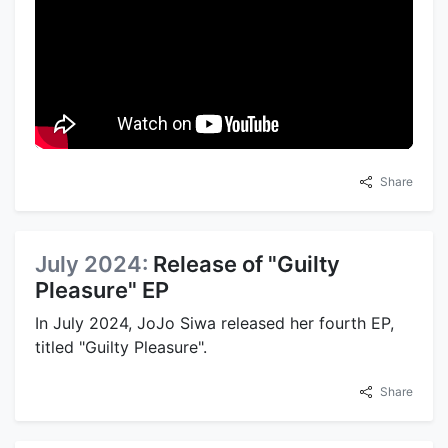
Share
July 2024:
Release of "Guilty
Pleasure" EP
In July 2024, JoJo Siwa released her fourth EP,
titled "Guilty Pleasure".
Share