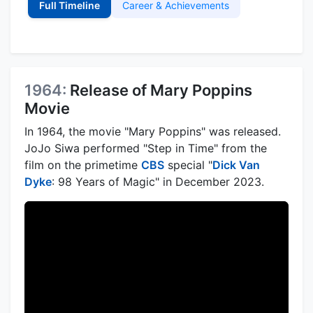
Full Timeline
Career & Achievements
1964:
Release of Mary Poppins
Movie
In 1964, the movie "Mary Poppins" was released.
JoJo Siwa performed "Step in Time" from the
film on the primetime
CBS
special "
Dick Van
Dyke
: 98 Years of Magic" in December 2023.