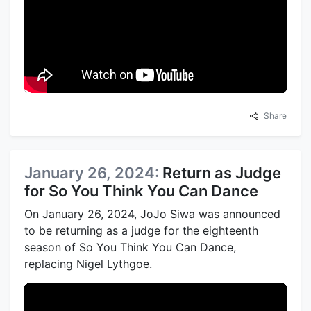
Share
January 26, 2024:
Return as Judge
for So You Think You Can Dance
On January 26, 2024, JoJo Siwa was announced
to be returning as a judge for the eighteenth
season of So You Think You Can Dance,
replacing Nigel Lythgoe.