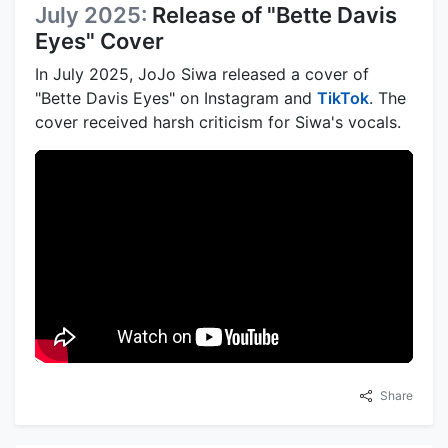
July 2025:
Release of "Bette Davis
Eyes" Cover
In July 2025, JoJo Siwa released a cover of
"Bette Davis Eyes" on Instagram and
TikTok
. The
cover received harsh criticism for Siwa's vocals.
Share