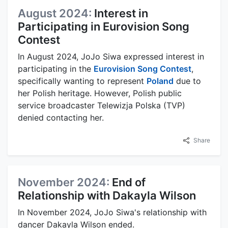
August 2024:
Interest in
Participating in Eurovision Song
Contest
In August 2024, JoJo Siwa expressed interest in
participating in the
Eurovision Song Contest
,
specifically wanting to represent
Poland
due to
her Polish heritage. However, Polish public
service broadcaster Telewizja Polska (TVP)
denied contacting her.
Share
November 2024:
End of
Relationship with Dakayla Wilson
In November 2024, JoJo Siwa's relationship with
dancer Dakayla Wilson ended.