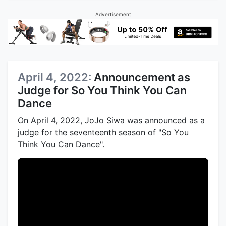
Advertisement
April 4, 2022:
Announcement as
Judge for So You Think You Can
Dance
On April 4, 2022, JoJo Siwa was announced as a
judge for the seventeenth season of "So You
Think You Can Dance".