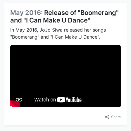
May 2016:
Release of "Boomerang"
and "I Can Make U Dance"
In May 2016, JoJo Siwa released her songs
"Boomerang" and "I Can Make U Dance".
Share