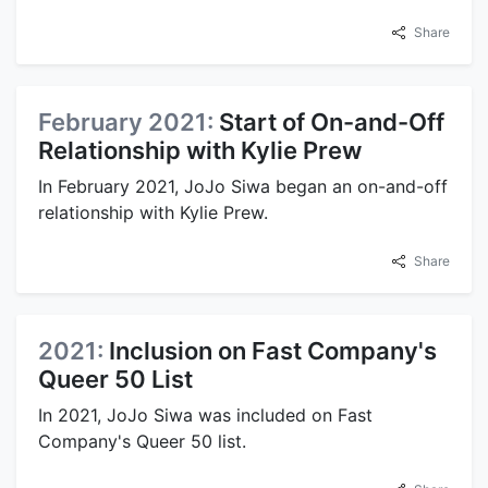
Share
February 2021:
Start of On-and-Off
Relationship with Kylie Prew
In February 2021, JoJo Siwa began an on-and-off
relationship with Kylie Prew.
Share
2021:
Inclusion on Fast Company's
Queer 50 List
In 2021, JoJo Siwa was included on Fast
Company's Queer 50 list.