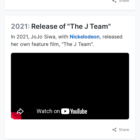
Share
2021:
Release of "The J Team"
In 2021, JoJo Siwa, with
Nickelodeon
, released
her own feature film, "The J Team".
Share