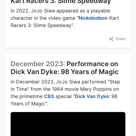
Kart Racers 3: Slime Speedway
In 2022, JoJo Siwa appeared as a playable
character in the video game "
Nickelodeon
Kart
Racers 3: Slime Speedway".
Share
December 2023:
Performance on
Dick Van Dyke: 98 Years of Magic
In December 2023, JoJo Siwa performed "Step
in Time" from the 1964 movie Mary Poppins on
the primetime
CBS
special "
Dick Van Dyke
: 98
Years of Magic".