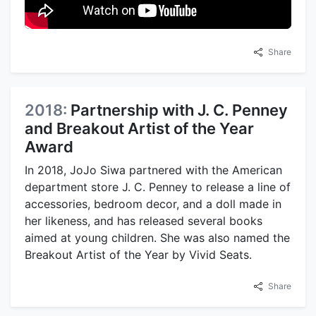
Share
2018:
Partnership with J. C. Penney
and Breakout Artist of the Year
Award
In 2018, JoJo Siwa partnered with the American
department store J. C. Penney to release a line of
accessories, bedroom decor, and a doll made in
her likeness, and has released several books
aimed at young children. She was also named the
Breakout Artist of the Year by Vivid Seats.
Share