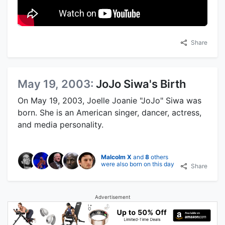
Share
May 19, 2003:
JoJo Siwa's Birth
On May 19, 2003, Joelle Joanie "JoJo" Siwa was
born. She is an American singer, dancer, actress,
and media personality.
Malcolm X
and
8
others
were also born on this day
Share
Advertisement