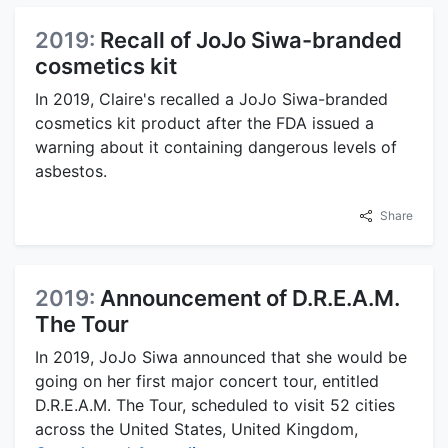
2019:
Recall of JoJo Siwa-branded
cosmetics kit
In 2019, Claire's recalled a JoJo Siwa-branded
cosmetics kit product after the FDA issued a
warning about it containing dangerous levels of
asbestos.
Share
2019:
Announcement of D.R.E.A.M.
The Tour
In 2019, JoJo Siwa announced that she would be
going on her first major concert tour, entitled
D.R.E.A.M. The Tour, scheduled to visit 52 cities
across the United States, United Kingdom,