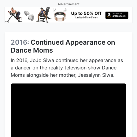
Advertisement
2016:
Continued Appearance on
Dance Moms
In 2016, JoJo Siwa continued her appearance as
a dancer on the reality television show Dance
Moms alongside her mother, Jessalynn Siwa.