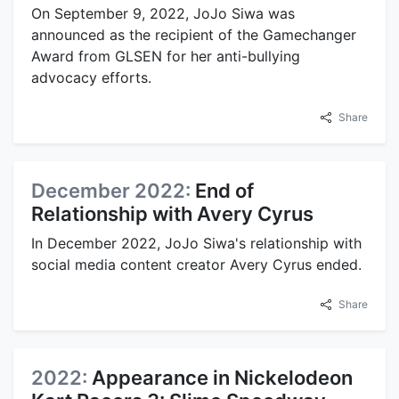
On September 9, 2022, JoJo Siwa was
announced as the recipient of the Gamechanger
Award from GLSEN for her anti-bullying
advocacy efforts.
Share
December 2022:
End of
Relationship with Avery Cyrus
In December 2022, JoJo Siwa's relationship with
social media content creator Avery Cyrus ended.
Share
2022:
Appearance in Nickelodeon