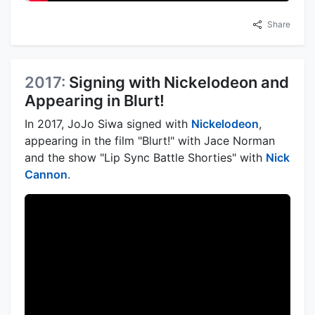
Share
2017:
Signing with Nickelodeon and
Appearing in Blurt!
In 2017, JoJo Siwa signed with
Nickelodeon
,
appearing in the film "Blurt!" with Jace Norman
and the show "Lip Sync Battle Shorties" with
Nick
Cannon
.