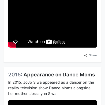
Share
2015:
Appearance on Dance Moms
In 2015, JoJo Siwa appeared as a dancer on the
reality television show Dance Moms alongside
her mother, Jessalynn Siwa.