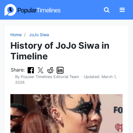
Home
JoJo Siwa
History of JoJo Siwa in
Timeline
Share:
By
Popular Timelines Editorial Team
· Updated:
March 1,
2026