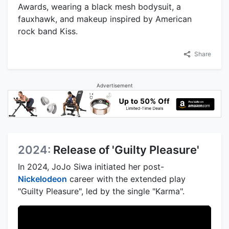
Awards, wearing a black mesh bodysuit, a
fauxhawk, and makeup inspired by American
rock band Kiss.
Share
Advertisement
2024:
Release of 'Guilty Pleasure'
In 2024, JoJo Siwa initiated her post-
Nickelodeon
career with the extended play
"Guilty Pleasure", led by the single "Karma".