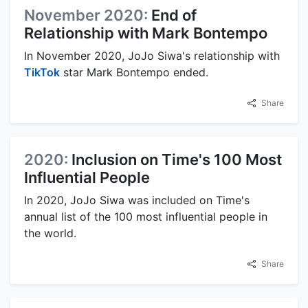
November 2020:
End of
Relationship with Mark Bontempo
In November 2020, JoJo Siwa's relationship with
TikTok
star Mark Bontempo ended.
Share
2020:
Inclusion on Time's 100 Most
Influential People
In 2020, JoJo Siwa was included on Time's
annual list of the 100 most influential people in
the world.
Share