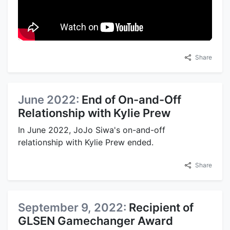
Share
June 2022:
End of On-and-Off
Relationship with Kylie Prew
In June 2022, JoJo Siwa's on-and-off
relationship with Kylie Prew ended.
Share
September 9, 2022:
Recipient of
GLSEN Gamechanger Award