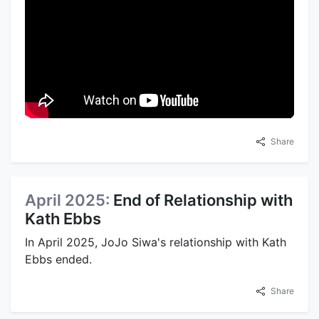
Share
April 2025:
End of Relationship with
Kath Ebbs
In April 2025, JoJo Siwa's relationship with Kath
Ebbs ended.
Share