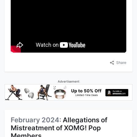
Share
Advertisement
February 2024:
Allegations of
Mistreatment of XOMG! Pop
Members