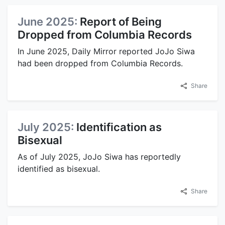
June 2025:
Report of Being
Dropped from Columbia Records
In June 2025, Daily Mirror reported JoJo Siwa
had been dropped from Columbia Records.
Share
July 2025:
Identification as
Bisexual
As of July 2025, JoJo Siwa has reportedly
identified as bisexual.
Share