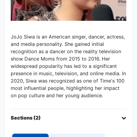
JoJo Siwa is an American singer, dancer, actress,
and media personality. She gained initial
recognition as a dancer on the reality television
show Dance Moms from 2015 to 2016. Her
widespread popularity has led to a significant
presence in music, television, and online media. In
2020, Siwa was recognized as one of Time's 100
most influential people, highlighting her impact
on pop culture and her young audience.
Sections (2)