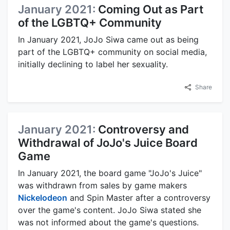
January 2021:
Coming Out as Part
of the LGBTQ+ Community
In January 2021, JoJo Siwa came out as being
part of the LGBTQ+ community on social media,
initially declining to label her sexuality.
Share
January 2021:
Controversy and
Withdrawal of JoJo's Juice Board
Game
In January 2021, the board game "JoJo's Juice"
was withdrawn from sales by game makers
Nickelodeon
and Spin Master after a controversy
over the game's content. JoJo Siwa stated she
was not informed about the game's questions.