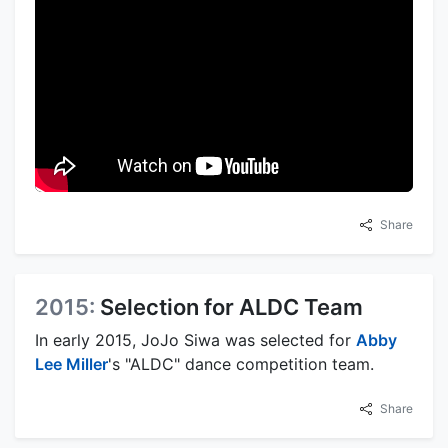
Share
2015:
Selection for ALDC Team
In early 2015, JoJo Siwa was selected for
Abby
Lee Miller
's "ALDC" dance competition team.
Share