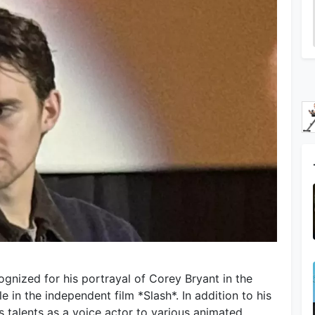
gnized for his portrayal of Corey Bryant in the
le in the independent film *Slash*. In addition to his
s talents as a voice actor to various animated