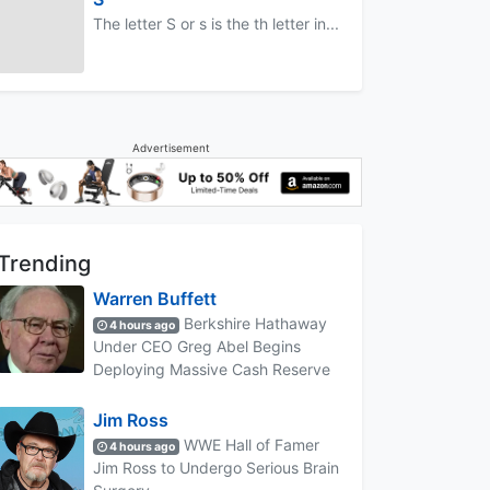
The letter S or s is the th letter in...
Advertisement
Trending
Warren Buffett
Berkshire Hathaway
4 hours ago
Under CEO Greg Abel Begins
Deploying Massive Cash Reserve
Jim Ross
WWE Hall of Famer
4 hours ago
Jim Ross to Undergo Serious Brain