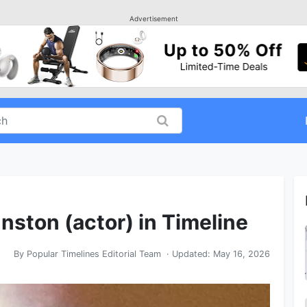
Advertisement
nston (actor) in Timeline
By
Popular Timelines Editorial Team
· Updated:
May 16, 2026