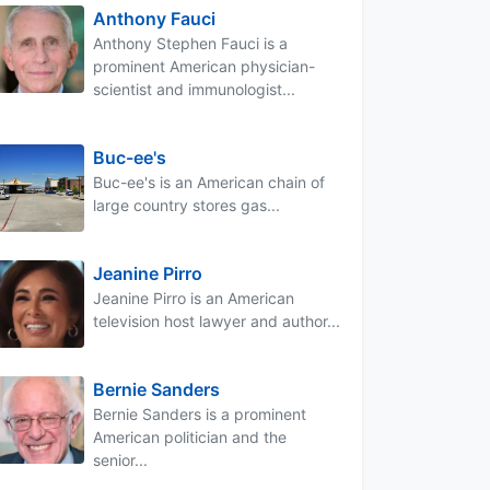
Anthony Fauci
Anthony Stephen Fauci is a
prominent American physician-
scientist and immunologist...
Buc-ee's
Buc-ee's is an American chain of
large country stores gas...
Jeanine Pirro
Jeanine Pirro is an American
television host lawyer and author...
Bernie Sanders
Bernie Sanders is a prominent
American politician and the
senior...