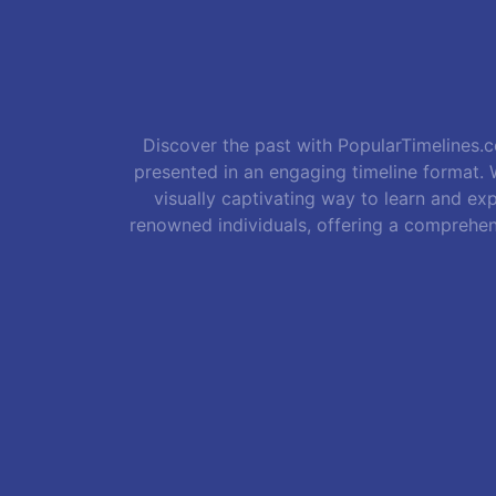
Discover the past with PopularTimelines.co
presented in an engaging timeline format. W
visually captivating way to learn and exp
renowned individuals, offering a comprehen