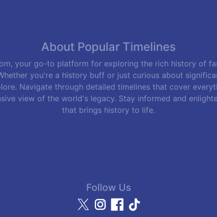
About Popular Timelines
m, your go-to platform for exploring the rich history of f
hether you're a history buff or just curious about signific
lore. Navigate through detailed timelines that cover everyth
sive view of the world's legacy. Stay informed and enlight
that brings history to life.
Follow Us