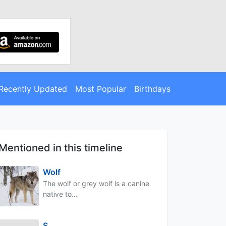
Recently Updated
Most Popular
Birthdays
Mentioned in this timeline
Wolf
The wolf or grey wolf is a canine
native to...
S