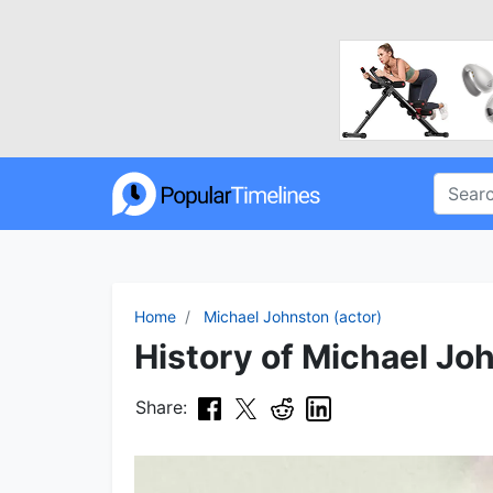
Home
Michael Johnston (actor)
History of Michael Joh
Share: