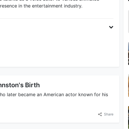
esence in the entertainment industry.
nston's Birth
who later became an American actor known for his
Share