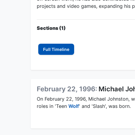
projects and video games, expanding his pr
Sections (1)
Full Timeline
February 22, 1996:
Michael Joh
On February 22, 1996, Michael Johnston, 
roles in 'Teen
Wolf
' and 'Slash', was born.