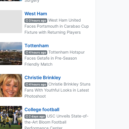
Surgery
West Ham
West Ham United
3 hours ago
Faces Portsmouth in Carabao Cup
Fixture with Returning Players
Tottenham
Tottenham Hotspur
4 hours ago
Faces Getafe in Pre-Season
Friendly Match
Christie Brinkley
Christie Brinkley Stuns
4 hours ago
Fans With Youthful Looks in Latest
Photoshoot
College football
USC Unveils State-of-
2 days ago
the-Art Bloom Football
Performance Center