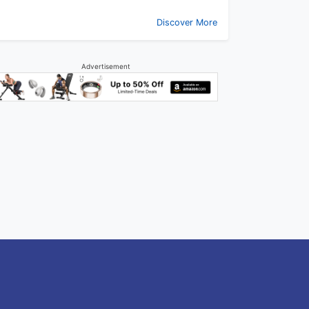
Discover More
Advertisement