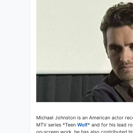
Michael Johnston is an American actor reco
MTV series *Teen
Wolf
* and for his lead ro
on-screen work, he has also contributed hi