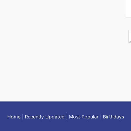
Home
|
Recently Updated
|
Most Popular
|
Birthdays