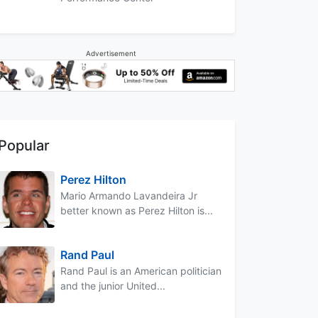
Advertisement
Popular
Perez Hilton
Mario Armando Lavandeira Jr
better known as Perez Hilton is...
Rand Paul
Rand Paul is an American politician
and the junior United...