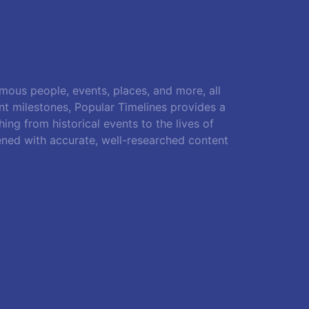
amous people, events, places, and more, all
ant milestones, Popular Timelines provides a
ing from historical events to the lives of
ened with accurate, well-researched content