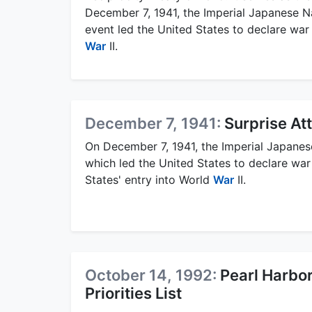
December 7, 1941, the Imperial Japanese Na
event led the United States to declare wa
War
II.
December 7, 1941:
Surprise At
On December 7, 1941, the Imperial Japanes
which led the United States to declare wa
States' entry into World
War
II.
October 14, 1992:
Pearl Harbo
Priorities List