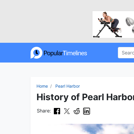
Home
Pearl Harbor
History of Pearl Harbo
Share: