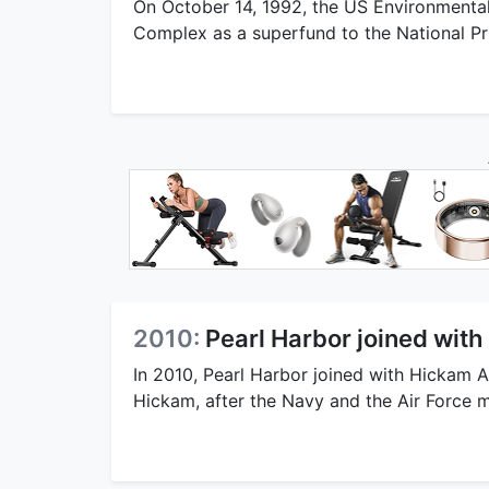
On October 14, 1992, the US Environmenta
Complex as a superfund to the National Prio
2010:
Pearl Harbor joined with
In 2010, Pearl Harbor joined with Hickam A
Hickam, after the Navy and the Air Force 