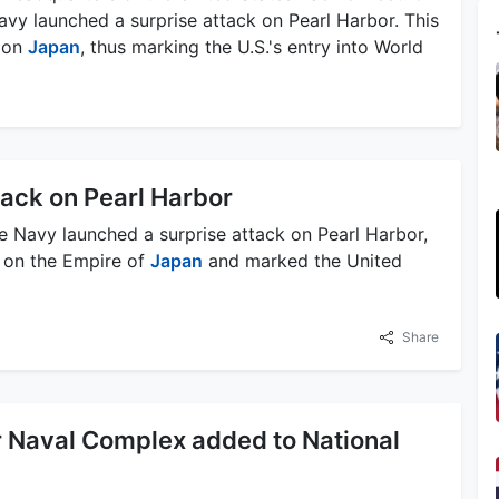
vy launched a surprise attack on Pearl Harbor. This
r on
Japan
, thus marking the U.S.'s entry into World
tack on Pearl Harbor
e Navy launched a surprise attack on Pearl Harbor,
r on the Empire of
Japan
and marked the United
Share
r Naval Complex added to National