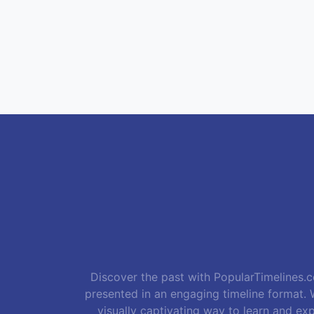
Discover the past with PopularTimelines.co
presented in an engaging timeline format. W
visually captivating way to learn and exp