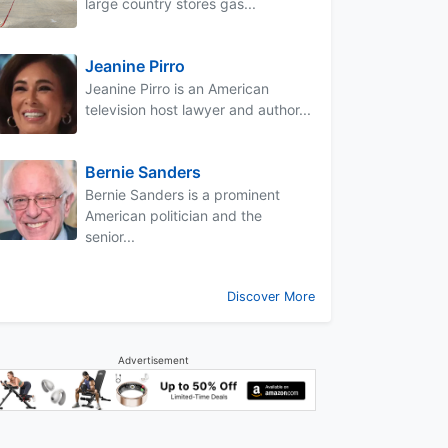
large country stores gas...
Jeanine Pirro
Jeanine Pirro is an American
television host lawyer and author...
Bernie Sanders
Bernie Sanders is a prominent
American politician and the
senior...
Discover More
Advertisement