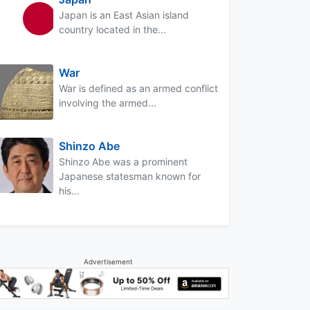
Japan is an East Asian island
country located in the...
War
War is defined as an armed conflict
involving the armed...
Shinzo Abe
Shinzo Abe was a prominent
Japanese statesman known for
his...
Advertisement