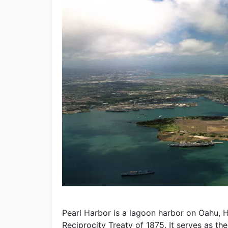
Pearl Harbor is a lagoon harbor on Oahu, H
Reciprocity Treaty of 1875. It serves as th