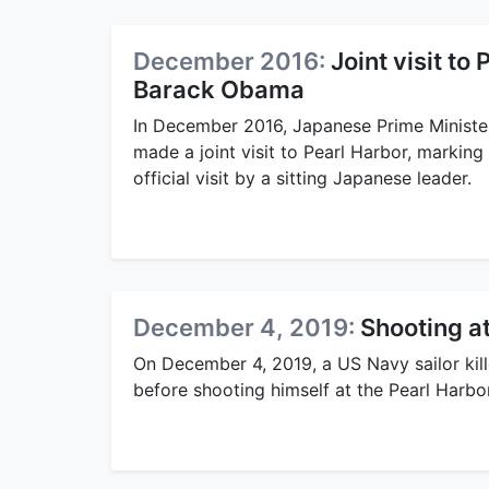
December 2016:
Joint visit t
Barack Obama
In December 2016, Japanese Prime Minist
made a joint visit to Pearl Harbor, marking 
official visit by a sitting Japanese leader.
December 4, 2019:
Shooting a
On December 4, 2019, a US Navy sailor kil
before shooting himself at the Pearl Harbo