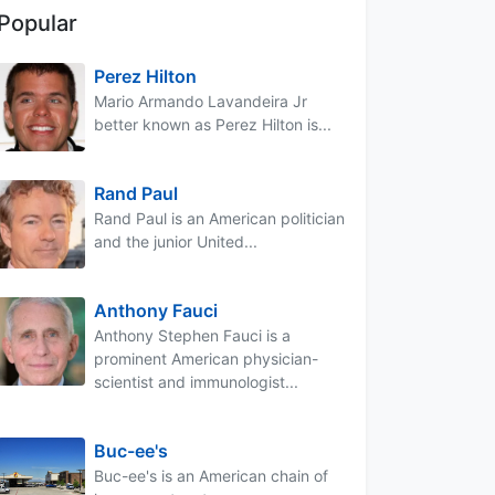
Popular
Perez Hilton
Mario Armando Lavandeira Jr
better known as Perez Hilton is...
Rand Paul
Rand Paul is an American politician
and the junior United...
Anthony Fauci
Anthony Stephen Fauci is a
prominent American physician-
scientist and immunologist...
Buc-ee's
Buc-ee's is an American chain of