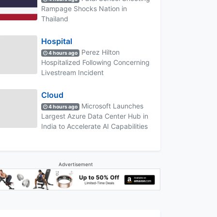
Rampage Shocks Nation in
Thailand
Hospital
Perez Hilton
4 hours ago
Hospitalized Following Concerning
Livestream Incident
Cloud
Microsoft Launches
4 hours ago
Largest Azure Data Center Hub in
India to Accelerate AI Capabilities
Advertisement