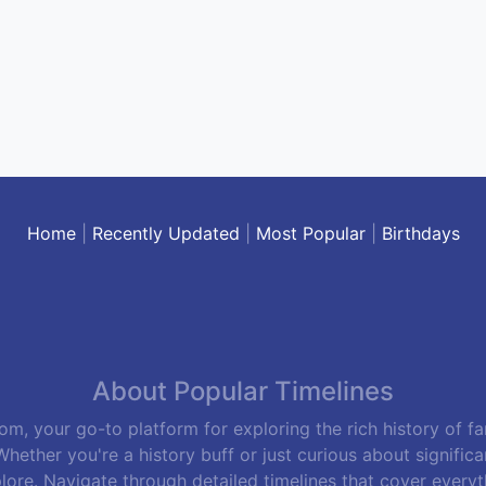
Home
|
Recently Updated
|
Most Popular
|
Birthdays
About Popular Timelines
m, your go-to platform for exploring the rich history of f
hether you're a history buff or just curious about signific
lore. Navigate through detailed timelines that cover everyth