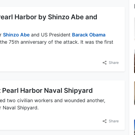
o Pearl Harbor by Shinzo Abe and
er
Shinzo Abe
and US President
Barack Obama
the 75th anniversary of the attack. It was the first
Share
t Pearl Harbor Naval Shipyard
led two civilian workers and wounded another,
r Naval Shipyard.
Share