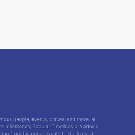
amous people, events, places, and more, all
ant milestones, Popular Timelines provides a
ing from historical events to the lives of