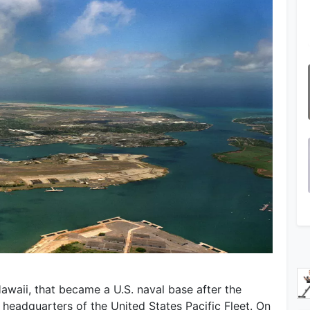
awaii, that became a U.S. naval base after the
e headquarters of the United States Pacific Fleet. On