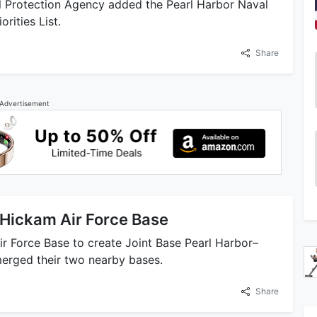
l Protection Agency added the Pearl Harbor Naval
rities List.
Share
Advertisement
 Hickam Air Force Base
ir Force Base to create Joint Base Pearl Harbor–
merged their two nearby bases.
Share