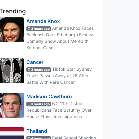
Trending
Amanda Knox
Amanda Knox Faces
3 hours ago
Backlash Over Edinburgh Festival
Comedy Show About Meredith
Kercher Case
Cancer
TikTok Star Sydney
3 hours ago
Towle Passes Away at 26 After
Battle With Rare Cancer
Madison Cawthorn
NC 11th District
3 hours ago
Republicans Face Scrutiny Over
House Ethics Investigations
Thailand
Fatal School Shooting
4 hours ago