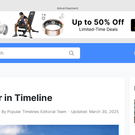
Advertisement
r in Timeline
By
Popular Timelines Editorial Team
· Updated:
March 30, 2025