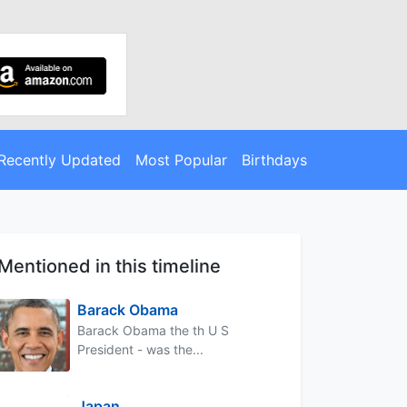
Recently Updated
Most Popular
Birthdays
Mentioned in this timeline
Barack Obama
Barack Obama the th U S
President - was the...
Japan