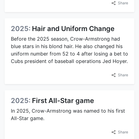
Share
2025:
Hair and Uniform Change
Before the 2025 season, Crow-Armstrong had
blue stars in his blond hair. He also changed his
uniform number from 52 to 4 after losing a bet to
Cubs president of baseball operations Jed Hoyer.
Share
2025:
First All-Star game
In 2025, Crow-Armstrong was named to his first
All-Star game.
Share