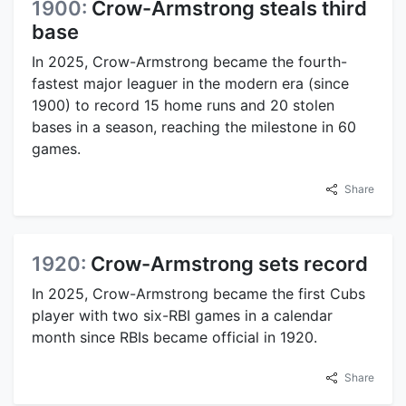
1900:
Crow-Armstrong steals third
base
In 2025, Crow-Armstrong became the fourth-
fastest major leaguer in the modern era (since
1900) to record 15 home runs and 20 stolen
bases in a season, reaching the milestone in 60
games.
Share
1920:
Crow-Armstrong sets record
In 2025, Crow-Armstrong became the first Cubs
player with two six-RBI games in a calendar
month since RBIs became official in 1920.
Share