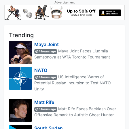
Advertisement
Trending
Maya Joint
Maya Joint Faces Liudmila
4 hours ago
Samsonova at WTA Toronto Tournament
NATO
US Intelligence Warns of
4 hours ago
Potential Russian Incursion to Test NATO
Unity
Matt Rife
Matt Rife Faces Backlash Over
3 hours ago
Offensive Remark to Autistic Ghost Hunter
South Sudan