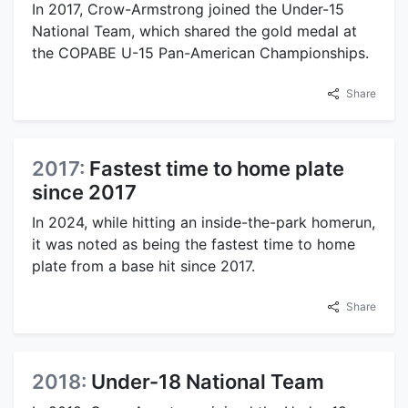
In 2017, Crow-Armstrong joined the Under-15
National Team, which shared the gold medal at
the COPABE U-15 Pan-American Championships.
Share
2017:
Fastest time to home plate
since 2017
In 2024, while hitting an inside-the-park homerun,
it was noted as being the fastest time to home
plate from a base hit since 2017.
Share
2018:
Under-18 National Team