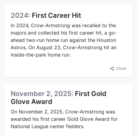
2024:
First Career Hit
In 2024, Crow-Armstrong was recalled to the
majors and collected his first career hit, a go-
ahead two-run home run against the Houston
Astros. On August 23, Crow-Armstrong hit an
inside-the-park home run.
Share
November 2, 2025:
First Gold
Glove Award
On November 2, 2025, Crow-Armstrong was
awarded his first career Gold Glove Award for
National League center fielders.