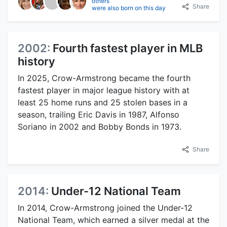
others
Share
were also born on this day
2002:
Fourth fastest player in MLB
history
In 2025, Crow-Armstrong became the fourth
fastest player in major league history with at
least 25 home runs and 25 stolen bases in a
season, trailing Eric Davis in 1987, Alfonso
Soriano in 2002 and Bobby Bonds in 1973.
Share
2014:
Under-12 National Team
In 2014, Crow-Armstrong joined the Under-12
National Team, which earned a silver medal at the