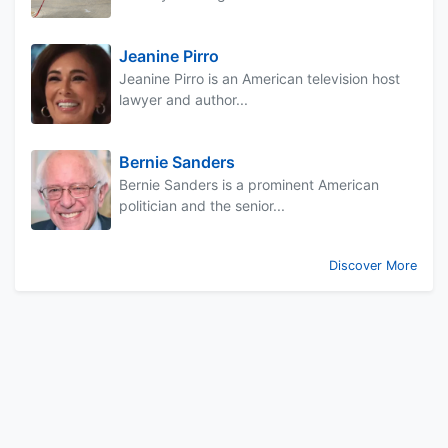
Jeanine Pirro
Jeanine Pirro is an American television host
lawyer and author...
Bernie Sanders
Bernie Sanders is a prominent American
politician and the senior...
Discover More