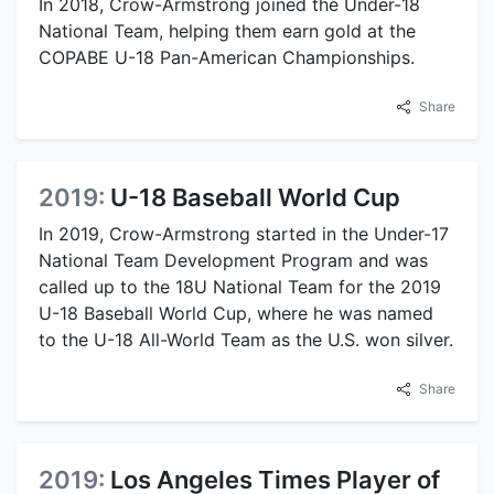
In 2018, Crow-Armstrong joined the Under-18
National Team, helping them earn gold at the
COPABE U-18 Pan-American Championships.
Share
2019:
U-18 Baseball World Cup
In 2019, Crow-Armstrong started in the Under-17
National Team Development Program and was
called up to the 18U National Team for the 2019
U-18 Baseball World Cup, where he was named
to the U-18 All-World Team as the U.S. won silver.
Share
2019:
Los Angeles Times Player of