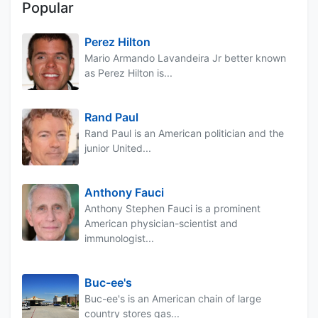
Popular
Perez Hilton
Mario Armando Lavandeira Jr better known
as Perez Hilton is...
Rand Paul
Rand Paul is an American politician and the
junior United...
Anthony Fauci
Anthony Stephen Fauci is a prominent
American physician-scientist and
immunologist...
Buc-ee's
Buc-ee's is an American chain of large
country stores gas...