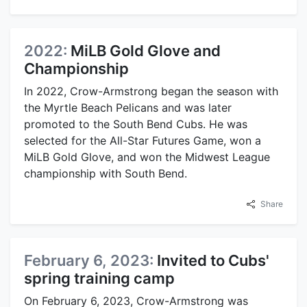
2022:
MiLB Gold Glove and
Championship
In 2022, Crow-Armstrong began the season with
the Myrtle Beach Pelicans and was later
promoted to the South Bend Cubs. He was
selected for the All-Star Futures Game, won a
MiLB Gold Glove, and won the Midwest League
championship with South Bend.
Share
February 6, 2023:
Invited to Cubs'
spring training camp
On February 6, 2023, Crow-Armstrong was