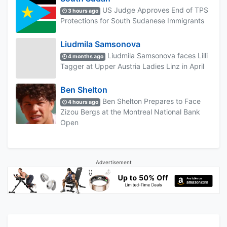
US Judge Approves End of TPS
3 hours ago
Protections for South Sudanese Immigrants
Liudmila Samsonova
Liudmila Samsonova faces Lilli
4 months ago
Tagger at Upper Austria Ladies Linz in April
Ben Shelton
Ben Shelton Prepares to Face
4 hours ago
Zizou Bergs at the Montreal National Bank
Open
Advertisement