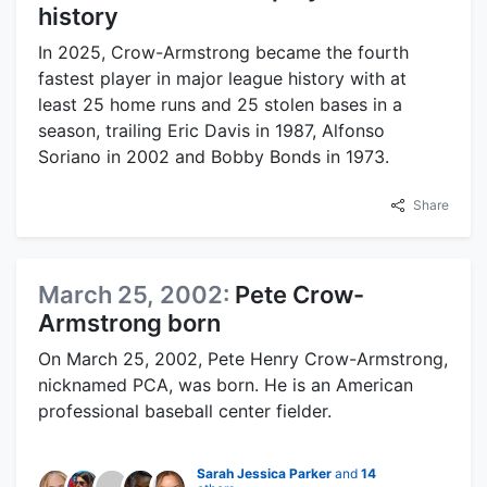
history
In 2025, Crow-Armstrong became the fourth
fastest player in major league history with at
least 25 home runs and 25 stolen bases in a
season, trailing Eric Davis in 1987, Alfonso
Soriano in 2002 and Bobby Bonds in 1973.
Share
March 25, 2002:
Pete Crow-
Armstrong born
On March 25, 2002, Pete Henry Crow-Armstrong,
nicknamed PCA, was born. He is an American
professional baseball center fielder.
Sarah Jessica Parker
and
14