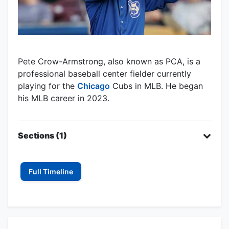
Pete Crow-Armstrong, also known as PCA, is a
professional baseball center fielder currently
playing for the
Chicago
Cubs in MLB. He began
his MLB career in 2023.
Sections (1)
Full Timeline