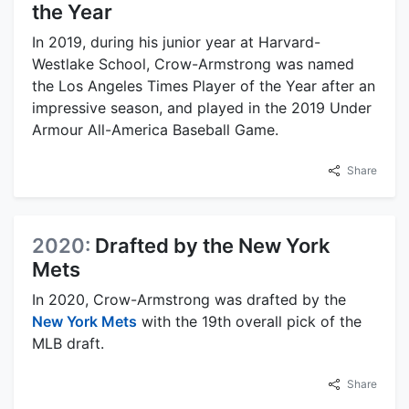
the Year
In 2019, during his junior year at Harvard-
Westlake School, Crow-Armstrong was named
the Los Angeles Times Player of the Year after an
impressive season, and played in the 2019 Under
Armour All-America Baseball Game.
Share
2020:
Drafted by the New York
Mets
In 2020, Crow-Armstrong was drafted by the
New York Mets
with the 19th overall pick of the
MLB draft.
Share