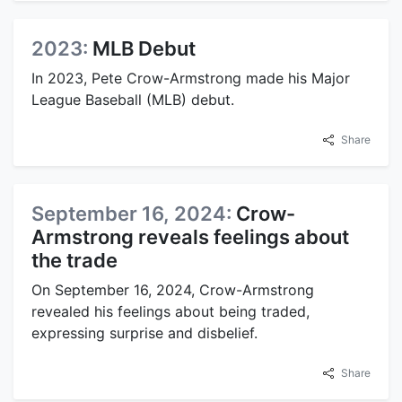
2023:
MLB Debut
In 2023, Pete Crow-Armstrong made his Major
League Baseball (MLB) debut.
Share
September 16, 2024:
Crow-
Armstrong reveals feelings about
the trade
On September 16, 2024, Crow-Armstrong
revealed his feelings about being traded,
expressing surprise and disbelief.
Share