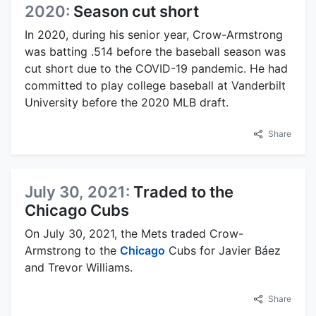
2020:
Season cut short
In 2020, during his senior year, Crow-Armstrong
was batting .514 before the baseball season was
cut short due to the COVID-19 pandemic. He had
committed to play college baseball at Vanderbilt
University before the 2020 MLB draft.
Share
July 30, 2021:
Traded to the
Chicago Cubs
On July 30, 2021, the Mets traded Crow-
Armstrong to the
Chicago
Cubs for Javier Báez
and Trevor Williams.
Share