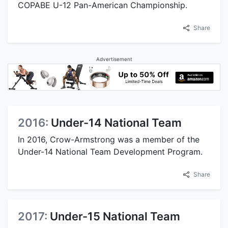
COPABE U-12 Pan-American Championship.
Share
Advertisement
2016:
Under-14 National Team
In 2016, Crow-Armstrong was a member of the
Under-14 National Team Development Program.
Share
2017:
Under-15 National Team