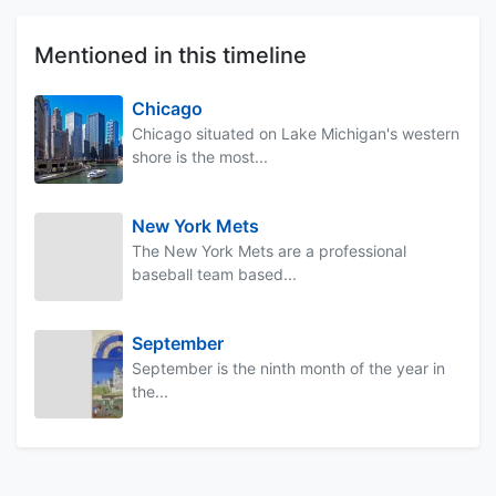
Mentioned in this timeline
Chicago
Chicago situated on Lake Michigan's western
shore is the most...
New York Mets
The New York Mets are a professional
baseball team based...
September
September is the ninth month of the year in
the...