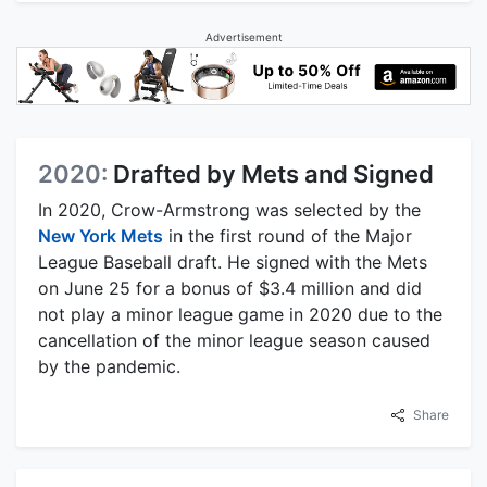
Advertisement
2020:
Drafted by Mets and Signed
In 2020, Crow-Armstrong was selected by the
New York Mets
in the first round of the Major
League Baseball draft. He signed with the Mets
on June 25 for a bonus of $3.4 million and did
not play a minor league game in 2020 due to the
cancellation of the minor league season caused
by the pandemic.
Share