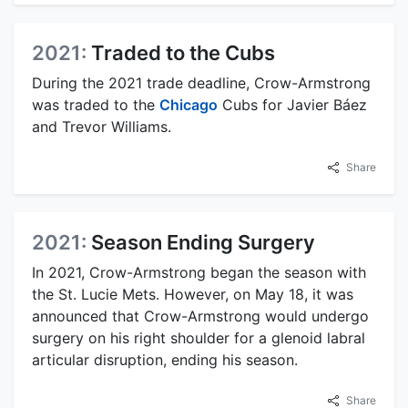
2021:
Traded to the Cubs
During the 2021 trade deadline, Crow-Armstrong
was traded to the
Chicago
Cubs for Javier Báez
and Trevor Williams.
Share
2021:
Season Ending Surgery
In 2021, Crow-Armstrong began the season with
the St. Lucie Mets. However, on May 18, it was
announced that Crow-Armstrong would undergo
surgery on his right shoulder for a glenoid labral
articular disruption, ending his season.
Share