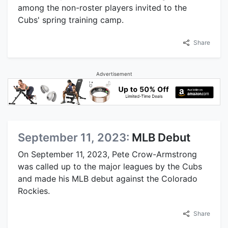
among the non-roster players invited to the
Cubs' spring training camp.
Share
Advertisement
September 11, 2023:
MLB Debut
On September 11, 2023, Pete Crow-Armstrong
was called up to the major leagues by the Cubs
and made his MLB debut against the Colorado
Rockies.
Share