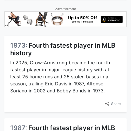
Advertisement
1973:
Fourth fastest player in MLB
history
In 2025, Crow-Armstrong became the fourth
fastest player in major league history with at
least 25 home runs and 25 stolen bases in a
season, trailing Eric Davis in 1987, Alfonso
Soriano in 2002 and Bobby Bonds in 1973.
Share
1987:
Fourth fastest player in MLB