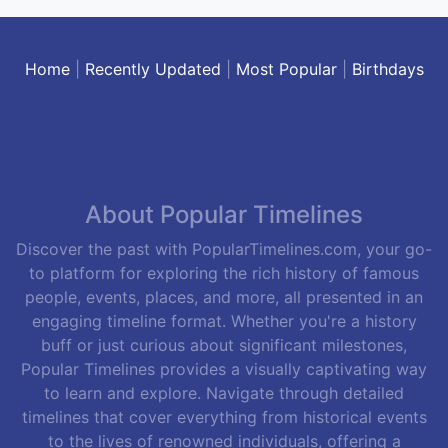
Home
|
Recently Updated
|
Most Popular
|
Birthdays
About Popular Timelines
Discover the past with PopularTimelines.com, your go-
to platform for exploring the rich history of famous
people, events, places, and more, all presented in an
engaging timeline format. Whether you're a history
buff or just curious about significant milestones,
Popular Timelines provides a visually captivating way
to learn and explore. Navigate through detailed
timelines that cover everything from historical events
to the lives of renowned individuals, offering a