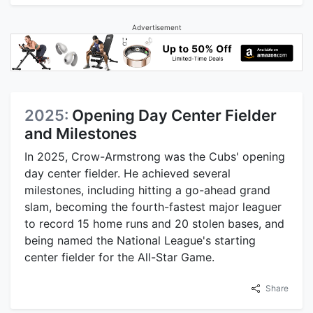
Advertisement
2025:
Opening Day Center Fielder
and Milestones
In 2025, Crow-Armstrong was the Cubs' opening
day center fielder. He achieved several
milestones, including hitting a go-ahead grand
slam, becoming the fourth-fastest major leaguer
to record 15 home runs and 20 stolen bases, and
being named the National League's starting
center fielder for the All-Star Game.
Share