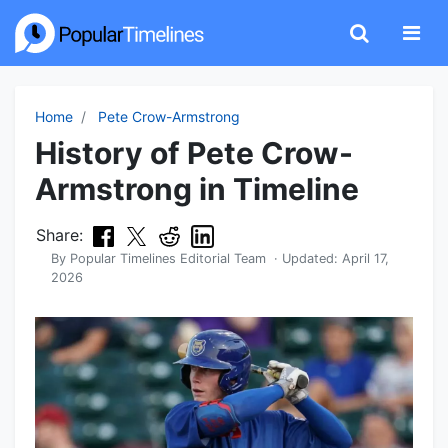
Home
Pete Crow-Armstrong
History of Pete Crow-
Armstrong in Timeline
Share:
By
Popular Timelines Editorial Team
· Updated:
April 17,
2026