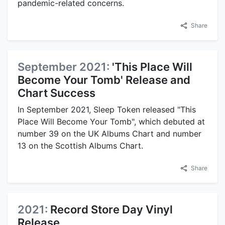
pandemic-related concerns.
Share
September 2021:
'This Place Will
Become Your Tomb' Release and
Chart Success
In September 2021, Sleep Token released "This
Place Will Become Your Tomb", which debuted at
number 39 on the UK Albums Chart and number
13 on the Scottish Albums Chart.
Share
2021:
Record Store Day Vinyl
Release