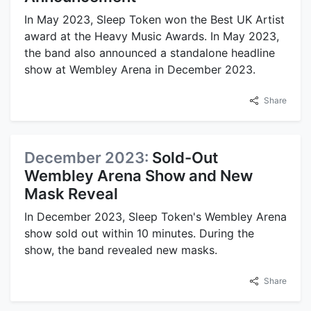
In May 2023, Sleep Token won the Best UK Artist
award at the Heavy Music Awards. In May 2023,
the band also announced a standalone headline
show at Wembley Arena in December 2023.
Share
December 2023:
Sold-Out
Wembley Arena Show and New
Mask Reveal
In December 2023, Sleep Token's Wembley Arena
show sold out within 10 minutes. During the
show, the band revealed new masks.
Share