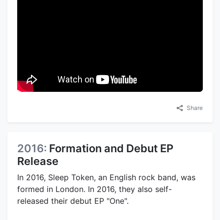
Share
2016:
Formation and Debut EP
Release
In 2016, Sleep Token, an English rock band, was
formed in London. In 2016, they also self-
released their debut EP "One".