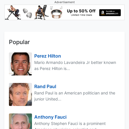
Advertisement
Popular
Perez Hilton
Mario Armando Lavandeira Jr better known
as Perez Hilton is...
Rand Paul
Rand Paul is an American politician and the
junior United...
Anthony Fauci
Anthony Stephen Fauci is a prominent