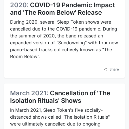
2020:
COVID-19 Pandemic Impact
and 'The Room Below' Release
During 2020, several Sleep Token shows were
cancelled due to the COVID-19 pandemic. During
the summer of 2020, the band released an
expanded version of "Sundowning" with four new
piano-based tracks collectively known as "The
Room Below".
Share
March 2021:
Cancellation of 'The
Isolation Rituals' Shows
In March 2021, Sleep Token's five socially-
distanced shows called "The Isolation Rituals"
were ultimately cancelled due to ongoing