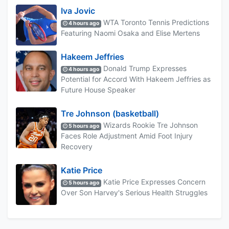
Iva Jovic
WTA Toronto Tennis Predictions
4 hours ago
Featuring Naomi Osaka and Elise Mertens
Hakeem Jeffries
Donald Trump Expresses
4 hours ago
Potential for Accord With Hakeem Jeffries as
Future House Speaker
Tre Johnson (basketball)
Wizards Rookie Tre Johnson
5 hours ago
Faces Role Adjustment Amid Foot Injury
Recovery
Katie Price
Katie Price Expresses Concern
5 hours ago
Over Son Harvey's Serious Health Struggles