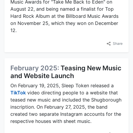
Music Awards for "Take Me Back to Eden" on
August 22, and being named a finalist for Top
Hard Rock Album at the Billboard Music Awards
on November 25, which they won on December
12.
Share
February 2025:
Teasing New Music
and Website Launch
On February 19, 2025, Sleep Token released a
TikTok
video directing people to a website that
teased new music and included the Shugborough
inscription. On February 27, 2025, the band
created two separate Instagram accounts for the
respective houses with sheet music.