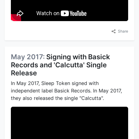
Share
May 2017:
Signing with Basick
Records and 'Calcutta' Single
Release
In May 2017, Sleep Token signed with
independent label Basick Records. In May 2017,
they also released the single "Calcutta".