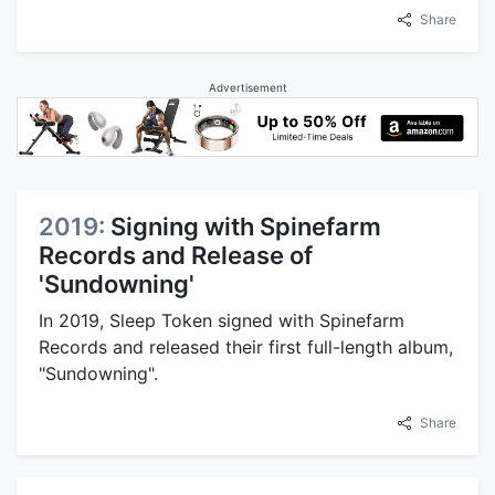
Share
Advertisement
2019:
Signing with Spinefarm
Records and Release of
'Sundowning'
In 2019, Sleep Token signed with Spinefarm
Records and released their first full-length album,
"Sundowning".
Share