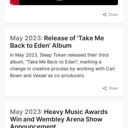
Share
May 2023:
Release of 'Take Me
Back to Eden' Album
In May 2023, Sleep Token released their third
album, "Take Me Back to Eden", marking a
change in creative process by working with Carl
Bown and Vessel as co-producers.
Share
May 2023:
Heavy Music Awards
Win and Wembley Arena Show
Announcement