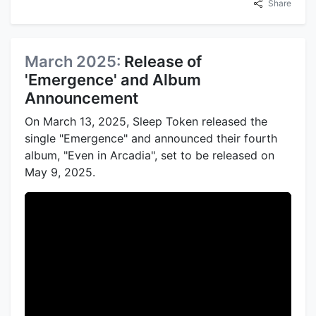
Share
March 2025:
Release of
'Emergence' and Album
Announcement
On March 13, 2025, Sleep Token released the
single "Emergence" and announced their fourth
album, "Even in Arcadia", set to be released on
May 9, 2025.