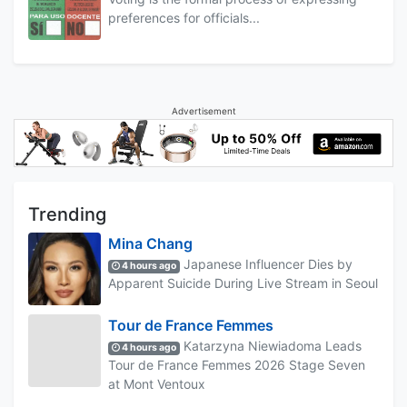
preferences for officials...
Advertisement
Trending
Mina Chang
Japanese Influencer Dies by
4 hours ago
Apparent Suicide During Live Stream in Seoul
Tour de France Femmes
Katarzyna Niewiadoma Leads
4 hours ago
Tour de France Femmes 2026 Stage Seven
at Mont Ventoux