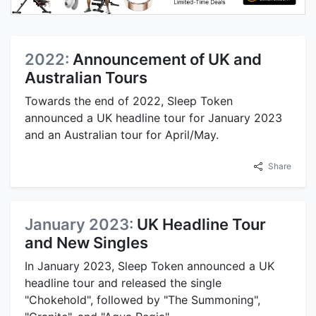
2022:
Announcement of UK and
Australian Tours
Towards the end of 2022, Sleep Token
announced a UK headline tour for January 2023
and an Australian tour for April/May.
Share
January 2023:
UK Headline Tour
and New Singles
In January 2023, Sleep Token announced a UK
headline tour and released the single
"Chokehold", followed by "The Summoning",