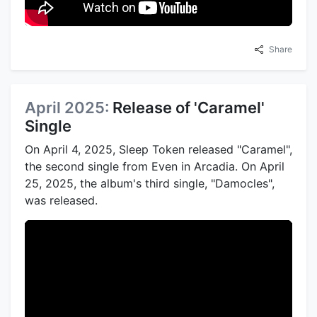
Share
April 2025:
Release of 'Caramel'
Single
On April 4, 2025, Sleep Token released "Caramel",
the second single from Even in Arcadia. On April
25, 2025, the album's third single, "Damocles",
was released.