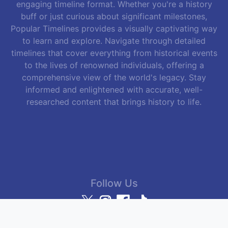
engaging timeline format. Whether you're a history
buff or just curious about significant milestones,
Popular Timelines provides a visually captivating way
to learn and explore. Navigate through detailed
timelines that cover everything from historical events
to the lives of renowned individuals, offering a
comprehensive view of the world's legacy. Stay
informed and enlightened with accurate, well-
researched content that brings history to life.
Follow Us