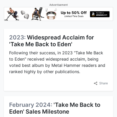
Advertisement
2023:
Widespread Acclaim for
'Take Me Back to Eden'
Following their success, in 2023 "Take Me Back
to Eden" received widespread acclaim, being
voted best album by Metal Hammer readers and
ranked highly by other publications.
Share
February 2024:
'Take Me Back to
Eden' Sales Milestone