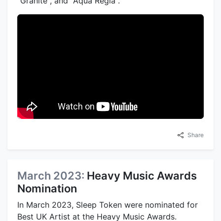
"Granite", and "Aqua Regia".
Share
March 2023:
Heavy Music Awards
Nomination
In March 2023, Sleep Token were nominated for
Best UK Artist at the Heavy Music Awards.