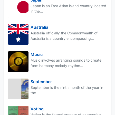
Japan is an East Asian island country located
in the...
Australia
Australia officially the Commonwealth of
Australia is a country encompassing...
Music
Music involves arranging sounds to create
form harmony melody rhythm...
September
September is the ninth month of the year in
the...
Voting
Voting is the formal process of expressing