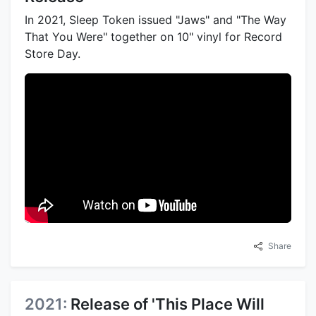
In 2021, Sleep Token issued "Jaws" and "The Way
That You Were" together on 10" vinyl for Record
Store Day.
Share
2021:
Release of 'This Place Will