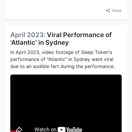
Share
April 2023:
Viral Performance of
'Atlantic' in Sydney
In April 2023, video footage of Sleep Token's
performance of "Atlantic" in Sydney went viral
due to an audible fart during the performance.