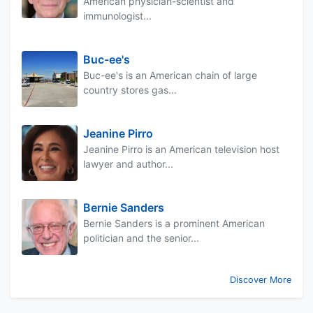
American physician-scientist and
immunologist...
Buc-ee's
Buc-ee's is an American chain of large
country stores gas...
Jeanine Pirro
Jeanine Pirro is an American television host
lawyer and author...
Bernie Sanders
Bernie Sanders is a prominent American
politician and the senior...
Discover More