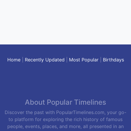
Home
|
Recently Updated
|
Most Popular
|
Birthdays
About Popular Timelines
Discover the past with PopularTimelines.com, your go-
to platform for exploring the rich history of famous
people, events, places, and more, all presented in an