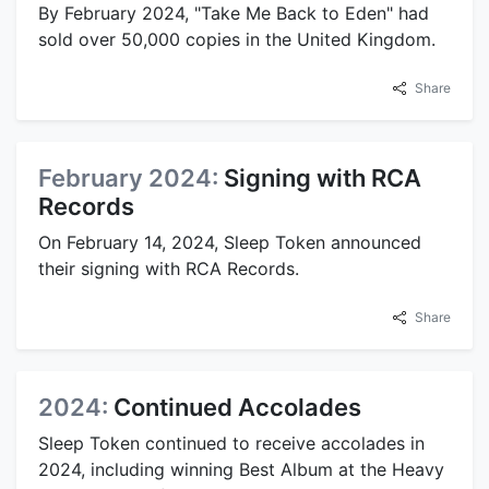
By February 2024, "Take Me Back to Eden" had
sold over 50,000 copies in the United Kingdom.
Share
February 2024:
Signing with RCA
Records
On February 14, 2024, Sleep Token announced
their signing with RCA Records.
Share
2024:
Continued Accolades
Sleep Token continued to receive accolades in
2024, including winning Best Album at the Heavy