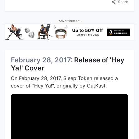
Share
Advertisement
February 28, 2017:
Release of 'Hey
Ya!' Cover
On February 28, 2017, Sleep Token released a
cover of "Hey Ya!", originally by OutKast.