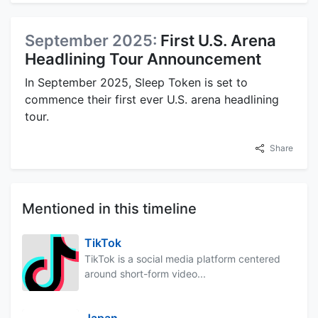
September 2025:
First U.S. Arena
Headlining Tour Announcement
In September 2025, Sleep Token is set to
commence their first ever U.S. arena headlining
tour.
Share
Mentioned in this timeline
TikTok
TikTok is a social media platform centered
around short-form video...
Japan