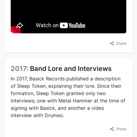
Share
2017:
Band Lore and Interviews
In 2017, Basick Records published a description
of Sleep Token, explaining their lore. Since their
formation, Sleep Token granted only two
interviews; one with Metal Hammer at the time of
signing with Basick, and another a video
interview with Drumeo.
Share