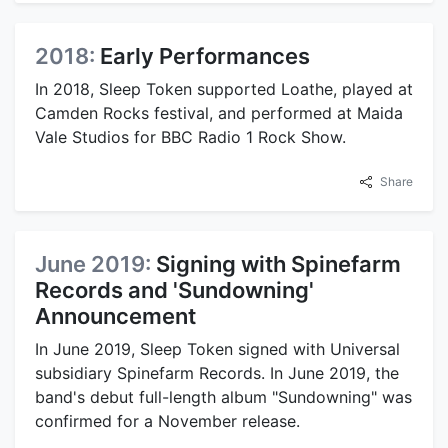
2018:
Early Performances
In 2018, Sleep Token supported Loathe, played at
Camden Rocks festival, and performed at Maida
Vale Studios for BBC Radio 1 Rock Show.
Share
June 2019:
Signing with Spinefarm
Records and 'Sundowning'
Announcement
In June 2019, Sleep Token signed with Universal
subsidiary Spinefarm Records. In June 2019, the
band's debut full-length album "Sundowning" was
confirmed for a November release.