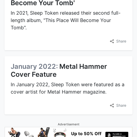
Become Your Tomb'
In 2021, Sleep Token released their second full-
length album, "This Place Will Become Your
Tomb".
Share
January 2022:
Metal Hammer
Cover Feature
In January 2022, Sleep Token were featured as a
cover artist for Metal Hammer magazine.
Share
Advertisement