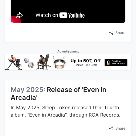
Share
Advertisement
May 2025:
Release of 'Even in
Arcadia'
In May 2025, Sleep Token released their fourth
album, "Even in Arcadia", through RCA Records.
Share