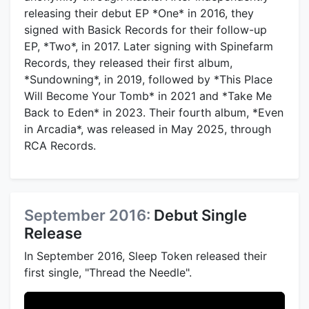
releasing their debut EP *One* in 2016, they
signed with Basick Records for their follow-up
EP, *Two*, in 2017. Later signing with Spinefarm
Records, they released their first album,
*Sundowning*, in 2019, followed by *This Place
Will Become Your Tomb* in 2021 and *Take Me
Back to Eden* in 2023. Their fourth album, *Even
in Arcadia*, was released in May 2025, through
RCA Records.
September 2016:
Debut Single
Release
In September 2016, Sleep Token released their
first single, "Thread the Needle".