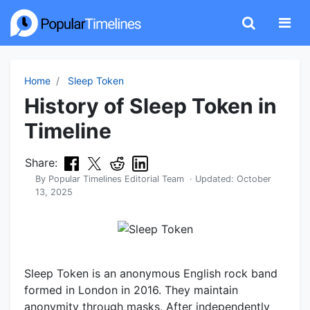
Home
Sleep Token
History of Sleep Token in
Timeline
Share:
By
Popular Timelines Editorial Team
· Updated:
October
13, 2025
Sleep Token is an anonymous English rock band
formed in London in 2016. They maintain
anonymity through masks. After independently