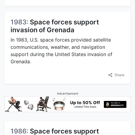
1983:
Space forces support
invasion of Grenada
In 1983, U.S. space forces provided satellite
communications, weather, and navigation
support during the United States invasion of
Grenada.
Share
Advertisement
1986:
Space forces support