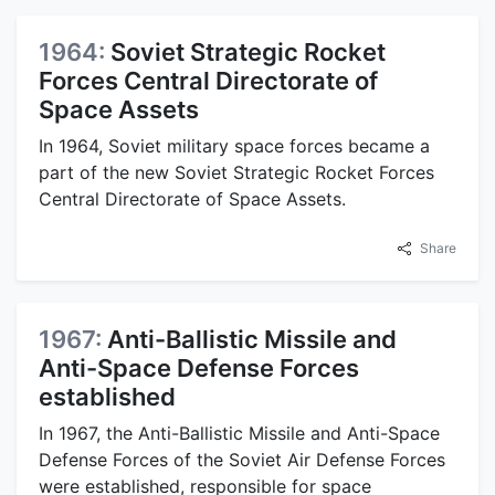
1964:
Soviet Strategic Rocket
Forces Central Directorate of
Space Assets
In 1964, Soviet military space forces became a
part of the new Soviet Strategic Rocket Forces
Central Directorate of Space Assets.
Share
1967:
Anti-Ballistic Missile and
Anti-Space Defense Forces
established
In 1967, the Anti-Ballistic Missile and Anti-Space
Defense Forces of the Soviet Air Defense Forces
were established, responsible for space