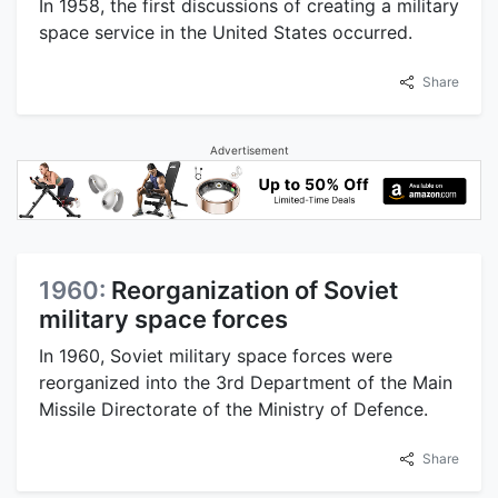
In 1958, the first discussions of creating a military
space service in the United States occurred.
Share
Advertisement
1960:
Reorganization of Soviet
military space forces
In 1960, Soviet military space forces were
reorganized into the 3rd Department of the Main
Missile Directorate of the Ministry of Defence.
Share