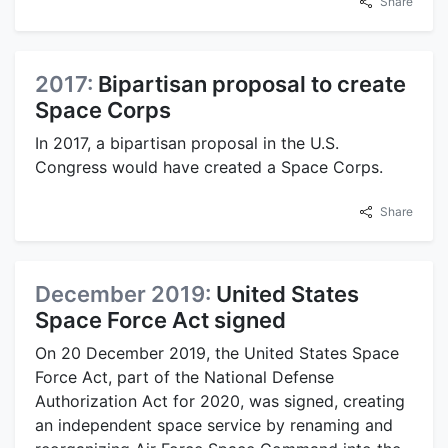
Share
2017:
Bipartisan proposal to create
Space Corps
In 2017, a bipartisan proposal in the U.S.
Congress would have created a Space Corps.
Share
December 2019:
United States
Space Force Act signed
On 20 December 2019, the United States Space
Force Act, part of the National Defense
Authorization Act for 2020, was signed, creating
an independent space service by renaming and