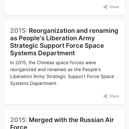
Share
2015:
Reorganization and renaming
as People's Liberation Army
Strategic Support Force Space
Systems Department
In 2015, the Chinese space forces were
reorganized and renamed as the People's
Liberation Army Strategic Support Force Space
Systems Department.
Share
2015:
Merged with the Russian Air
Force