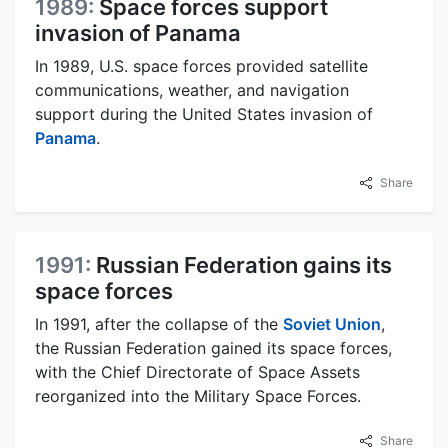
1989:
Space forces support
invasion of Panama
In 1989, U.S. space forces provided satellite
communications, weather, and navigation
support during the United States invasion of
Panama
.
Share
1991:
Russian Federation gains its
space forces
In 1991, after the collapse of the
Soviet Union
,
the Russian Federation gained its space forces,
with the Chief Directorate of Space Assets
reorganized into the Military Space Forces.
Share