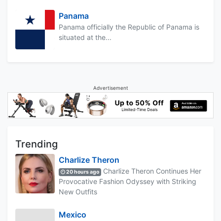
Panama
Panama officially the Republic of Panama is
situated at the...
Advertisement
Trending
Charlize Theron
Charlize Theron Continues Her
20 hours ago
Provocative Fashion Odyssey with Striking
New Outfits
Mexico