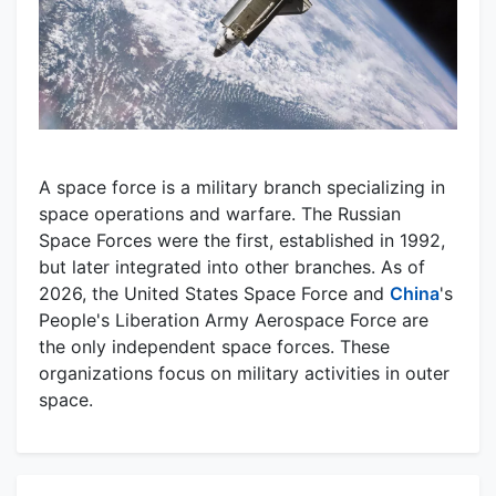
A space force is a military branch specializing in
space operations and warfare. The Russian
Space Forces were the first, established in 1992,
but later integrated into other branches. As of
2026, the United States Space Force and
China
's
People's Liberation Army Aerospace Force are
the only independent space forces. These
organizations focus on military activities in outer
space.