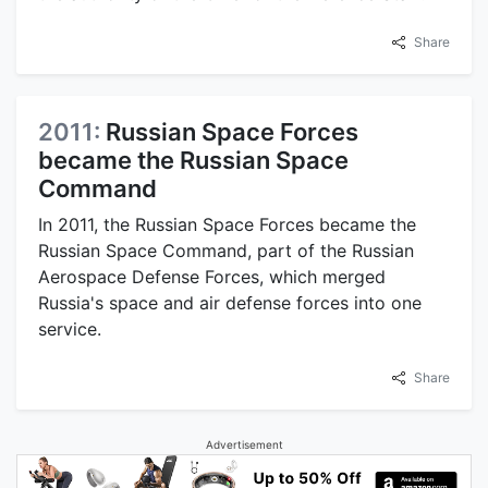
Share
2011:
Russian Space Forces
became the Russian Space
Command
In 2011, the Russian Space Forces became the
Russian Space Command, part of the Russian
Aerospace Defense Forces, which merged
Russia's space and air defense forces into one
service.
Share
Advertisement