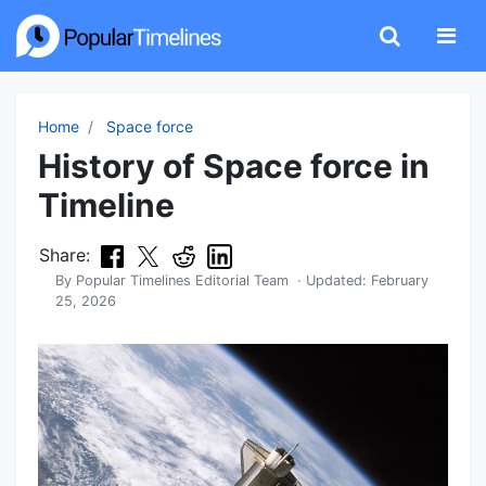
Home
Space force
History of Space force in
Timeline
Share:
By
Popular Timelines Editorial Team
· Updated:
February
25, 2026