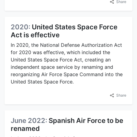
Share
2020:
United States Space Force
Act is effective
In 2020, the National Defense Authorization Act
for 2020 was effective, which included the
United States Space Force Act, creating an
independent space service by renaming and
reorganizing Air Force Space Command into the
United States Space Force.
Share
June 2022:
Spanish Air Force to be
renamed