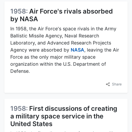
1958:
Air Force's rivals absorbed
by NASA
In 1958, the Air Force's space rivals in the Army
Ballistic Missile Agency, Naval Research
Laboratory, and Advanced Research Projects
Agency were absorbed by
NASA
, leaving the Air
Force as the only major military space
organization within the U.S. Department of
Defense.
Share
1958:
First discussions of creating
a military space service in the
United States