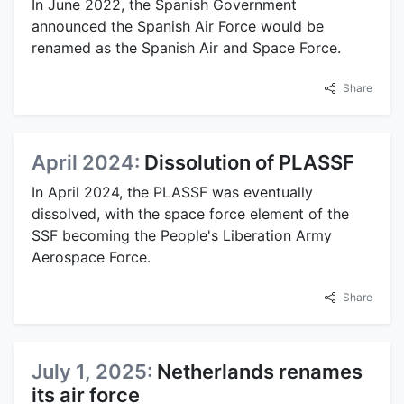
In June 2022, the Spanish Government
announced the Spanish Air Force would be
renamed as the Spanish Air and Space Force.
Share
April 2024:
Dissolution of PLASSF
In April 2024, the PLASSF was eventually
dissolved, with the space force element of the
SSF becoming the People's Liberation Army
Aerospace Force.
Share
July 1, 2025:
Netherlands renames
its air force