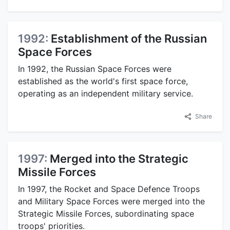
1992:
Establishment of the Russian
Space Forces
In 1992, the Russian Space Forces were
established as the world's first space force,
operating as an independent military service.
Share
1997:
Merged into the Strategic
Missile Forces
In 1997, the Rocket and Space Defence Troops
and Military Space Forces were merged into the
Strategic Missile Forces, subordinating space
troops' priorities.