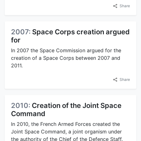
Share
2007:
Space Corps creation argued
for
In 2007 the Space Commission argued for the
creation of a Space Corps between 2007 and
2011.
Share
2010:
Creation of the Joint Space
Command
In 2010, the French Armed Forces created the
Joint Space Command, a joint organism under
the authority of the Chief of the Defence Staff.