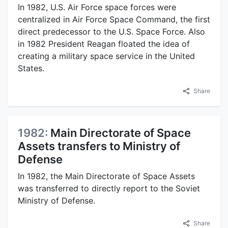
In 1982, U.S. Air Force space forces were
centralized in Air Force Space Command, the first
direct predecessor to the U.S. Space Force. Also
in 1982 President Reagan floated the idea of
creating a military space service in the United
States.
Share
1982:
Main Directorate of Space
Assets transfers to Ministry of
Defense
In 1982, the Main Directorate of Space Assets
was transferred to directly report to the Soviet
Ministry of Defense.
Share