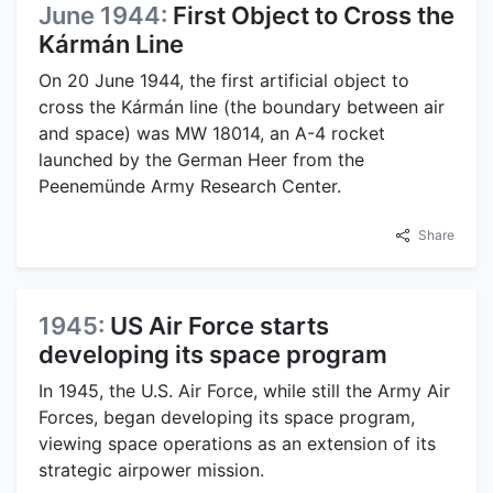
June 1944:
First Object to Cross the
Kármán Line
On 20 June 1944, the first artificial object to
cross the Kármán line (the boundary between air
and space) was MW 18014, an A-4 rocket
launched by the German Heer from the
Peenemünde Army Research Center.
Share
1945:
US Air Force starts
developing its space program
In 1945, the U.S. Air Force, while still the Army Air
Forces, began developing its space program,
viewing space operations as an extension of its
strategic airpower mission.