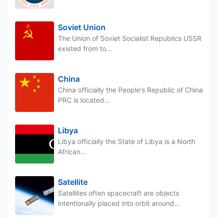
Soviet Union
The Union of Soviet Socialist Republics USSR
existed from to...
China
China officially the People's Republic of China
PRC is located...
Libya
Libya officially the State of Libya is a North
African...
Satellite
Satellites often spacecraft are objects
intentionally placed into orbit around...