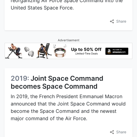
reorganizing Air Force Space Command into the
United States Space Force.
Share
Advertisement
2019:
Joint Space Command
becomes Space Command
In 2019, the French President Emmanuel Macron
announced that the Joint Space Command would
become the Space Command and the newest
major command of the Air Force.
Share