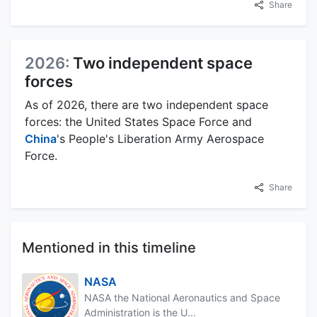
Share
2026:
Two independent space
forces
As of 2026, there are two independent space
forces: the United States Space Force and
China
's People's Liberation Army Aerospace
Force.
Share
Mentioned in this timeline
NASA
NASA the National Aeronautics and Space
Administration is the U...