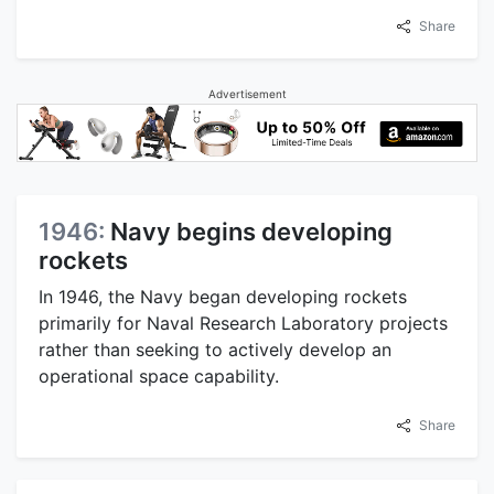
Share
Advertisement
1946:
Navy begins developing
rockets
In 1946, the Navy began developing rockets
primarily for Naval Research Laboratory projects
rather than seeking to actively develop an
operational space capability.
Share