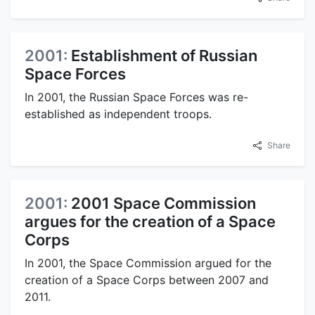
2001:
Establishment of Russian
Space Forces
In 2001, the Russian Space Forces was re-
established as independent troops.
Share
2001:
2001 Space Commission
argues for the creation of a Space
Corps
In 2001, the Space Commission argued for the
creation of a Space Corps between 2007 and
2011.