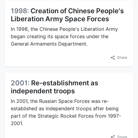
1998:
Creation of Chinese People's
Liberation Army Space Forces
In 1998, the Chinese People's Liberation Army
began creating its space forces under the
General Armaments Department.
Share
2001:
Re-establishment as
independent troops
In 2001, the Russian Space Forces was re-
established as independent troops after being
part of the Strategic Rocket Forces from 1997-
2001.
Share