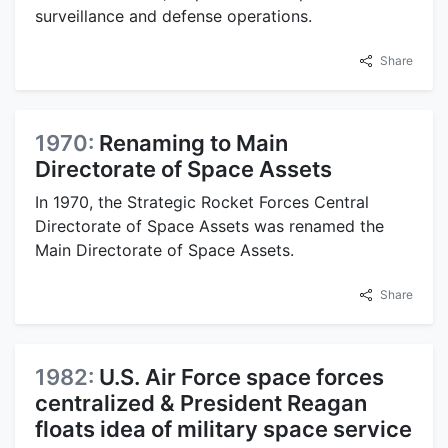
surveillance and defense operations.
Share
1970:
Renaming to Main
Directorate of Space Assets
In 1970, the Strategic Rocket Forces Central
Directorate of Space Assets was renamed the
Main Directorate of Space Assets.
Share
1982:
U.S. Air Force space forces
centralized & President Reagan
floats idea of military space service