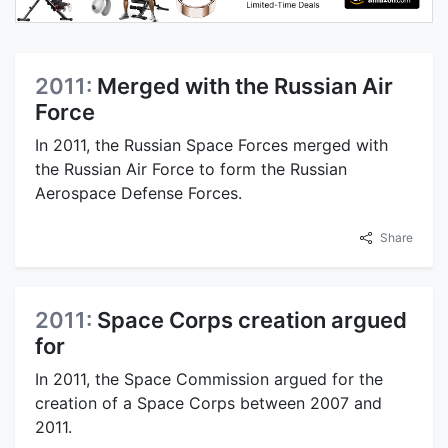
2011:
Merged with the Russian Air
Force
In 2011, the Russian Space Forces merged with
the Russian Air Force to form the Russian
Aerospace Defense Forces.
Share
2011:
Space Corps creation argued
for
In 2011, the Space Commission argued for the
creation of a Space Corps between 2007 and
2011.