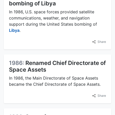
bombing of Libya
In 1986, U.S. space forces provided satellite
communications, weather, and navigation
support during the United States bombing of
Libya
.
Share
1986:
Renamed Chief Directorate of
Space Assets
In 1986, the Main Directorate of Space Assets
became the Chief Directorate of Space Assets.
Share