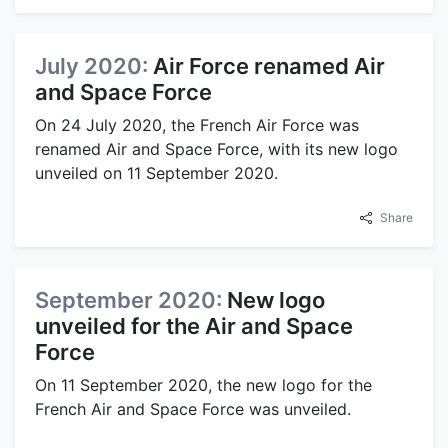
July 2020:
Air Force renamed Air
and Space Force
On 24 July 2020, the French Air Force was
renamed Air and Space Force, with its new logo
unveiled on 11 September 2020.
Share
September 2020:
New logo
unveiled for the Air and Space
Force
On 11 September 2020, the new logo for the
French Air and Space Force was unveiled.