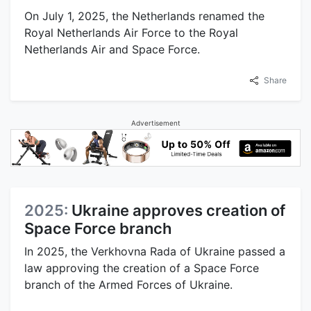
On July 1, 2025, the Netherlands renamed the
Royal Netherlands Air Force to the Royal
Netherlands Air and Space Force.
Share
Advertisement
2025:
Ukraine approves creation of
Space Force branch
In 2025, the Verkhovna Rada of Ukraine passed a
law approving the creation of a Space Force
branch of the Armed Forces of Ukraine.