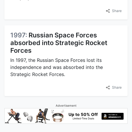
Share
1997:
Russian Space Forces
absorbed into Strategic Rocket
Forces
In 1997, the Russian Space Forces lost its
independence and was absorbed into the
Strategic Rocket Forces.
Share
Advertisement