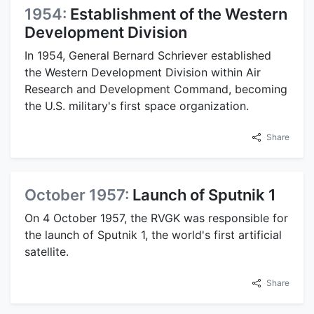
1954:
Establishment of the Western
Development Division
In 1954, General Bernard Schriever established
the Western Development Division within Air
Research and Development Command, becoming
the U.S. military's first space organization.
Share
October 1957:
Launch of Sputnik 1
On 4 October 1957, the RVGK was responsible for
the launch of Sputnik 1, the world's first artificial
satellite.
Share