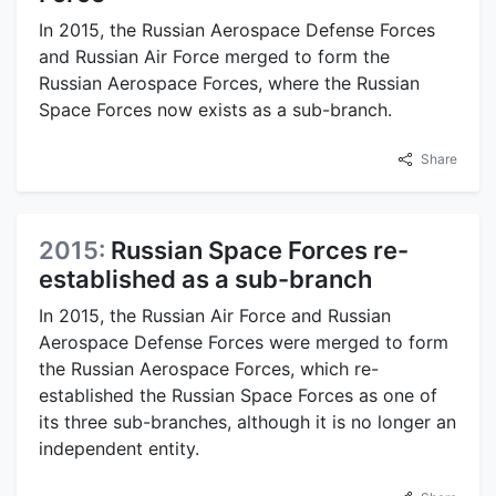
In 2015, the Russian Aerospace Defense Forces
and Russian Air Force merged to form the
Russian Aerospace Forces, where the Russian
Space Forces now exists as a sub-branch.
Share
2015:
Russian Space Forces re-
established as a sub-branch
In 2015, the Russian Air Force and Russian
Aerospace Defense Forces were merged to form
the Russian Aerospace Forces, which re-
established the Russian Space Forces as one of
its three sub-branches, although it is no longer an
independent entity.