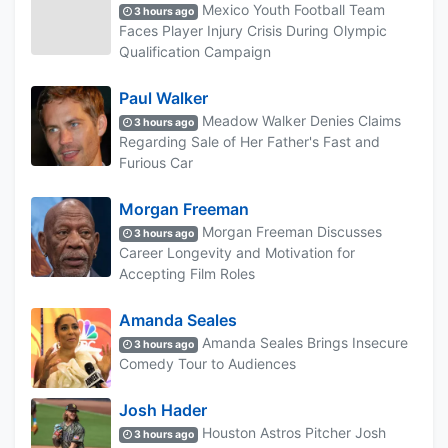
Mexico Youth Football Team
3 hours ago
Faces Player Injury Crisis During Olympic
Qualification Campaign
Paul Walker
Meadow Walker Denies Claims
3 hours ago
Regarding Sale of Her Father's Fast and
Furious Car
Morgan Freeman
Morgan Freeman Discusses
3 hours ago
Career Longevity and Motivation for
Accepting Film Roles
Amanda Seales
Amanda Seales Brings Insecure
3 hours ago
Comedy Tour to Audiences
Josh Hader
Houston Astros Pitcher Josh
3 hours ago