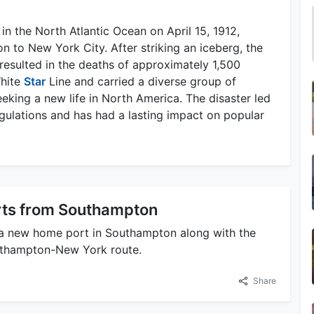
 in the North Atlantic Ocean on April 15, 1912,
 to New York City. After striking an iceberg, the
resulted in the deaths of approximately 1,500
White
Star
Line and carried a diverse group of
eking a new life in North America. The disaster led
egulations and has had a lasting impact on popular
ts from Southampton
a new home port in Southampton along with the
outhampton-New York route.
Share