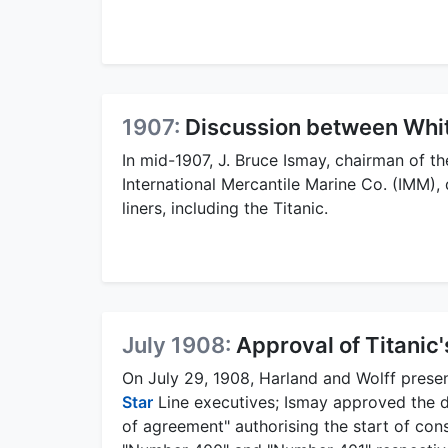
1907:
Discussion between Whit
In mid-1907, J. Bruce Ismay, chairman of t
International Mercantile Marine Co. (IMM),
liners, including the Titanic.
July 1908:
Approval of Titanic
On July 29, 1908, Harland and Wolff prese
Star
Line executives; Ismay approved the de
of agreement" authorising the start of cons