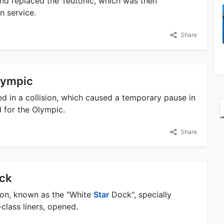
and replaced the Teutonic, which was then
n service.
Share
Olympic
d in a collision, which caused a temporary pause in
 for the Olympic.
Share
ock
ton, known as the "White
Star
Dock", specially
lass liners, opened.