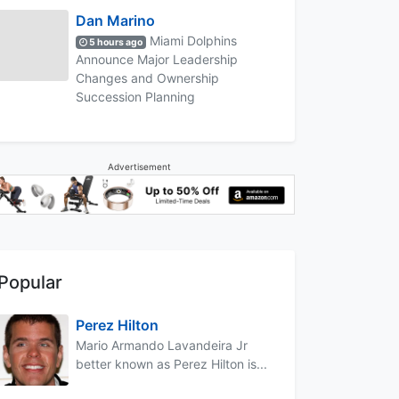
Dan Marino
Miami Dolphins
5 hours ago
Announce Major Leadership
Changes and Ownership
Succession Planning
Advertisement
Popular
Perez Hilton
Mario Armando Lavandeira Jr
better known as Perez Hilton is...