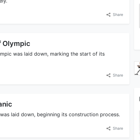
ly.
Share
f Olympic
mpic was laid down, marking the start of its
Share
anic
 was laid down, beginning its construction process.
Share