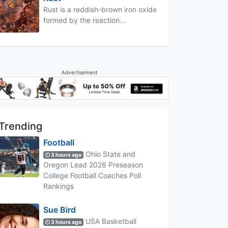
Rust is a reddish-brown iron oxide
formed by the reaction...
Advertisement
Trending
Football
Ohio State and
3 hours ago
Oregon Lead 2026 Preseason
College Football Coaches Poll
Rankings
Sue Bird
USA Basketball
3 hours ago