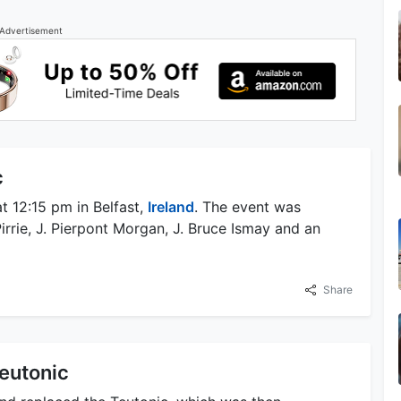
Advertisement
c
t 12:15 pm in Belfast,
Ireland
. The event was
irrie, J. Pierpont Morgan, J. Bruce Ismay and an
Share
eutonic