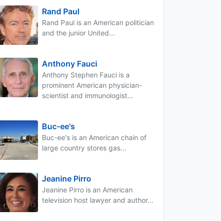
Rand Paul
Rand Paul is an American politician
and the junior United...
Anthony Fauci
Anthony Stephen Fauci is a
prominent American physician-
scientist and immunologist...
Buc-ee's
Buc-ee's is an American chain of
large country stores gas...
Jeanine Pirro
Jeanine Pirro is an American
television host lawyer and author...