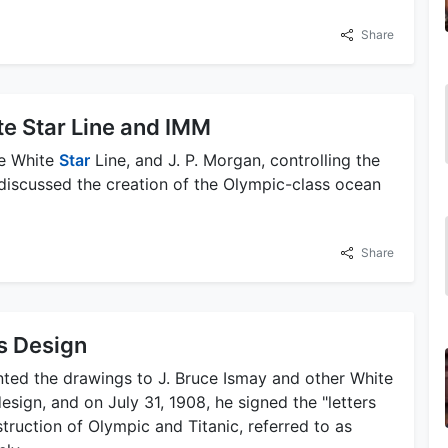
Share
e Star Line and IMM
he White
Star
Line, and J. P. Morgan, controlling the
 discussed the creation of the Olympic-class ocean
Share
's Design
nted the drawings to J. Bruce Ismay and other White
sign, and on July 31, 1908, he signed the "letters
truction of Olympic and Titanic, referred to as