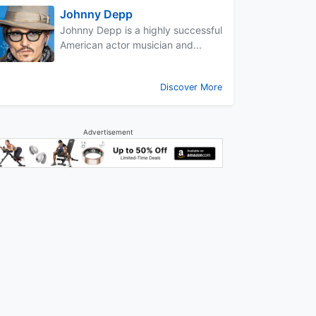
Johnny Depp
Johnny Depp is a highly successful
American actor musician and...
Discover More
Advertisement