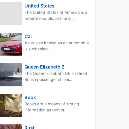
United States
The United States of America is a
federal republic primarily...
Car
A car also known as an automobile
is a wheeled...
Queen Elizabeth 2
The Queen Elizabeth QE a retired
British passenger ship is...
Book
Books are a means of storing
information as text or...
Rust