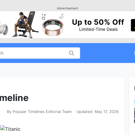
Advertisement
imeline
By
Popular Timelines Editorial Team
· Updated:
May 17, 2026