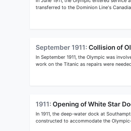
In June 1911, the Olympic entered service 
transferred to the Dominion Line's Canadia
September 1911:
Collision of 
In September 1911, the Olympic was involve
work on the Titanic as repairs were needed
1911:
Opening of White Star D
In 1911, the deep-water dock at Southamp
constructed to accommodate the Olympic-c