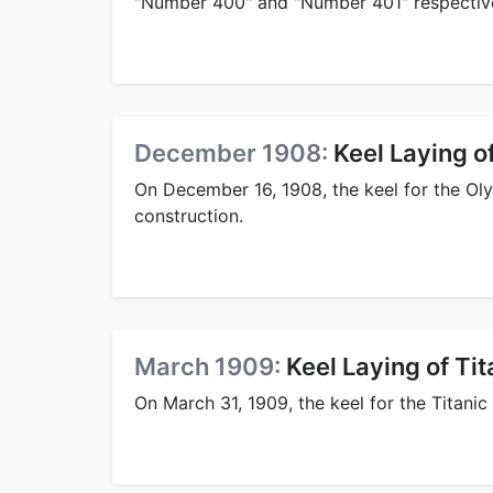
"Number 400" and "Number 401" respective
December 1908:
Keel Laying o
On December 16, 1908, the keel for the Oly
construction.
March 1909:
Keel Laying of Tit
On March 31, 1909, the keel for the Titanic