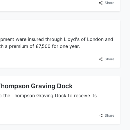
Share
quipment were insured through Lloyd's of London and
ith a premium of £7,500 for one year.
Share
 Thompson Graving Dock
nto the Thompson Graving Dock to receive its
Share