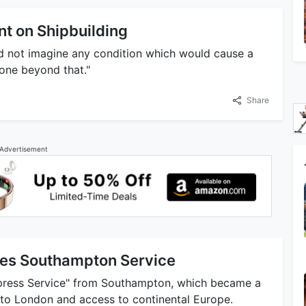
nt on Shipbuilding
ld not imagine any condition which would cause a
gone beyond that."
Share
Advertisement
shes Southampton Service
xpress Service" from Southampton, which became a
 to London and access to continental Europe.