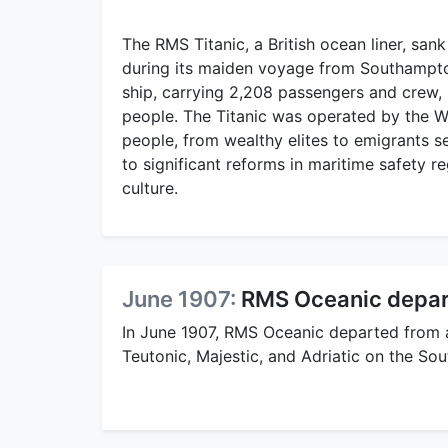
The RMS Titanic, a British ocean liner, sank
during its maiden voyage from Southampton
ship, carrying 2,208 passengers and crew, 
people. The Titanic was operated by the 
people, from wealthy elites to emigrants se
to significant reforms in maritime safety r
culture.
June 1907:
RMS Oceanic depar
In June 1907, RMS Oceanic departed from 
Teutonic, Majestic, and Adriatic on the S