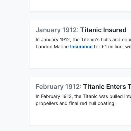
January 1912:
Titanic Insured
In January 1912, the Titanic's hulls and e
London Marine
Insurance
for £1 million, w
February 1912:
Titanic Enters
In February 1912, the Titanic was pulled i
propellers and final red hull coating.