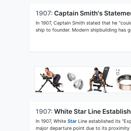
1907:
Captain Smith's Stateme
In 1907, Captain Smith stated that he "cou
ship to founder. Modern shipbuilding has 
1907:
White Star Line Establi
In 1907, White
Star
Line established its "E
major departure point due to its proximity