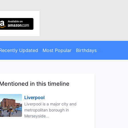
Recently Updated
Most Popular
Birthdays
Mentioned in this timeline
Liverpool
Liverpool is a major city and
metropolitan borough in
Merseyside...