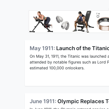
May 1911:
Launch of the Titani
On May 31, 1911, the Titanic was launched a
attended by notable figures such as Lord P
estimated 100,000 onlookers.
June 1911:
Olympic Replaces T