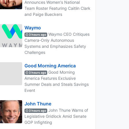
Announces Women's National
Team Roster Featuring Caitlin Clark
and Paige Bueckers
Waymo
Waymo CEO Critiques
3 hours ago
Camera-Only Autonomous
Systems and Emphasizes Safety
Challenges
Good Morning America
Good Morning
3 hours ago
America Features Exclusive
Summer Deals and Steals Savings
Event
John Thune
John Thune Warns of
3 hours ago
Legislative Gridlock Amid Senate
GOP Infighting