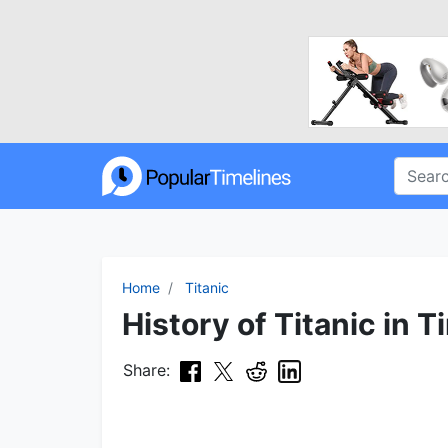
Home
Titanic
History of Titanic in T
Share: