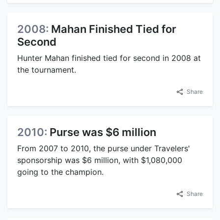
2008:
Mahan Finished Tied for
Second
Hunter Mahan finished tied for second in 2008 at
the tournament.
Share
2010:
Purse was $6 million
From 2007 to 2010, the purse under Travelers'
sponsorship was $6 million, with $1,080,000
going to the champion.
Share