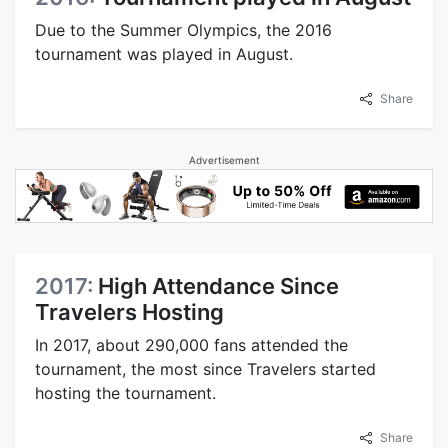
Due to the Summer Olympics, the 2016
tournament was played in August.
Share
Advertisement
2017:
High Attendance Since
Travelers Hosting
In 2017, about 290,000 fans attended the
tournament, the most since Travelers started
hosting the tournament.
Share