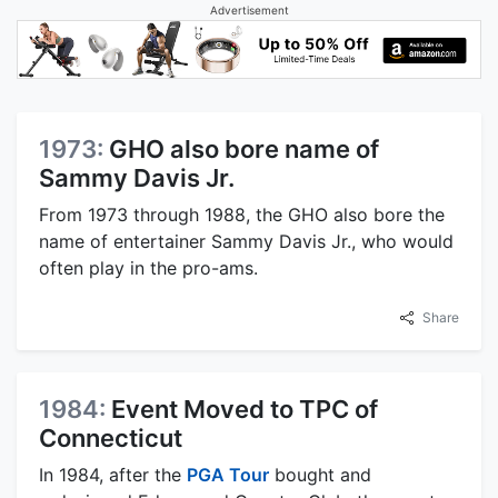
Advertisement
1973:
GHO also bore name of
Sammy Davis Jr.
From 1973 through 1988, the GHO also bore the
name of entertainer Sammy Davis Jr., who would
often play in the pro-ams.
Share
1984:
Event Moved to TPC of
Connecticut
In 1984, after the
PGA Tour
bought and