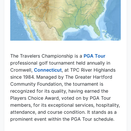
The Travelers Championship is a
PGA Tour
professional golf tournament held annually in
Cromwell,
Connecticut
, at TPC River Highlands
since 1984. Managed by The Greater Hartford
Community Foundation, the tournament is
recognized for its quality, having earned the
Players Choice Award, voted on by PGA Tour
members, for its exceptional services, hospitality,
attendance, and course condition. It stands as a
prominent event within the PGA Tour schedule.