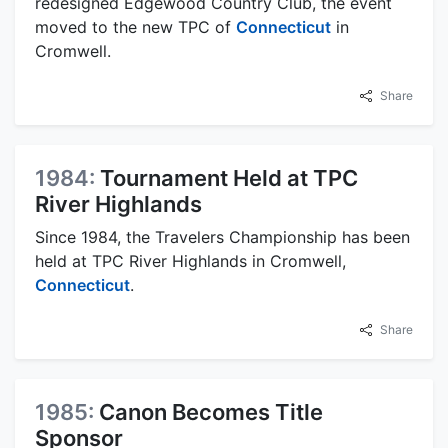
redesigned Edgewood Country Club, the event
moved to the new TPC of
Connecticut
in
Cromwell.
Share
1984:
Tournament Held at TPC
River Highlands
Since 1984, the Travelers Championship has been
held at TPC River Highlands in Cromwell,
Connecticut
.
Share
1985:
Canon Becomes Title
Sponsor