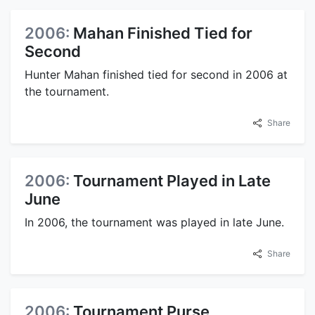
2006:
Mahan Finished Tied for
Second
Hunter Mahan finished tied for second in 2006 at
the tournament.
Share
2006:
Tournament Played in Late
June
In 2006, the tournament was played in late June.
Share
2006:
Tournament Purse