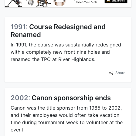
1991:
Course Redesigned and
Renamed
In 1991, the course was substantially redesigned
with a completely new front nine holes and
renamed the TPC at River Highlands.
Share
2002:
Canon sponsorship ends
Canon was the title sponsor from 1985 to 2002,
and their employees would often take vacation
time during tournament week to volunteer at the
event.