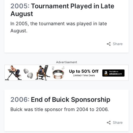
2005:
Tournament Played in Late
August
In 2005, the tournament was played in late
August.
Share
Advertisement
2006:
End of Buick Sponsorship
Buick was title sponsor from 2004 to 2006.
Share