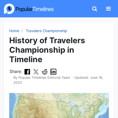
Home
Travelers Championship
History of Travelers
Championship in
Timeline
Share:
By
Popular Timelines Editorial Team
· Updated:
June 18,
2025