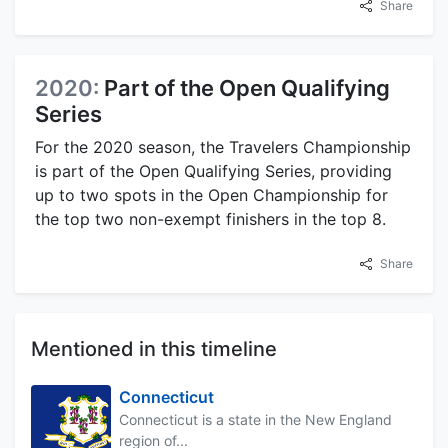
Share
2020:
Part of the Open Qualifying
Series
For the 2020 season, the Travelers Championship
is part of the Open Qualifying Series, providing
up to two spots in the Open Championship for
the top two non-exempt finishers in the top 8.
Share
Mentioned in this timeline
Connecticut
Connecticut is a state in the New England
region of...