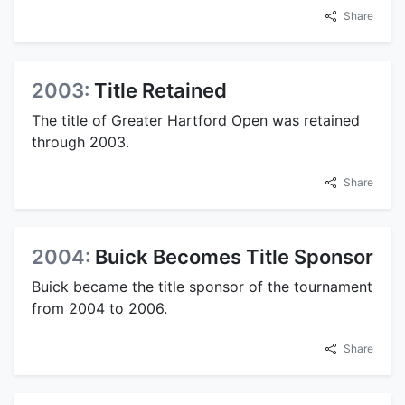
Share
2003:
Title Retained
The title of Greater Hartford Open was retained
through 2003.
Share
2004:
Buick Becomes Title Sponsor
Buick became the title sponsor of the tournament
from 2004 to 2006.
Share