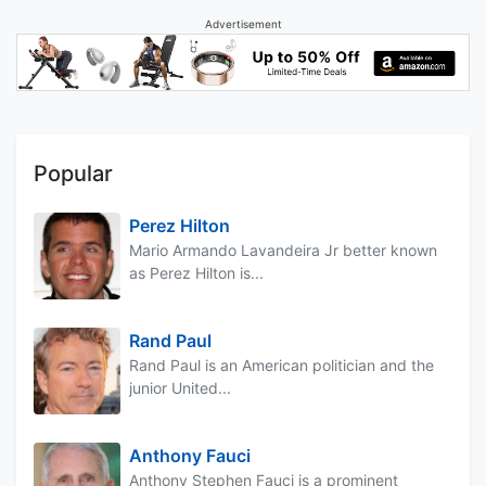
Advertisement
Popular
Perez Hilton
Mario Armando Lavandeira Jr better known
as Perez Hilton is...
Rand Paul
Rand Paul is an American politician and the
junior United...
Anthony Fauci
Anthony Stephen Fauci is a prominent