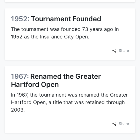
1952:
Tournament Founded
The tournament was founded 73 years ago in
1952 as the Insurance City Open.
Share
1967:
Renamed the Greater
Hartford Open
In 1967, the tournament was renamed the Greater
Hartford Open, a title that was retained through
2003.
Share