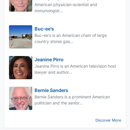
American physician-scientist and
immunologist...
Buc-ee's
Buc-ee's is an American chain of large
country stores gas...
Jeanine Pirro
Jeanine Pirro is an American television host
lawyer and author...
Bernie Sanders
Bernie Sanders is a prominent American
politician and the senior...
Discover More