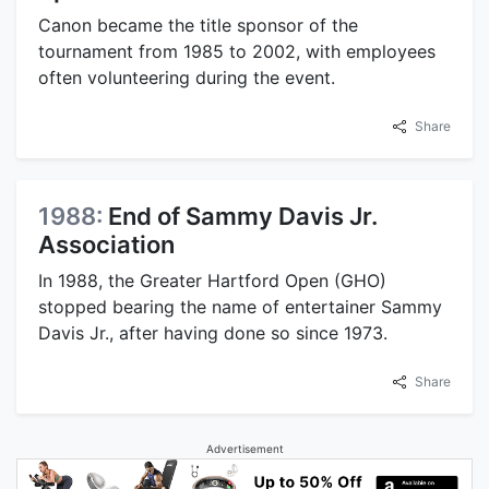
Canon became the title sponsor of the
tournament from 1985 to 2002, with employees
often volunteering during the event.
Share
1988:
End of Sammy Davis Jr.
Association
In 1988, the Greater Hartford Open (GHO)
stopped bearing the name of entertainer Sammy
Davis Jr., after having done so since 1973.
Share
Advertisement