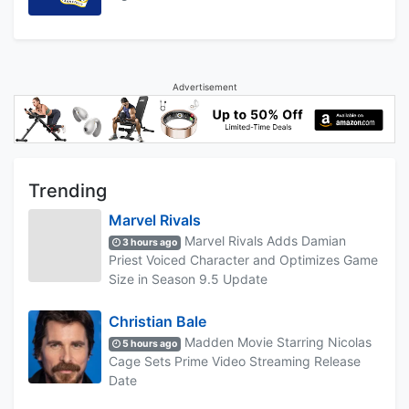
Advertisement
Trending
Marvel Rivals
Marvel Rivals Adds Damian
3 hours ago
Priest Voiced Character and Optimizes Game
Size in Season 9.5 Update
Christian Bale
Madden Movie Starring Nicolas
5 hours ago
Cage Sets Prime Video Streaming Release
Date