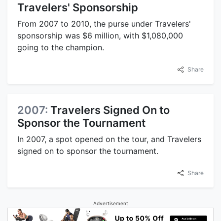
Travelers' Sponsorship
From 2007 to 2010, the purse under Travelers'
sponsorship was $6 million, with $1,080,000
going to the champion.
Share
2007:
Travelers Signed On to
Sponsor the Tournament
In 2007, a spot opened on the tour, and Travelers
signed on to sponsor the tournament.
Share
Advertisement