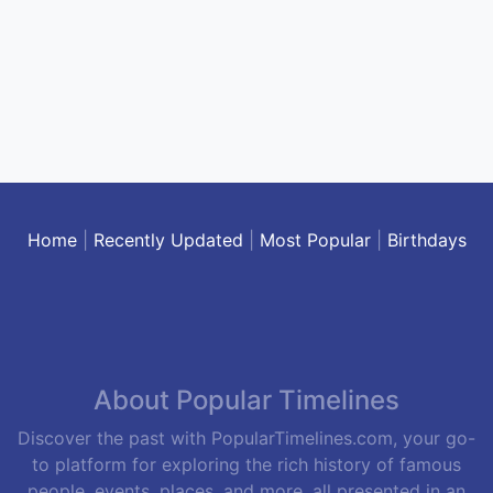
Home
|
Recently Updated
|
Most Popular
|
Birthdays
About Popular Timelines
Discover the past with PopularTimelines.com, your go-
to platform for exploring the rich history of famous
people, events, places, and more, all presented in an