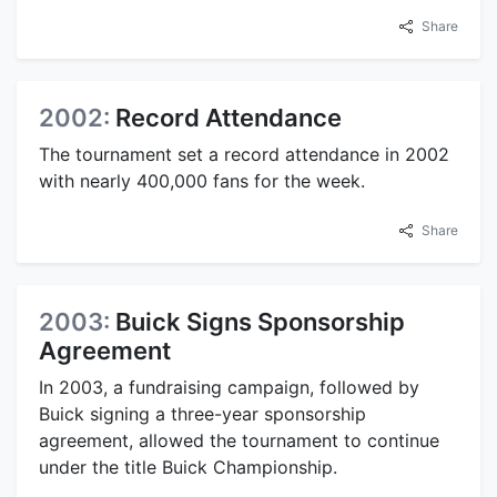
Share
2002:
Record Attendance
The tournament set a record attendance in 2002
with nearly 400,000 fans for the week.
Share
2003:
Buick Signs Sponsorship
Agreement
In 2003, a fundraising campaign, followed by
Buick signing a three-year sponsorship
agreement, allowed the tournament to continue
under the title Buick Championship.