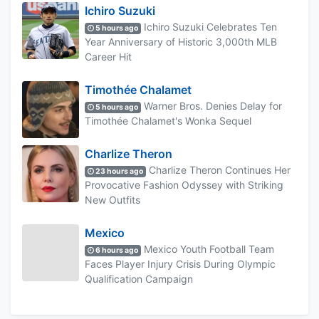
Ichiro Suzuki
Ichiro Suzuki Celebrates Ten
5 hours ago
Year Anniversary of Historic 3,000th MLB
Career Hit
Timothée Chalamet
Warner Bros. Denies Delay for
5 hours ago
Timothée Chalamet's Wonka Sequel
Charlize Theron
Charlize Theron Continues Her
23 hours ago
Provocative Fashion Odyssey with Striking
New Outfits
Mexico
Mexico Youth Football Team
6 hours ago
Faces Player Injury Crisis During Olympic
Qualification Campaign