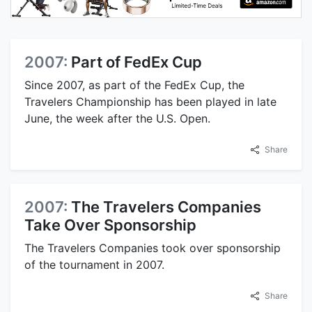
2007:
Part of FedEx Cup
Since 2007, as part of the FedEx Cup, the
Travelers Championship has been played in late
June, the week after the U.S. Open.
Share
2007:
The Travelers Companies
Take Over Sponsorship
The Travelers Companies took over sponsorship
of the tournament in 2007.
Share