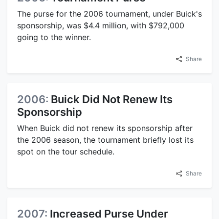
The purse for the 2006 tournament, under Buick's
sponsorship, was $4.4 million, with $792,000
going to the winner.
Share
2006:
Buick Did Not Renew Its
Sponsorship
When Buick did not renew its sponsorship after
the 2006 season, the tournament briefly lost its
spot on the tour schedule.
Share
2007:
Increased Purse Under