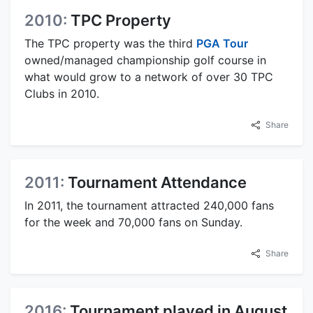
2010:
TPC Property
The TPC property was the third
PGA Tour
owned/managed championship golf course in
what would grow to a network of over 30 TPC
Clubs in 2010.
Share
2011:
Tournament Attendance
In 2011, the tournament attracted 240,000 fans
for the week and 70,000 fans on Sunday.
Share
2016:
Tournament played in August