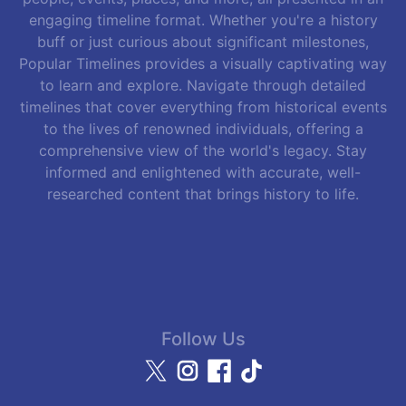
engaging timeline format. Whether you're a history
buff or just curious about significant milestones,
Popular Timelines provides a visually captivating way
to learn and explore. Navigate through detailed
timelines that cover everything from historical events
to the lives of renowned individuals, offering a
comprehensive view of the world's legacy. Stay
informed and enlightened with accurate, well-
researched content that brings history to life.
Follow Us