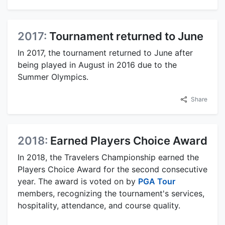
2017:
Tournament returned to June
In 2017, the tournament returned to June after
being played in August in 2016 due to the
Summer Olympics.
Share
2018:
Earned Players Choice Award
In 2018, the Travelers Championship earned the
Players Choice Award for the second consecutive
year. The award is voted on by
PGA Tour
members, recognizing the tournament's services,
hospitality, attendance, and course quality.