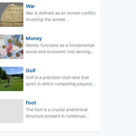
War
War is defined as an armed conflict
involving the armed...
Money
Money functions as a fundamental
social and economic tool serving...
Golf
Golf is a precision club-and-ball
sport in which competing players...
Foot
The foot is a crucial anatomical
structure present in numerous...