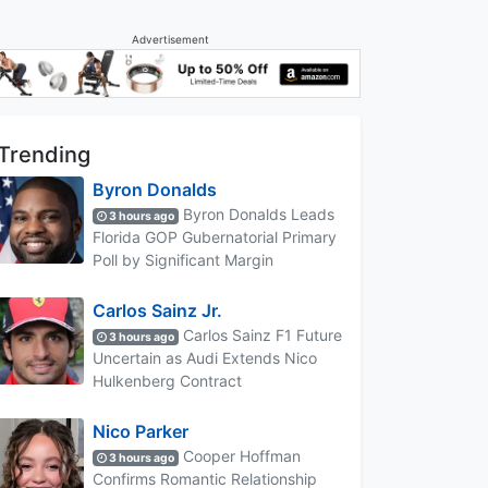
Advertisement
Trending
Byron Donalds
Byron Donalds Leads
3 hours ago
Florida GOP Gubernatorial Primary
Poll by Significant Margin
Carlos Sainz Jr.
Carlos Sainz F1 Future
3 hours ago
Uncertain as Audi Extends Nico
Hulkenberg Contract
Nico Parker
Cooper Hoffman
3 hours ago
Confirms Romantic Relationship