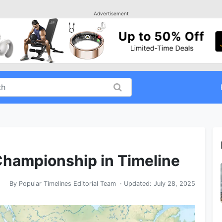
Advertisement
hampionship in Timeline
By
Popular Timelines Editorial Team
· Updated:
July 28, 2025