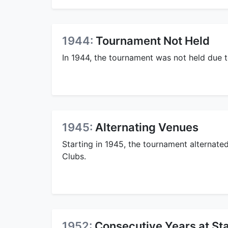
1944:
Tournament Not Held
In 1944, the tournament was not held due 
1945:
Alternating Venues
Starting in 1945, the tournament alternat
Clubs.
1952:
Consecutive Years at St