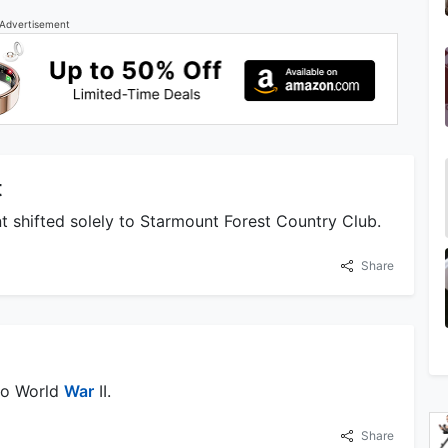
Advertisement
t
t shifted solely to Starmount Forest Country Club.
Share
 to World
War
II.
Share