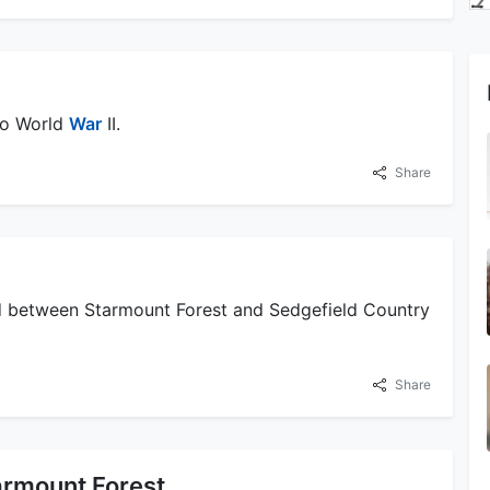
to World
War
II.
Share
ed between Starmount Forest and Sedgefield Country
Share
armount Forest