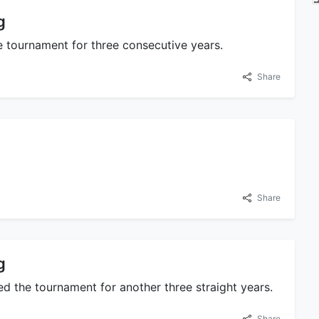
g
 tournament for three consecutive years.
Share
Share
g
d the tournament for another three straight years.
Share