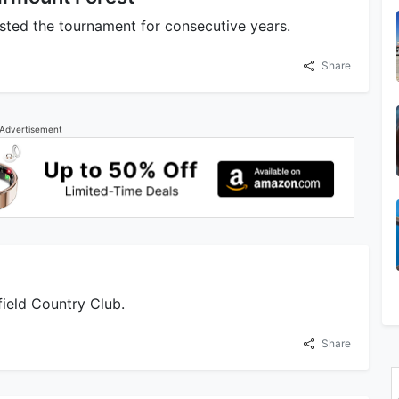
sted the tournament for consecutive years.
Share
Advertisement
field Country Club.
Share