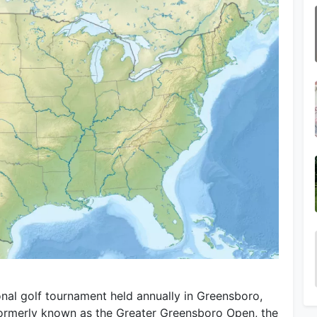
al golf tournament held annually in Greensboro,
Formerly known as the Greater Greensboro Open, the