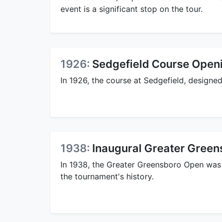
event is a significant stop on the tour.
1926:
Sedgefield Course Open
In 1926, the course at Sedgefield, design
1938:
Inaugural Greater Gree
In 1938, the Greater Greensboro Open was
the tournament's history.