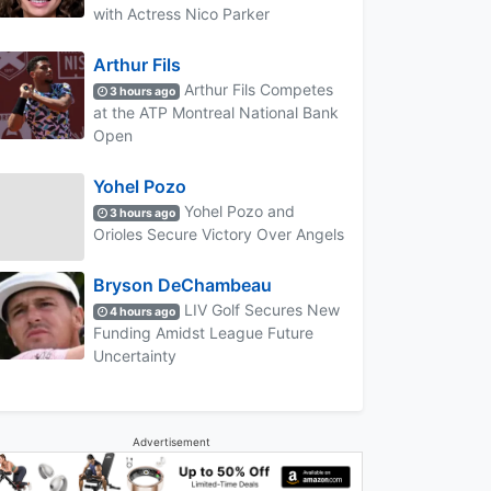
with Actress Nico Parker
Arthur Fils
Arthur Fils Competes
3 hours ago
at the ATP Montreal National Bank
Open
Yohel Pozo
Yohel Pozo and
3 hours ago
Orioles Secure Victory Over Angels
Bryson DeChambeau
LIV Golf Secures New
4 hours ago
Funding Amidst League Future
Uncertainty
Advertisement