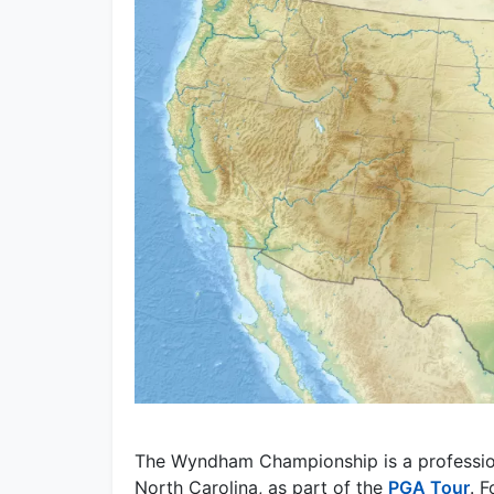
The Wyndham Championship is a profession
North Carolina, as part of the
PGA Tour
. 