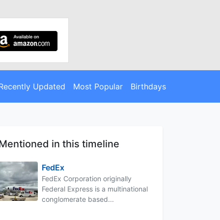
Recently Updated
Most Popular
Birthdays
Mentioned in this timeline
FedEx
FedEx Corporation originally
Federal Express is a multinational
conglomerate based...