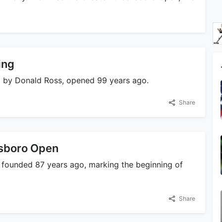
ing
ed by Donald Ross, opened 99 years ago.
Share
nsboro Open
 founded 87 years ago, marking the beginning of
Share