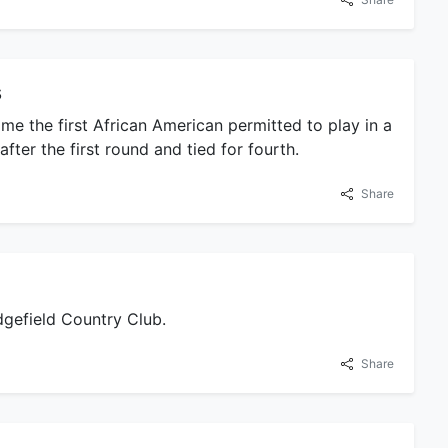
s
me the first African American permitted to play in a
ter the first round and tied for fourth.
Share
gefield Country Club.
Share