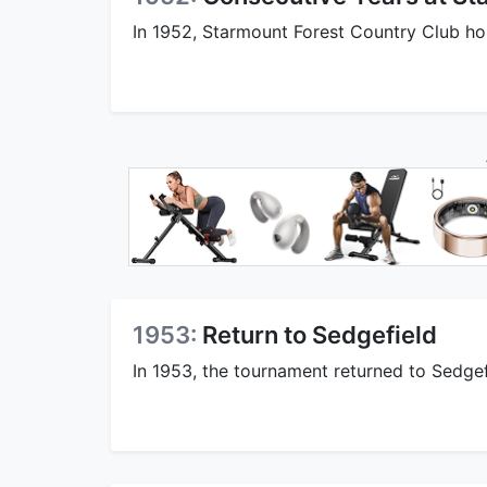
In 1952, Starmount Forest Country Club ho
1953:
Return to Sedgefield
In 1953, the tournament returned to Sedge