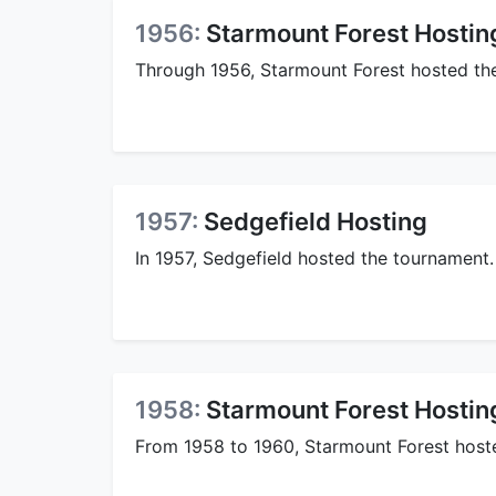
1956:
Starmount Forest Hostin
Through 1956, Starmount Forest hosted the
1957:
Sedgefield Hosting
In 1957, Sedgefield hosted the tournament.
1958:
Starmount Forest Hostin
From 1958 to 1960, Starmount Forest hoste