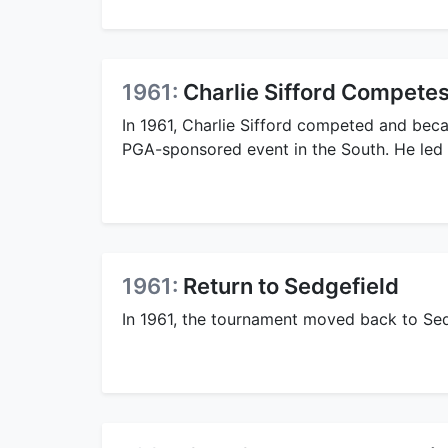
1961:
Charlie Sifford Compete
In 1961, Charlie Sifford competed and beca
PGA-sponsored event in the South. He led af
1961:
Return to Sedgefield
In 1961, the tournament moved back to Sed