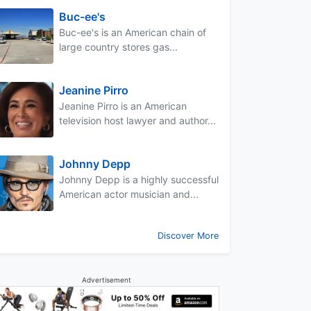
Buc-ee's
Buc-ee's is an American chain of
large country stores gas...
Jeanine Pirro
Jeanine Pirro is an American
television host lawyer and author...
Johnny Depp
Johnny Depp is a highly successful
American actor musician and...
Discover More
Advertisement