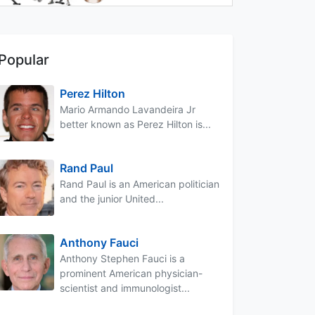
Popular
Perez Hilton
Mario Armando Lavandeira Jr
better known as Perez Hilton is...
Rand Paul
Rand Paul is an American politician
and the junior United...
Anthony Fauci
Anthony Stephen Fauci is a
prominent American physician-
scientist and immunologist...