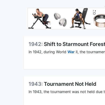
1942:
Shift to Starmount Fores
In 1942, during World
War
II, the tournamen
1943:
Tournament Not Held
In 1943, the tournament was not held due