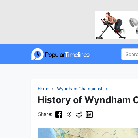
Home
Wyndham Championship
History of Wyndham C
Share: