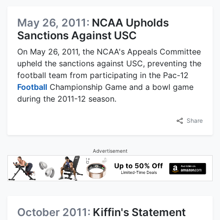
May 26, 2011:
NCAA Upholds
Sanctions Against USC
On May 26, 2011, the NCAA's Appeals Committee
upheld the sanctions against USC, preventing the
football team from participating in the Pac-12
Football
Championship Game and a bowl game
during the 2011-12 season.
Share
Advertisement
October 2011:
Kiffin's Statement