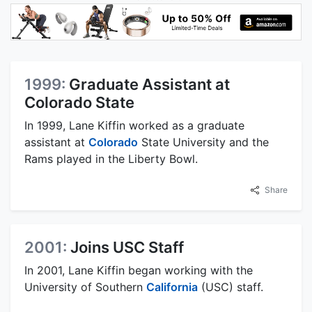
1999:
Graduate Assistant at
Colorado State
In 1999, Lane Kiffin worked as a graduate
assistant at
Colorado
State University and the
Rams played in the Liberty Bowl.
Share
2001:
Joins USC Staff
In 2001, Lane Kiffin began working with the
University of Southern
California
(USC) staff.