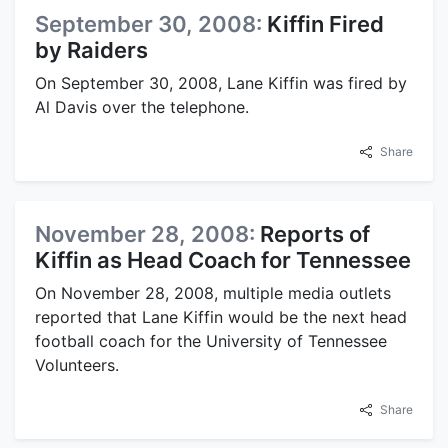
September 30, 2008:
Kiffin Fired
by Raiders
On September 30, 2008, Lane Kiffin was fired by
Al Davis over the telephone.
Share
November 28, 2008:
Reports of
Kiffin as Head Coach for Tennessee
On November 28, 2008, multiple media outlets
reported that Lane Kiffin would be the next head
football coach for the University of Tennessee
Volunteers.
Share