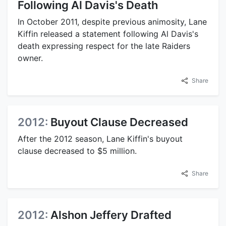
Following Al Davis's Death
In October 2011, despite previous animosity, Lane
Kiffin released a statement following Al Davis's
death expressing respect for the late Raiders
owner.
Share
2012:
Buyout Clause Decreased
After the 2012 season, Lane Kiffin's buyout
clause decreased to $5 million.
Share
2012:
Alshon Jeffery Drafted