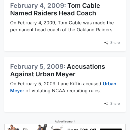
February 4, 2009:
Tom Cable
Named Raiders Head Coach
On February 4, 2009, Tom Cable was made the
permanent head coach of the Oakland Raiders.
Share
February 5, 2009:
Accusations
Against Urban Meyer
On February 5, 2009, Lane Kiffin accused
Urban
Meyer
of violating NCAA recruiting rules.
Share
Advertisement