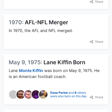
Share
1970:
AFL-NFL Merger
In 1970, the AFL and NFL merged.
Share
May 9, 1975:
Lane Kiffin Born
Lane
Monte Kiffin
was born on May 9, 1975. He
is an American football coach.
Dana Perino
and
8
others
were also born on this day
Share