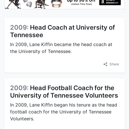
2009:
Head Coach at University of
Tennessee
In 2009, Lane Kiffin became the head coach at
the University of Tennessee.
Share
2009:
Head Football Coach for the
University of Tennessee Volunteers
In 2009, Lane Kiffin began his tenure as the head
football coach for the University of Tennessee
Volunteers.