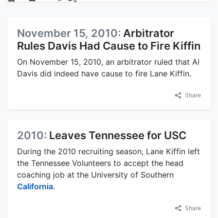
November 15, 2010:
Arbitrator
Rules Davis Had Cause to Fire Kiffin
On November 15, 2010, an arbitrator ruled that Al
Davis did indeed have cause to fire Lane Kiffin.
Share
2010:
Leaves Tennessee for USC
During the 2010 recruiting season, Lane Kiffin left
the Tennessee Volunteers to accept the head
coaching job at the University of Southern
California
.
Share