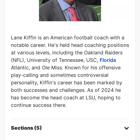
Lane Kiffin is an American football coach with a
notable career. He's held head coaching positions
at various levels, including the Oakland Raiders
(NFL), University of Tennessee, USC,
Florida
Atlantic, and Ole Miss. Known for his offensive
play-calling and sometimes controversial
personality, Kiffin's career has been marked by
both successes and challenges. As of 2024 he
has become the head coach at LSU, hoping to
continue success there.
Sections (5)