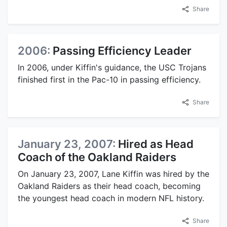
Share
2006:
Passing Efficiency Leader
In 2006, under Kiffin's guidance, the USC Trojans
finished first in the Pac-10 in passing efficiency.
Share
January 23, 2007:
Hired as Head
Coach of the Oakland Raiders
On January 23, 2007, Lane Kiffin was hired by the
Oakland Raiders as their head coach, becoming
the youngest head coach in modern NFL history.
Share