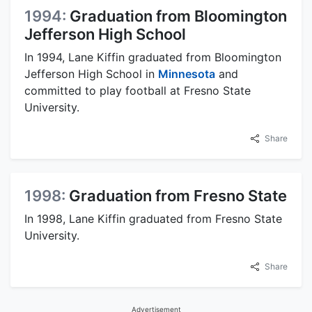
1994:
Graduation from Bloomington
Jefferson High School
In 1994, Lane Kiffin graduated from Bloomington
Jefferson High School in
Minnesota
and
committed to play football at Fresno State
University.
Share
1998:
Graduation from Fresno State
In 1998, Lane Kiffin graduated from Fresno State
University.
Share
Advertisement