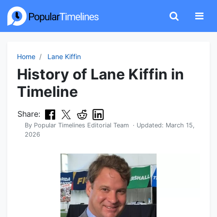
Home
Lane Kiffin
History of Lane Kiffin in
Timeline
Share:
By
Popular Timelines Editorial Team
· Updated:
March 15,
2026