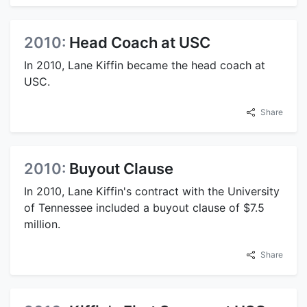
2010:
Head Coach at USC
In 2010, Lane Kiffin became the head coach at
USC.
Share
2010:
Buyout Clause
In 2010, Lane Kiffin's contract with the University
of Tennessee included a buyout clause of $7.5
million.
Share