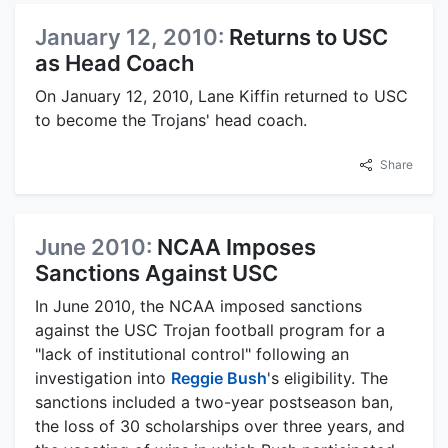
January 12, 2010:
Returns to USC
as Head Coach
On January 12, 2010, Lane Kiffin returned to USC
to become the Trojans' head coach.
Share
June 2010:
NCAA Imposes
Sanctions Against USC
In June 2010, the NCAA imposed sanctions
against the USC Trojan football program for a
"lack of institutional control" following an
investigation into
Reggie Bush
's eligibility. The
sanctions included a two-year postseason ban,
the loss of 30 scholarships over three years, and