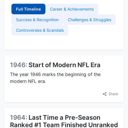
Full Timeline
Career & Achievements
Success & Recognition
Challenges & Struggles
Controversies & Scandals
1946:
Start of Modern NFL Era
The year 1946 marks the beginning of the
modern NFL era.
Share
1964:
Last Time a Pre-Season
Ranked #1 Team Finished Unranked