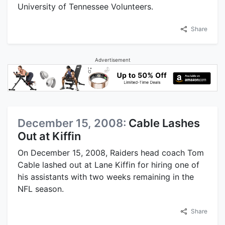
University of Tennessee Volunteers.
Share
Advertisement
December 15, 2008:
Cable Lashes
Out at Kiffin
On December 15, 2008, Raiders head coach Tom
Cable lashed out at Lane Kiffin for hiring one of
his assistants with two weeks remaining in the
NFL season.
Share