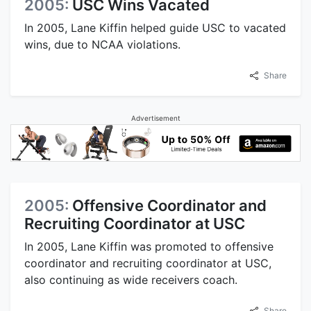
2005:
USC Wins Vacated
In 2005, Lane Kiffin helped guide USC to vacated
wins, due to NCAA violations.
Share
Advertisement
2005:
Offensive Coordinator and
Recruiting Coordinator at USC
In 2005, Lane Kiffin was promoted to offensive
coordinator and recruiting coordinator at USC,
also continuing as wide receivers coach.
Share