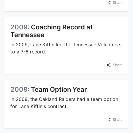
Share
2009:
Coaching Record at
Tennessee
In 2009, Lane Kiffin led the Tennessee Volunteers
to a 7-6 record.
Share
2009:
Team Option Year
In 2009, the Oakland Raiders had a team option
for Lane Kiffin's contract.
Share