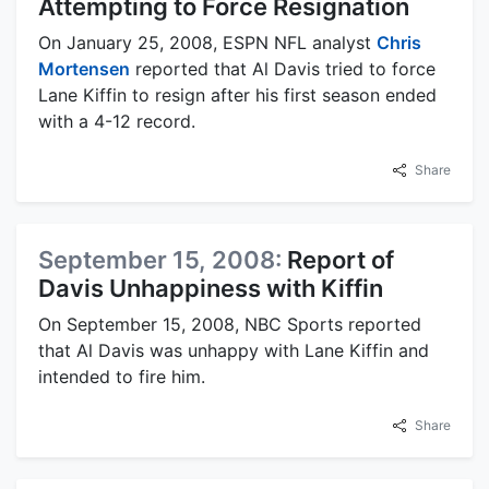
Attempting to Force Resignation
On January 25, 2008, ESPN NFL analyst
Chris
Mortensen
reported that Al Davis tried to force
Lane Kiffin to resign after his first season ended
with a 4-12 record.
Share
September 15, 2008:
Report of
Davis Unhappiness with Kiffin
On September 15, 2008, NBC Sports reported
that Al Davis was unhappy with Lane Kiffin and
intended to fire him.
Share