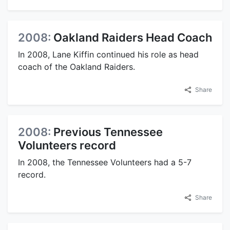
2008:
Oakland Raiders Head Coach
In 2008, Lane Kiffin continued his role as head
coach of the Oakland Raiders.
Share
2008:
Previous Tennessee
Volunteers record
In 2008, the Tennessee Volunteers had a 5-7
record.
Share