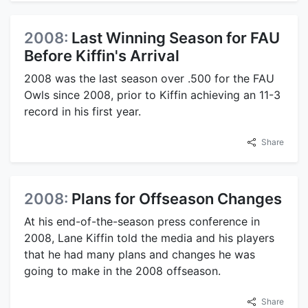
2008:
Last Winning Season for FAU
Before Kiffin's Arrival
2008 was the last season over .500 for the FAU
Owls since 2008, prior to Kiffin achieving an 11-3
record in his first year.
Share
2008:
Plans for Offseason Changes
At his end-of-the-season press conference in
2008, Lane Kiffin told the media and his players
that he had many plans and changes he was
going to make in the 2008 offseason.
Share