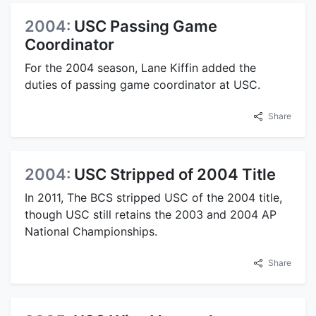
2004:
USC Passing Game
Coordinator
For the 2004 season, Lane Kiffin added the
duties of passing game coordinator at USC.
Share
2004:
USC Stripped of 2004 Title
In 2011, The BCS stripped USC of the 2004 title,
though USC still retains the 2003 and 2004 AP
National Championships.
Share