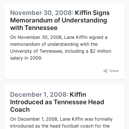
November 30, 2008:
Kiffin Signs
Memorandum of Understanding
with Tennessee
On November 30, 2008, Lane Kiffin signed a
memorandum of understanding with the
University of Tennessee, including a $2 million
salary in 2009.
Share
December 1, 2008:
Kiffin
Introduced as Tennessee Head
Coach
On December 1, 2008, Lane Kiffin was formally
introduced as the head football coach for the