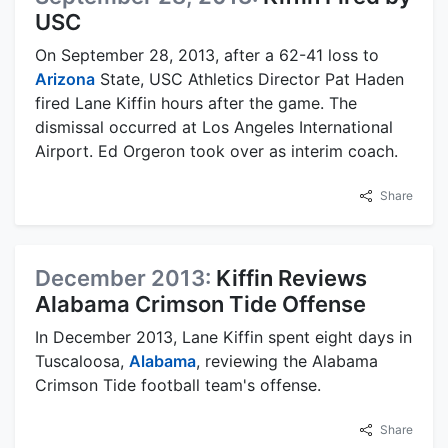
USC
On September 28, 2013, after a 62-41 loss to
Arizona
State, USC Athletics Director Pat Haden
fired Lane Kiffin hours after the game. The
dismissal occurred at Los Angeles International
Airport. Ed Orgeron took over as interim coach.
Share
December 2013:
Kiffin Reviews
Alabama Crimson Tide Offense
In December 2013, Lane Kiffin spent eight days in
Tuscaloosa,
Alabama
, reviewing the Alabama
Crimson Tide football team's offense.
Share