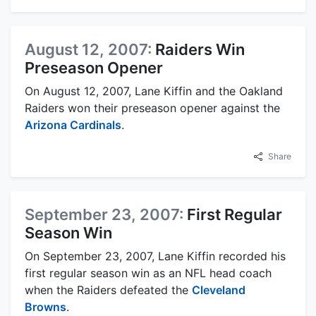
August 12, 2007:
Raiders Win
Preseason Opener
On August 12, 2007, Lane Kiffin and the Oakland
Raiders won their preseason opener against the
Arizona Cardinals
.
Share
September 23, 2007:
First Regular
Season Win
On September 23, 2007, Lane Kiffin recorded his
first regular season win as an NFL head coach
when the Raiders defeated the
Cleveland
Browns
.