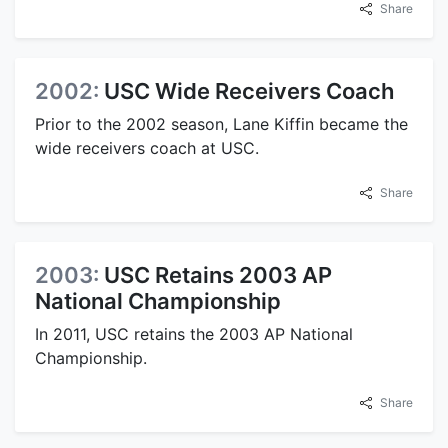
Share
2002:
USC Wide Receivers Coach
Prior to the 2002 season, Lane Kiffin became the
wide receivers coach at USC.
Share
2003:
USC Retains 2003 AP
National Championship
In 2011, USC retains the 2003 AP National
Championship.
Share