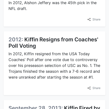
In 2012, Alshon Jeffery was the 45th pick in the
NFL draft.
Share
2012:
Kiffin Resigns from Coaches'
Poll Voting
In 2012, Kiffin resigned from the USA Today
Coaches' Poll after one vote due to controversy
over his preseason selection of USC as No. 1. The
Trojans finished the season with a 7-6 record and
were unranked after starting the season at #1.
Share
September 28, 2013:
Kiffin Fired by