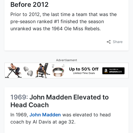
Before 2012
Prior to 2012, the last time a team that was the
pre-season ranked #1 finished the season
unranked was the 1964 Ole Miss Rebels.
Share
Advertisement
1969:
John Madden Elevated to
Head Coach
In 1969,
John Madden
was elevated to head
coach by Al Davis at age 32.