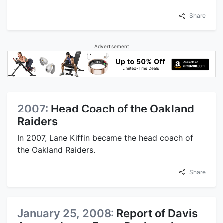
Share
Advertisement
2007:
Head Coach of the Oakland
Raiders
In 2007, Lane Kiffin became the head coach of
the Oakland Raiders.
Share
January 25, 2008:
Report of Davis