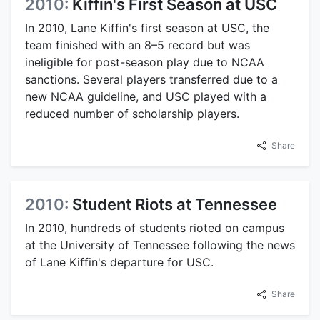
2010:
Kiffin's First Season at USC
In 2010, Lane Kiffin's first season at USC, the
team finished with an 8–5 record but was
ineligible for post-season play due to NCAA
sanctions. Several players transferred due to a
new NCAA guideline, and USC played with a
reduced number of scholarship players.
Share
2010:
Student Riots at Tennessee
In 2010, hundreds of students rioted on campus
at the University of Tennessee following the news
of Lane Kiffin's departure for USC.
Share