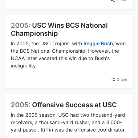
2005:
USC Wins BCS National
Championship
In 2005, the USC Trojans, with
Reggie Bush
, won
the BCS National Championship. However, the
NCAA later vacated this win due to Bush's
ineligibility.
Share
2005:
Offensive Success at USC
In the 2005 season, USC had two thousand-yard
receivers, a thousand-yard rusher, and a 3,000-
yard passer. Kiffin was the offensive coordinator.