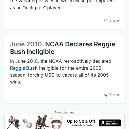
the vacating of wins in which Bush participated
as an "ineligible" player.
Share
June 2010:
NCAA Declares Reggie
Bush Ineligible
In June 2010, the NCAA retroactively declared
Reggie Bush
ineligible for the entire 2005
season, forcing USC to vacate all of its 2005
wins.
Share
Advertisement