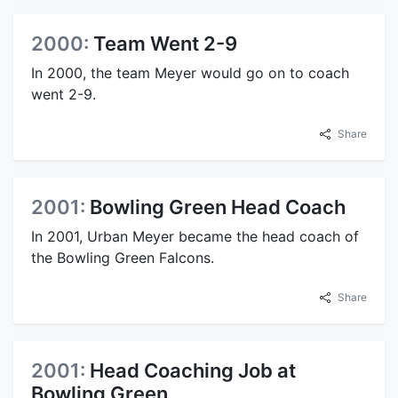
2000:
Team Went 2-9
In 2000, the team Meyer would go on to coach
went 2-9.
Share
2001:
Bowling Green Head Coach
In 2001, Urban Meyer became the head coach of
the Bowling Green Falcons.
Share
2001:
Head Coaching Job at
Bowling Green