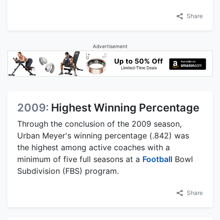
Share
Advertisement
2009:
Highest Winning Percentage
Through the conclusion of the 2009 season,
Urban Meyer's winning percentage (.842) was
the highest among active coaches with a
minimum of five full seasons at a
Football
Bowl
Subdivision (FBS) program.
Share