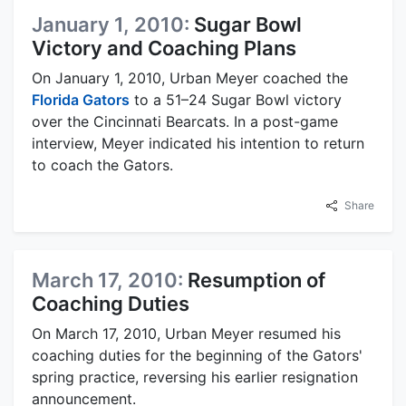
January 1, 2010:
Sugar Bowl
Victory and Coaching Plans
On January 1, 2010, Urban Meyer coached the
Florida Gators
to a 51–24 Sugar Bowl victory
over the Cincinnati Bearcats. In a post-game
interview, Meyer indicated his intention to return
to coach the Gators.
Share
March 17, 2010:
Resumption of
Coaching Duties
On March 17, 2010, Urban Meyer resumed his
coaching duties for the beginning of the Gators'
spring practice, reversing his earlier resignation
announcement.