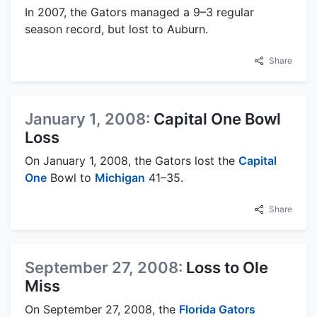
In 2007, the Gators managed a 9–3 regular
season record, but lost to Auburn.
Share
January 1, 2008:
Capital One Bowl
Loss
On January 1, 2008, the Gators lost the
Capital
One
Bowl to
Michigan
41–35.
Share
September 27, 2008:
Loss to Ole
Miss
On September 27, 2008, the
Florida Gators