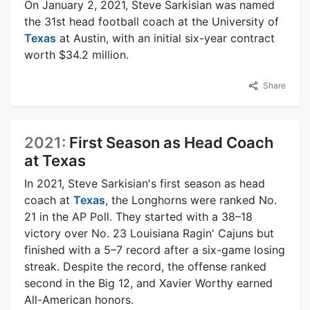
On January 2, 2021, Steve Sarkisian was named
the 31st head football coach at the University of
Texas
at Austin, with an initial six-year contract
worth $34.2 million.
Share
2021:
First Season as Head Coach
at Texas
In 2021, Steve Sarkisian's first season as head
coach at
Texas
, the Longhorns were ranked No.
21 in the AP Poll. They started with a 38–18
victory over No. 23 Louisiana Ragin' Cajuns but
finished with a 5–7 record after a six-game losing
streak. Despite the record, the offense ranked
second in the Big 12, and Xavier Worthy earned
All-American honors.