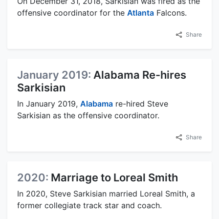
On December 31, 2018, Sarkisian was fired as the
offensive coordinator for the
Atlanta
Falcons.
Share
January 2019:
Alabama Re-hires
Sarkisian
In January 2019,
Alabama
re-hired Steve
Sarkisian as the offensive coordinator.
Share
2020:
Marriage to Loreal Smith
In 2020, Steve Sarkisian married Loreal Smith, a
former collegiate track star and coach.