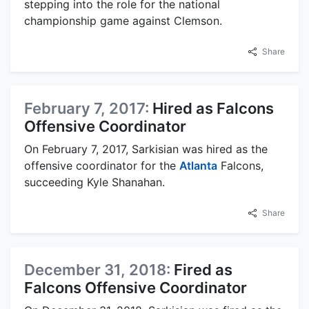
stepping into the role for the national
championship game against Clemson.
Share
February 7, 2017:
Hired as Falcons
Offensive Coordinator
On February 7, 2017, Sarkisian was hired as the
offensive coordinator for the
Atlanta
Falcons,
succeeding Kyle Shanahan.
Share
December 31, 2018:
Fired as
Falcons Offensive Coordinator