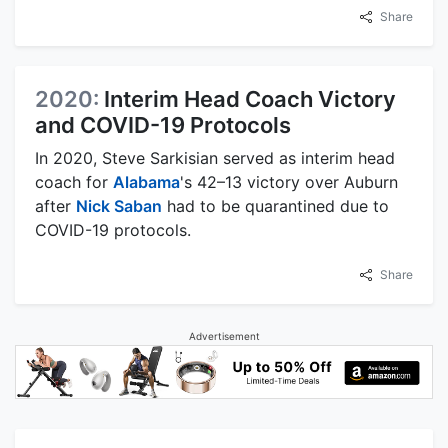
Share
2020:
Interim Head Coach Victory
and COVID-19 Protocols
In 2020, Steve Sarkisian served as interim head
coach for
Alabama
's 42–13 victory over Auburn
after
Nick Saban
had to be quarantined due to
COVID-19 protocols.
Share
Advertisement