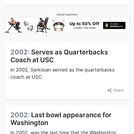
Advertisement
2002:
Serves as Quarterbacks
Coach at USC
In 2002, Sarkisian served as the quarterbacks
coach at USC.
Share
2002:
Last bowl appearance for
Washington
In 2002, was the last time that the Washington