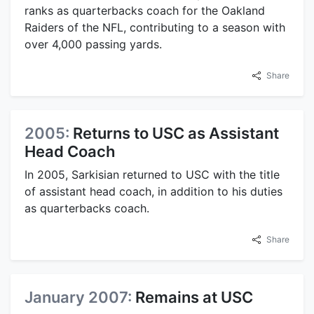
ranks as quarterbacks coach for the Oakland
Raiders of the NFL, contributing to a season with
over 4,000 passing yards.
Share
2005:
Returns to USC as Assistant
Head Coach
In 2005, Sarkisian returned to USC with the title
of assistant head coach, in addition to his duties
as quarterbacks coach.
Share
January 2007:
Remains at USC