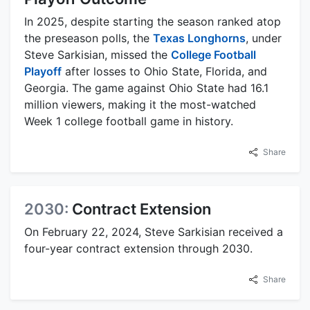
In 2025, despite starting the season ranked atop
the preseason polls, the
Texas Longhorns
, under
Steve Sarkisian, missed the
College Football
Playoff
after losses to Ohio State, Florida, and
Georgia. The game against Ohio State had 16.1
million viewers, making it the most-watched
Week 1 college football game in history.
Share
2030:
Contract Extension
On February 22, 2024, Steve Sarkisian received a
four-year contract extension through 2030.
Share