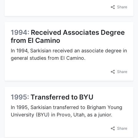
Share
1994:
Received Associates Degree
from El Camino
In 1994, Sarkisian received an associate degree in
general studies from El Camino.
Share
1995:
Transferred to BYU
In 1995, Sarkisian transferred to Brigham Young
University (BYU) in Provo, Utah, as a junior.
Share