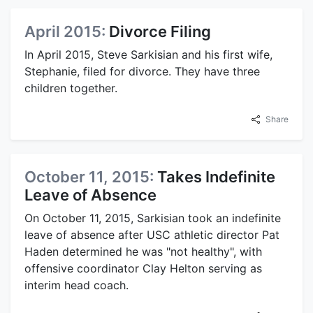
April 2015:
Divorce Filing
In April 2015, Steve Sarkisian and his first wife,
Stephanie, filed for divorce. They have three
children together.
Share
October 11, 2015:
Takes Indefinite
Leave of Absence
On October 11, 2015, Sarkisian took an indefinite
leave of absence after USC athletic director Pat
Haden determined he was "not healthy", with
offensive coordinator Clay Helton serving as
interim head coach.