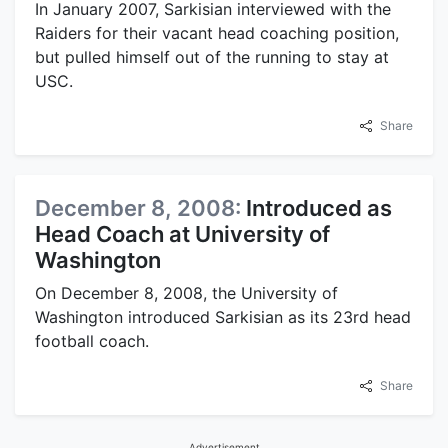
In January 2007, Sarkisian interviewed with the
Raiders for their vacant head coaching position,
but pulled himself out of the running to stay at
USC.
Share
December 8, 2008:
Introduced as
Head Coach at University of
Washington
On December 8, 2008, the University of
Washington introduced Sarkisian as its 23rd head
football coach.
Share
Advertisement