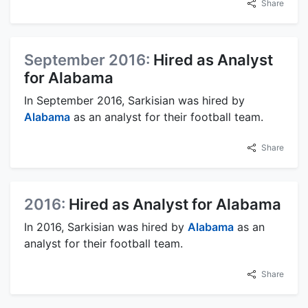
Share
September 2016:
Hired as Analyst
for Alabama
In September 2016, Sarkisian was hired by
Alabama
as an analyst for their football team.
Share
2016:
Hired as Analyst for Alabama
In 2016, Sarkisian was hired by
Alabama
as an
analyst for their football team.
Share