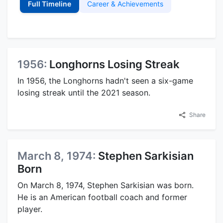
Full Timeline
Career & Achievements
1956:
Longhorns Losing Streak
In 1956, the Longhorns hadn't seen a six-game
losing streak until the 2021 season.
Share
March 8, 1974:
Stephen Sarkisian
Born
On March 8, 1974, Stephen Sarkisian was born.
He is an American football coach and former
player.