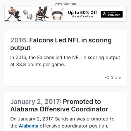
Advertisement
2016:
Falcons Led NFL in scoring
output
In 2016, the Falcons led the NFL in scoring output
at 33.8 points per game.
Share
January 2, 2017:
Promoted to
Alabama Offensive Coordinator
On January 2, 2017, Sarkisian was promoted to
the
Alabama
offensive coordinator position,