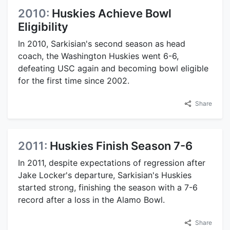
2010:
Huskies Achieve Bowl
Eligibility
In 2010, Sarkisian's second season as head
coach, the Washington Huskies went 6-6,
defeating USC again and becoming bowl eligible
for the first time since 2002.
Share
2011:
Huskies Finish Season 7-6
In 2011, despite expectations of regression after
Jake Locker's departure, Sarkisian's Huskies
started strong, finishing the season with a 7-6
record after a loss in the Alamo Bowl.
Share