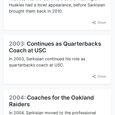
Huskies had a bowl appearance, before Sarkisian
brought them back in 2010.
Share
2003:
Continues as Quarterbacks
Coach at USC
In 2003, Sarkisian continued his role as
quarterbacks coach at USC.
Share
2004:
Coaches for the Oakland
Raiders
In 2004, Sarkisian moved to the professional