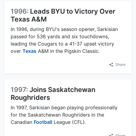
1996:
Leads BYU to Victory Over
Texas A&M
In 1996, during BYU's season opener, Sarkisian
passed for 536 yards and six touchdowns,
leading the Cougars to a 41-37 upset victory
over
Texas
A&M in the Pigskin Classic.
Share
1997:
Joins Saskatchewan
Roughriders
In 1997, Sarkisian began playing professionally
for the Saskatchewan Roughriders in the
Canadian
Football
League (CFL).
Share