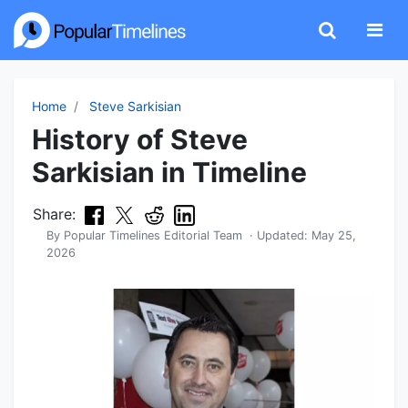
Home
Steve Sarkisian
History of Steve
Sarkisian in Timeline
Share:
By
Popular Timelines Editorial Team
· Updated:
May 25,
2026