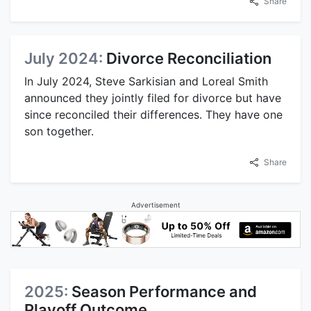
Share
July 2024:
Divorce Reconciliation
In July 2024, Steve Sarkisian and Loreal Smith
announced they jointly filed for divorce but have
since reconciled their differences. They have one
son together.
Share
Advertisement
2025:
Season Performance and
Playoff Outcome