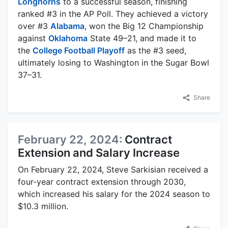
Longhorns
to a successful season, finishing
ranked #3 in the AP Poll. They achieved a victory
over #3
Alabama
, won the Big 12 Championship
against
Oklahoma
State 49–21, and made it to
the
College Football Playoff
as the #3 seed,
ultimately losing to Washington in the Sugar Bowl
37–31.
Share
February 22, 2024:
Contract
Extension and Salary Increase
On February 22, 2024, Steve Sarkisian received a
four-year contract extension through 2030,
which increased his salary for the 2024 season to
$10.3 million.