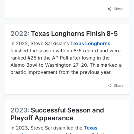
Share
2022:
Texas Longhorns Finish 8-5
In 2022, Steve Sarkisian's
Texas Longhorns
finished the season with an 8-5 record and were
ranked #25 in the AP Poll after losing in the
Alamo Bowl to Washington 27–20. This marked a
drastic improvement from the previous year.
Share
2023:
Successful Season and
Playoff Appearance
In 2023, Steve Sarkisian led the
Texas