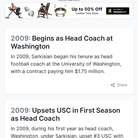
2009:
Begins as Head Coach at
Washington
In 2009, Sarkisian began his tenure as head
football coach at the University of Washington,
with a contract paying him $1.75 million.
Share
2009:
Upsets USC in First Season
as Head Coach
In 2009, during his first year as head coach,
Washington, under Sarkisian, upset #3 USC with