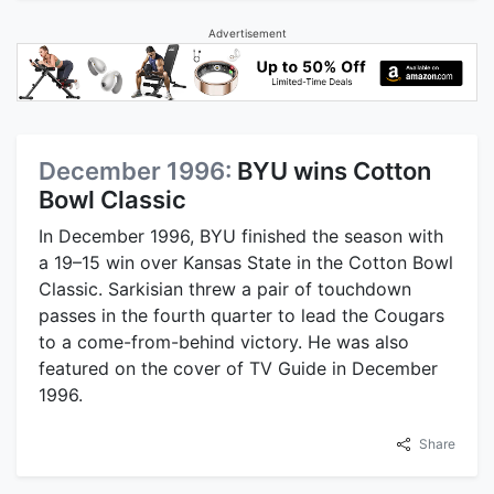
Advertisement
December 1996:
BYU wins Cotton
Bowl Classic
In December 1996, BYU finished the season with
a 19–15 win over Kansas State in the Cotton Bowl
Classic. Sarkisian threw a pair of touchdown
passes in the fourth quarter to lead the Cougars
to a come-from-behind victory. He was also
featured on the cover of TV Guide in December
1996.
Share