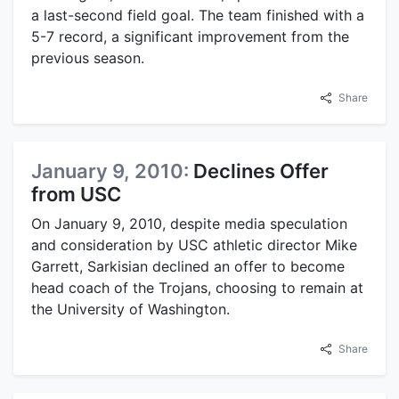
a last-second field goal. The team finished with a
5-7 record, a significant improvement from the
previous season.
Share
January 9, 2010:
Declines Offer
from USC
On January 9, 2010, despite media speculation
and consideration by USC athletic director Mike
Garrett, Sarkisian declined an offer to become
head coach of the Trojans, choosing to remain at
the University of Washington.
Share