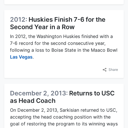
2012:
Huskies Finish 7-6 for the
Second Year in a Row
In 2012, the Washington Huskies finished with a
7-6 record for the second consecutive year,
following a loss to Boise State in the Maaco Bowl
Las Vegas
.
Share
December 2, 2013:
Returns to USC
as Head Coach
On December 2, 2013, Sarkisian returned to USC,
accepting the head coaching position with the
goal of restoring the program to its winning ways