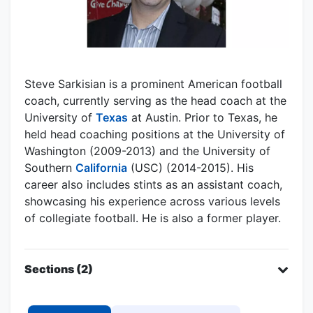
Steve Sarkisian is a prominent American football
coach, currently serving as the head coach at the
University of
Texas
at Austin. Prior to Texas, he
held head coaching positions at the University of
Washington (2009-2013) and the University of
Southern
California
(USC) (2014-2015). His
career also includes stints as an assistant coach,
showcasing his experience across various levels
of collegiate football. He is also a former player.
Sections (2)