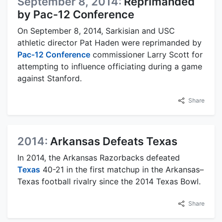
September 8, 2014:
Reprimanded
by Pac-12 Conference
On September 8, 2014, Sarkisian and USC
athletic director Pat Haden were reprimanded by
Pac-12 Conference
commissioner Larry Scott for
attempting to influence officiating during a game
against Stanford.
Share
2014:
Arkansas Defeats Texas
In 2014, the Arkansas Razorbacks defeated
Texas
40-21 in the first matchup in the Arkansas–
Texas football rivalry since the 2014 Texas Bowl.
Share