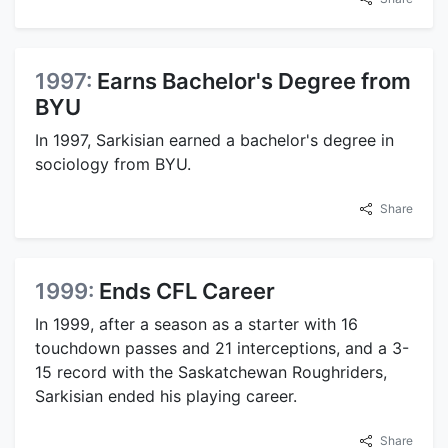
1997:
Earns Bachelor's Degree from
BYU
In 1997, Sarkisian earned a bachelor's degree in
sociology from BYU.
Share
1999:
Ends CFL Career
In 1999, after a season as a starter with 16
touchdown passes and 21 interceptions, and a 3-
15 record with the Saskatchewan Roughriders,
Sarkisian ended his playing career.
Share