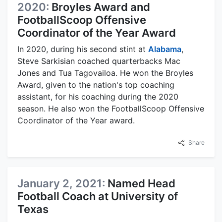
2020:
Broyles Award and
FootballScoop Offensive
Coordinator of the Year Award
In 2020, during his second stint at
Alabama
,
Steve Sarkisian coached quarterbacks Mac
Jones and Tua Tagovailoa. He won the Broyles
Award, given to the nation's top coaching
assistant, for his coaching during the 2020
season. He also won the FootballScoop Offensive
Coordinator of the Year award.
Share
January 2, 2021:
Named Head
Football Coach at University of
Texas