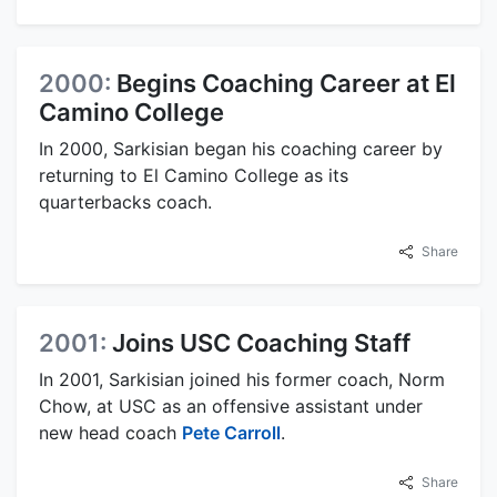
2000:
Begins Coaching Career at El
Camino College
In 2000, Sarkisian began his coaching career by
returning to El Camino College as its
quarterbacks coach.
Share
2001:
Joins USC Coaching Staff
In 2001, Sarkisian joined his former coach, Norm
Chow, at USC as an offensive assistant under
new head coach
Pete Carroll
.
Share