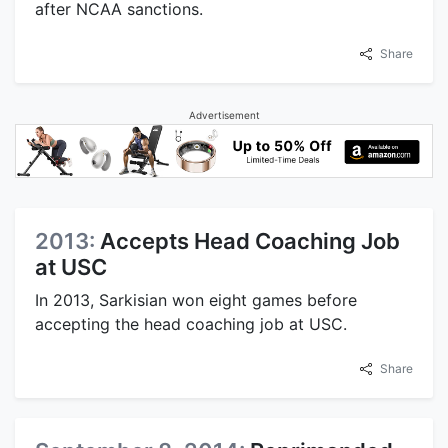
after NCAA sanctions.
Share
Advertisement
2013:
Accepts Head Coaching Job
at USC
In 2013, Sarkisian won eight games before
accepting the head coaching job at USC.
Share