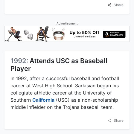
Share
Advertisement
1992:
Attends USC as Baseball
Player
In 1992, after a successful baseball and football
career at West High School, Sarkisian began his
collegiate athletic career at the University of
Southern
California
(USC) as a non-scholarship
middle infielder on the Trojans baseball team.
Share