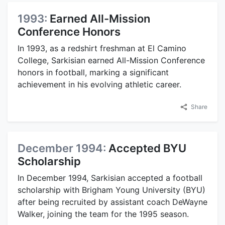
1993:
Earned All-Mission
Conference Honors
In 1993, as a redshirt freshman at El Camino
College, Sarkisian earned All-Mission Conference
honors in football, marking a significant
achievement in his evolving athletic career.
Share
December 1994:
Accepted BYU
Scholarship
In December 1994, Sarkisian accepted a football
scholarship with Brigham Young University (BYU)
after being recruited by assistant coach DeWayne
Walker, joining the team for the 1995 season.