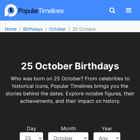
Home
Birthdays
October
25 October
25 October Birthdays
Who was born on 25 October? From celebrities to
historical icons, Popular Timelines brings you the
stories behind the dates. Explore notable figures, their
achievements, and their impact on history.
Day
Month
Year