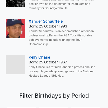
best known as the drummer for Pearl Jam and
formerly for Soundgarden He...
Xander Schauffele
Born: 25 October 1993
Xander Schauffele is an accomplished American
professional golfer on the PGA Tour His notable
achievements include winning the Tour
Championship...
Kelly Chase
Born: 25 October 1967
Kelly Chase is a retired Canadian professional ice
hockey player who played games in the National
Hockey League NHL He...
Filter Birthdays by Period