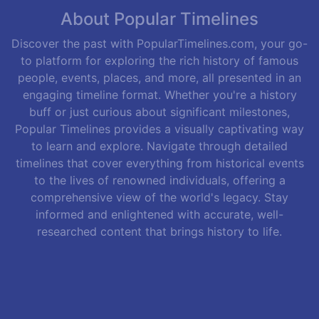
About Popular Timelines
Discover the past with PopularTimelines.com, your go-
to platform for exploring the rich history of famous
people, events, places, and more, all presented in an
engaging timeline format. Whether you're a history
buff or just curious about significant milestones,
Popular Timelines provides a visually captivating way
to learn and explore. Navigate through detailed
timelines that cover everything from historical events
to the lives of renowned individuals, offering a
comprehensive view of the world's legacy. Stay
informed and enlightened with accurate, well-
researched content that brings history to life.