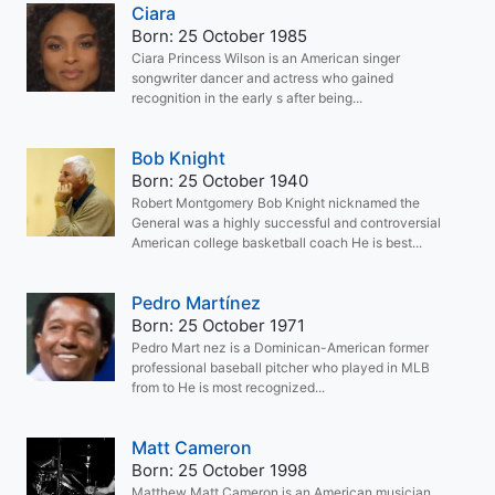
Ciara
Born: 25 October 1985
Ciara Princess Wilson is an American singer
songwriter dancer and actress who gained
recognition in the early s after being...
Bob Knight
Born: 25 October 1940
Robert Montgomery Bob Knight nicknamed the
General was a highly successful and controversial
American college basketball coach He is best...
Pedro Martínez
Born: 25 October 1971
Pedro Mart nez is a Dominican-American former
professional baseball pitcher who played in MLB
from to He is most recognized...
Matt Cameron
Born: 25 October 1998
Matthew Matt Cameron is an American musician