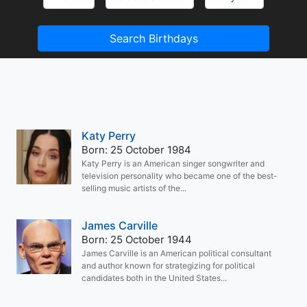
Search Birthdays
Katy Perry
Born: 25 October 1984
Katy Perry is an American singer songwriter and
television personality who became one of the best-
selling music artists of the...
James Carville
Born: 25 October 1944
James Carville is an American political consultant
and author known for strategizing for political
candidates both in the United States...