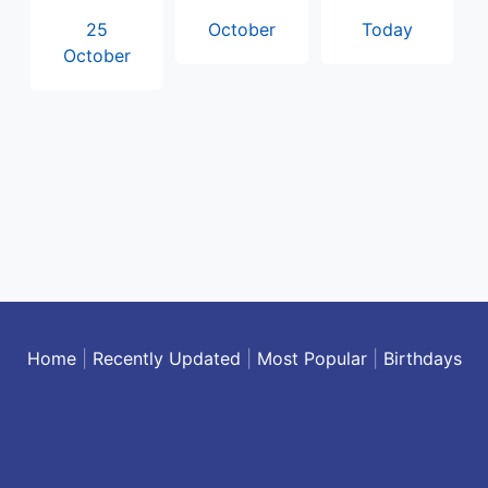
25
October
Today
October
Home
|
Recently Updated
|
Most Popular
|
Birthdays