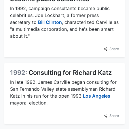
In 1992, campaign consultants became public
celebrities. Joe Lockhart, a former press
secretary to
Bill Clinton
, characterized Carville as
"a multimedia corporation, and he's been smart
about it."
Share
1992:
Consulting for Richard Katz
In late 1992, James Carville began consulting for
San Fernando Valley state assemblyman Richard
Katz in his run for the open 1993
Los Angeles
mayoral election.
Share