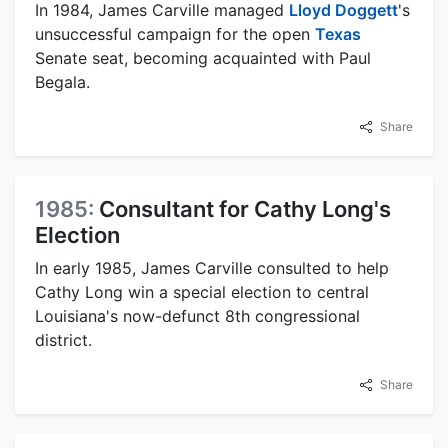
In 1984, James Carville managed
Lloyd Doggett
's
unsuccessful campaign for the open
Texas
Senate seat, becoming acquainted with Paul
Begala.
Share
1985:
Consultant for Cathy Long's
Election
In early 1985, James Carville consulted to help
Cathy Long win a special election to central
Louisiana's now-defunct 8th congressional
district.
Share