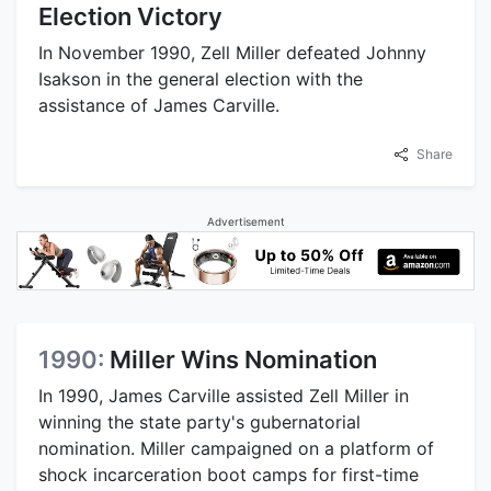
Election Victory
In November 1990, Zell Miller defeated Johnny
Isakson in the general election with the
assistance of James Carville.
Share
Advertisement
1990:
Miller Wins Nomination
In 1990, James Carville assisted Zell Miller in
winning the state party's gubernatorial
nomination. Miller campaigned on a platform of
shock incarceration boot camps for first-time