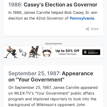
1986:
Casey's Election as Governor
In 1986, James Carville helped Bob Casey Sr. win
election as the 42nd Governor of
Pennsylvania
.
Share
Advertisement
September 25, 1987:
Appearance
on "Your Government"
On September 25, 1987, James Carville appeared
on WLEX-TV's "Your Government" public affairs
program and implored reporters to look into the
background of Wilkinson's opponent John