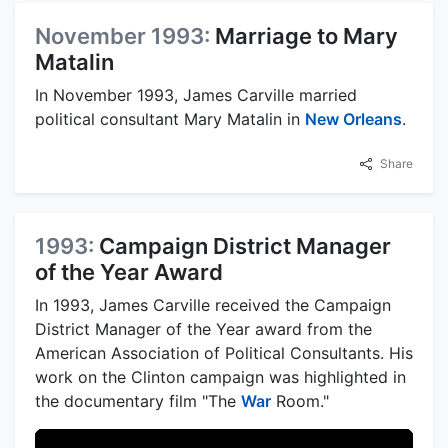
November 1993:
Marriage to Mary
Matalin
In November 1993, James Carville married
political consultant Mary Matalin in
New Orleans
.
Share
1993:
Campaign District Manager
of the Year Award
In 1993, James Carville received the Campaign
District Manager of the Year award from the
American Association of Political Consultants. His
work on the Clinton campaign was highlighted in
the documentary film "The
War
Room."