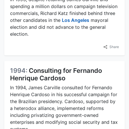
spending a million dollars on campaign television
commercials, Richard Katz finished behind three
other candidates in the
Los Angeles
mayoral
election and did not advance to the general
election.
Share
1994:
Consulting for Fernando
Henrique Cardoso
In 1994, James Carville consulted for Fernando
Henrique Cardoso in his successful campaign for
the Brazilian presidency. Cardoso, supported by
a heterodox alliance, implemented reforms
including privatizing government-owned
enterprises and modifying social security and tax