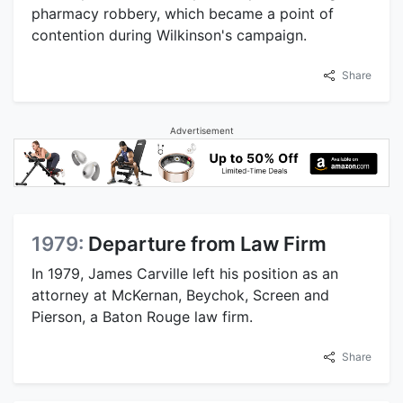
pharmacy robbery, which became a point of
contention during Wilkinson's campaign.
Share
Advertisement
1979:
Departure from Law Firm
In 1979, James Carville left his position as an
attorney at McKernan, Beychok, Screen and
Pierson, a Baton Rouge law firm.
Share