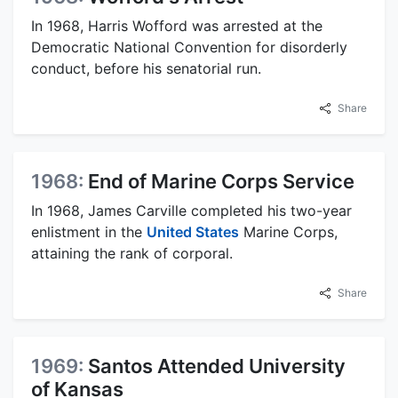
In 1968, Harris Wofford was arrested at the
Democratic National Convention for disorderly
conduct, before his senatorial run.
Share
1968:
End of Marine Corps Service
In 1968, James Carville completed his two-year
enlistment in the
United States
Marine Corps,
attaining the rank of corporal.
Share
1969:
Santos Attended University
of Kansas