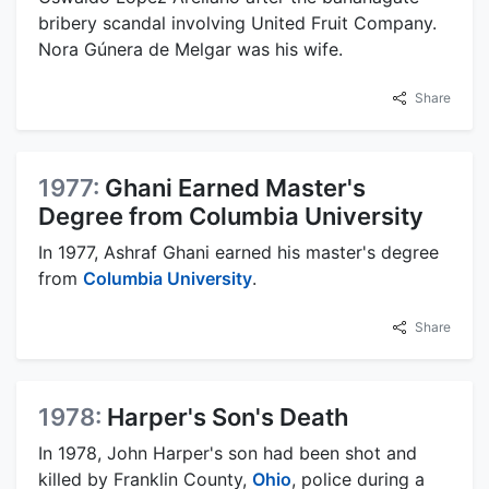
bribery scandal involving United Fruit Company.
Nora Gúnera de Melgar was his wife.
Share
1977:
Ghani Earned Master's
Degree from Columbia University
In 1977, Ashraf Ghani earned his master's degree
from
Columbia University
.
Share
1978:
Harper's Son's Death
In 1978, John Harper's son had been shot and
killed by Franklin County,
Ohio
, police during a