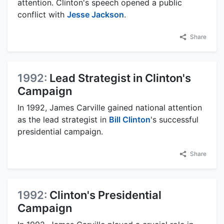
attention. Clinton's speech opened a public
conflict with
Jesse Jackson
.
Share
1992:
Lead Strategist in Clinton's
Campaign
In 1992, James Carville gained national attention
as the lead strategist in
Bill Clinton
's successful
presidential campaign.
Share
1992:
Clinton's Presidential
Campaign