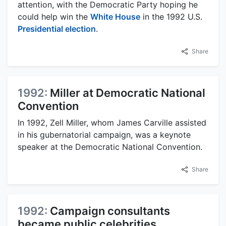
attention, with the Democratic Party hoping he
could help win the
White House
in the 1992 U.S.
Presidential election
.
Share
1992:
Miller at Democratic National
Convention
In 1992, Zell Miller, whom James Carville assisted
in his gubernatorial campaign, was a keynote
speaker at the Democratic National Convention.
Share
1992:
Campaign consultants
became public celebrities