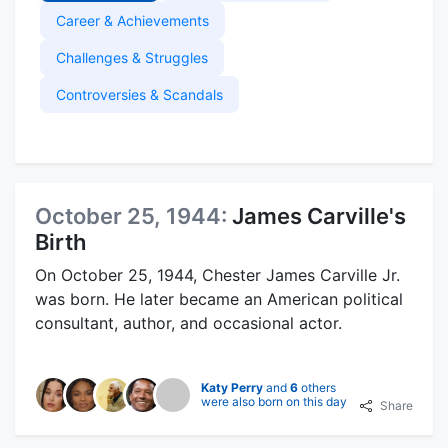
Career & Achievements
Challenges & Struggles
Controversies & Scandals
October 25, 1944:
James Carville's
Birth
On October 25, 1944, Chester James Carville Jr.
was born. He later became an American political
consultant, author, and occasional actor.
Katy Perry
and
6
others
were also born on this day
Share