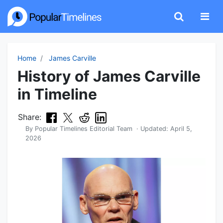
Home
James Carville
History of James Carville
in Timeline
Share:
By
Popular Timelines Editorial Team
· Updated:
April 5,
2026