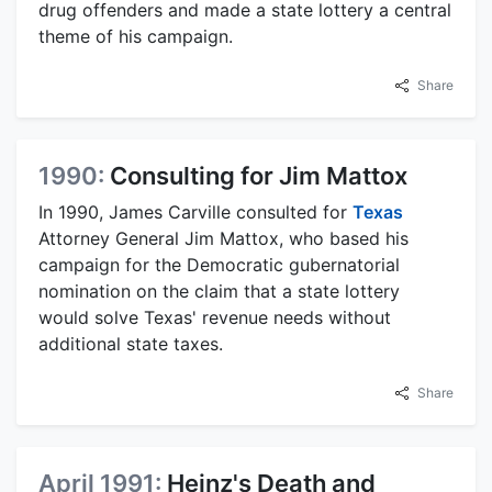
drug offenders and made a state lottery a central
theme of his campaign.
Share
1990:
Consulting for Jim Mattox
In 1990, James Carville consulted for
Texas
Attorney General Jim Mattox, who based his
campaign for the Democratic gubernatorial
nomination on the claim that a state lottery
would solve Texas' revenue needs without
additional state taxes.
Share
April 1991:
Heinz's Death and