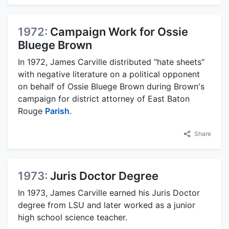
1972:
Campaign Work for Ossie
Bluege Brown
In 1972, James Carville distributed "hate sheets"
with negative literature on a political opponent
on behalf of Ossie Bluege Brown during Brown's
campaign for district attorney of East Baton
Rouge
Parish
.
Share
1973:
Juris Doctor Degree
In 1973, James Carville earned his Juris Doctor
degree from LSU and later worked as a junior
high school science teacher.