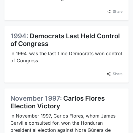
Share
1994:
Democrats Last Held Control
of Congress
In 1994, was the last time Democrats won control
of Congress.
Share
November 1997:
Carlos Flores
Election Victory
In November 1997, Carlos Flores, whom James
Carville consulted for, won the Honduran
presidential election against Nora Gúnera de