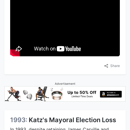
Share
Advertisement
1993:
Katz's Mayoral Election Loss
In 1993, despite retaining James Carville and