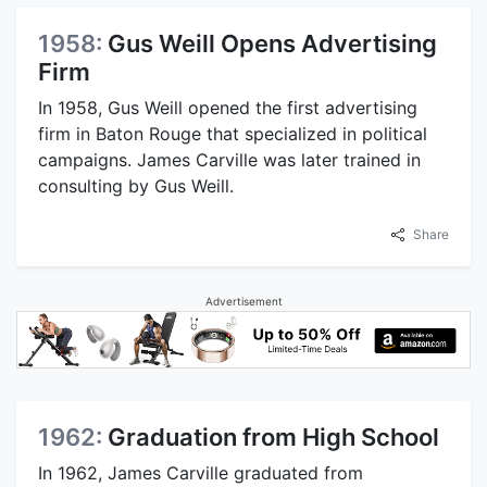
1958:
Gus Weill Opens Advertising
Firm
In 1958, Gus Weill opened the first advertising
firm in Baton Rouge that specialized in political
campaigns. James Carville was later trained in
consulting by Gus Weill.
Share
Advertisement
1962:
Graduation from High School
In 1962, James Carville graduated from