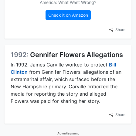
America: What Went Wrong?
Check it on Amazon
Share
1992:
Gennifer Flowers Allegations
In 1992, James Carville worked to protect
Bill
Clinton
from Gennifer Flowers' allegations of an
extramarital affair, which surfaced before the
New Hampshire primary. Carville criticized the
media for reporting the story and alleged
Flowers was paid for sharing her story.
Share
Advertisement