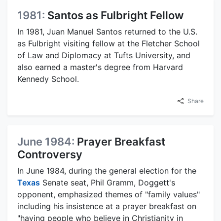
1981:
Santos as Fulbright Fellow
In 1981, Juan Manuel Santos returned to the U.S.
as Fulbright visiting fellow at the Fletcher School
of Law and Diplomacy at Tufts University, and
also earned a master's degree from Harvard
Kennedy School.
Share
June 1984:
Prayer Breakfast
Controversy
In June 1984, during the general election for the
Texas
Senate seat, Phil Gramm, Doggett's
opponent, emphasized themes of "family values"
including his insistence at a prayer breakfast on
"having people who believe in Christianity in