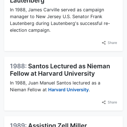
Lautenberg
In 1988, James Carville served as campaign
manager to New Jersey U.S. Senator Frank
Lautenberg during Lautenberg's successful re-
election campaign.
Share
1988:
Santos Lectured as Nieman
Fellow at Harvard University
In 1988, Juan Manuel Santos lectured as a
Nieman Fellow at
Harvard University
.
Share
1989:
Assisting Zell Miller