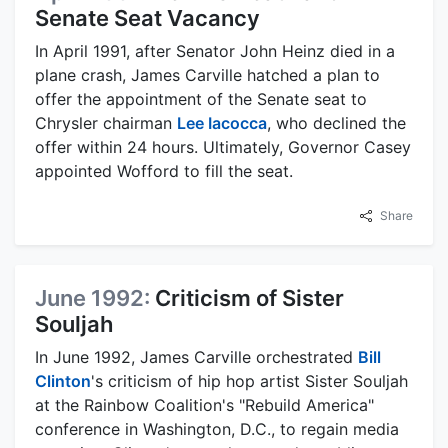
Senate Seat Vacancy
In April 1991, after Senator John Heinz died in a
plane crash, James Carville hatched a plan to
offer the appointment of the Senate seat to
Chrysler chairman
Lee Iacocca
, who declined the
offer within 24 hours. Ultimately, Governor Casey
appointed Wofford to fill the seat.
Share
June 1992:
Criticism of Sister
Souljah
In June 1992, James Carville orchestrated
Bill
Clinton
's criticism of hip hop artist Sister Souljah
at the Rainbow Coalition's "Rebuild America"
conference in Washington, D.C., to regain media