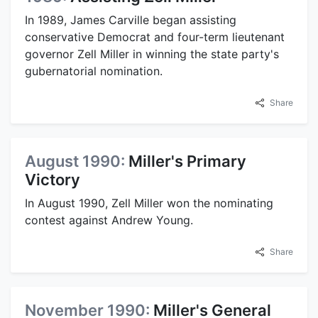
In 1989, James Carville began assisting
conservative Democrat and four-term lieutenant
governor Zell Miller in winning the state party's
gubernatorial nomination.
Share
August 1990:
Miller's Primary
Victory
In August 1990, Zell Miller won the nominating
contest against Andrew Young.
Share
November 1990:
Miller's General