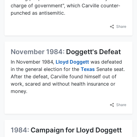
charge of government", which Carville counter-
punched as antisemitic.
Share
November 1984:
Doggett's Defeat
In November 1984,
Lloyd Doggett
was defeated
in the general election for the
Texas
Senate seat.
After the defeat, Carville found himself out of
work, scared and without health insurance or
money.
Share
1984:
Campaign for Lloyd Doggett