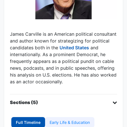
James Carville is an American political consultant
and author known for strategizing for political
candidates both in the
United States
and
internationally. As a prominent Democrat, he
frequently appears as a political pundit on cable
news, podcasts, and in public speeches, offering
his analysis on U.S. elections. He has also worked
as an actor occasionally.
Sections (5)
Full Timeline
Early Life & Education