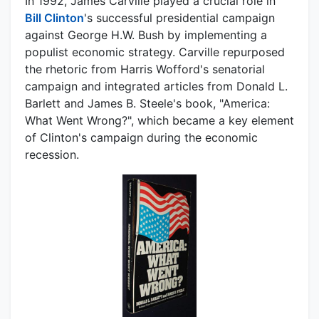
In 1992, James Carville played a crucial role in
Bill Clinton
's successful presidential campaign
against George H.W. Bush by implementing a
populist economic strategy. Carville repurposed
the rhetoric from Harris Wofford's senatorial
campaign and integrated articles from Donald L.
Barlett and James B. Steele's book, "America:
What Went Wrong?", which became a key element
of Clinton's campaign during the economic
recession.