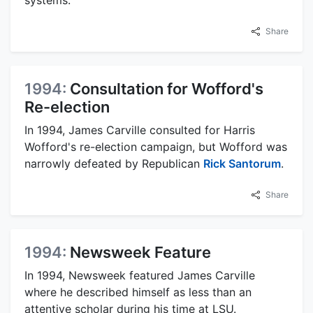
systems.
Share
1994:
Consultation for Wofford's
Re-election
In 1994, James Carville consulted for Harris
Wofford's re-election campaign, but Wofford was
narrowly defeated by Republican
Rick Santorum
.
Share
1994:
Newsweek Feature
In 1994, Newsweek featured James Carville
where he described himself as less than an
attentive scholar during his time at LSU.