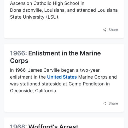
Ascension Catholic High School in
Donaldsonville, Louisiana, and attended Louisiana
State University (LSU).
Share
1966:
Enlistment in the Marine
Corps
In 1966, James Carville began a two-year
enlistment in the
United States
Marine Corps and
was stationed stateside at Camp Pendleton in
Oceanside, California.
Share
1968:
Wofford's Arrest