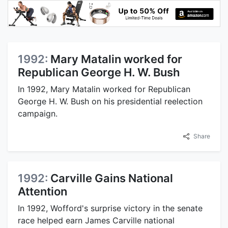
1992:
Mary Matalin worked for
Republican George H. W. Bush
In 1992, Mary Matalin worked for Republican
George H. W. Bush on his presidential reelection
campaign.
Share
1992:
Carville Gains National
Attention
In 1992, Wofford's surprise victory in the senate
race helped earn James Carville national