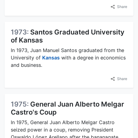
Share
1973:
Santos Graduated University
of Kansas
In 1973, Juan Manuel Santos graduated from the
University of
Kansas
with a degree in economics
and business.
Share
1975:
General Juan Alberto Melgar
Castro's Coup
In 1975, General Juan Alberto Melgar Castro
seized power in a coup, removing President
Oswaldo López Arellano after the bananagate