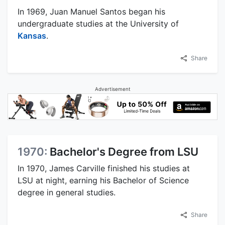
In 1969, Juan Manuel Santos began his
undergraduate studies at the University of
Kansas
.
Share
Advertisement
1970:
Bachelor's Degree from LSU
In 1970, James Carville finished his studies at
LSU at night, earning his Bachelor of Science
degree in general studies.
Share