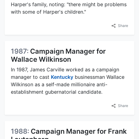
Harper's family, noting: "there might be problems
with some of Harper's children."
Share
1987:
Campaign Manager for
Wallace Wilkinson
In 1987, James Carville worked as a campaign
manager to cast
Kentucky
businessman Wallace
Wilkinson as a self-made millionaire anti-
establishment gubernatorial candidate.
Share
1988:
Campaign Manager for Frank