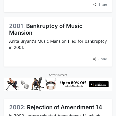
Share
2001:
Bankruptcy of Music
Mansion
Anita Bryant's Music Mansion filed for bankruptcy
in 2001.
Share
Advertisement
2002:
Rejection of Amendment 14
In 2002, voters rejected Amendment 14, which