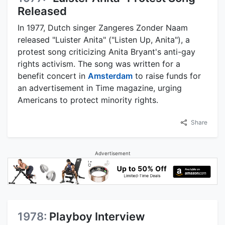
Released
In 1977, Dutch singer Zangeres Zonder Naam
released "Luister Anita" ("Listen Up, Anita"), a
protest song criticizing Anita Bryant's anti-gay
rights activism. The song was written for a
benefit concert in
Amsterdam
to raise funds for
an advertisement in Time magazine, urging
Americans to protect minority rights.
Share
Advertisement
1978:
Playboy Interview