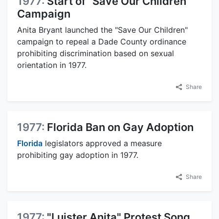
1977:
Start of "Save Our Children"
Campaign
Anita Bryant launched the "Save Our Children"
campaign to repeal a Dade County ordinance
prohibiting discrimination based on sexual
orientation in 1977.
Share
1977:
Florida Ban on Gay Adoption
Florida
legislators approved a measure
prohibiting gay adoption in 1977.
Share
1977:
"Luister Anita" Protest Song