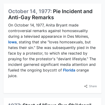
October 14, 1977:
Pie Incident and
Anti-Gay Remarks
On October 14, 1977, Anita Bryant made
controversial remarks against homosexuality
during a televised appearance in Des Moines,
Iowa
, stating that she "loves homosexuals, but
hates their sin." She was subsequently pied in the
face by a protestor, to which she reacted by
praying for the protestor's "deviant lifestyle." The
incident garnered significant media attention and
fueled the ongoing boycott of
Florida
orange
juice.
Share