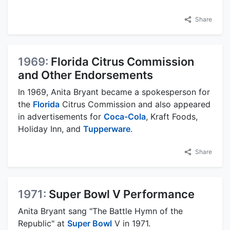
Share
1969:
Florida Citrus Commission
and Other Endorsements
In 1969, Anita Bryant became a spokesperson for
the
Florida
Citrus Commission and also appeared
in advertisements for
Coca-Cola
, Kraft Foods,
Holiday Inn, and
Tupperware
.
Share
1971:
Super Bowl V Performance
Anita Bryant sang "The Battle Hymn of the
Republic" at
Super Bowl
V in 1971.