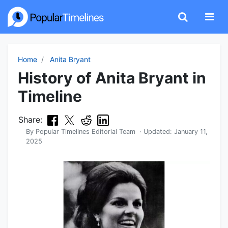
Home
Anita Bryant
History of Anita Bryant in
Timeline
Share:
By
Popular Timelines Editorial Team
· Updated:
January 11,
2025