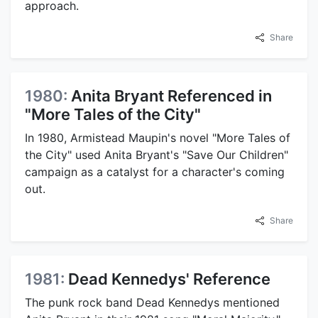
approach.
Share
1980:
Anita Bryant Referenced in
"More Tales of the City"
In 1980, Armistead Maupin's novel "More Tales of
the City" used Anita Bryant's "Save Our Children"
campaign as a catalyst for a character's coming
out.
Share
1981:
Dead Kennedys' Reference
The punk rock band Dead Kennedys mentioned