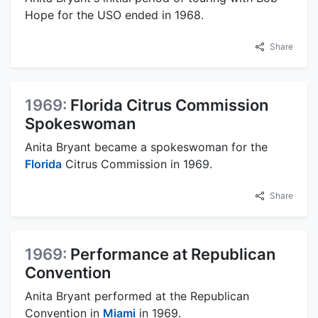
Hope for the USO ended in 1968.
Share
1969:
Florida Citrus Commission
Spokeswoman
Anita Bryant became a spokeswoman for the
Florida
Citrus Commission in 1969.
Share
1969:
Performance at Republican
Convention
Anita Bryant performed at the Republican
Convention in
Miami
in 1969.