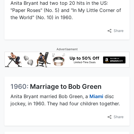
Anita Bryant had two top 20 hits in the US:
"Paper Roses" (No. 5) and "In My Little Corner of
the World" (No. 10) in 1960.
Share
Advertisement
1960:
Marriage to Bob Green
Anita Bryant married Bob Green, a
Miami
disc
jockey, in 1960. They had four children together.
Share