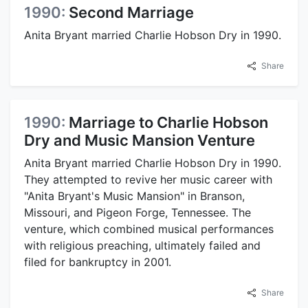
1990:
Second Marriage
Anita Bryant married Charlie Hobson Dry in 1990.
Share
1990:
Marriage to Charlie Hobson
Dry and Music Mansion Venture
Anita Bryant married Charlie Hobson Dry in 1990.
They attempted to revive her music career with
"Anita Bryant's Music Mansion" in Branson,
Missouri, and Pigeon Forge, Tennessee. The
venture, which combined musical performances
with religious preaching, ultimately failed and
filed for bankruptcy in 2001.
Share