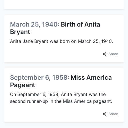
March 25, 1940:
Birth of Anita
Bryant
Anita Jane Bryant was born on March 25, 1940.
Share
September 6, 1958:
Miss America
Pageant
On September 6, 1958, Anita Bryant was the
second runner-up in the Miss America pageant.
Share