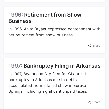
1996:
Retirement from Show
Business
In 1996, Anita Bryant expressed contentment with
her retirement from show business.
Share
1997:
Bankruptcy Filing in Arkansas
In 1997, Bryant and Dry filed for Chapter 11
bankruptcy in Arkansas due to debts
accumulated from a failed show in Eureka
Springs, including significant unpaid taxes.
Share