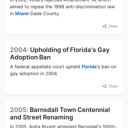
aimed to repeal the 1998 anti-discrimination law
in
Miami
-Dade County.
Share
2004:
Upholding of Florida's Gay
Adoption Ban
A federal appellate court upheld
Florida
's ban on
gay adoption in 2004.
Share
2005:
Barnsdall Town Centennial
and Street Renaming
In 2005, Anita Bryant attended Barnsdall's 100th-