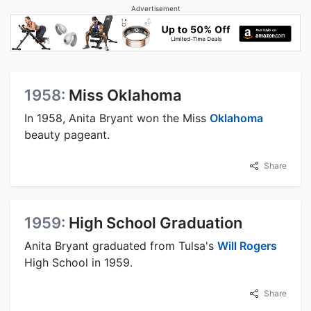
Advertisement
1958:
Miss Oklahoma
In 1958, Anita Bryant won the Miss
Oklahoma
beauty pageant.
Share
1959:
High School Graduation
Anita Bryant graduated from Tulsa's
Will Rogers
High School in 1959.
Share