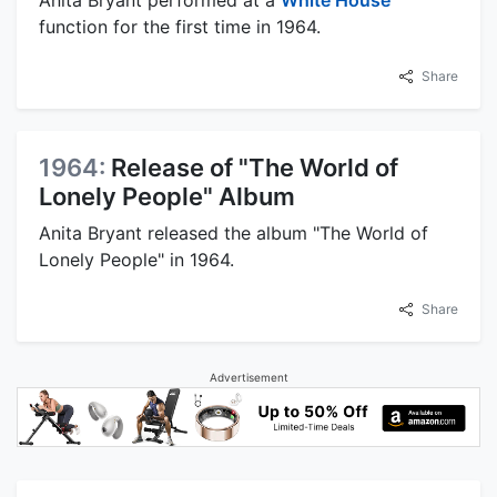
Anita Bryant performed at a
White House
function for the first time in 1964.
Share
1964:
Release of "The World of
Lonely People" Album
Anita Bryant released the album "The World of
Lonely People" in 1964.
Share
Advertisement