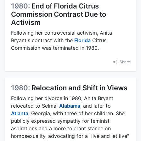
1980:
End of Florida Citrus
Commission Contract Due to
Activism
Following her controversial activism, Anita
Bryant's contract with the
Florida
Citrus
Commission was terminated in 1980.
Share
1980:
Relocation and Shift in Views
Following her divorce in 1980, Anita Bryant
relocated to Selma,
Alabama
, and later to
Atlanta
, Georgia, with three of her children. She
publicly expressed sympathy for feminist
aspirations and a more tolerant stance on
homosexuality, advocating for a "live and let live"