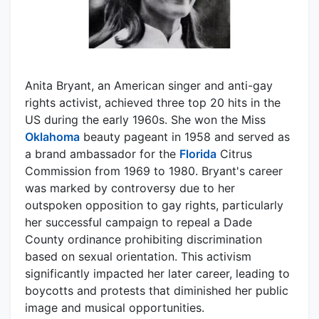
Anita Bryant, an American singer and anti-gay
rights activist, achieved three top 20 hits in the
US during the early 1960s. She won the Miss
Oklahoma
beauty pageant in 1958 and served as
a brand ambassador for the
Florida
Citrus
Commission from 1969 to 1980. Bryant's career
was marked by controversy due to her
outspoken opposition to gay rights, particularly
her successful campaign to repeal a Dade
County ordinance prohibiting discrimination
based on sexual orientation. This activism
significantly impacted her later career, leading to
boycotts and protests that diminished her public
image and musical opportunities.