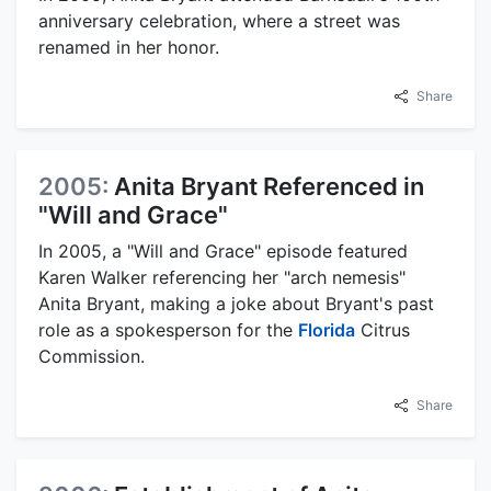
anniversary celebration, where a street was
renamed in her honor.
Share
2005:
Anita Bryant Referenced in
"Will and Grace"
In 2005, a "Will and Grace" episode featured
Karen Walker referencing her "arch nemesis"
Anita Bryant, making a joke about Bryant's past
role as a spokesperson for the
Florida
Citrus
Commission.
Share