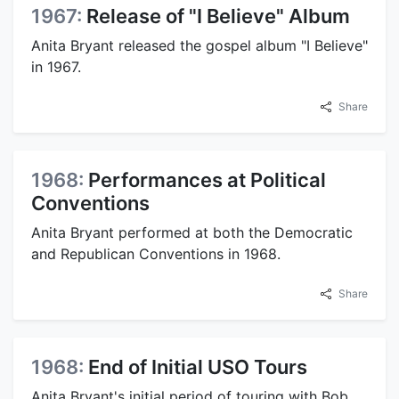
1967:
Release of "I Believe" Album
Anita Bryant released the gospel album "I Believe"
in 1967.
Share
1968:
Performances at Political
Conventions
Anita Bryant performed at both the Democratic
and Republican Conventions in 1968.
Share
1968:
End of Initial USO Tours
Anita Bryant's initial period of touring with Bob