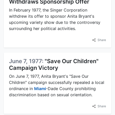
Withdraws Sponsorship Offer
In February 1977, the Singer Corporation
withdrew its offer to sponsor Anita Bryant's
upcoming variety show due to the controversy
surrounding her political activities.
Share
June 7, 1977:
"Save Our Children"
Campaign Victory
On June 7, 1977, Anita Bryant's "Save Our
Children" campaign successfully repealed a local
ordinance in
Miami
-Dade County prohibiting
discrimination based on sexual orientation.
Share