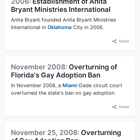
2006:
Establishment of Anita
Bryant Ministries International
Anita Bryant founded Anita Bryant Ministries
International in
Oklahoma
City in 2006.
Share
November 2008:
Overturning of
Florida's Gay Adoption Ban
In November 2008, a
Miami
-Dade circuit court
overturned the state's ban on gay adoption.
Share
November 25, 2008:
Overturning