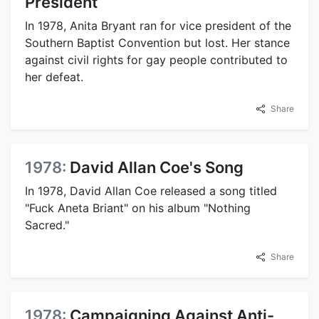
President
In 1978, Anita Bryant ran for vice president of the
Southern Baptist Convention but lost. Her stance
against civil rights for gay people contributed to
her defeat.
Share
1978:
David Allan Coe's Song
In 1978, David Allan Coe released a song titled
"Fuck Aneta Briant" on his album "Nothing
Sacred."
Share
1978:
Campaigning Against Anti-