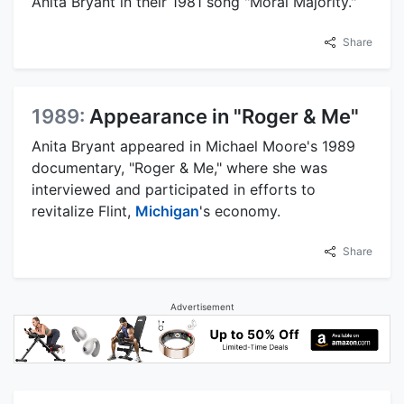
Anita Bryant in their 1981 song "Moral Majority."
Share
1989:
Appearance in "Roger & Me"
Anita Bryant appeared in Michael Moore's 1989
documentary, "Roger & Me," where she was
interviewed and participated in efforts to
revitalize Flint,
Michigan
's economy.
Share
Advertisement