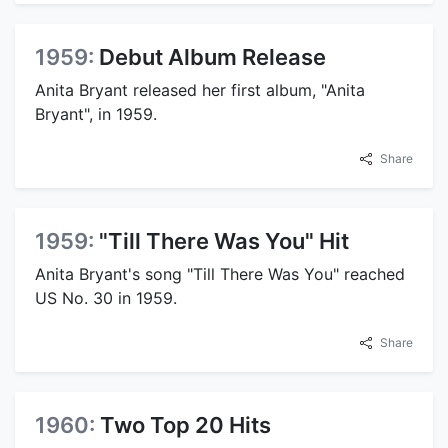
1959:
Debut Album Release
Anita Bryant released her first album, "Anita
Bryant", in 1959.
Share
1959:
"Till There Was You" Hit
Anita Bryant's song "Till There Was You" reached
US No. 30 in 1959.
Share
1960:
Two Top 20 Hits