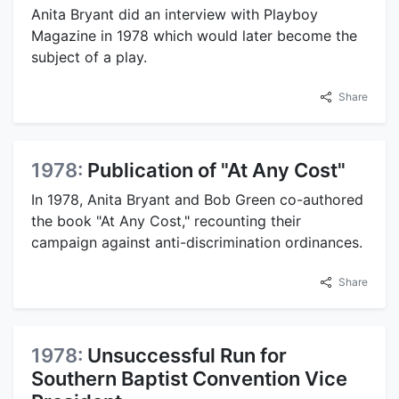
Anita Bryant did an interview with Playboy
Magazine in 1978 which would later become the
subject of a play.
Share
1978:
Publication of "At Any Cost"
In 1978, Anita Bryant and Bob Green co-authored
the book "At Any Cost," recounting their
campaign against anti-discrimination ordinances.
Share
1978:
Unsuccessful Run for
Southern Baptist Convention Vice