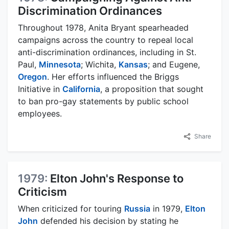
Discrimination Ordinances
Throughout 1978, Anita Bryant spearheaded
campaigns across the country to repeal local
anti-discrimination ordinances, including in St.
Paul,
Minnesota
; Wichita,
Kansas
; and Eugene,
Oregon
. Her efforts influenced the Briggs
Initiative in
California
, a proposition that sought
to ban pro-gay statements by public school
employees.
Share
1979:
Elton John's Response to
Criticism
When criticized for touring
Russia
in 1979,
Elton
John
defended his decision by stating he