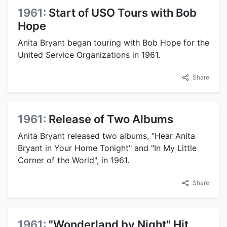
1961:
Start of USO Tours with Bob
Hope
Anita Bryant began touring with Bob Hope for the
United Service Organizations in 1961.
Share
1961:
Release of Two Albums
Anita Bryant released two albums, "Hear Anita
Bryant in Your Home Tonight" and "In My Little
Corner of the World", in 1961.
Share
1961:
"Wonderland by Night" Hit