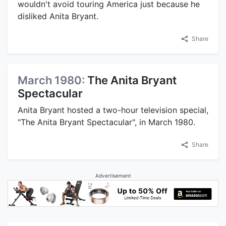
wouldn't avoid touring America just because he
disliked Anita Bryant.
Share
March 1980:
The Anita Bryant
Spectacular
Anita Bryant hosted a two-hour television special,
"The Anita Bryant Spectacular", in March 1980.
Share
Advertisement