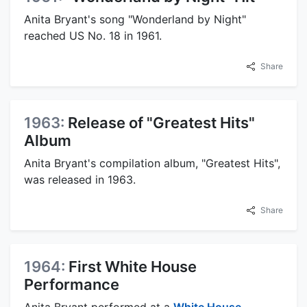
Anita Bryant's song "Wonderland by Night"
reached US No. 18 in 1961.
Share
1963:
Release of "Greatest Hits"
Album
Anita Bryant's compilation album, "Greatest Hits",
was released in 1963.
Share
1964:
First White House
Performance