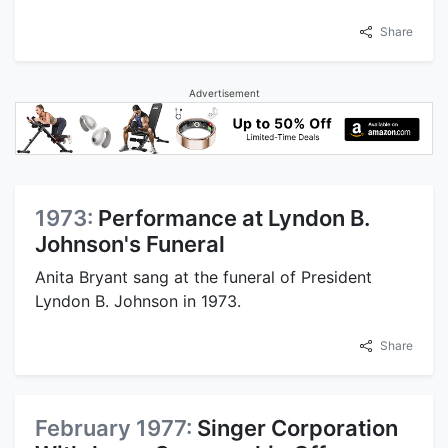
Share
Advertisement
1973:
Performance at Lyndon B.
Johnson's Funeral
Anita Bryant sang at the funeral of President
Lyndon B. Johnson in 1973.
Share
February 1977:
Singer Corporation