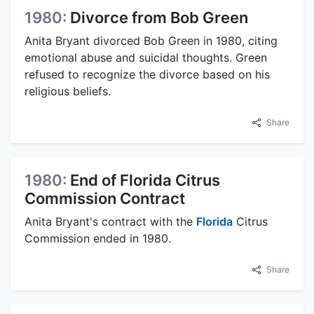
1980:
Divorce from Bob Green
Anita Bryant divorced Bob Green in 1980, citing
emotional abuse and suicidal thoughts. Green
refused to recognize the divorce based on his
religious beliefs.
Share
1980:
End of Florida Citrus
Commission Contract
Anita Bryant's contract with the
Florida
Citrus
Commission ended in 1980.
Share