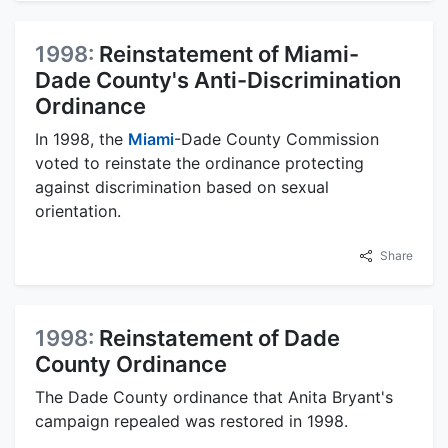
1998:
Reinstatement of Miami-
Dade County's Anti-Discrimination
Ordinance
In 1998, the
Miami
-Dade County Commission
voted to reinstate the ordinance protecting
against discrimination based on sexual
orientation.
Share
1998:
Reinstatement of Dade
County Ordinance
The Dade County ordinance that Anita Bryant's
campaign repealed was restored in 1998.