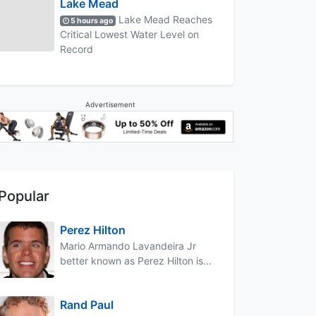
Lake Mead
Lake Mead Reaches
5 hours ago
Critical Lowest Water Level on
Record
Advertisement
Popular
Perez Hilton
Mario Armando Lavandeira Jr
better known as Perez Hilton is...
Rand Paul