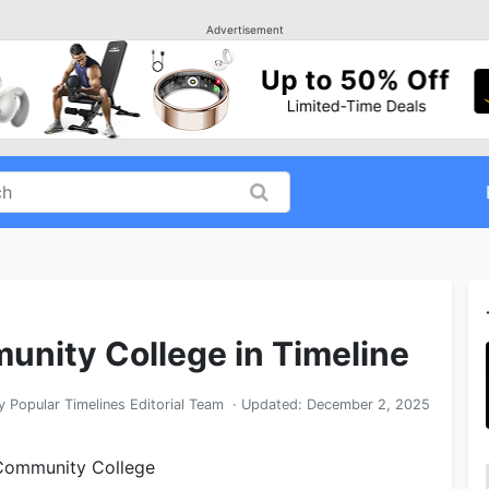
Advertisement
unity College in Timeline
y
Popular Timelines Editorial Team
· Updated:
December 2, 2025