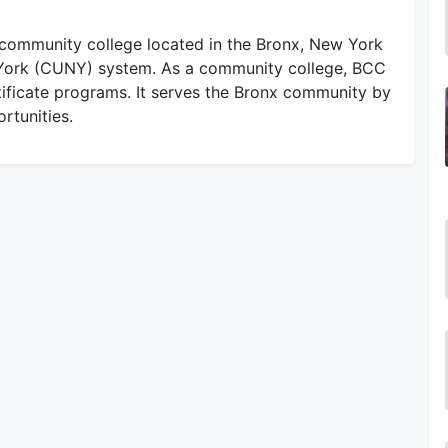
community college located in the Bronx, New York
ew York (CUNY) system. As a community college, BCC
tificate programs. It serves the Bronx community by
rtunities.