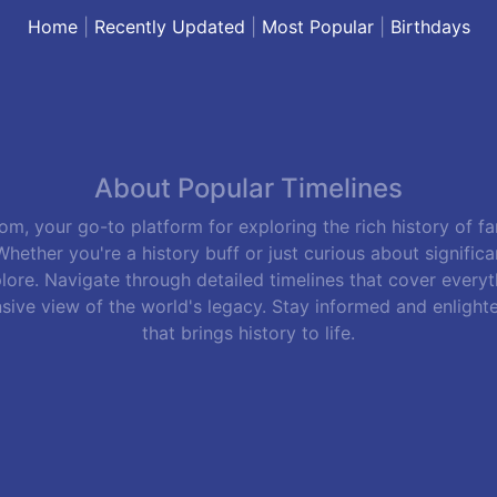
Home
|
Recently Updated
|
Most Popular
|
Birthdays
About Popular Timelines
m, your go-to platform for exploring the rich history of f
hether you're a history buff or just curious about signific
lore. Navigate through detailed timelines that cover everyth
sive view of the world's legacy. Stay informed and enlight
that brings history to life.