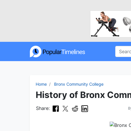
Home
Bronx Community College
History of Bronx Comm
Share:
B