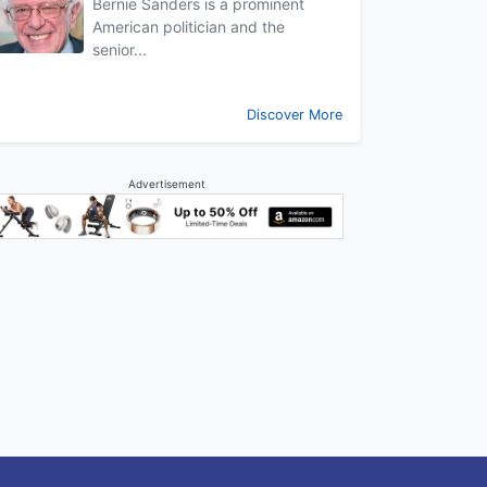
Bernie Sanders is a prominent
American politician and the
senior...
Discover More
Advertisement