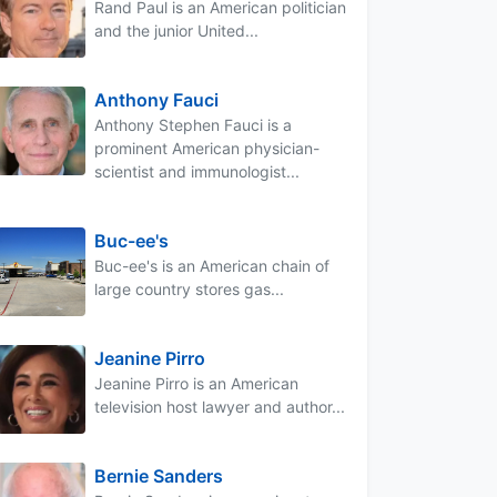
Rand Paul is an American politician
and the junior United...
Anthony Fauci
Anthony Stephen Fauci is a
prominent American physician-
scientist and immunologist...
Buc-ee's
Buc-ee's is an American chain of
large country stores gas...
Jeanine Pirro
Jeanine Pirro is an American
television host lawyer and author...
Bernie Sanders