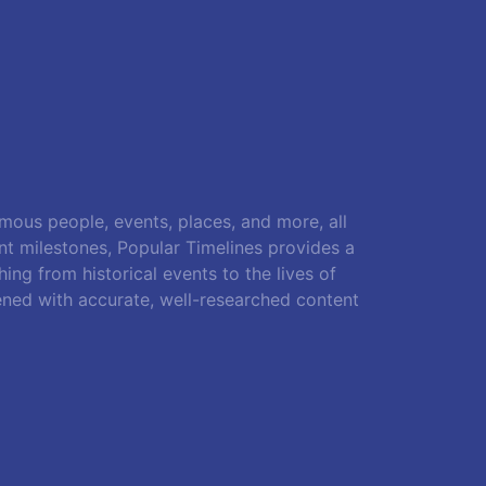
amous people, events, places, and more, all
ant milestones, Popular Timelines provides a
ing from historical events to the lives of
ened with accurate, well-researched content