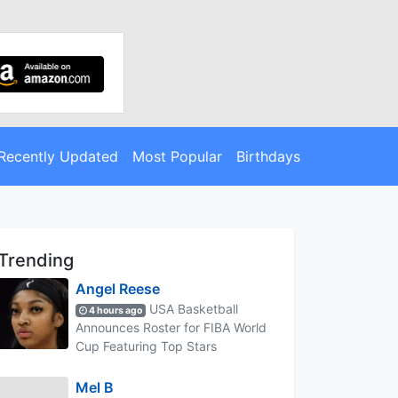
Recently Updated
Most Popular
Birthdays
Trending
Angel Reese
USA Basketball
4 hours ago
Announces Roster for FIBA World
Cup Featuring Top Stars
Mel B