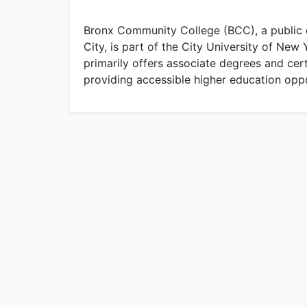
Bronx Community College (BCC), a public 
City, is part of the City University of N
primarily offers associate degrees and cer
providing accessible higher education oppo