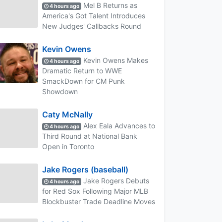
Mel B Returns as
4 hours ago
America's Got Talent Introduces
New Judges' Callbacks Round
Kevin Owens
Kevin Owens Makes
4 hours ago
Dramatic Return to WWE
SmackDown for CM Punk
Showdown
Caty McNally
Alex Eala Advances to
4 hours ago
Third Round at National Bank
Open in Toronto
Jake Rogers (baseball)
Jake Rogers Debuts
4 hours ago
for Red Sox Following Major MLB
Blockbuster Trade Deadline Moves