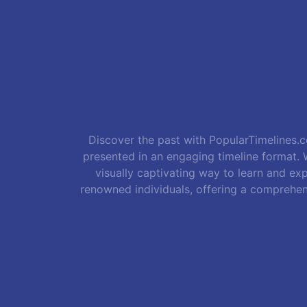
Discover the past with PopularTimelines.co
presented in an engaging timeline format. W
visually captivating way to learn and exp
renowned individuals, offering a comprehen