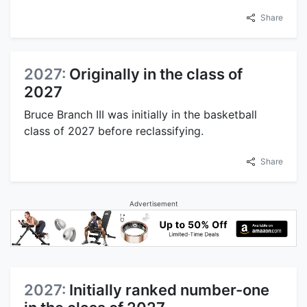
Share
2027:
Originally in the class of
2027
Bruce Branch III was initially in the basketball
class of 2027 before reclassifying.
Share
Advertisement
2027:
Initially ranked number-one