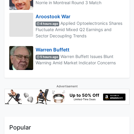
Norrie in Montreal Round 3 Match
Aroostook War
Applied Optoelectronics Shares
4 hours ago
Fluctuate Amid Mixed Q2 Earnings and
Sector Decoupling Trends
Warren Buffett
Warren Buffett Issues Blunt
5 hours ago
Warning Amid Market Indicator Concerns
Advertisement
Popular