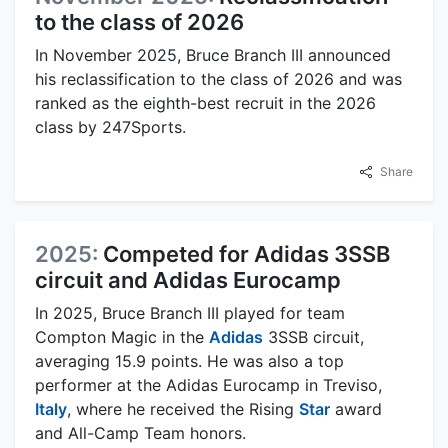
to the class of 2026
In November 2025, Bruce Branch III announced
his reclassification to the class of 2026 and was
ranked as the eighth-best recruit in the 2026
class by 247Sports.
Share
2025:
Competed for Adidas 3SSB
circuit and Adidas Eurocamp
In 2025, Bruce Branch III played for team
Compton Magic in the
Adidas
3SSB circuit,
averaging 15.9 points. He was also a top
performer at the Adidas Eurocamp in Treviso,
Italy
, where he received the Rising
Star
award
and All-Camp Team honors.