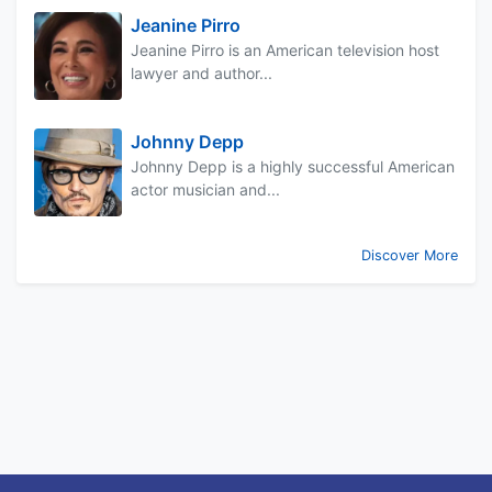
Jeanine Pirro
Jeanine Pirro is an American television host
lawyer and author...
Johnny Depp
Johnny Depp is a highly successful American
actor musician and...
Discover More