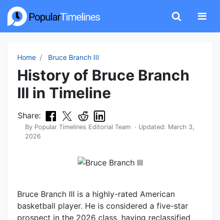
Home
Bruce Branch III
History of Bruce Branch
III in Timeline
Share:
By
Popular Timelines Editorial Team
· Updated:
March 3,
2026
Bruce Branch III is a highly-rated American
basketball player. He is considered a five-star
prospect in the 2026 class, having reclassified