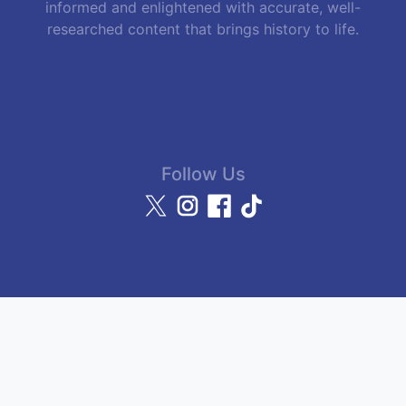
informed and enlightened with accurate, well-
researched content that brings history to life.
Follow Us