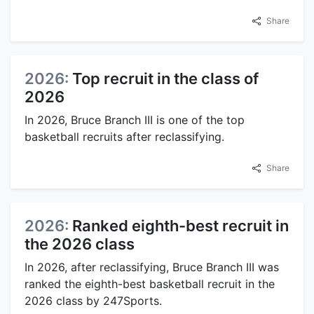
Share
2026:
Top recruit in the class of
2026
In 2026, Bruce Branch III is one of the top
basketball recruits after reclassifying.
Share
2026:
Ranked eighth-best recruit in
the 2026 class
In 2026, after reclassifying, Bruce Branch III was
ranked the eighth-best basketball recruit in the
2026 class by 247Sports.