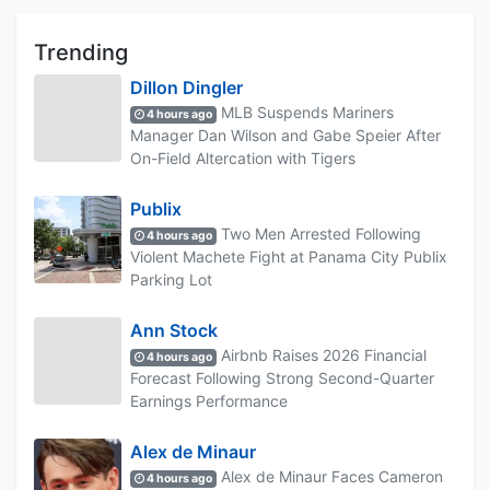
Trending
Dillon Dingler
MLB Suspends Mariners
4 hours ago
Manager Dan Wilson and Gabe Speier After
On-Field Altercation with Tigers
Publix
Two Men Arrested Following
4 hours ago
Violent Machete Fight at Panama City Publix
Parking Lot
Ann Stock
Airbnb Raises 2026 Financial
4 hours ago
Forecast Following Strong Second-Quarter
Earnings Performance
Alex de Minaur
Alex de Minaur Faces Cameron
4 hours ago