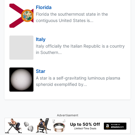
Florida
Florida the southernmost state in the
contiguous United States is...
Italy
Italy officially the Italian Republic is a country
in Southern...
Star
A star is a self-gravitating luminous plasma
spheroid exemplified by...
Advertisement