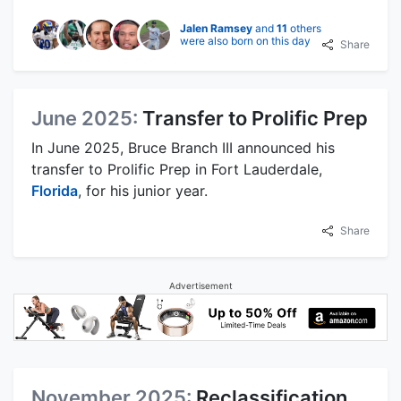
Jalen Ramsey
and
11
others
were also born on this day
Share
June 2025:
Transfer to Prolific Prep
In June 2025, Bruce Branch III announced his
transfer to Prolific Prep in Fort Lauderdale,
Florida
, for his junior year.
Share
Advertisement
November 2025:
Reclassification