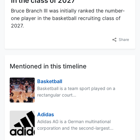
in the class of 2027
Bruce Branch III was initially ranked the number-
one player in the basketball recruiting class of
2027.
Share
Mentioned in this timeline
Basketball
Basketball is a team sport played on a
rectangular court...
Adidas
Adidas AG is a German multinational
corporation and the second-largest...