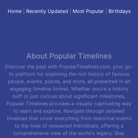
Home
|
Recently Updated
|
Most Popular
|
Birthdays
About Popular Timelines
Discover the past with PopularTimelines.com, your go-
to platform for exploring the rich history of famous
people, events, places, and more, all presented in an
engaging timeline format. Whether you're a history
buff or just curious about significant milestones,
Popular Timelines provides a visually captivating way
to learn and explore. Navigate through detailed
timelines that cover everything from historical events
to the lives of renowned individuals, offering a
comprehensive view of the world's legacy. Stay