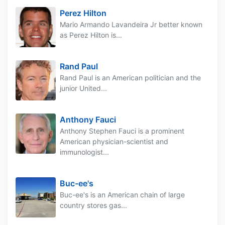
Perez Hilton
Mario Armando Lavandeira Jr better known
as Perez Hilton is...
Rand Paul
Rand Paul is an American politician and the
junior United...
Anthony Fauci
Anthony Stephen Fauci is a prominent
American physician-scientist and
immunologist...
Buc-ee's
Buc-ee's is an American chain of large
country stores gas...