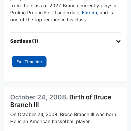
from the class of 2027. Branch currently plays at
Prolific Prep in Fort Lauderdale,
Florida
, and is
one of the top recruits in his class.
Sections (1)
Full Timeline
October 24, 2008:
Birth of Bruce
Branch III
On October 24, 2008, Bruce Branch III was born.
He is an American basketball player.