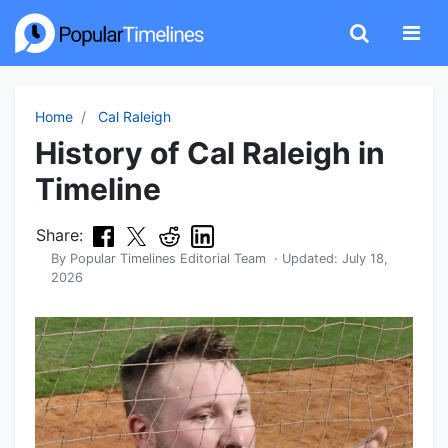
Home
Cal Raleigh
History of Cal Raleigh in
Timeline
Share:
By
Popular Timelines Editorial Team
· Updated:
July 18,
2026