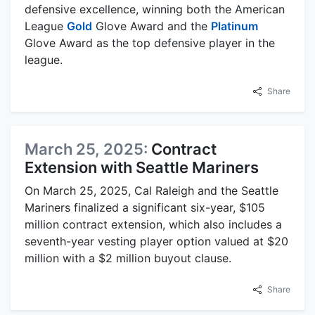
defensive excellence, winning both the American
League
Gold
Glove Award and the
Platinum
Glove Award as the top defensive player in the
league.
Share
March 25, 2025:
Contract
Extension with Seattle Mariners
On March 25, 2025, Cal Raleigh and the Seattle
Mariners finalized a significant six-year, $105
million contract extension, which also includes a
seventh-year vesting player option valued at $20
million with a $2 million buyout clause.
Share