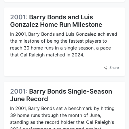
2001:
Barry Bonds and Luis
Gonzalez Home Run Milestone
In 2001, Barry Bonds and Luis Gonzalez achieved
the milestone of being the fastest players to
reach 30 home runs in a single season, a pace
that Cal Raleigh matched in 2024.
Share
2001:
Barry Bonds Single-Season
June Record
In 2001, Barry Bonds set a benchmark by hitting
39 home runs through the month of June,
standing as the record holder that Cal Raleigh's