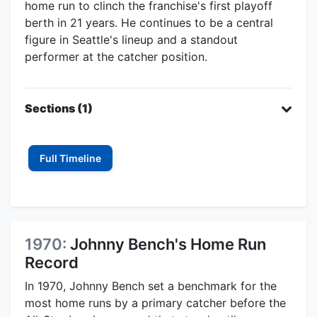
home run to clinch the franchise's first playoff
berth in 21 years. He continues to be a central
figure in Seattle's lineup and a standout
performer at the catcher position.
Sections (1)
Full Timeline
1970:
Johnny Bench's Home Run
Record
In 1970, Johnny Bench set a benchmark for the
most home runs by a primary catcher before the