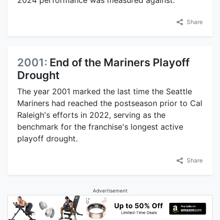
2024 performance was measured against.
Share
2001:
End of the Mariners Playoff
Drought
The year 2001 marked the last time the Seattle
Mariners had reached the postseason prior to Cal
Raleigh's efforts in 2022, serving as the
benchmark for the franchise's longest active
playoff drought.
Share
Advertisement