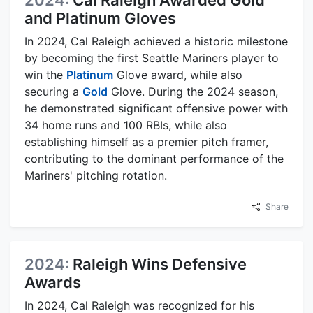
2024:
Cal Raleigh Awarded Gold
and Platinum Gloves
In 2024, Cal Raleigh achieved a historic milestone
by becoming the first Seattle Mariners player to
win the
Platinum
Glove award, while also
securing a
Gold
Glove. During the 2024 season,
he demonstrated significant offensive power with
34 home runs and 100 RBIs, while also
establishing himself as a premier pitch framer,
contributing to the dominant performance of the
Mariners' pitching rotation.
Share
2024:
Raleigh Wins Defensive
Awards
In 2024, Cal Raleigh was recognized for his