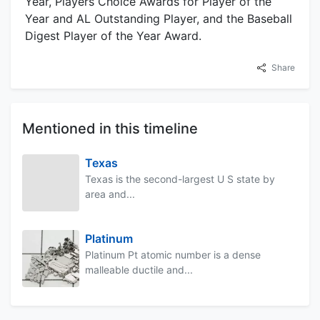
Year, Players Choice Awards for Player of the
Year and AL Outstanding Player, and the Baseball
Digest Player of the Year Award.
Share
Mentioned in this timeline
Texas
Texas is the second-largest U S state by
area and...
Platinum
Platinum Pt atomic number is a dense
malleable ductile and...