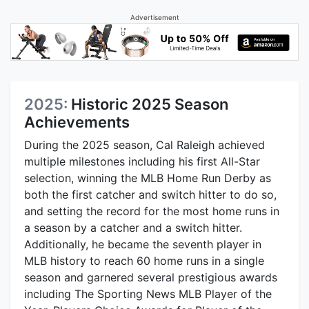
Advertisement
2025:
Historic 2025 Season
Achievements
During the 2025 season, Cal Raleigh achieved
multiple milestones including his first All-Star
selection, winning the MLB Home Run Derby as
both the first catcher and switch hitter to do so,
and setting the record for the most home runs in
a season by a catcher and a switch hitter.
Additionally, he became the seventh player in
MLB history to reach 60 home runs in a single
season and garnered several prestigious awards
including The Sporting News MLB Player of the