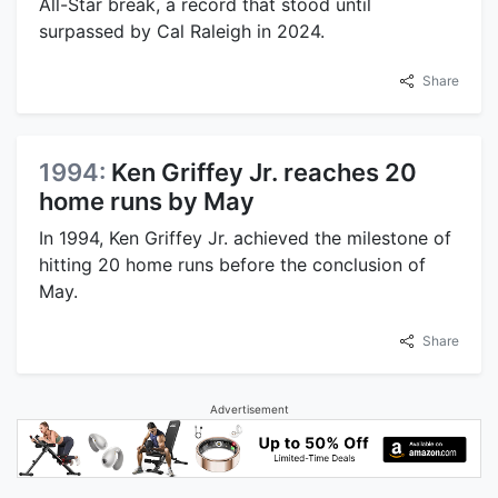
All-Star break, a record that stood until
surpassed by Cal Raleigh in 2024.
Share
1994:
Ken Griffey Jr. reaches 20
home runs by May
In 1994, Ken Griffey Jr. achieved the milestone of
hitting 20 home runs before the conclusion of
May.
Share
Advertisement