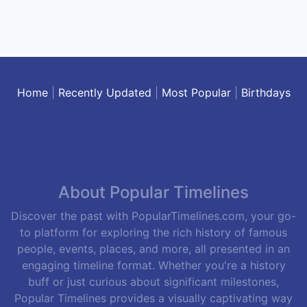
Home
|
Recently Updated
|
Most Popular
|
Birthdays
About Popular Timelines
Discover the past with PopularTimelines.com, your go-
to platform for exploring the rich history of famous
people, events, places, and more, all presented in an
engaging timeline format. Whether you're a history
buff or just curious about significant milestones,
Popular Timelines provides a visually captivating way