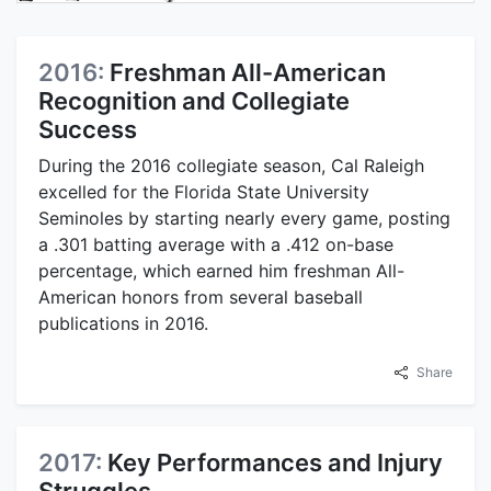
2016:
Freshman All-American
Recognition and Collegiate
Success
During the 2016 collegiate season, Cal Raleigh
excelled for the Florida State University
Seminoles by starting nearly every game, posting
a .301 batting average with a .412 on-base
percentage, which earned him freshman All-
American honors from several baseball
publications in 2016.
Share
2017:
Key Performances and Injury
Struggles