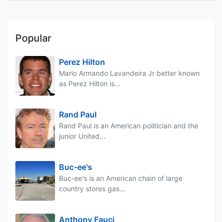
Popular
Perez Hilton
Mario Armando Lavandeira Jr better known
as Perez Hilton is...
Rand Paul
Rand Paul is an American politician and the
junior United...
Buc-ee's
Buc-ee's is an American chain of large
country stores gas...
Anthony Fauci