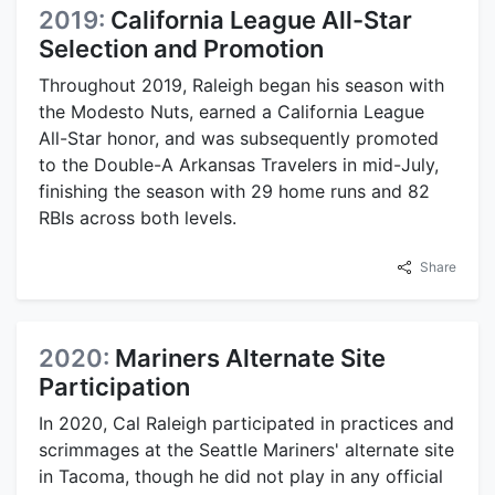
2019:
California League All-Star
Selection and Promotion
Throughout 2019, Raleigh began his season with
the Modesto Nuts, earned a California League
All-Star honor, and was subsequently promoted
to the Double-A Arkansas Travelers in mid-July,
finishing the season with 29 home runs and 82
RBIs across both levels.
Share
2020:
Mariners Alternate Site
Participation
In 2020, Cal Raleigh participated in practices and
scrimmages at the Seattle Mariners' alternate site
in Tacoma, though he did not play in any official