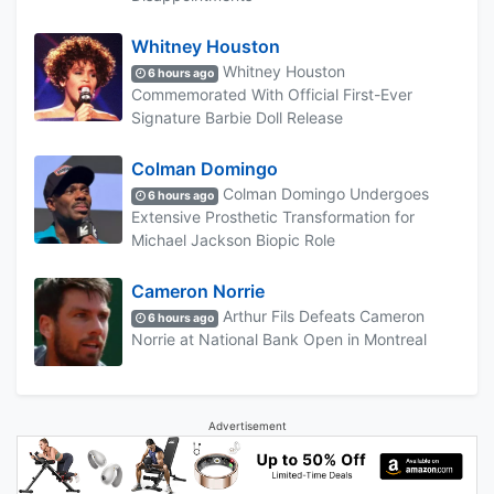
Whitney Houston
Whitney Houston
6 hours ago
Commemorated With Official First-Ever
Signature Barbie Doll Release
Colman Domingo
Colman Domingo Undergoes
6 hours ago
Extensive Prosthetic Transformation for
Michael Jackson Biopic Role
Cameron Norrie
Arthur Fils Defeats Cameron
6 hours ago
Norrie at National Bank Open in Montreal
Advertisement