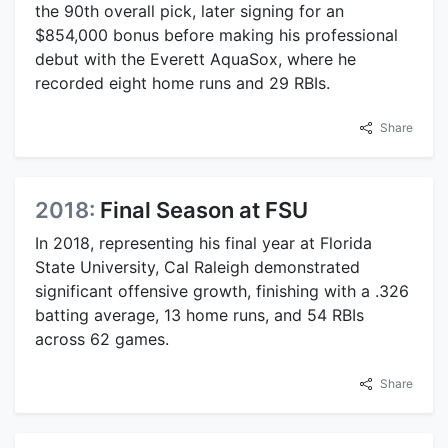
the 90th overall pick, later signing for an
$854,000 bonus before making his professional
debut with the Everett AquaSox, where he
recorded eight home runs and 29 RBIs.
Share
2018:
Final Season at FSU
In 2018, representing his final year at Florida
State University, Cal Raleigh demonstrated
significant offensive growth, finishing with a .326
batting average, 13 home runs, and 54 RBIs
across 62 games.
Share