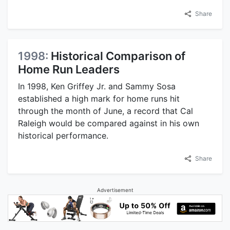
Share
1998:
Historical Comparison of
Home Run Leaders
In 1998, Ken Griffey Jr. and Sammy Sosa
established a high mark for home runs hit
through the month of June, a record that Cal
Raleigh would be compared against in his own
historical performance.
Share
Advertisement