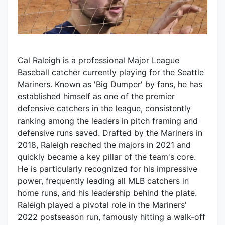
Cal Raleigh is a professional Major League
Baseball catcher currently playing for the Seattle
Mariners. Known as 'Big Dumper' by fans, he has
established himself as one of the premier
defensive catchers in the league, consistently
ranking among the leaders in pitch framing and
defensive runs saved. Drafted by the Mariners in
2018, Raleigh reached the majors in 2021 and
quickly became a key pillar of the team's core.
He is particularly recognized for his impressive
power, frequently leading all MLB catchers in
home runs, and his leadership behind the plate.
Raleigh played a pivotal role in the Mariners'
2022 postseason run, famously hitting a walk-off