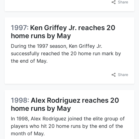
Share
1997:
Ken Griffey Jr. reaches 20
home runs by May
During the 1997 season, Ken Griffey Jr.
successfully reached the 20 home run mark by
the end of May.
Share
1998:
Alex Rodriguez reaches 20
home runs by May
In 1998, Alex Rodriguez joined the elite group of
players who hit 20 home runs by the end of the
month of May.