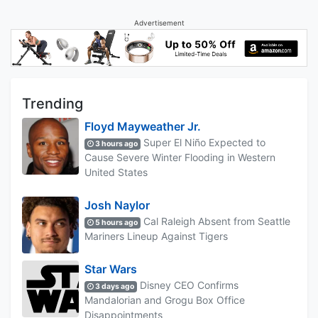
Advertisement
Trending
Floyd Mayweather Jr.
Super El Niño Expected to
3 hours ago
Cause Severe Winter Flooding in Western
United States
Josh Naylor
Cal Raleigh Absent from Seattle
5 hours ago
Mariners Lineup Against Tigers
Star Wars
Disney CEO Confirms
3 days ago
Mandalorian and Grogu Box Office
Disappointments