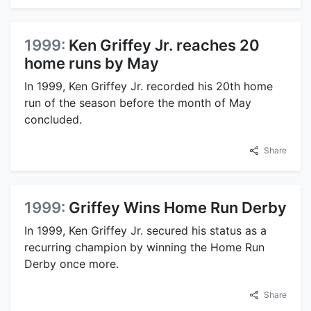
1999:
Ken Griffey Jr. reaches 20
home runs by May
In 1999, Ken Griffey Jr. recorded his 20th home
run of the season before the month of May
concluded.
Share
1999:
Griffey Wins Home Run Derby
In 1999, Ken Griffey Jr. secured his status as a
recurring champion by winning the Home Run
Derby once more.
Share