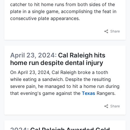
catcher to hit home runs from both sides of the
plate in a single game, accomplishing the feat in
consecutive plate appearances.
Share
April 23, 2024:
Cal Raleigh hits
home run despite dental injury
On April 23, 2024, Cal Raleigh broke a tooth
while eating a sandwich. Despite the resulting
severe pain, he managed to hit a home run during
that evening's game against the
Texas
Rangers.
Share