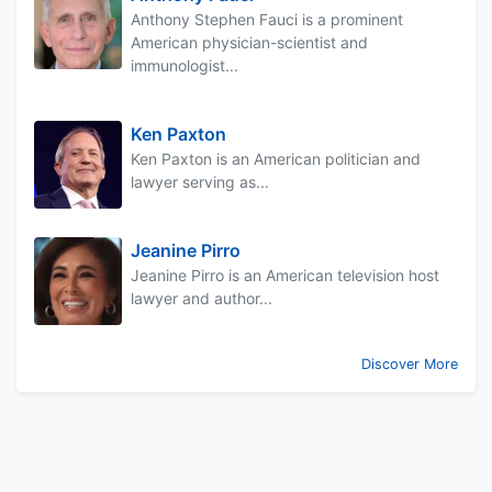
Anthony Stephen Fauci is a prominent
American physician-scientist and
immunologist...
Ken Paxton
Ken Paxton is an American politician and
lawyer serving as...
Jeanine Pirro
Jeanine Pirro is an American television host
lawyer and author...
Discover More