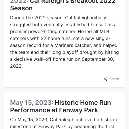
2022:
Cal Raleigh's Breakout 2022
Season
During the 2022 season, Cal Raleigh initially
struggled but eventually established himself as a
premier power-hitting catcher. He led all MLB
catchers with 27 home runs, set a new single-
season record for a Mariners catcher, and helped
the team end their long playoff drought by hitting
a decisive walk-off home run on September 30,
2022.
Share
May 15, 2023:
Historic Home Run
Performance at Fenway Park
On May 15, 2023, Cal Raleigh achieved a historic
milestone at Fenway Park by becoming the first