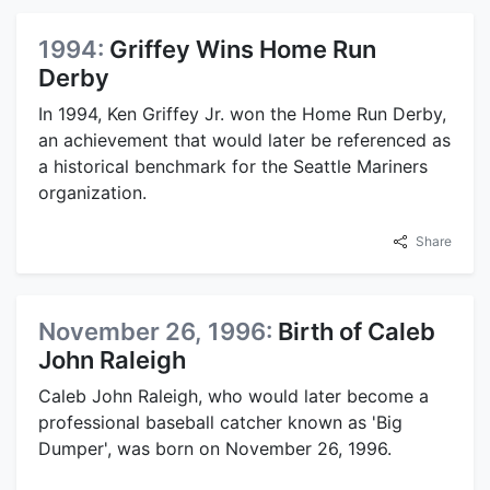
1994:
Griffey Wins Home Run
Derby
In 1994, Ken Griffey Jr. won the Home Run Derby,
an achievement that would later be referenced as
a historical benchmark for the Seattle Mariners
organization.
Share
November 26, 1996:
Birth of Caleb
John Raleigh
Caleb John Raleigh, who would later become a
professional baseball catcher known as 'Big
Dumper', was born on November 26, 1996.