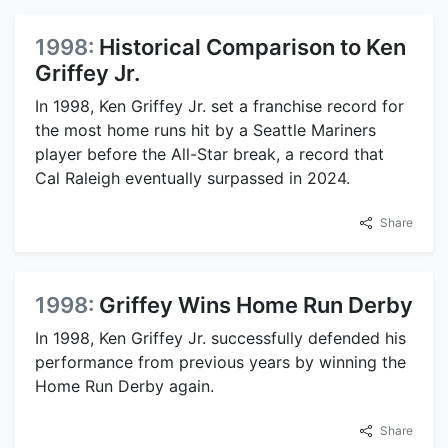
1998:
Historical Comparison to Ken
Griffey Jr.
In 1998, Ken Griffey Jr. set a franchise record for
the most home runs hit by a Seattle Mariners
player before the All-Star break, a record that
Cal Raleigh eventually surpassed in 2024.
Share
1998:
Griffey Wins Home Run Derby
In 1998, Ken Griffey Jr. successfully defended his
performance from previous years by winning the
Home Run Derby again.
Share