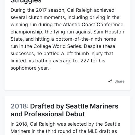
During the 2017 season, Cal Raleigh achieved
several clutch moments, including driving in the
winning run during the Atlantic Coast Conference
championship, the tying run against Sam Houston
State, and hitting a bottom-of-the-ninth home
run in the College World Series. Despite these
successes, he battled a left thumb injury that
limited his batting average to .227 for his
sophomore year.
Share
2018:
Drafted by Seattle Mariners
and Professional Debut
In 2018, Cal Raleigh was selected by the Seattle
Mariners in the third round of the MLB draft as