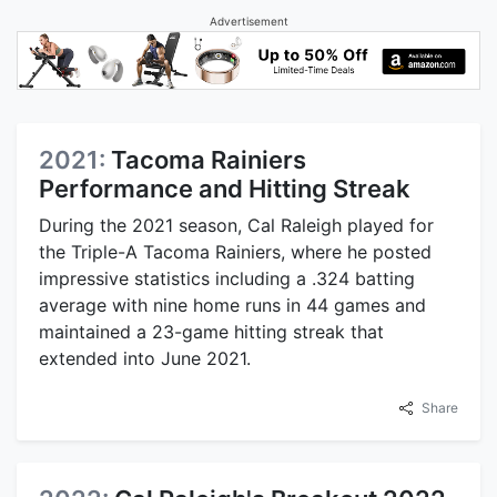
Advertisement
2021:
Tacoma Rainiers
Performance and Hitting Streak
During the 2021 season, Cal Raleigh played for
the Triple-A Tacoma Rainiers, where he posted
impressive statistics including a .324 batting
average with nine home runs in 44 games and
maintained a 23-game hitting streak that
extended into June 2021.
Share