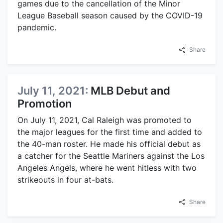
games due to the cancellation of the Minor
League Baseball season caused by the COVID-19
pandemic.
Share
July 11, 2021:
MLB Debut and
Promotion
On July 11, 2021, Cal Raleigh was promoted to
the major leagues for the first time and added to
the 40-man roster. He made his official debut as
a catcher for the Seattle Mariners against the Los
Angeles Angels, where he went hitless with two
strikeouts in four at-bats.
Share