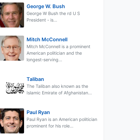
George W. Bush
George W Bush the rd U S
President - is...
Mitch McConnell
Mitch McConnell is a prominent
American politician and the
longest-serving...
Taliban
The Taliban also known as the
Islamic Emirate of Afghanistan...
Paul Ryan
Paul Ryan is an American politician
prominent for his role...