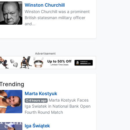
Winston Churchill
Winston Churchill was a prominent
British statesman military officer
and...
Advertisement
Trending
Marta Kostyuk
Marta Kostyuk Faces
4 hours ago
Iga Swiatek in National Bank Open
Fourth Round Match
Iga Świątek