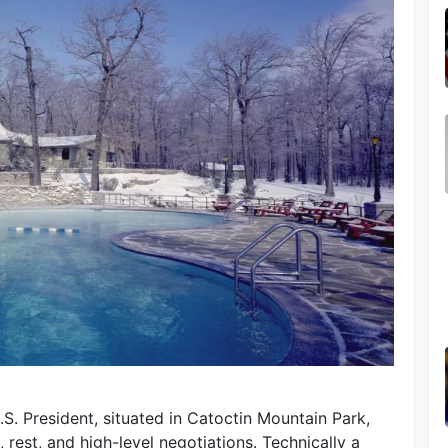
S. President, situated in Catoctin Mountain Park,
 rest, and high-level negotiations. Technically a