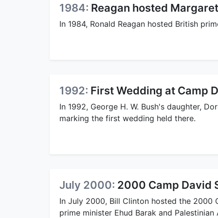
1984:
Reagan hosted Margaret
In 1984, Ronald Reagan hosted British prim
1992:
First Wedding at Camp 
In 1992, George H. W. Bush's daughter, Do
marking the first wedding held there.
July 2000:
2000 Camp David 
In July 2000, Bill Clinton hosted the 200
prime minister Ehud Barak and Palestinian