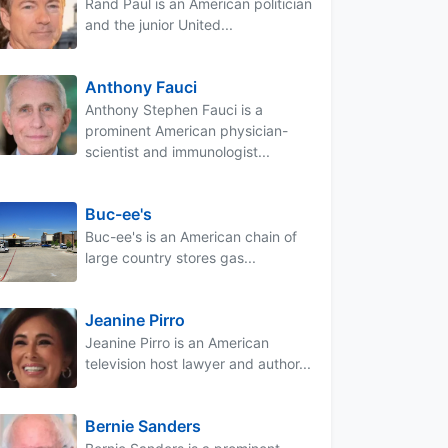
Rand Paul is an American politician
and the junior United...
Anthony Fauci
Anthony Stephen Fauci is a
prominent American physician-
scientist and immunologist...
Buc-ee's
Buc-ee's is an American chain of
large country stores gas...
Jeanine Pirro
Jeanine Pirro is an American
television host lawyer and author...
Bernie Sanders