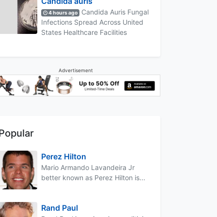
Candida auris
Candida Auris Fungal
4 hours ago
Infections Spread Across United
States Healthcare Facilities
Advertisement
Popular
Perez Hilton
Mario Armando Lavandeira Jr
better known as Perez Hilton is...
Rand Paul