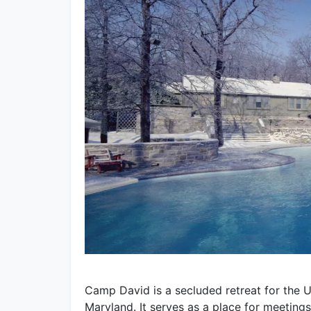
Camp David is a secluded retreat for the U.
Maryland. It serves as a place for meetings,