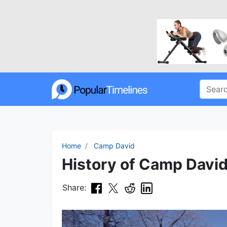
Home
Camp David
History of Camp David
Share: