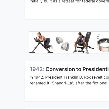
initially built as a retreat for federal gove
1942:
Conversion to Presidenti
In 1942, President Franklin D. Roosevelt co
renamed it "Shangri-La", after the fictiona