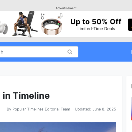
Advertisement
 in Timeline
By
Popular Timelines Editorial Team
· Updated:
June 8, 2025