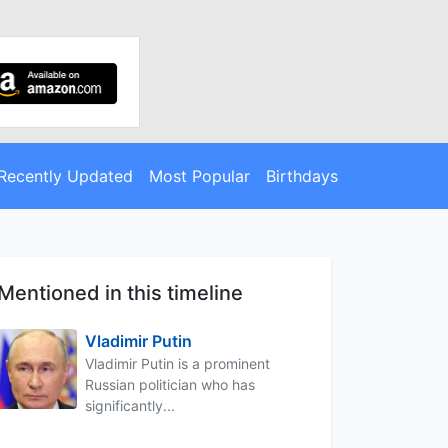
Recently Updated
Most Popular
Birthdays
Mentioned in this timeline
Vladimir Putin
Vladimir Putin is a prominent
Russian politician who has
significantly...