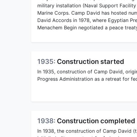
military installation (Naval Support Facilit
Marine Corps. Camp David has hosted num
David Accords in 1978, where Egyptian Pre
Menachem Begin negotiated a peace treaty
1935:
Construction started
In 1935, construction of Camp David, orig
Progress Administration as a retreat for fe
1938:
Construction completed
In 1938, the construction of Camp David (