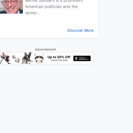
Bernie Sanders is a prominent
American politician and the
senior...
Discover More
Advertisement