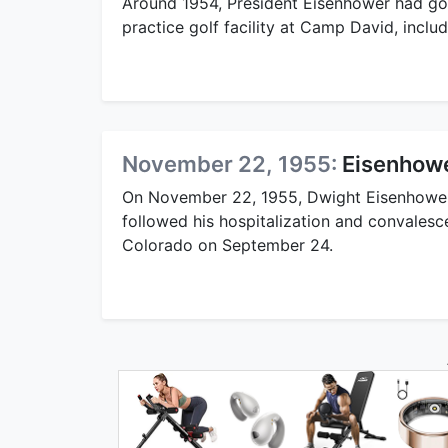
Around 1954, President Eisenhower had gol
practice golf facility at Camp David, inclu
November 22, 1955:
Eisenhowe
On November 22, 1955, Dwight Eisenhower h
followed his hospitalization and convalesce
Colorado on September 24.