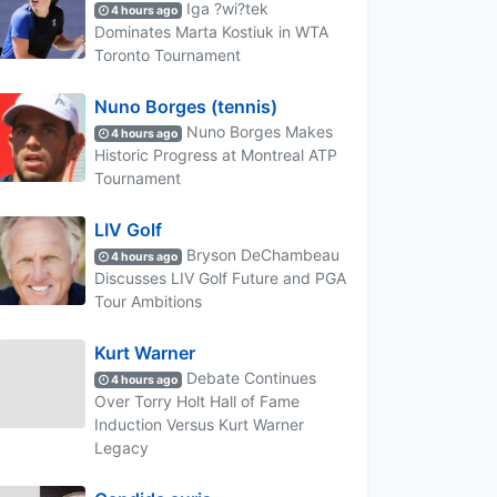
Iga ?wi?tek
4 hours ago
Dominates Marta Kostiuk in WTA
Toronto Tournament
Nuno Borges (tennis)
Nuno Borges Makes
4 hours ago
Historic Progress at Montreal ATP
Tournament
LIV Golf
Bryson DeChambeau
4 hours ago
Discusses LIV Golf Future and PGA
Tour Ambitions
Kurt Warner
Debate Continues
4 hours ago
Over Torry Holt Hall of Fame
Induction Versus Kurt Warner
Legacy