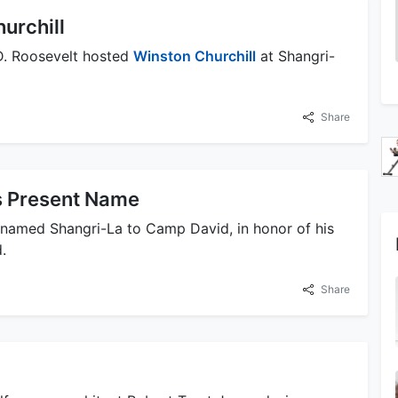
urchill
 D. Roosevelt hosted
Winston Churchill
at Shangri-
Share
s Present Name
enamed Shangri-La to Camp David, in honor of his
.
Share