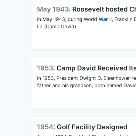
May 1943:
Roosevelt hosted Ch
In May 1943, during World
War
II, Franklin
La (Camp David).
1953:
Camp David Received It
In 1953, President Dwight D. Eisenhower r
father and his grandson, both named David
1954:
Golf Facility Designed