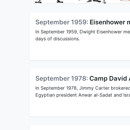
September 1959:
Eisenhower m
In September 1959, Dwight Eisenhower met
days of discussions.
September 1978:
Camp David 
In September 1978, Jimmy Carter broker
Egyptian president Anwar al-Sadat and Isr