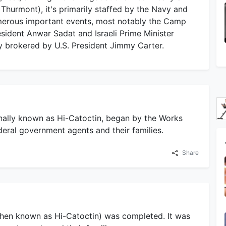
y Thurmont), it's primarily staffed by the Navy and
erous important events, most notably the Camp
sident Anwar Sadat and Israeli Prime Minister
 brokered by U.S. President Jimmy Carter.
inally known as Hi-Catoctin, began by the Works
deral government agents and their families.
Share
then known as Hi-Catoctin) was completed. It was