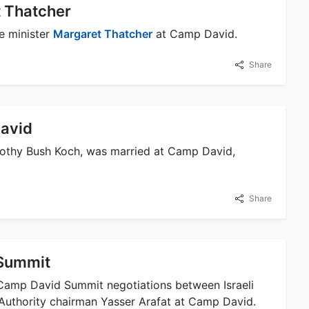
 Thatcher
e minister
Margaret Thatcher
at Camp David.
Share
David
rothy Bush Koch, was married at Camp David,
Share
Summit
0 Camp David Summit negotiations between Israeli
 Authority chairman Yasser Arafat at Camp David.