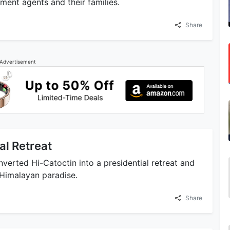
rnment agents and their families.
Share
Advertisement
al Retreat
nverted Hi-Catoctin into a presidential retreat and
l Himalayan paradise.
Share