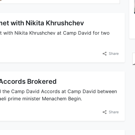
et with Nikita Khrushchev
 with Nikita Khrushchev at Camp David for two
Share
Accords Brokered
ed the Camp David Accords at Camp David between
aeli prime minister Menachem Begin.
Share