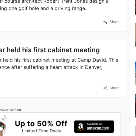
f course architect Robert Trent Jones design a
ding one golf hole and a driving range.
Share
r held his first cabinet meeting
eld his first cabinet meeting at Camp David. This
nce after suffering a heart attack in Denver,
Share
Advertisement