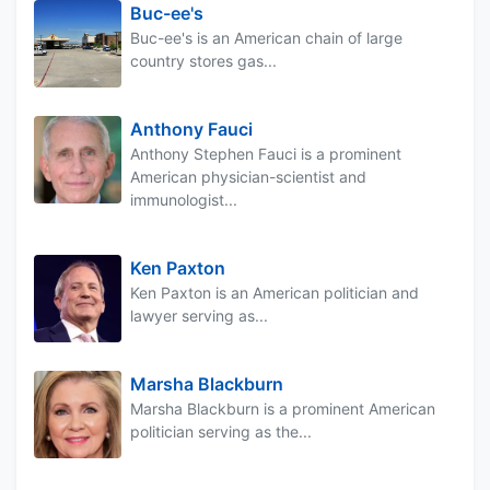
Buc-ee's
Buc-ee's is an American chain of large
country stores gas...
Anthony Fauci
Anthony Stephen Fauci is a prominent
American physician-scientist and
immunologist...
Ken Paxton
Ken Paxton is an American politician and
lawyer serving as...
Marsha Blackburn
Marsha Blackburn is a prominent American
politician serving as the...