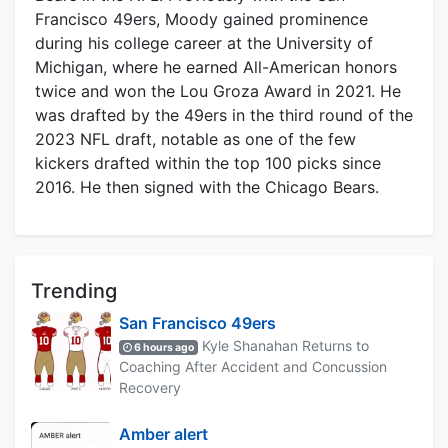
Francisco 49ers, Moody gained prominence
during his college career at the University of
Michigan, where he earned All-American honors
twice and won the Lou Groza Award in 2021. He
was drafted by the 49ers in the third round of the
2023 NFL draft, notable as one of the few
kickers drafted within the top 100 picks since
2016. He then signed with the Chicago Bears.
Trending
San Francisco 49ers
Kyle Shanahan Returns to
6 hours ago
Coaching After Accident and Concussion
Recovery
Amber alert