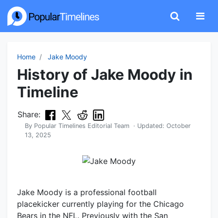
Home
Jake Moody
History of Jake Moody in
Timeline
Share:
By
Popular Timelines Editorial Team
· Updated:
October
13, 2025
Jake Moody is a professional football
placekicker currently playing for the Chicago
Bears in the NFL. Previously with the San