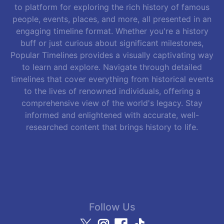
to platform for exploring the rich history of famous
people, events, places, and more, all presented in an
engaging timeline format. Whether you're a history
buff or just curious about significant milestones,
Popular Timelines provides a visually captivating way
to learn and explore. Navigate through detailed
timelines that cover everything from historical events
to the lives of renowned individuals, offering a
comprehensive view of the world's legacy. Stay
informed and enlightened with accurate, well-
researched content that brings history to life.
Follow Us