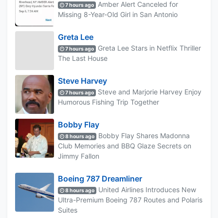
Amber Alert Canceled for
7 hours ago
Missing 8-Year-Old Girl in San Antonio
Greta Lee
Greta Lee Stars in Netflix Thriller
7 hours ago
The Last House
Steve Harvey
Steve and Marjorie Harvey Enjoy
7 hours ago
Humorous Fishing Trip Together
Bobby Flay
Bobby Flay Shares Madonna
8 hours ago
Club Memories and BBQ Glaze Secrets on
Jimmy Fallon
Boeing 787 Dreamliner
United Airlines Introduces New
8 hours ago
Ultra-Premium Boeing 787 Routes and Polaris
Suites