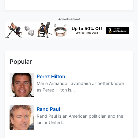
Advertisement
Popular
Perez Hilton
Mario Armando Lavandeira Jr better known
as Perez Hilton is...
Rand Paul
Rand Paul is an American politician and the
junior United...