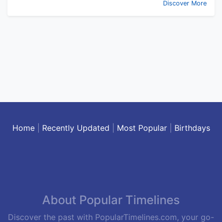
Discover More
Home
|
Recently Updated
|
Most Popular
|
Birthdays
About Popular Timelines
Discover the past with PopularTimelines.com, your go-