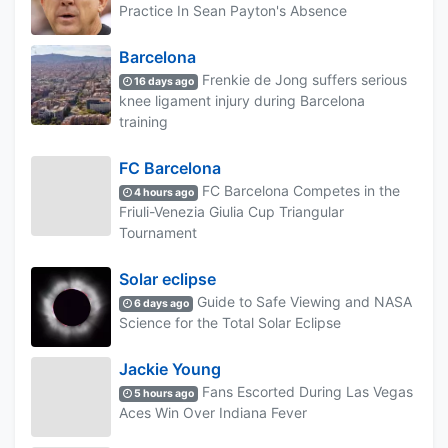
Practice In Sean Payton's Absence
Barcelona
Frenkie de Jong suffers serious
16 days ago
knee ligament injury during Barcelona
training
FC Barcelona
FC Barcelona Competes in the
4 hours ago
Friuli-Venezia Giulia Cup Triangular
Tournament
Solar eclipse
Guide to Safe Viewing and NASA
6 days ago
Science for the Total Solar Eclipse
Jackie Young
Fans Escorted During Las Vegas
5 hours ago
Aces Win Over Indiana Fever