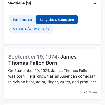
Sections (3)
Full Timeline
Early Life & Education
Career & Achievements
September 19, 1974:
James
Thomas Fallon Born
On September 19, 1974, James Thomas Fallon
was born. He is known as an American comedian,
television host, actor, singer, writer, and producer.
Share