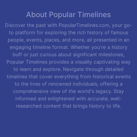
About Popular Timelines
Discover the past with PopularTimelines.com, your go-
to platform for exploring the rich history of famous
people, events, places, and more, all presented in an
engaging timeline format. Whether you're a history
buff or just curious about significant milestones,
Popular Timelines provides a visually captivating way
to learn and explore. Navigate through detailed
timelines that cover everything from historical events
to the lives of renowned individuals, offering a
comprehensive view of the world's legacy. Stay
informed and enlightened with accurate, well-
researched content that brings history to life.