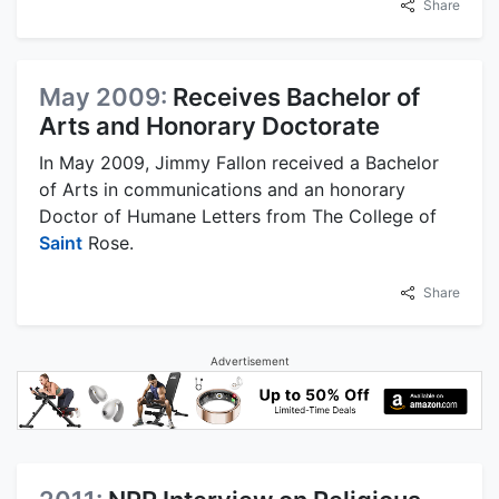
Share
May 2009:
Receives Bachelor of
Arts and Honorary Doctorate
In May 2009, Jimmy Fallon received a Bachelor
of Arts in communications and an honorary
Doctor of Humane Letters from The College of
Saint
Rose.
Share
Advertisement