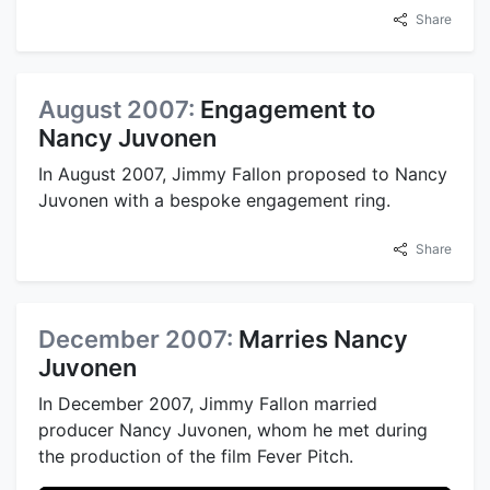
Share
August 2007:
Engagement to
Nancy Juvonen
In August 2007, Jimmy Fallon proposed to Nancy
Juvonen with a bespoke engagement ring.
Share
December 2007:
Marries Nancy
Juvonen
In December 2007, Jimmy Fallon married
producer Nancy Juvonen, whom he met during
the production of the film Fever Pitch.