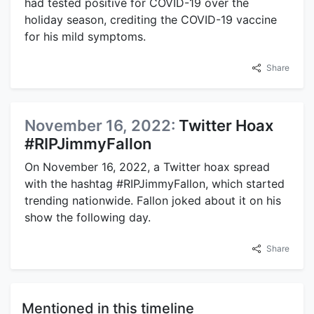
had tested positive for COVID-19 over the
holiday season, crediting the COVID-19 vaccine
for his mild symptoms.
Share
November 16, 2022:
Twitter Hoax
#RIPJimmyFallon
On November 16, 2022, a Twitter hoax spread
with the hashtag #RIPJimmyFallon, which started
trending nationwide. Fallon joked about it on his
show the following day.
Share
Mentioned in this timeline