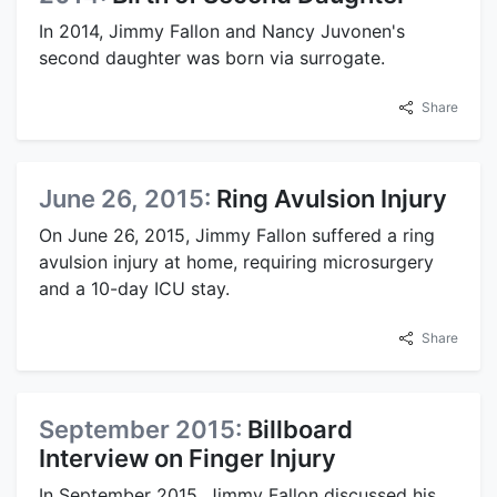
In 2014, Jimmy Fallon and Nancy Juvonen's
second daughter was born via surrogate.
Share
June 26, 2015:
Ring Avulsion Injury
On June 26, 2015, Jimmy Fallon suffered a ring
avulsion injury at home, requiring microsurgery
and a 10-day ICU stay.
Share
September 2015:
Billboard
Interview on Finger Injury
In September 2015, Jimmy Fallon discussed his