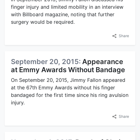
finger injury and limited mobility in an interview
with Billboard magazine, noting that further
surgery would be required.
Share
September 20, 2015:
Appearance
at Emmy Awards Without Bandage
On September 20, 2015, Jimmy Fallon appeared
at the 67th Emmy Awards without his finger
bandaged for the first time since his ring avulsion
injury.
Share