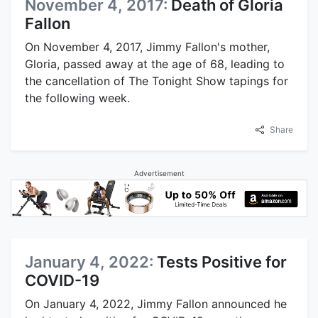
November 4, 2017:
Death of Gloria
Fallon
On November 4, 2017, Jimmy Fallon's mother,
Gloria, passed away at the age of 68, leading to
the cancellation of The Tonight Show tapings for
the following week.
Share
Advertisement
January 4, 2022:
Tests Positive for
COVID-19
On January 4, 2022, Jimmy Fallon announced he