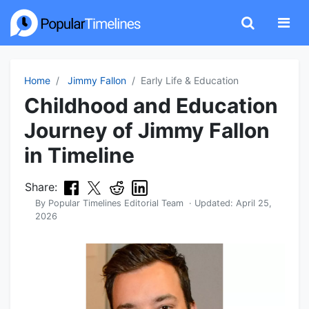
Home
Jimmy Fallon
Early Life & Education
Childhood and Education
Journey of Jimmy Fallon
in Timeline
Share:
By
Popular Timelines Editorial Team
· Updated:
April 25,
2026