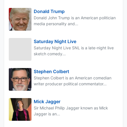
Donald Trump
Donald John Trump is an American politician
media personality and...
Saturday Night Live
Saturday Night Live SNL is a late-night live
sketch comedy...
Stephen Colbert
Stephen Colbert is an American comedian
writer producer political commentator...
Mick Jagger
Sir Michael Philip Jagger known as Mick
Jagger is an...