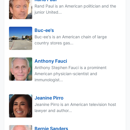
Rand Paul is an American politician and the
junior United...
Buc-ee's
Buc-ee's is an American chain of large
country stores gas...
Anthony Fauci
Anthony Stephen Fauci is a prominent
American physician-scientist and
immunologist...
Jeanine Pirro
Jeanine Pirro is an American television host
lawyer and author...
Bernie Sanders