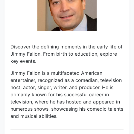
Discover the defining moments in the early life of
Jimmy Fallon. From birth to education, explore
key events.
Jimmy Fallon is a multifaceted American
entertainer, recognized as a comedian, television
host, actor, singer, writer, and producer. He is
primarily known for his successful career in
television, where he has hosted and appeared in
numerous shows, showcasing his comedic talents
and musical abilities.