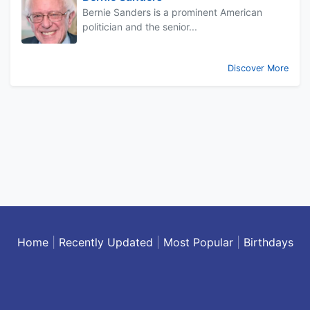
Bernie Sanders is a prominent American
politician and the senior...
Discover More
Home
|
Recently Updated
|
Most Popular
|
Birthdays