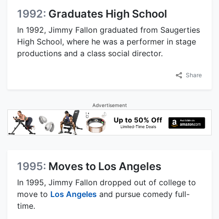
1992:
Graduates High School
In 1992, Jimmy Fallon graduated from Saugerties
High School, where he was a performer in stage
productions and a class social director.
Share
Advertisement
1995:
Moves to Los Angeles
In 1995, Jimmy Fallon dropped out of college to
move to
Los Angeles
and pursue comedy full-
time.