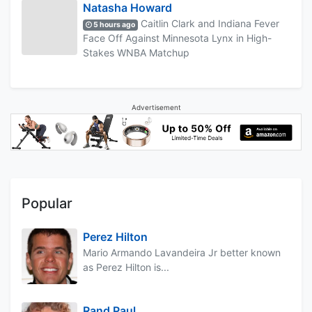
Natasha Howard
Caitlin Clark and Indiana Fever
5 hours ago
Face Off Against Minnesota Lynx in High-
Stakes WNBA Matchup
Advertisement
Popular
Perez Hilton
Mario Armando Lavandeira Jr better known
as Perez Hilton is...
Rand Paul