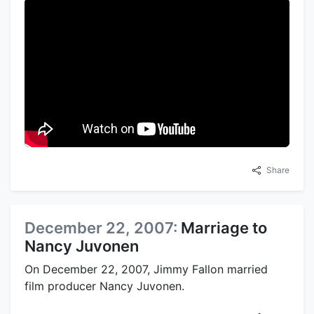
Share
December 22, 2007:
Marriage to
Nancy Juvonen
On December 22, 2007, Jimmy Fallon married
film producer Nancy Juvonen.