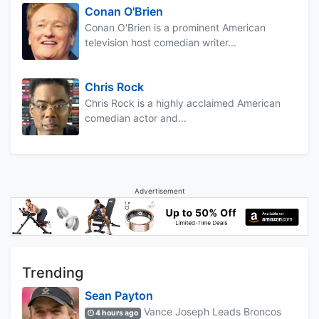
Conan O'Brien
Conan O'Brien is a prominent American
television host comedian writer...
Chris Rock
Chris Rock is a highly acclaimed American
comedian actor and...
Advertisement
Trending
Sean Payton
Vance Joseph Leads Broncos
4 hours ago