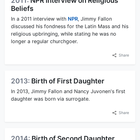
2011:
NPR Interview on Religious
Beliefs
In a 2011 interview with
NPR
, Jimmy Fallon
discussed his fondness for the Latin Mass and his
religious upbringing, while stating he was no
longer a regular churchgoer.
Share
2013:
Birth of First Daughter
In 2013, Jimmy Fallon and Nancy Juvonen's first
daughter was born via surrogate.
Share
2014:
Birth of Second Daughter