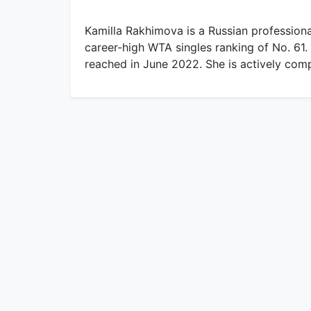
Kamilla Rakhimova is a Russian professiona
career-high WTA singles ranking of No. 61.
reached in June 2022. She is actively com