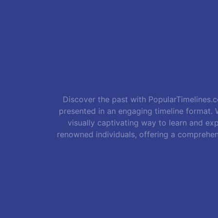
Discover the past with PopularTimelines.co
presented in an engaging timeline format. W
visually captivating way to learn and exp
renowned individuals, offering a comprehen