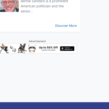
Bernie Sanders is a prominent
American politician and the
senior...
Discover More
Advertisement