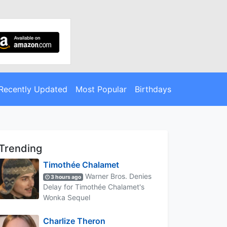
Recently Updated
Most Popular
Birthdays
Trending
Timothée Chalamet
Warner Bros. Denies
3 hours ago
Delay for Timothée Chalamet's
Wonka Sequel
Charlize Theron