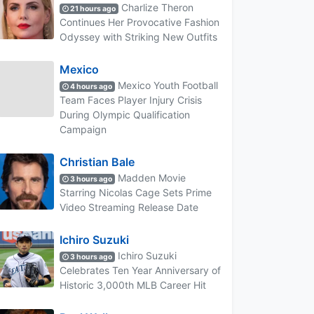
Charlize Theron
21 hours ago
Continues Her Provocative Fashion
Odyssey with Striking New Outfits
Mexico
Mexico Youth Football
4 hours ago
Team Faces Player Injury Crisis
During Olympic Qualification
Campaign
Christian Bale
Madden Movie
3 hours ago
Starring Nicolas Cage Sets Prime
Video Streaming Release Date
Ichiro Suzuki
Ichiro Suzuki
3 hours ago
Celebrates Ten Year Anniversary of
Historic 3,000th MLB Career Hit