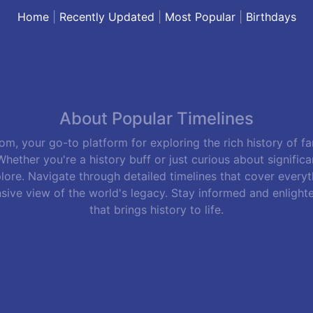
Home
|
Recently Updated
|
Most Popular
|
Birthdays
About Popular Timelines
m, your go-to platform for exploring the rich history of f
hether you're a history buff or just curious about signific
lore. Navigate through detailed timelines that cover everyth
sive view of the world's legacy. Stay informed and enlight
that brings history to life.