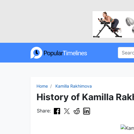
Home
Kamilla Rakhimova
History of Kamilla Rak
Share: