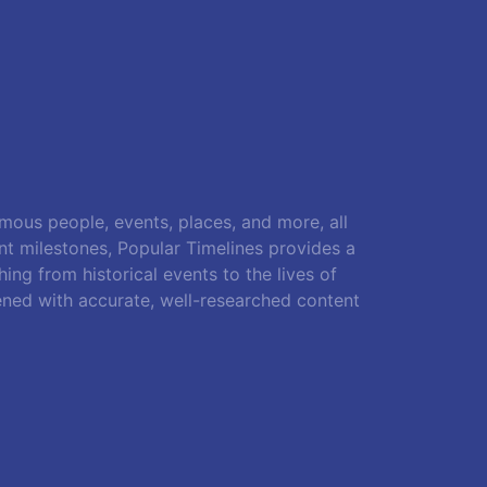
amous people, events, places, and more, all
ant milestones, Popular Timelines provides a
ing from historical events to the lives of
ened with accurate, well-researched content