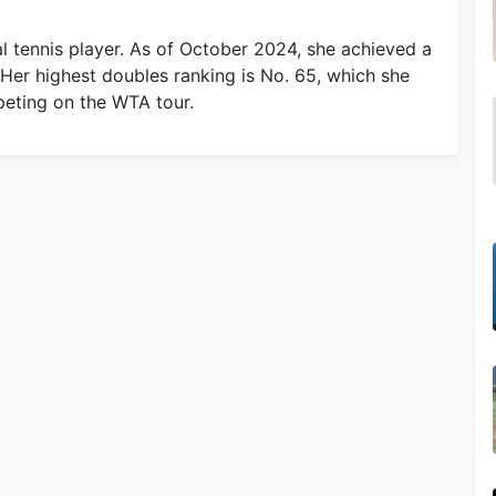
l tennis player. As of October 2024, she achieved a
 Her highest doubles ranking is No. 65, which she
peting on the WTA tour.