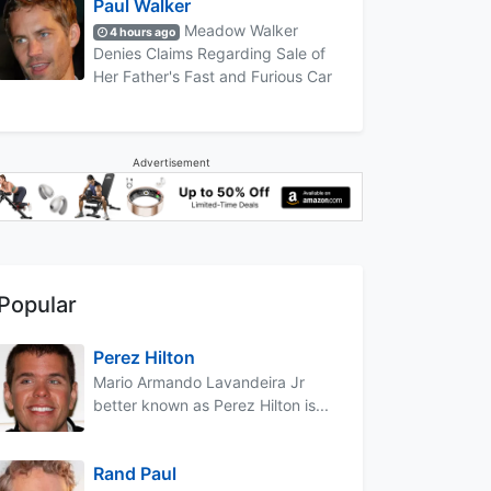
Paul Walker
Meadow Walker
4 hours ago
Denies Claims Regarding Sale of
Her Father's Fast and Furious Car
Advertisement
Popular
Perez Hilton
Mario Armando Lavandeira Jr
better known as Perez Hilton is...
Rand Paul