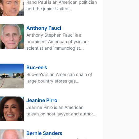
Rand Paul is an American politician
and the junior United...
Anthony Fauci
Anthony Stephen Fauci is a
prominent American physician-
scientist and immunologist...
Buc-ee's
Buc-ee's is an American chain of
large country stores gas...
Jeanine Pirro
Jeanine Pirro is an American
television host lawyer and author...
Bernie Sanders