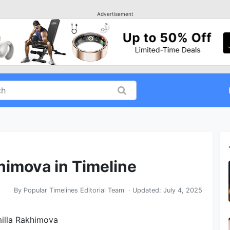
Advertisement
himova in Timeline
By
Popular Timelines Editorial Team
· Updated:
July 4, 2025