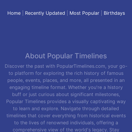
Home
|
Recently Updated
|
Most Popular
|
Birthdays
About Popular Timelines
Discover the past with PopularTimelines.com, your go-
to platform for exploring the rich history of famous
people, events, places, and more, all presented in an
engaging timeline format. Whether you're a history
buff or just curious about significant milestones,
Popular Timelines provides a visually captivating way
to learn and explore. Navigate through detailed
timelines that cover everything from historical events
to the lives of renowned individuals, offering a
comprehensive view of the world's legacy. Stay