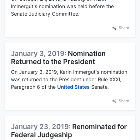
Immergut's nomination was held before the
Senate Judiciary Committee.
Share
January 3, 2019:
Nomination
Returned to the President
On January 3, 2019, Karin Immergut's nomination
was returned to the President under Rule XXXI,
Paragraph 6 of the
United States
Senate.
Share
January 23, 2019:
Renominated for
Federal Judgeship