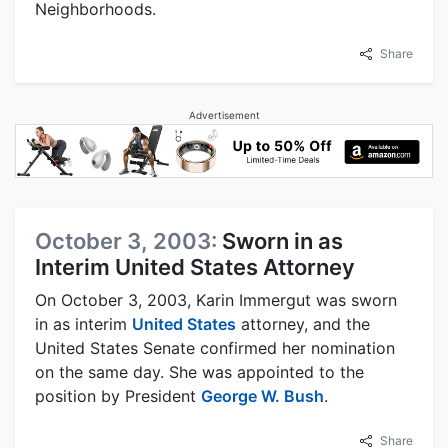
Neighborhoods.
Share
Advertisement
October 3, 2003:
Sworn in as
Interim United States Attorney
On October 3, 2003, Karin Immergut was sworn
in as interim
United States
attorney, and the
United States Senate confirmed her nomination
on the same day. She was appointed to the
position by President
George W. Bush
.
Share