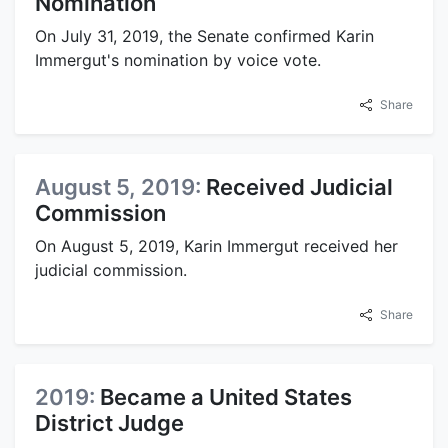
Nomination
On July 31, 2019, the Senate confirmed Karin
Immergut's nomination by voice vote.
Share
August 5, 2019:
Received Judicial
Commission
On August 5, 2019, Karin Immergut received her
judicial commission.
Share
2019:
Became a United States
District Judge