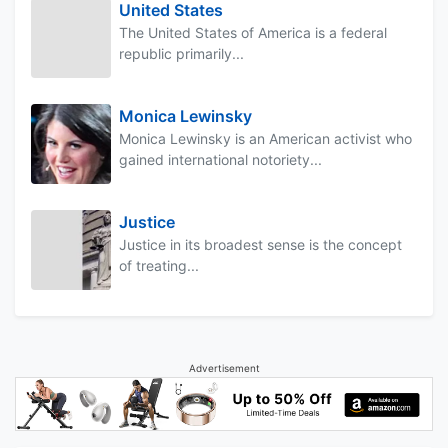
United States
The United States of America is a federal
republic primarily...
Monica Lewinsky
Monica Lewinsky is an American activist who
gained international notoriety...
Justice
Justice in its broadest sense is the concept
of treating...
Advertisement