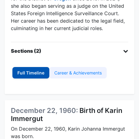
she also began serving as a judge on the United
States Foreign Intelligence Surveillance Court.
Her career has been dedicated to the legal field,
culminating in her current judicial roles.
Sections (2)
Full Timeline
Career & Achievements
December 22, 1960:
Birth of Karin
Immergut
On December 22, 1960, Karin Johanna Immergut
was born.