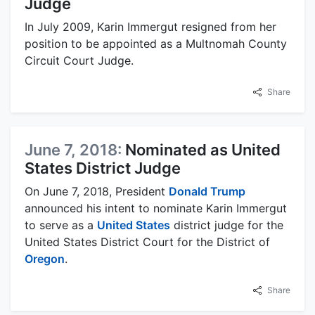
Judge
In July 2009, Karin Immergut resigned from her
position to be appointed as a Multnomah County
Circuit Court Judge.
Share
June 7, 2018:
Nominated as United
States District Judge
On June 7, 2018, President
Donald Trump
announced his intent to nominate Karin Immergut
to serve as a
United States
district judge for the
United States District Court for the District of
Oregon
.
Share