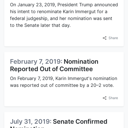
On January 23, 2019, President Trump announced
his intent to renominate Karin Immergut for a
federal judgeship, and her nomination was sent
to the Senate later that day.
Share
February 7, 2019:
Nomination
Reported Out of Committee
On February 7, 2019, Karin Immergut's nomination
was reported out of committee by a 20–2 vote.
Share
July 31, 2019:
Senate Confirmed