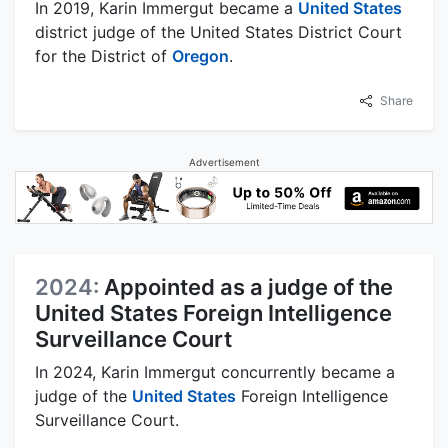
In 2019, Karin Immergut became a
United States
district judge of the United States District Court
for the District of
Oregon
.
Share
Advertisement
2024:
Appointed as a judge of the
United States Foreign Intelligence
Surveillance Court
In 2024, Karin Immergut concurrently became a
judge of the
United States
Foreign Intelligence
Surveillance Court.