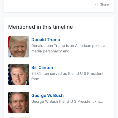
Share
Mentioned in this timeline
Donald Trump
Donald John Trump is an American politician
media personality and...
Bill Clinton
Bill Clinton served as the nd U S President
from...
George W. Bush
George W Bush the rd U S President - is...