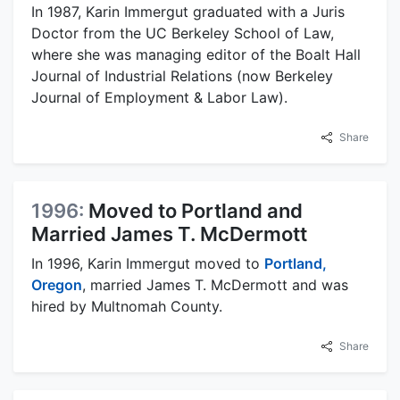
In 1987, Karin Immergut graduated with a Juris
Doctor from the UC Berkeley School of Law,
where she was managing editor of the Boalt Hall
Journal of Industrial Relations (now Berkeley
Journal of Employment & Labor Law).
Share
1996:
Moved to Portland and
Married James T. McDermott
In 1996, Karin Immergut moved to
Portland,
Oregon
, married James T. McDermott and was
hired by Multnomah County.
Share