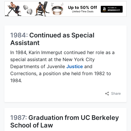
1984:
Continued as Special
Assistant
In 1984, Karin Immergut continued her role as a
special assistant at the New York City
Departments of Juvenile
Justice
and
Corrections, a position she held from 1982 to
1984.
Share
1987:
Graduation from UC Berkeley
School of Law