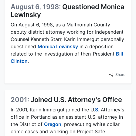
August 6, 1998:
Questioned Monica
Lewinsky
On August 6, 1998, as a Multnomah County
deputy district attorney working for Independent
Counsel Kenneth Starr, Karin Immergut personally
questioned
Monica Lewinsky
in a deposition
related to the investigation of then-President
Bill
Clinton
.
Share
2001:
Joined U.S. Attorney's Office
In 2001, Karin Immergut joined the U.
S
. Attorney's
office in Portland as an assistant U.S. attorney in
the District of
Oregon
, prosecuting white collar
crime cases and working on Project Safe