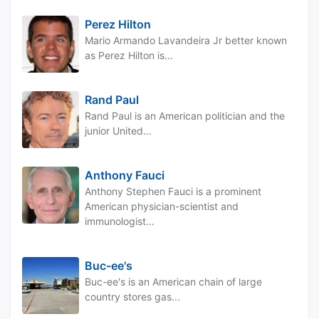
Perez Hilton
Mario Armando Lavandeira Jr better known
as Perez Hilton is...
Rand Paul
Rand Paul is an American politician and the
junior United...
Anthony Fauci
Anthony Stephen Fauci is a prominent
American physician-scientist and
immunologist...
Buc-ee's
Buc-ee's is an American chain of large
country stores gas...