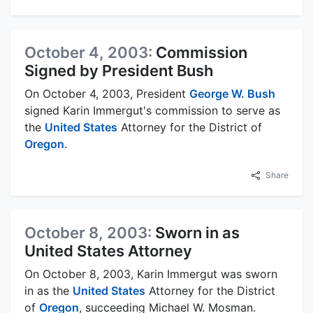
October 4, 2003:
Commission
Signed by President Bush
On October 4, 2003, President
George W. Bush
signed Karin Immergut's commission to serve as
the
United States
Attorney for the District of
Oregon
.
Share
October 8, 2003:
Sworn in as
United States Attorney
On October 8, 2003, Karin Immergut was sworn
in as the
United States
Attorney for the District
of
Oregon
, succeeding Michael W. Mosman.