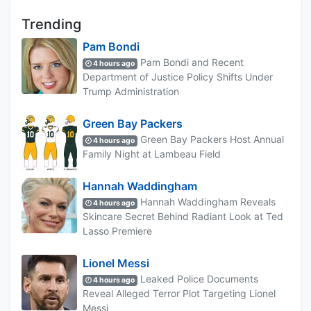
Trending
Pam Bondi
Pam Bondi and Recent
4 hours ago
Department of Justice Policy Shifts Under
Trump Administration
Green Bay Packers
Green Bay Packers Host Annual
4 hours ago
Family Night at Lambeau Field
Hannah Waddingham
Hannah Waddingham Reveals
4 hours ago
Skincare Secret Behind Radiant Look at Ted
Lasso Premiere
Lionel Messi
Leaked Police Documents
4 hours ago
Reveal Alleged Terror Plot Targeting Lionel
Messi