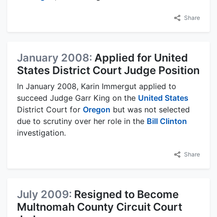
Share
January 2008:
Applied for United
States District Court Judge Position
In January 2008, Karin Immergut applied to
succeed Judge Garr King on the
United States
District Court for
Oregon
but was not selected
due to scrutiny over her role in the
Bill Clinton
investigation.
Share
July 2009:
Resigned to Become
Multnomah County Circuit Court