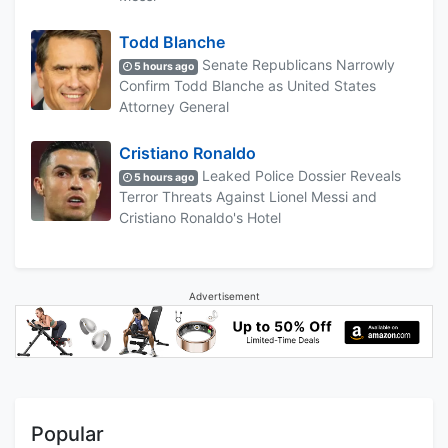
Todd Blanche
Senate Republicans Narrowly
5 hours ago
Confirm Todd Blanche as United States
Attorney General
Cristiano Ronaldo
Leaked Police Dossier Reveals
5 hours ago
Terror Threats Against Lionel Messi and
Cristiano Ronaldo's Hotel
Advertisement
Popular