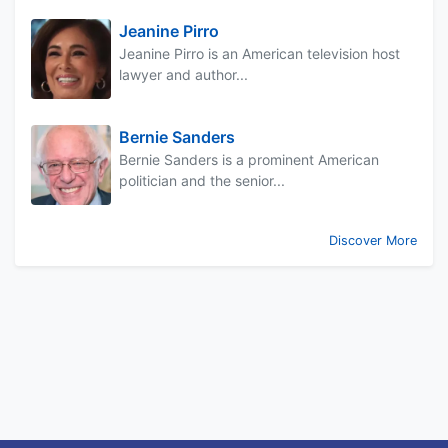
Jeanine Pirro
Jeanine Pirro is an American television host
lawyer and author...
Bernie Sanders
Bernie Sanders is a prominent American
politician and the senior...
Discover More