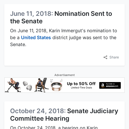
June 11, 2018:
Nomination Sent to
the Senate
On June 11, 2018, Karin Immergut's nomination to
be a
United States
district judge was sent to the
Senate.
Share
Advertisement
October 24, 2018:
Senate Judiciary
Committee Hearing
On October 24, 2018, a hearing on Karin