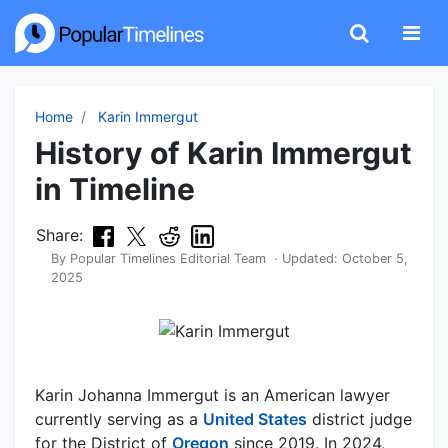
Home
Karin Immergut
History of Karin Immergut
in Timeline
Share:
By
Popular Timelines Editorial Team
· Updated:
October 5,
2025
Karin Johanna Immergut is an American lawyer
currently serving as a
United States
district judge
for the District of
Oregon
since 2019. In 2024,