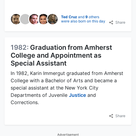
Ted Cruz
and
9
others
were also born on this day
Share
1982:
Graduation from Amherst
College and Appointment as
Special Assistant
In 1982, Karin Immergut graduated from Amherst
College with a Bachelor of Arts and became a
special assistant at the New York City
Departments of Juvenile
Justice
and
Corrections.
Share
Advertisement