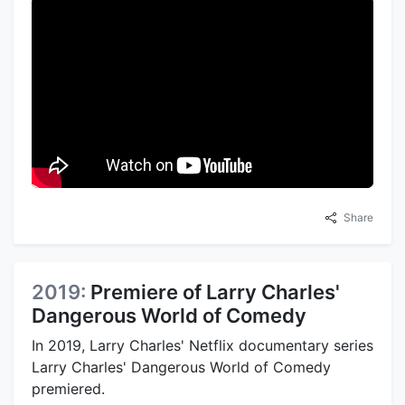
Share
2019:
Premiere of Larry Charles'
Dangerous World of Comedy
In 2019, Larry Charles' Netflix documentary series
Larry Charles' Dangerous World of Comedy
premiered.