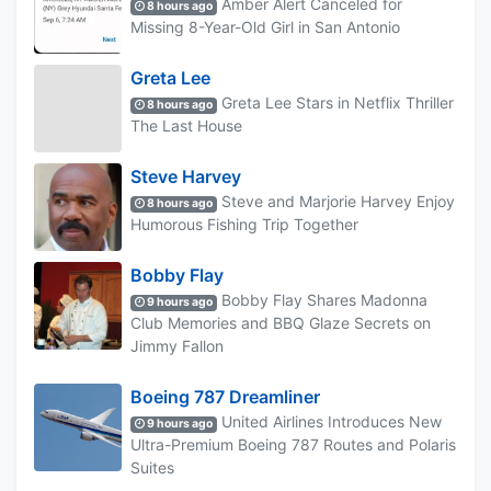
Amber Alert Canceled for
8 hours ago
Missing 8-Year-Old Girl in San Antonio
Greta Lee
Greta Lee Stars in Netflix Thriller
8 hours ago
The Last House
Steve Harvey
Steve and Marjorie Harvey Enjoy
8 hours ago
Humorous Fishing Trip Together
Bobby Flay
Bobby Flay Shares Madonna
9 hours ago
Club Memories and BBQ Glaze Secrets on
Jimmy Fallon
Boeing 787 Dreamliner
United Airlines Introduces New
9 hours ago
Ultra-Premium Boeing 787 Routes and Polaris
Suites