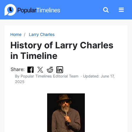
Home
Larry Charles
History of Larry Charles
in Timeline
Share:
By
Popular Timelines Editorial Team
· Updated:
June 17,
2025