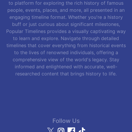
to platform for exploring the rich history of famous
people, events, places, and more, all presented in an
engaging timeline format. Whether you're a history
buff or just curious about significant milestones,
Popular Timelines provides a visually captivating way
to learn and explore. Navigate through detailed
timelines that cover everything from historical events
to the lives of renowned individuals, offering a
comprehensive view of the world's legacy. Stay
informed and enlightened with accurate, well-
researched content that brings history to life.
Follow Us