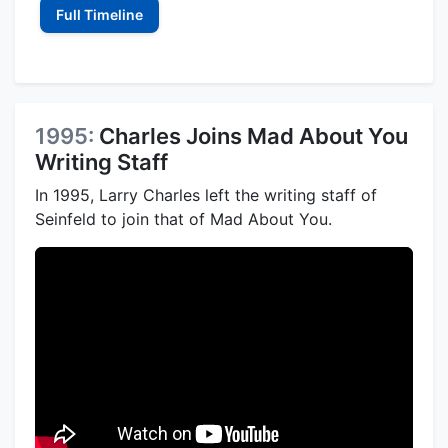
Full Timeline
1995:
Charles Joins Mad About You
Writing Staff
In 1995, Larry Charles left the writing staff of
Seinfeld to join that of Mad About You.