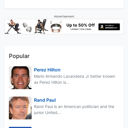
Advertisement
Popular
Perez Hilton
Mario Armando Lavandeira Jr better known
as Perez Hilton is...
Rand Paul
Rand Paul is an American politician and the
junior United...