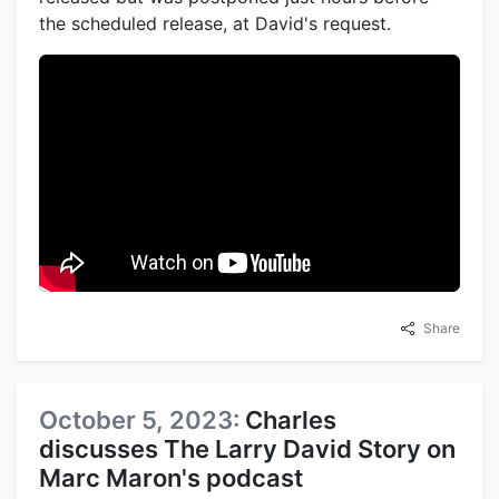
the scheduled release, at David's request.
Share
October 5, 2023:
Charles
discusses The Larry David Story on
Marc Maron's podcast