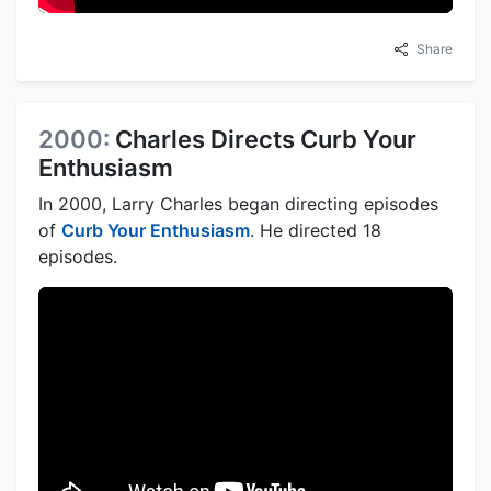
Share
2000:
Charles Directs Curb Your
Enthusiasm
In 2000, Larry Charles began directing episodes
of
Curb Your Enthusiasm
. He directed 18
episodes.