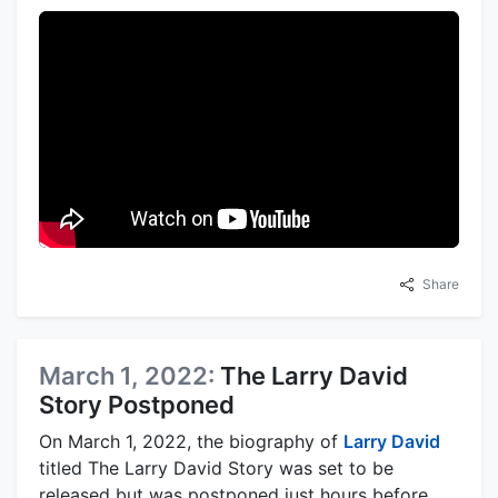
Share
March 1, 2022:
The Larry David
Story Postponed
On March 1, 2022, the biography of
Larry David
titled The Larry David Story was set to be
released but was postponed just hours before