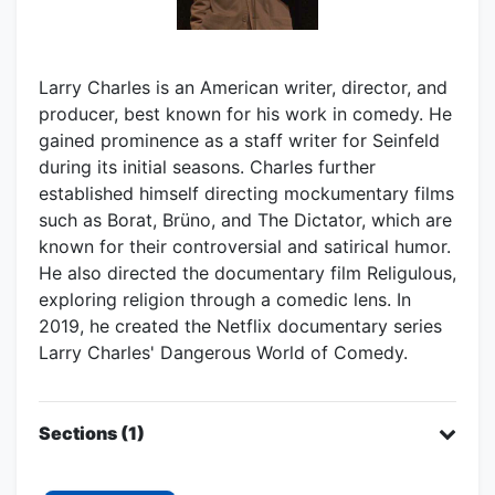
Larry Charles is an American writer, director, and
producer, best known for his work in comedy. He
gained prominence as a staff writer for Seinfeld
during its initial seasons. Charles further
established himself directing mockumentary films
such as Borat, Brüno, and The Dictator, which are
known for their controversial and satirical humor.
He also directed the documentary film Religulous,
exploring religion through a comedic lens. In
2019, he created the Netflix documentary series
Larry Charles' Dangerous World of Comedy.
Sections (1)