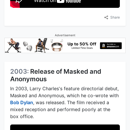
Share
Advertisement
2003:
Release of Masked and
Anonymous
In 2003, Larry Charles's feature directorial debut,
Masked and Anonymous, which he co-wrote with
Bob Dylan
, was released. The film received a
mixed reception and performed poorly at the
box office.