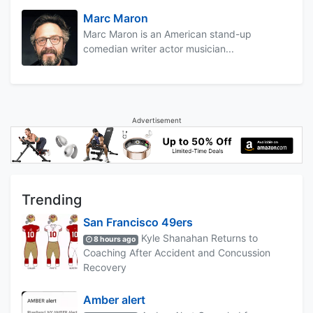
Marc Maron
Marc Maron is an American stand-up
comedian writer actor musician...
Advertisement
Trending
San Francisco 49ers
Kyle Shanahan Returns to
8 hours ago
Coaching After Accident and Concussion
Recovery
Amber alert