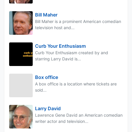
Bill Maher
Bill Maher is a prominent American comedian
television host and...
Curb Your Enthusiasm
Curb Your Enthusiasm created by and
starring Larry David is...
Box office
A box office is a location where tickets are
sold...
Larry David
Lawrence Gene David an American comedian
writer actor and television...