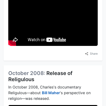
Share
October 2008:
Release of
Religulous
In October 2008, Charles's documentary
Religulous—about
Bill Maher
's perspective on
religion—was released.