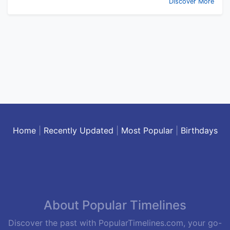
Discover More
Home
|
Recently Updated
|
Most Popular
|
Birthdays
About Popular Timelines
Discover the past with PopularTimelines.com, your go-