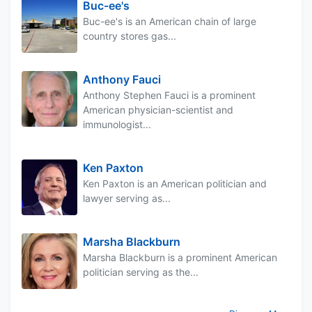
Buc-ee's
Buc-ee's is an American chain of large
country stores gas...
Anthony Fauci
Anthony Stephen Fauci is a prominent
American physician-scientist and
immunologist...
Ken Paxton
Ken Paxton is an American politician and
lawyer serving as...
Marsha Blackburn
Marsha Blackburn is a prominent American
politician serving as the...