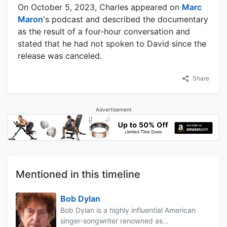
On October 5, 2023, Charles appeared on
Marc
Maron
's podcast and described the documentary
as the result of a four-hour conversation and
stated that he had not spoken to David since the
release was canceled.
Share
Advertisement
Mentioned in this timeline
Bob Dylan
Bob Dylan is a highly influential American
singer-songwriter renowned as...