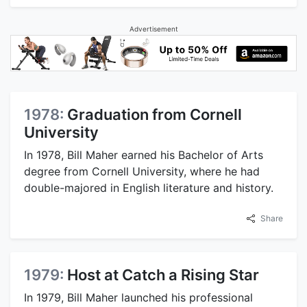
Advertisement
1978:
Graduation from Cornell
University
In 1978, Bill Maher earned his Bachelor of Arts
degree from Cornell University, where he had
double-majored in English literature and history.
Share
1979:
Host at Catch a Rising Star
In 1979, Bill Maher launched his professional