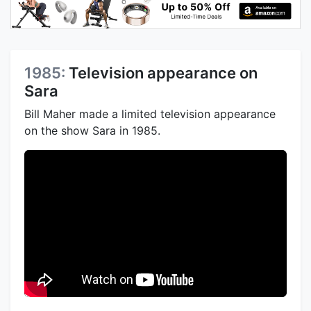
1985:
Television appearance on
Sara
Bill Maher made a limited television appearance
on the show Sara in 1985.