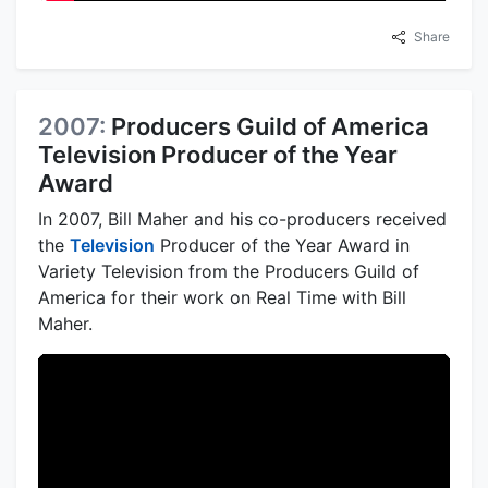
Share
2007:
Producers Guild of America
Television Producer of the Year
Award
In 2007, Bill Maher and his co-producers received
the
Television
Producer of the Year Award in
Variety Television from the Producers Guild of
America for their work on Real Time with Bill
Maher.