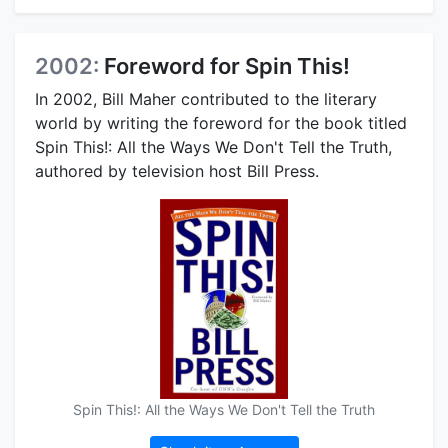
2002:
Foreword for Spin This!
In 2002, Bill Maher contributed to the literary
world by writing the foreword for the book titled
Spin This!: All the Ways We Don't Tell the Truth,
authored by television host Bill Press.
Spin This!: All the Ways We Don't Tell the Truth