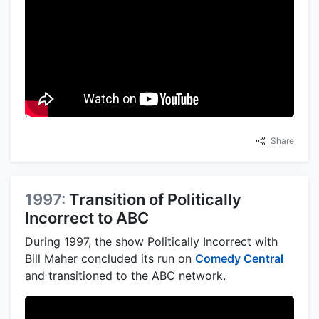
Share
1997:
Transition of Politically
Incorrect to ABC
During 1997, the show Politically Incorrect with
Bill Maher concluded its run on
Comedy Central
and transitioned to the ABC network.