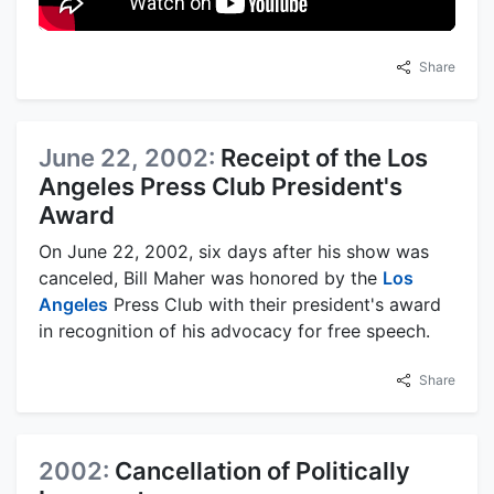
Share
June 22, 2002:
Receipt of the Los
Angeles Press Club President's
Award
On June 22, 2002, six days after his show was
canceled, Bill Maher was honored by the
Los
Angeles
Press Club with their president's award
in recognition of his advocacy for free speech.
Share
2002:
Cancellation of Politically