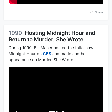
Share
1990:
Hosting Midnight Hour and
Return to Murder, She Wrote
During 1990, Bill Maher hosted the talk show
Midnight Hour on
CBS
and made another
appearance on Murder, She Wrote.