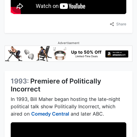
Share
Advertisement
1993:
Premiere of Politically
Incorrect
In 1993, Bill Maher began hosting the late-night
political talk show Politically Incorrect, which
aired on
Comedy Central
and later ABC.