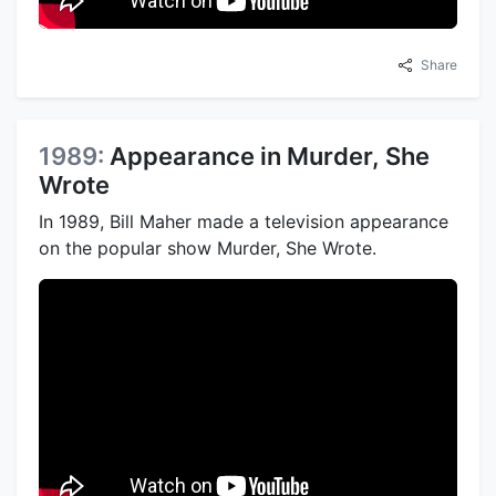
Share
1989:
Appearance in Murder, She
Wrote
In 1989, Bill Maher made a television appearance
on the popular show Murder, She Wrote.