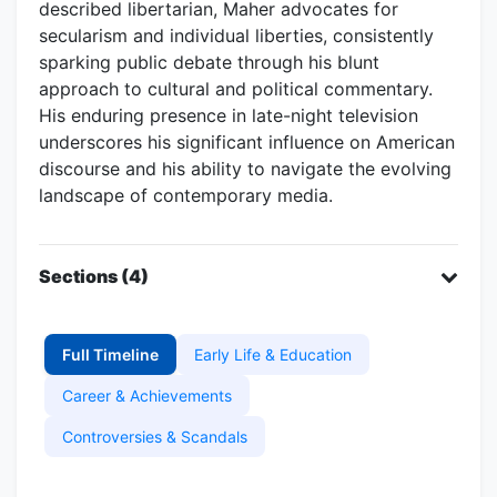
described libertarian, Maher advocates for
secularism and individual liberties, consistently
sparking public debate through his blunt
approach to cultural and political commentary.
His enduring presence in late-night television
underscores his significant influence on American
discourse and his ability to navigate the evolving
landscape of contemporary media.
Sections (4)
Full Timeline
Early Life & Education
Career & Achievements
Controversies & Scandals