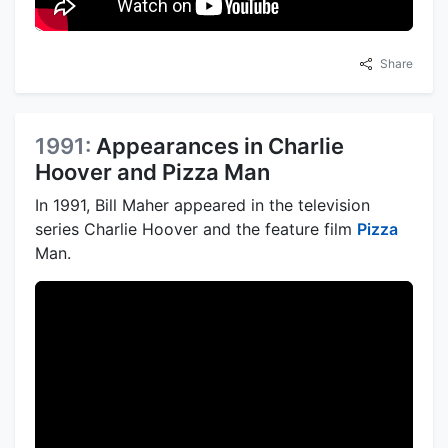
Share
1991:
Appearances in Charlie
Hoover and Pizza Man
In 1991, Bill Maher appeared in the television
series Charlie Hoover and the feature film
Pizza
Man.