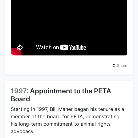
Share
1997:
Appointment to the PETA
Board
Starting in 1997, Bill Maher began his tenure as a
member of the board for PETA, demonstrating
his long-term commitment to animal rights
advocacy.