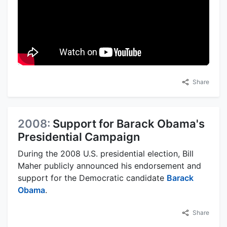
Share
2008:
Support for Barack Obama's
Presidential Campaign
During the 2008 U.S. presidential election, Bill
Maher publicly announced his endorsement and
support for the Democratic candidate
Barack
Obama
.
Share