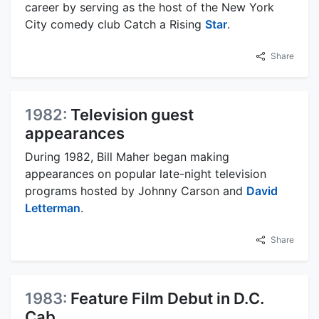
career by serving as the host of the New York
City comedy club Catch a Rising
Star
.
Share
1982:
Television guest
appearances
During 1982, Bill Maher began making
appearances on popular late-night television
programs hosted by Johnny Carson and
David
Letterman
.
Share
1983:
Feature Film Debut in D.C.
Cab