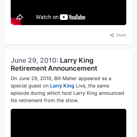
Share
June 29, 2010:
Larry King
Retirement Announcement
On June 29, 2010, Bill Maher appeared as a
special guest on
Larry King
Live, the same
episode during which host Larry King announced
his retirement from the show.