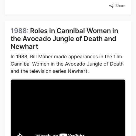
Share
1988:
Roles in Cannibal Women in
the Avocado Jungle of Death and
Newhart
In 1988, Bill Maher made appearances in the film
Cannibal Women in the Avocado Jungle of Death
and the television series Newhart.