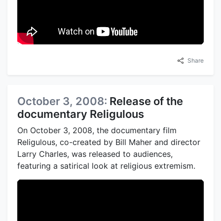
Share
October 3, 2008:
Release of the
documentary Religulous
On October 3, 2008, the documentary film
Religulous, co-created by Bill Maher and director
Larry Charles, was released to audiences,
featuring a satirical look at religious extremism.