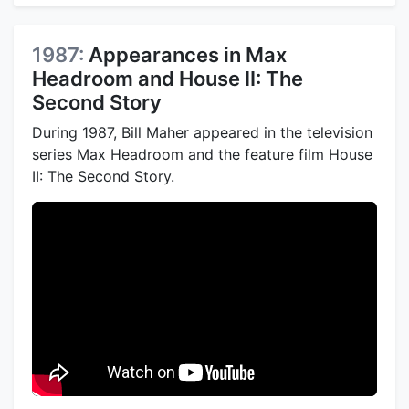
1987:
Appearances in Max
Headroom and House II: The
Second Story
During 1987, Bill Maher appeared in the television
series Max Headroom and the feature film House
II: The Second Story.