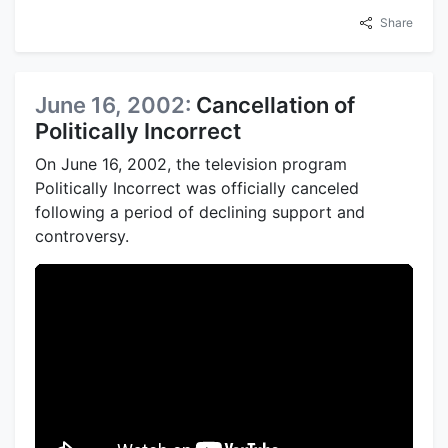
Share
June 16, 2002:
Cancellation of
Politically Incorrect
On June 16, 2002, the television program
Politically Incorrect was officially canceled
following a period of declining support and
controversy.