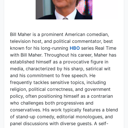
Bill Maher is a prominent American comedian,
television host, and political commentator, best
known for his long-running
HBO
series Real Time
with Bill Maher. Throughout his career, Maher has
established himself as a provocative figure in
media, characterized by his sharp, satirical wit
and his commitment to free speech. He
frequently tackles sensitive topics, including
religion, political correctness, and government
policy, often positioning himself as a contrarian
who challenges both progressives and
conservatives. His work typically features a blend
of stand-up comedy, editorial monologues, and
panel discussions with diverse guests. A self-