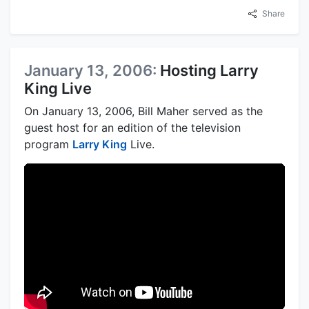
Share
January 13, 2006:
Hosting Larry
King Live
On January 13, 2006, Bill Maher served as the
guest host for an edition of the television
program
Larry King
Live.