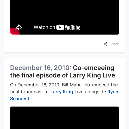
Share
December 16, 2010:
Co-emceeing
the final episode of Larry King Live
On December 16, 2010, Bill Maher co-emceed the
final broadcast of
Larry King
Live alongside
Ryan
Seacrest
.