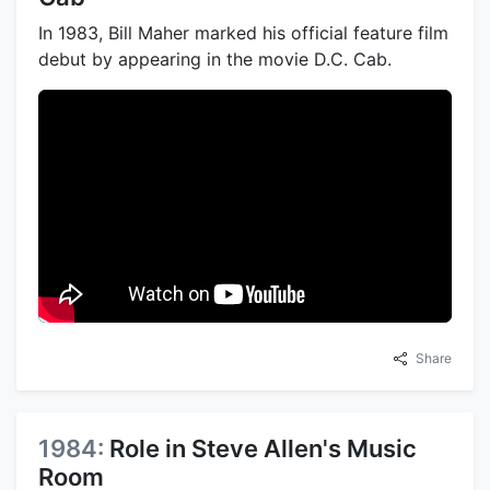
In 1983, Bill Maher marked his official feature film
debut by appearing in the movie D.C. Cab.
Share
1984:
Role in Steve Allen's Music
Room