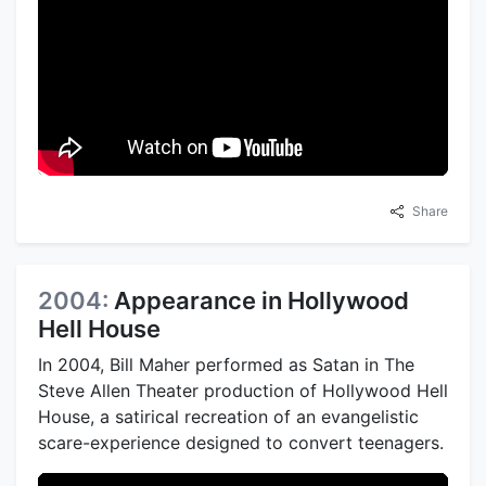
Share
2004:
Appearance in Hollywood
Hell House
In 2004, Bill Maher performed as Satan in The
Steve Allen Theater production of Hollywood Hell
House, a satirical recreation of an evangelistic
scare-experience designed to convert teenagers.