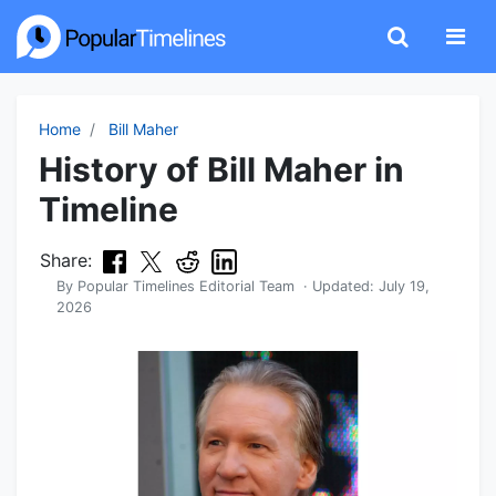
Home
Bill Maher
History of Bill Maher in
Timeline
Share:
By
Popular Timelines Editorial Team
· Updated:
July 19,
2026