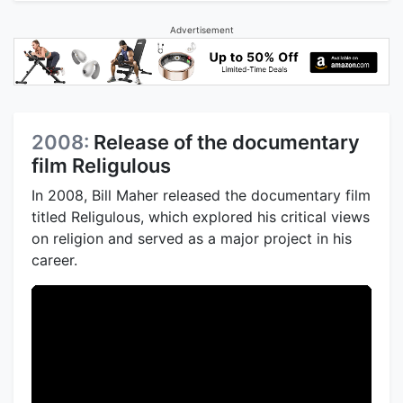
Advertisement
2008:
Release of the documentary
film Religulous
In 2008, Bill Maher released the documentary film
titled Religulous, which explored his critical views
on religion and served as a major project in his
career.