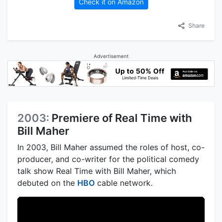
Check it on Amazon
Share
Advertisement
2003:
Premiere of Real Time with
Bill Maher
In 2003, Bill Maher assumed the roles of host, co-
producer, and co-writer for the political comedy
talk show Real Time with Bill Maher, which
debuted on the
HBO
cable network.