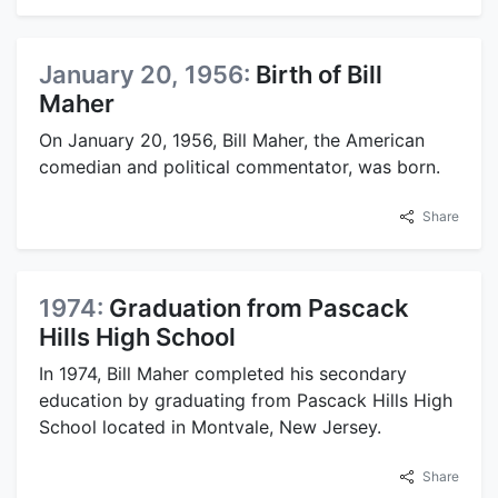
January 20, 1956:
Birth of Bill
Maher
On January 20, 1956, Bill Maher, the American
comedian and political commentator, was born.
Share
1974:
Graduation from Pascack
Hills High School
In 1974, Bill Maher completed his secondary
education by graduating from Pascack Hills High
School located in Montvale, New Jersey.
Share