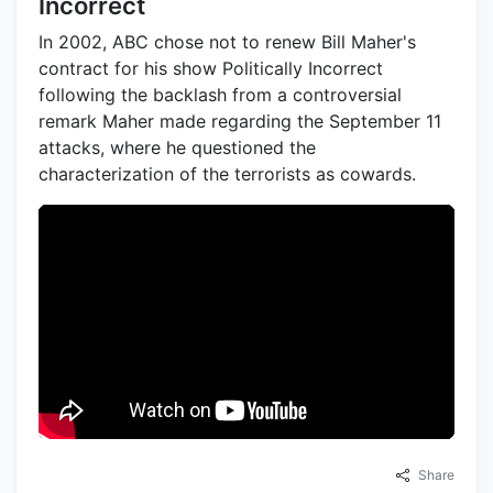
Incorrect
In 2002, ABC chose not to renew Bill Maher's
contract for his show Politically Incorrect
following the backlash from a controversial
remark Maher made regarding the September 11
attacks, where he questioned the
characterization of the terrorists as cowards.
Share