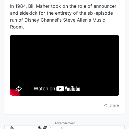
In 1984, Bill Maher took on the role of announcer
and sidekick for the entirety of the six-episode
run of Disney Channel's Steve Allen's Music
Room.
Share
Advertisement