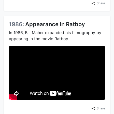
Share
1986:
Appearance in Ratboy
In 1986, Bill Maher expanded his filmography by
appearing in the movie Ratboy.
Share