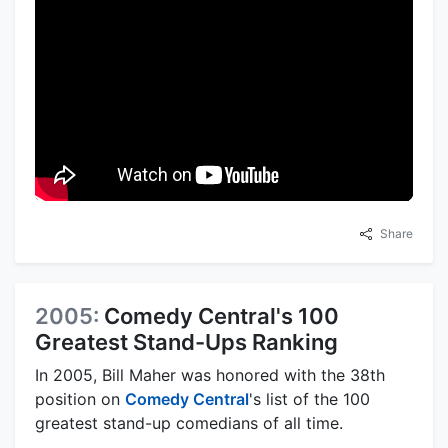
Share
2005:
Comedy Central's 100
Greatest Stand-Ups Ranking
In 2005, Bill Maher was honored with the 38th
position on
Comedy Central
's list of the 100
greatest stand-up comedians of all time.