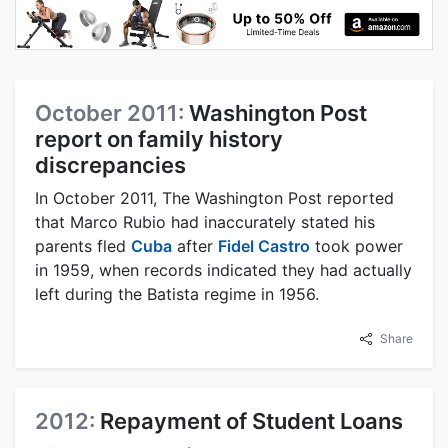
October 2011:
Washington Post
report on family history
discrepancies
In October 2011, The Washington Post reported
that Marco Rubio had inaccurately stated his
parents fled
Cuba
after
Fidel Castro
took power
in 1959, when records indicated they had actually
left during the Batista regime in 1956.
Share
2012:
Repayment of Student Loans