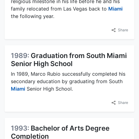
religious milestone in his life before he and his
family relocated from Las Vegas back to
Miami
the following year.
Share
1989:
Graduation from South Miami
Senior High School
In 1989, Marco Rubio successfully completed his
secondary education by graduating from South
Miami
Senior High School.
Share
1993:
Bachelor of Arts Degree
Completion