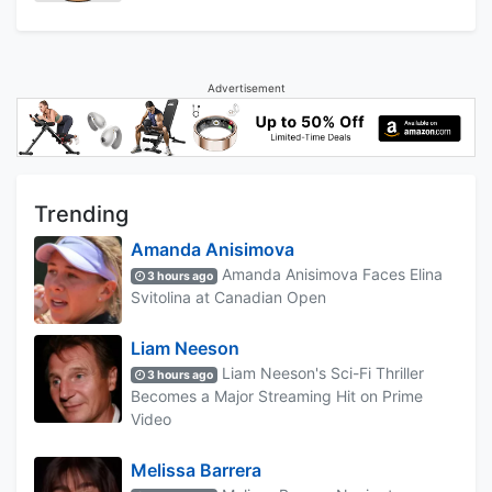
Advertisement
Trending
Amanda Anisimova
Amanda Anisimova Faces Elina
3 hours ago
Svitolina at Canadian Open
Liam Neeson
Liam Neeson's Sci-Fi Thriller
3 hours ago
Becomes a Major Streaming Hit on Prime
Video
Melissa Barrera