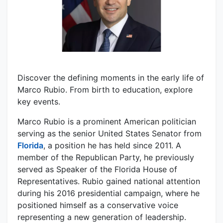
Discover the defining moments in the early life of
Marco Rubio. From birth to education, explore
key events.
Marco Rubio is a prominent American politician
serving as the senior United States Senator from
Florida
, a position he has held since 2011. A
member of the Republican Party, he previously
served as Speaker of the Florida House of
Representatives. Rubio gained national attention
during his 2016 presidential campaign, where he
positioned himself as a conservative voice
representing a new generation of leadership.