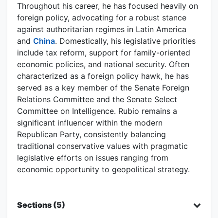
Throughout his career, he has focused heavily on
foreign policy, advocating for a robust stance
against authoritarian regimes in Latin America
and
China
. Domestically, his legislative priorities
include tax reform, support for family-oriented
economic policies, and national security. Often
characterized as a foreign policy hawk, he has
served as a key member of the Senate Foreign
Relations Committee and the Senate Select
Committee on Intelligence. Rubio remains a
significant influencer within the modern
Republican Party, consistently balancing
traditional conservative values with pragmatic
legislative efforts on issues ranging from
economic opportunity to geopolitical strategy.
Sections (5)