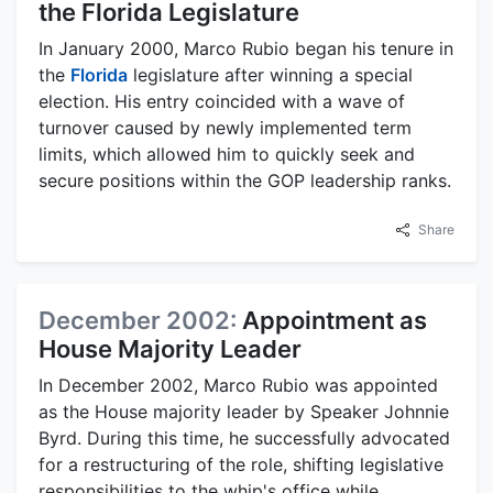
the Florida Legislature
In January 2000, Marco Rubio began his tenure in
the
Florida
legislature after winning a special
election. His entry coincided with a wave of
turnover caused by newly implemented term
limits, which allowed him to quickly seek and
secure positions within the GOP leadership ranks.
Share
December 2002:
Appointment as
House Majority Leader
In December 2002, Marco Rubio was appointed
as the House majority leader by Speaker Johnnie
Byrd. During this time, he successfully advocated
for a restructuring of the role, shifting legislative
responsibilities to the whip's office while