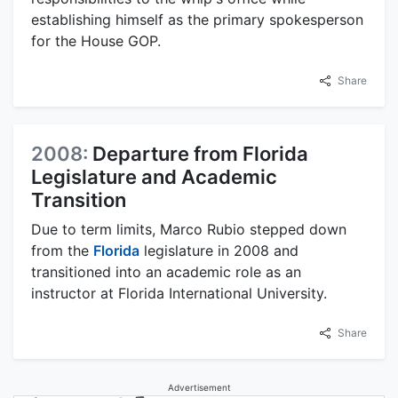
establishing himself as the primary spokesperson
for the House GOP.
Share
2008:
Departure from Florida
Legislature and Academic
Transition
Due to term limits, Marco Rubio stepped down
from the
Florida
legislature in 2008 and
transitioned into an academic role as an
instructor at Florida International University.
Share
Advertisement