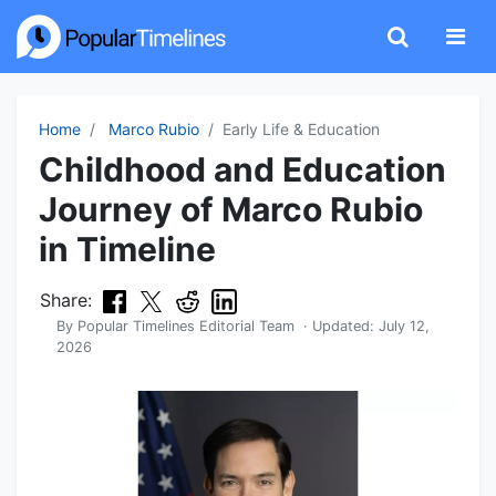
Home
Marco Rubio
Early Life & Education
Childhood and Education
Journey of Marco Rubio
in Timeline
Share:
By
Popular Timelines Editorial Team
· Updated:
July 12,
2026