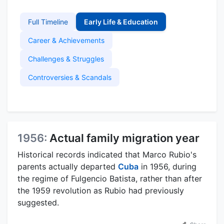
Full Timeline
Early Life & Education
Career & Achievements
Challenges & Struggles
Controversies & Scandals
1956:
Actual family migration year
Historical records indicated that Marco Rubio's
parents actually departed
Cuba
in 1956, during
the regime of Fulgencio Batista, rather than after
the 1959 revolution as Rubio had previously
suggested.