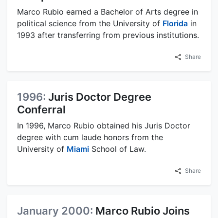
Marco Rubio earned a Bachelor of Arts degree in
political science from the University of
Florida
in
1993 after transferring from previous institutions.
Share
1996:
Juris Doctor Degree
Conferral
In 1996, Marco Rubio obtained his Juris Doctor
degree with cum laude honors from the
University of
Miami
School of Law.
Share
January 2000:
Marco Rubio Joins