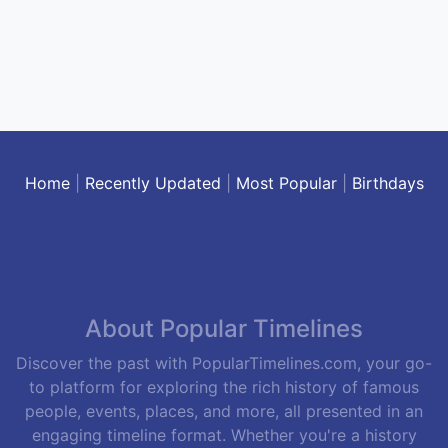
Home
|
Recently Updated
|
Most Popular
|
Birthdays
About Popular Timelines
Discover the past with PopularTimelines.com, your go-
to platform for exploring the rich history of famous
people, events, places, and more, all presented in an
engaging timeline format. Whether you're a history