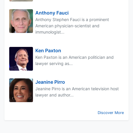
Anthony Fauci
Anthony Stephen Fauci is a prominent
American physician-scientist and
immunologist...
Ken Paxton
Ken Paxton is an American politician and
lawyer serving as...
Jeanine Pirro
Jeanine Pirro is an American television host
lawyer and author...
Discover More