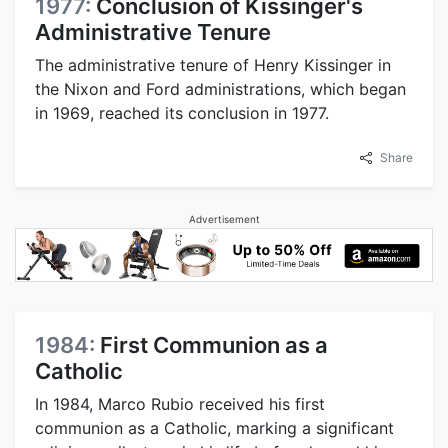
1977:
Conclusion of Kissinger's
Administrative Tenure
The administrative tenure of Henry Kissinger in
the Nixon and Ford administrations, which began
in 1969, reached its conclusion in 1977.
Share
Advertisement
1984:
First Communion as a
Catholic
In 1984, Marco Rubio received his first
communion as a Catholic, marking a significant