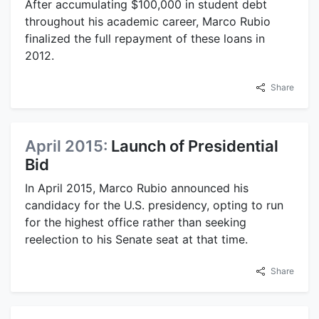
After accumulating $100,000 in student debt
throughout his academic career, Marco Rubio
finalized the full repayment of these loans in
2012.
Share
April 2015:
Launch of Presidential
Bid
In April 2015, Marco Rubio announced his
candidacy for the U.S. presidency, opting to run
for the highest office rather than seeking
reelection to his Senate seat at that time.
Share