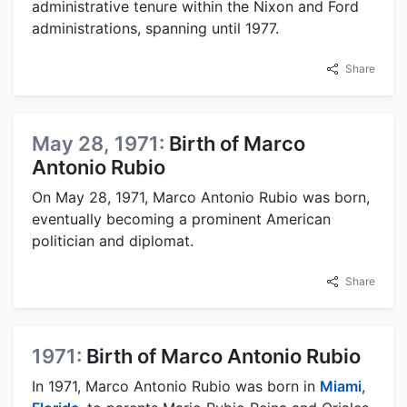
administrative tenure within the Nixon and Ford
administrations, spanning until 1977.
Share
May 28, 1971:
Birth of Marco
Antonio Rubio
On May 28, 1971, Marco Antonio Rubio was born,
eventually becoming a prominent American
politician and diplomat.
Share
1971:
Birth of Marco Antonio Rubio
In 1971, Marco Antonio Rubio was born in
Miami
,