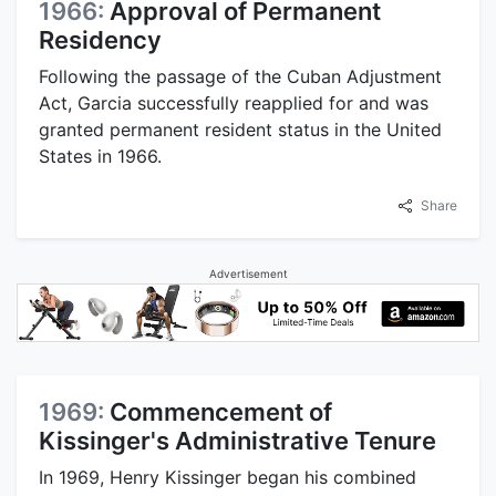
1966:
Approval of Permanent
Residency
Following the passage of the Cuban Adjustment
Act, Garcia successfully reapplied for and was
granted permanent resident status in the United
States in 1966.
Share
Advertisement
1969:
Commencement of
Kissinger's Administrative Tenure
In 1969, Henry Kissinger began his combined