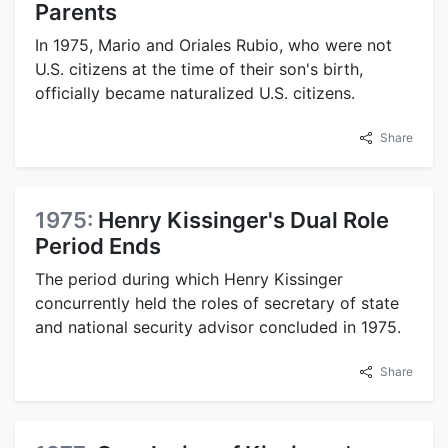
Parents
In 1975, Mario and Oriales Rubio, who were not
U.S. citizens at the time of their son's birth,
officially became naturalized U.S. citizens.
Share
1975:
Henry Kissinger's Dual Role
Period Ends
The period during which Henry Kissinger
concurrently held the roles of secretary of state
and national security advisor concluded in 1975.
Share