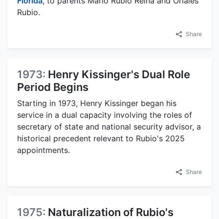
Florida
, to parents Mario Rubio Reina and Oriales
Rubio.
Share
1973:
Henry Kissinger's Dual Role
Period Begins
Starting in 1973, Henry Kissinger began his
service in a dual capacity involving the roles of
secretary of state and national security advisor, a
historical precedent relevant to Rubio's 2025
appointments.
Share
1975:
Naturalization of Rubio's