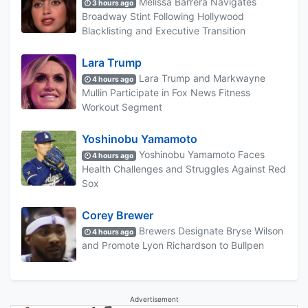
Melissa Barrera Navigates
3 hours ago
Broadway Stint Following Hollywood
Blacklisting and Executive Transition
Lara Trump
Lara Trump and Markwayne
4 hours ago
Mullin Participate in Fox News Fitness
Workout Segment
Yoshinobu Yamamoto
Yoshinobu Yamamoto Faces
4 hours ago
Health Challenges and Struggles Against Red
Sox
Corey Brewer
Brewers Designate Bryse Wilson
4 hours ago
and Promote Lyon Richardson to Bullpen
Advertisement