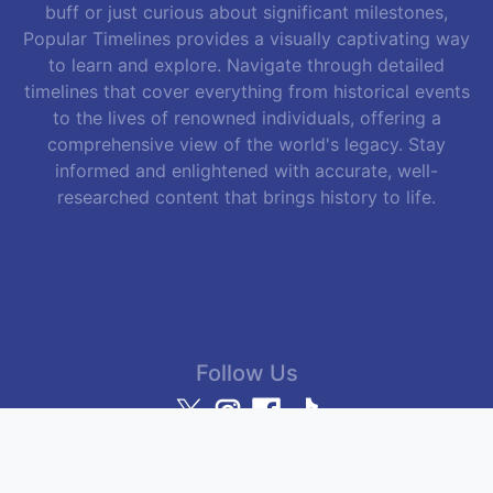
buff or just curious about significant milestones,
Popular Timelines provides a visually captivating way
to learn and explore. Navigate through detailed
timelines that cover everything from historical events
to the lives of renowned individuals, offering a
comprehensive view of the world's legacy. Stay
informed and enlightened with accurate, well-
researched content that brings history to life.
Follow Us