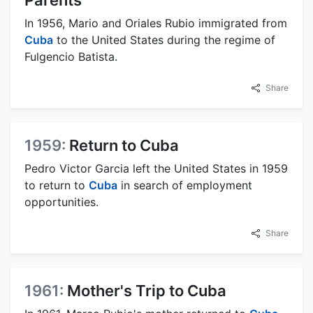
Parents
In 1956, Mario and Oriales Rubio immigrated from
Cuba
to the United States during the regime of
Fulgencio Batista.
Share
1959:
Return to Cuba
Pedro Victor Garcia left the United States in 1959
to return to
Cuba
in search of employment
opportunities.
Share
1961:
Mother's Trip to Cuba