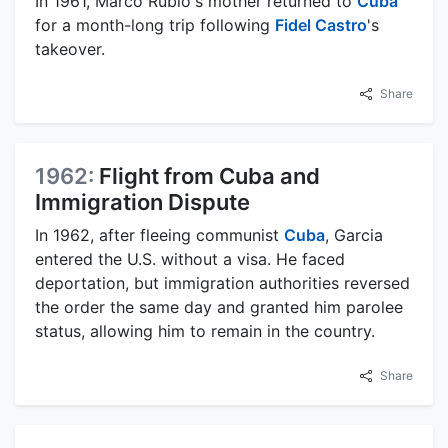
In 1961, Marco Rubio's mother returned to
Cuba
for a month-long trip following
Fidel Castro
's
takeover.
Share
1962:
Flight from Cuba and
Immigration Dispute
In 1962, after fleeing communist
Cuba
, Garcia
entered the U.S. without a visa. He faced
deportation, but immigration authorities reversed
the order the same day and granted him parolee
status, allowing him to remain in the country.
Share