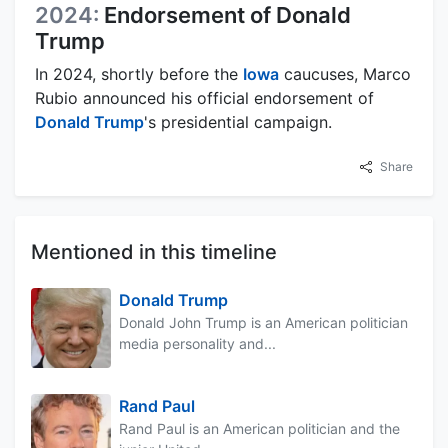
2024:
Endorsement of Donald
Trump
In 2024, shortly before the
Iowa
caucuses, Marco
Rubio announced his official endorsement of
Donald Trump
's presidential campaign.
Share
Mentioned in this timeline
Donald Trump
Donald John Trump is an American politician
media personality and...
Rand Paul
Rand Paul is an American politician and the