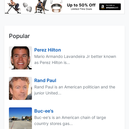
Popular
Perez Hilton
Mario Armando Lavandeira Jr better known
as Perez Hilton is...
Rand Paul
Rand Paul is an American politician and the
junior United...
Buc-ee's
Buc-ee's is an American chain of large
country stores gas...