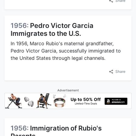
Share
1956:
Pedro Victor Garcia
Immigrates to the U.S.
In 1956, Marco Rubio's maternal grandfather,
Pedro Victor Garcia, successfully immigrated to
the United States through legal channels.
Share
Advertisement
1956:
Immigration of Rubio's