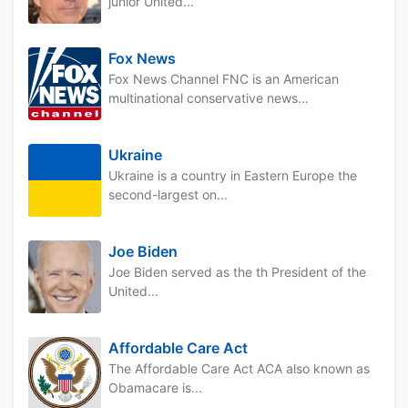
junior United...
Fox News
Fox News Channel FNC is an American
multinational conservative news...
Ukraine
Ukraine is a country in Eastern Europe the
second-largest on...
Joe Biden
Joe Biden served as the th President of the
United...
Affordable Care Act
The Affordable Care Act ACA also known as
Obamacare is...