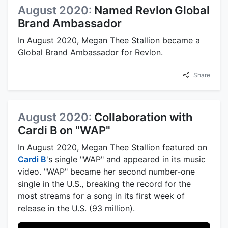
August 2020:
Named Revlon Global
Brand Ambassador
In August 2020, Megan Thee Stallion became a
Global Brand Ambassador for Revlon.
Share
August 2020:
Collaboration with
Cardi B on "WAP"
In August 2020, Megan Thee Stallion featured on
Cardi B
's single "WAP" and appeared in its music
video. "WAP" became her second number-one
single in the U.S., breaking the record for the
most streams for a song in its first week of
release in the U.S. (93 million).