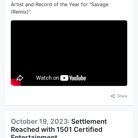
Artist and Record of the Year for "Savage
(Remix)".
Share
October 19, 2023:
Settlement
Reached with 1501 Certified
Entertainment