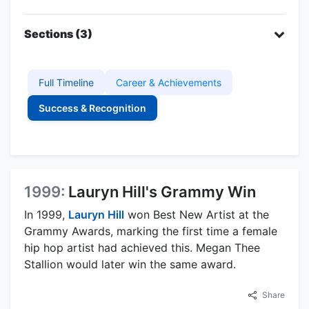
Sections (3)
Full Timeline
Career & Achievements
Success & Recognition
1999:
Lauryn Hill's Grammy Win
In 1999,
Lauryn Hill
won Best New Artist at the
Grammy Awards, marking the first time a female
hip hop artist had achieved this. Megan Thee
Stallion would later win the same award.
Share