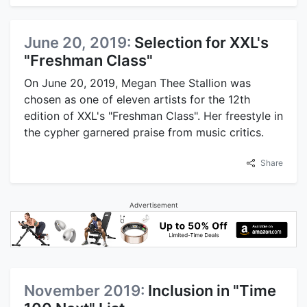
June 20, 2019:
Selection for XXL's
"Freshman Class"
On June 20, 2019, Megan Thee Stallion was
chosen as one of eleven artists for the 12th
edition of XXL's "Freshman Class". Her freestyle in
the cypher garnered praise from music critics.
Share
Advertisement
November 2019:
Inclusion in "Time