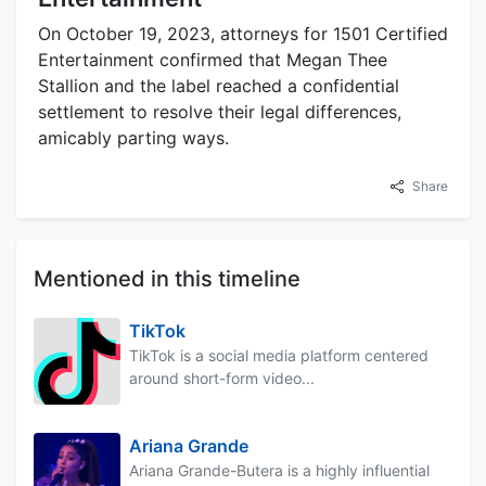
On October 19, 2023, attorneys for 1501 Certified
Entertainment confirmed that Megan Thee
Stallion and the label reached a confidential
settlement to resolve their legal differences,
amicably parting ways.
Share
Mentioned in this timeline
TikTok
TikTok is a social media platform centered
around short-form video...
Ariana Grande
Ariana Grande-Butera is a highly influential