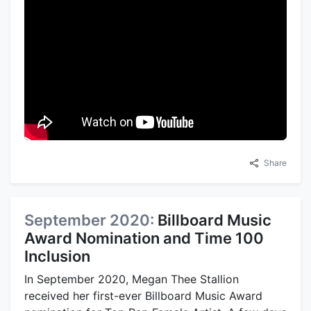
Share
September 2020:
Billboard Music
Award Nomination and Time 100
Inclusion
In September 2020, Megan Thee Stallion
received her first-ever Billboard Music Award