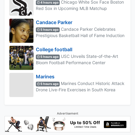
Chicago White Sox Face Boston
4 hours ago
Red Sox in Upcoming MLB Matchup
Candace Parker
Candace Parker Celebrates
5 hours ago
Prestigious Basketball Hall of Fame Induction
College football
USC Unveils State-of-the-Art
5 hours ago
Bloom Football Performance Center
Marines
Marines Conduct Historic Attack
5 hours ago
Drone Live-Fire Exercises in South Korea
Advertisement