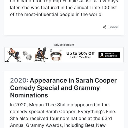
nomination for Top Rap Female Artist. A few days
later, she was featured in the annual Time 100 list
of the most-influential people in the world.
Share
Advertisement
2020:
Appearance in Sarah Cooper
Comedy Special and Grammy
Nominations
In 2020, Megan Thee Stallion appeared in the
comedy special Sarah Cooper: Everything's Fine.
She also received four nominations at the 63rd
Annual Grammy Awards, including Best New