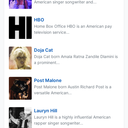
American singer songwriter and...
HBO
Home Box Office HBO is an American pay
television service...
Doja Cat
Doja Cat born Amala Ratna Zandile Dlamini is
a prominent...
Post Malone
Post Malone born Austin Richard Post is a
versatile American...
Lauryn Hill
Lauryn Hill is a highly influential American
rapper singer songwriter...