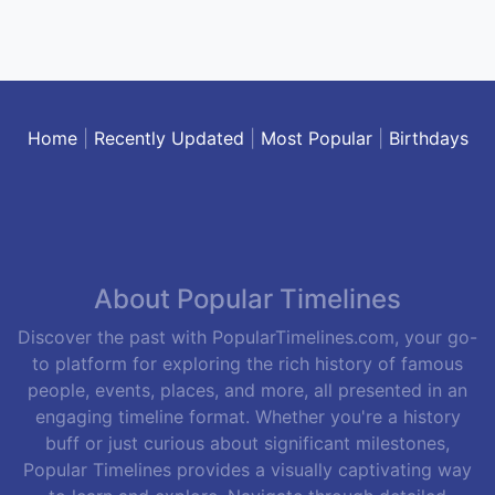
Home
|
Recently Updated
|
Most Popular
|
Birthdays
About Popular Timelines
Discover the past with PopularTimelines.com, your go-
to platform for exploring the rich history of famous
people, events, places, and more, all presented in an
engaging timeline format. Whether you're a history
buff or just curious about significant milestones,
Popular Timelines provides a visually captivating way