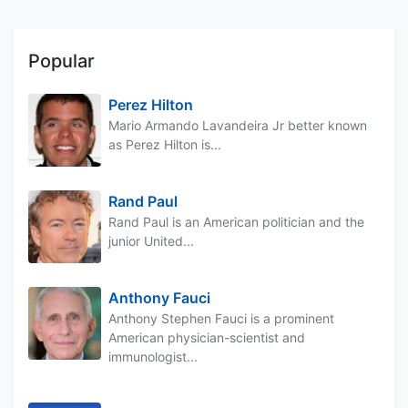
Popular
Perez Hilton
Mario Armando Lavandeira Jr better known
as Perez Hilton is...
Rand Paul
Rand Paul is an American politician and the
junior United...
Anthony Fauci
Anthony Stephen Fauci is a prominent
American physician-scientist and
immunologist...