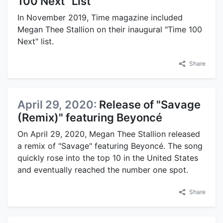
100 Next" List
In November 2019, Time magazine included
Megan Thee Stallion on their inaugural "Time 100
Next" list.
Share
April 29, 2020:
Release of "Savage
(Remix)" featuring Beyoncé
On April 29, 2020, Megan Thee Stallion released
a remix of "Savage" featuring Beyoncé. The song
quickly rose into the top 10 in the United States
and eventually reached the number one spot.
Share