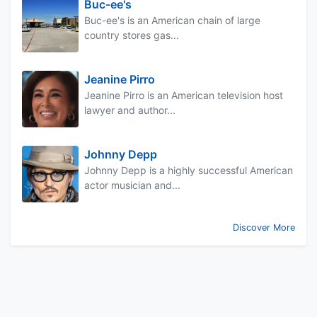
Buc-ee's
Buc-ee's is an American chain of large
country stores gas...
Jeanine Pirro
Jeanine Pirro is an American television host
lawyer and author...
Johnny Depp
Johnny Depp is a highly successful American
actor musician and...
Discover More