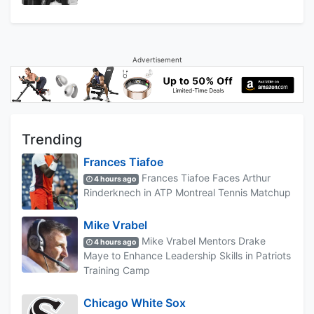
Advertisement
Trending
Frances Tiafoe
Frances Tiafoe Faces Arthur
4 hours ago
Rinderknech in ATP Montreal Tennis Matchup
Mike Vrabel
Mike Vrabel Mentors Drake
4 hours ago
Maye to Enhance Leadership Skills in Patriots
Training Camp
Chicago White Sox