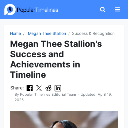
Home
Megan Thee Stallion
Success & Recognition
Megan Thee Stallion's
Success and
Achievements in
Timeline
Share:
By
Popular Timelines Editorial Team
· Updated:
April 19,
2026