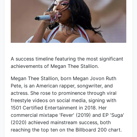
A success timeline featuring the most significant
achievements of Megan Thee Stallion.
Megan Thee Stallion, born Megan Jovon Ruth
Pete, is an American rapper, songwriter, and
actress. She rose to prominence through viral
freestyle videos on social media, signing with
1501 Certified Entertainment in 2018. Her
commercial mixtape 'Fever' (2019) and EP 'Suga'
(2020) achieved mainstream success, both
reaching the top ten on the Billboard 200 chart.