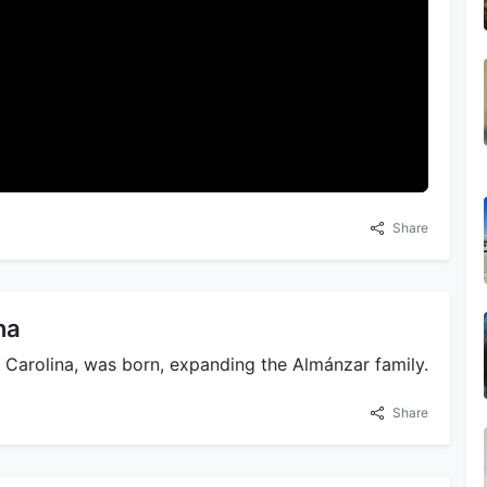
Share
na
y Carolina, was born, expanding the Almánzar family.
Share