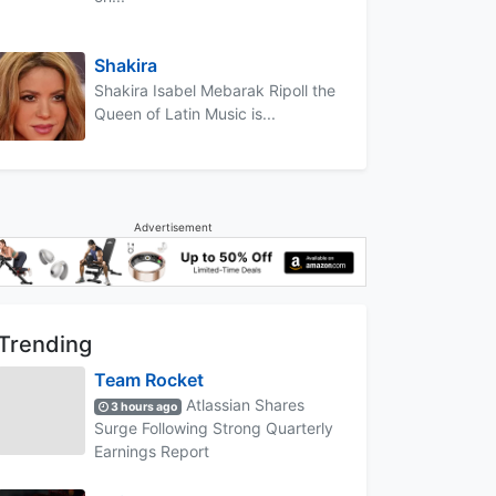
Shakira
Shakira Isabel Mebarak Ripoll the
Queen of Latin Music is...
Advertisement
Trending
Team Rocket
Atlassian Shares
3 hours ago
Surge Following Strong Quarterly
Earnings Report