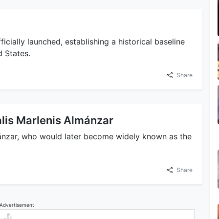
icially launched, establishing a historical baseline
d States.
Share
calis Marlenis Almánzar
mánzar, who would later become widely known as the
Share
Advertisement