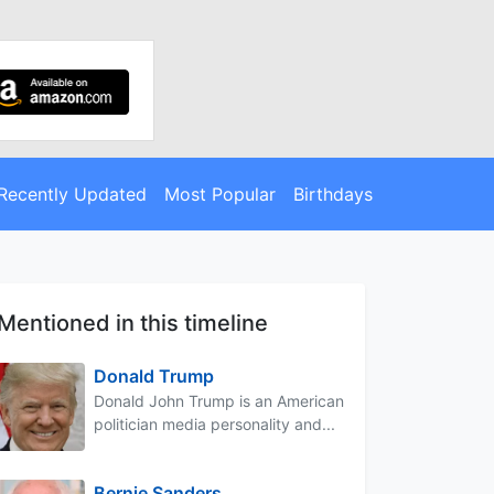
Recently Updated
Most Popular
Birthdays
Mentioned in this timeline
Donald Trump
Donald John Trump is an American
politician media personality and...
Bernie Sanders