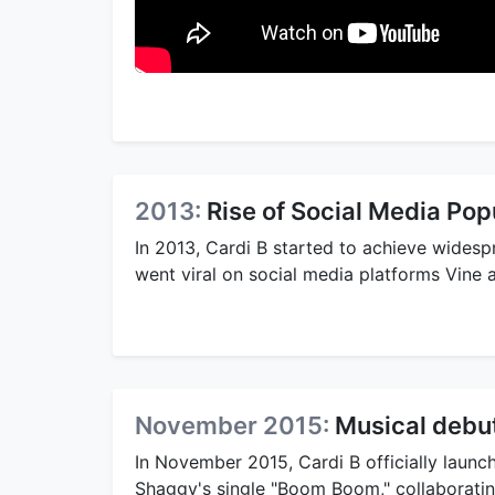
2013:
Rise of Social Media Pop
In 2013, Cardi B started to achieve widespr
went viral on social media platforms Vine
November 2015:
Musical debu
In November 2015, Cardi B officially launc
Shaggy's single "Boom Boom," collaborati