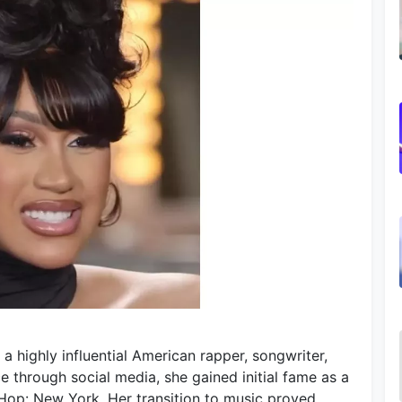
 a highly influential American rapper, songwriter,
e through social media, she gained initial fame as a
p Hop: New York. Her transition to music proved