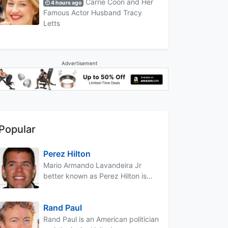
Carrie Coon and Her
4 hours ago
Famous Actor Husband Tracy
Letts
Advertisement
Popular
Perez Hilton
Mario Armando Lavandeira Jr
better known as Perez Hilton is...
Rand Paul
Rand Paul is an American politician