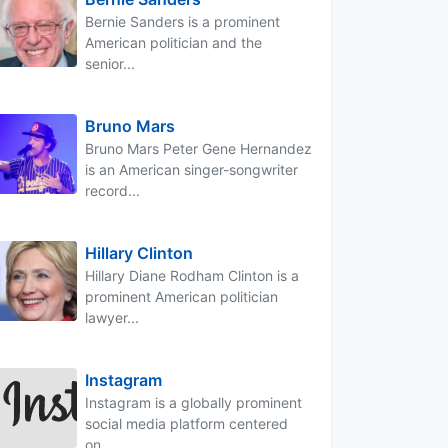
Bernie Sanders is a prominent
American politician and the
senior...
Bruno Mars
Bruno Mars Peter Gene Hernandez
is an American singer-songwriter
record...
Hillary Clinton
Hillary Diane Rodham Clinton is a
prominent American politician
lawyer...
Instagram
Instagram is a globally prominent
social media platform centered
on...