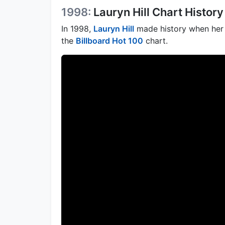
1998:
Lauryn Hill Chart History
In 1998,
Lauryn Hill
made history when her 
the
Billboard Hot 100
chart.