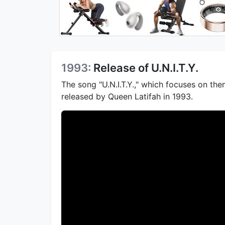
1993:
Release of U.N.I.T.Y.
The song "U.N.I.T.Y.," which focuses on t
released by Queen Latifah in 1993.