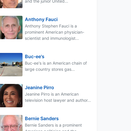
and the junior United...
Anthony Fauci
Anthony Stephen Fauci is a
prominent American physician-
scientist and immunologist...
Buc-ee's
Buc-ee's is an American chain of
large country stores gas...
Jeanine Pirro
Jeanine Pirro is an American
television host lawyer and author...
Bernie Sanders
Bernie Sanders is a prominent