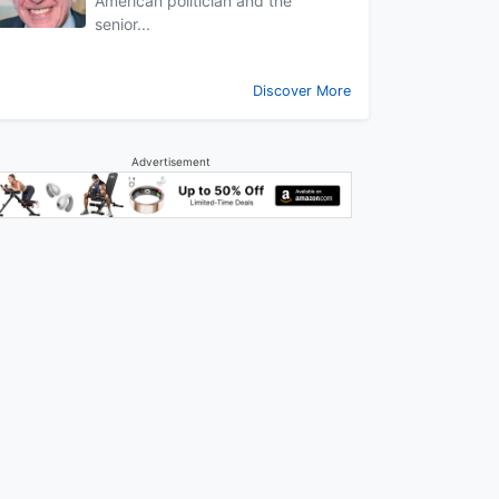
American politician and the
senior...
Discover More
Advertisement