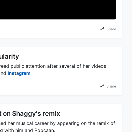
Share
ularity
ead public attention after several of her videos
 and
Instagram
.
Share
t on Shaggy's remix
hed her musical career by appearing on the remix of
ng with him and Popcaan.