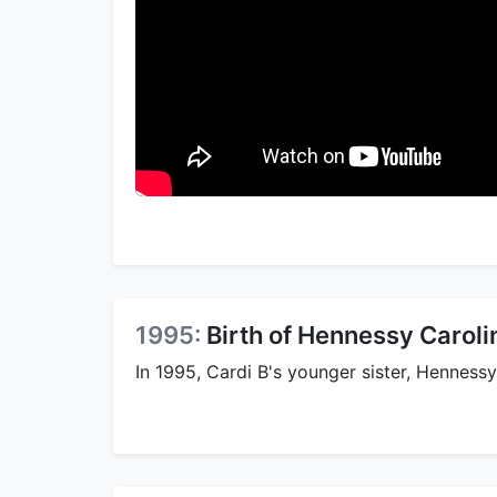
1995:
Birth of Hennessy Caroli
In 1995, Cardi B's younger sister, Henness