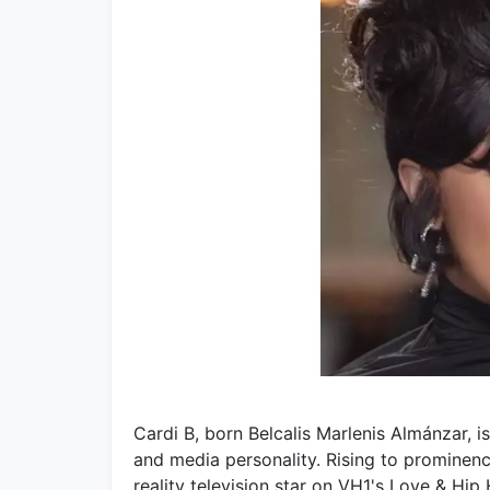
Cardi B, born Belcalis Marlenis Almánzar, is
and media personality. Rising to prominenc
reality television star on VH1's Love & Hi