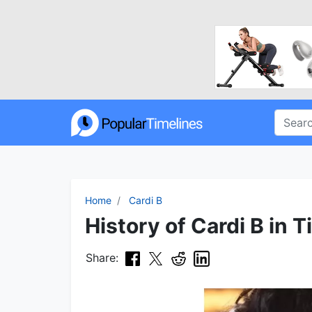
Home
Cardi B
History of Cardi B in T
Share: