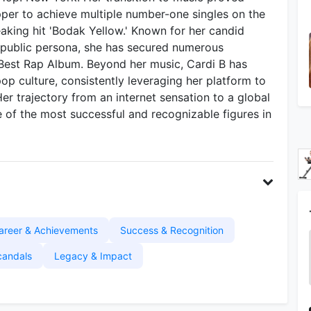
apper to achieve multiple number-one singles on the
eaking hit 'Bodak Yellow.' Known for her candid
ed public persona, she has secured numerous
Best Rap Album. Beyond her music, Cardi B has
op culture, consistently leveraging her platform to
Her trajectory from an internet sensation to a global
 of the most successful and recognizable figures in
areer & Achievements
Success & Recognition
candals
Legacy & Impact