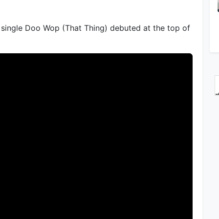
single Doo Wop (That Thing) debuted at the top of