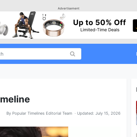
Advertisement
imeline
By
Popular Timelines Editorial Team
· Updated:
July 15, 2026