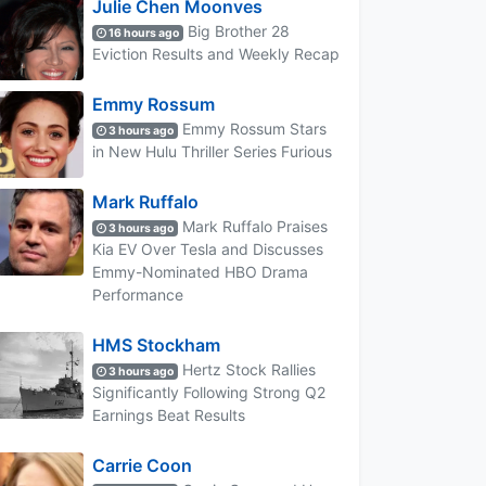
Julie Chen Moonves
Big Brother 28
16 hours ago
Eviction Results and Weekly Recap
Emmy Rossum
Emmy Rossum Stars
3 hours ago
in New Hulu Thriller Series Furious
Mark Ruffalo
Mark Ruffalo Praises
3 hours ago
Kia EV Over Tesla and Discusses
Emmy-Nominated HBO Drama
Performance
HMS Stockham
Hertz Stock Rallies
3 hours ago
Significantly Following Strong Q2
Earnings Beat Results
Carrie Coon