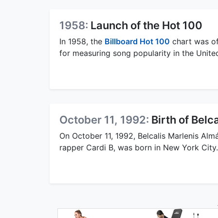
1958:
Launch of the Hot 100
In 1958, the
Billboard Hot 100
chart was off
for measuring song popularity in the Unite
October 11, 1992:
Birth of Bel
On October 11, 1992, Belcalis Marlenis Al
rapper Cardi B, was born in New York City.