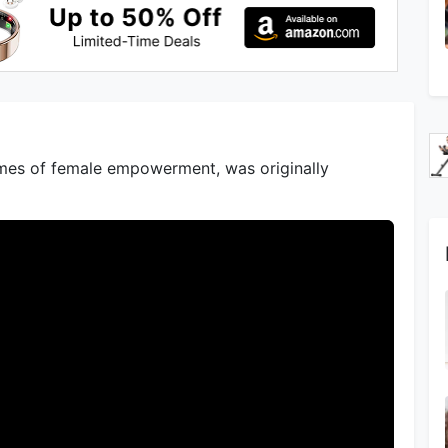
hemes of female empowerment, was originally