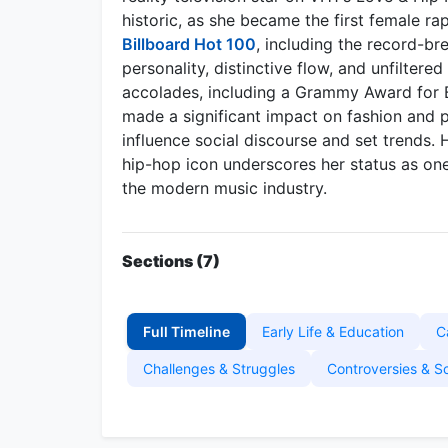
historic, as she became the first female r
Billboard Hot 100
, including the record-br
personality, distinctive flow, and unfilter
accolades, including a Grammy Award for 
made a significant impact on fashion and p
influence social discourse and set trends. 
hip-hop icon underscores her status as one
the modern music industry.
Sections (7)
Full Timeline
Early Life & Education
C
Challenges & Struggles
Controversies & S