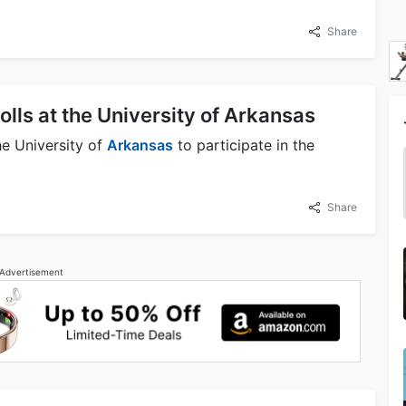
Share
ls at the University of Arkansas
he University of
Arkansas
to participate in the
Share
Advertisement