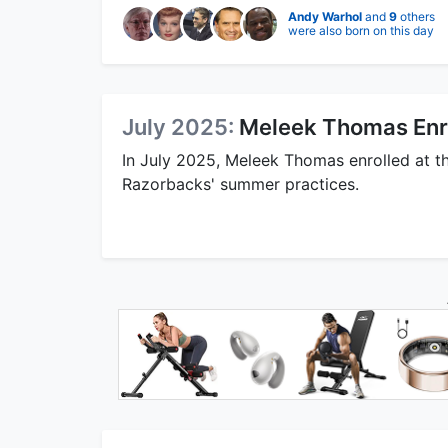
Andy Warhol
and
9
others
were also born on this day
July 2025:
Meleek Thomas Enrol
In July 2025, Meleek Thomas enrolled at t
Razorbacks' summer practices.