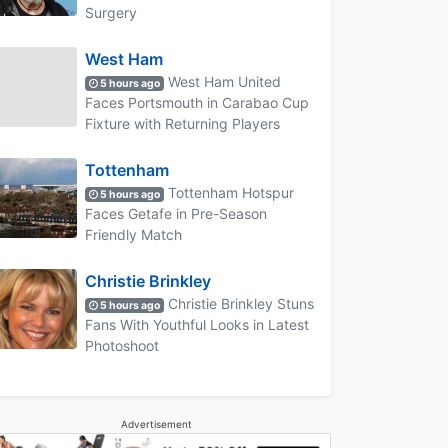
Surgery
West Ham
West Ham United
5 hours ago
Faces Portsmouth in Carabao Cup
Fixture with Returning Players
Tottenham
Tottenham Hotspur
5 hours ago
Faces Getafe in Pre-Season
Friendly Match
Christie Brinkley
Christie Brinkley Stuns
5 hours ago
Fans With Youthful Looks in Latest
Photoshoot
Advertisement