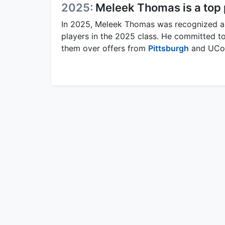
2025:
Meleek Thomas is a top
In 2025, Meleek Thomas was recognized as 
players in the 2025 class. He committed to
them over offers from
Pittsburgh
and UCo