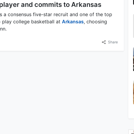
 player and commits to Arkansas
a consensus five-star recruit and one of the top
 play college basketball at
Arkansas
, choosing
nn.
Share