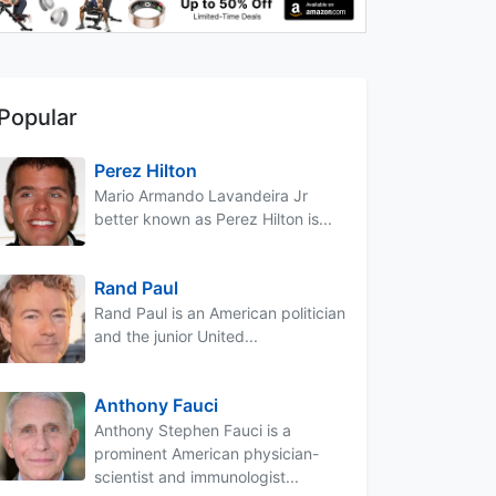
Popular
Perez Hilton
Mario Armando Lavandeira Jr
better known as Perez Hilton is...
Rand Paul
Rand Paul is an American politician
and the junior United...
Anthony Fauci
Anthony Stephen Fauci is a
prominent American physician-
scientist and immunologist...