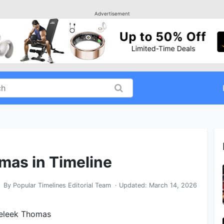
Advertisement
mas in Timeline
By
Popular Timelines Editorial Team
· Updated:
March 14, 2026