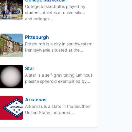
College basketball is played by
student-athletes at universities
and colleges...
Pittsburgh
Pittsburgh is a city in southwestern
Pennsylvania situated at the...
Star
A star is a self-gravitating luminous
plasma spheroid exemplified by...
Arkansas
Arkansas is a state in the Southern
United States bordered...