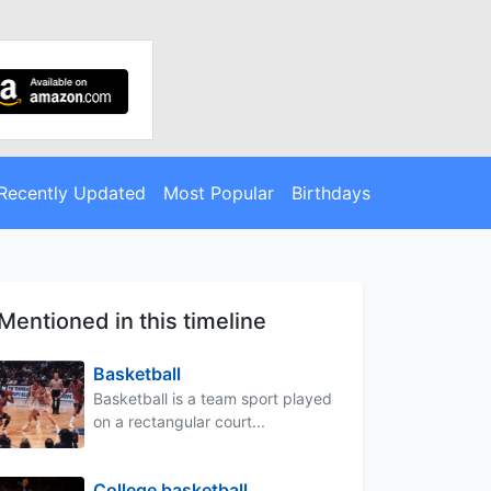
Recently Updated
Most Popular
Birthdays
Mentioned in this timeline
Basketball
Basketball is a team sport played
on a rectangular court...
College basketball