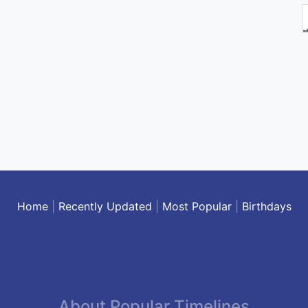
Home
|
Recently Updated
|
Most Popular
|
Birthdays
About Popular Timelines