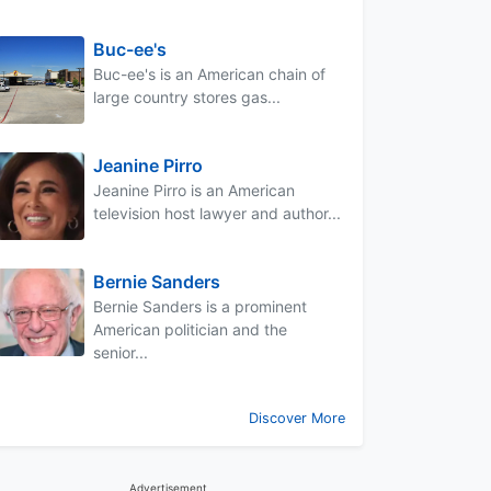
Buc-ee's
Buc-ee's is an American chain of
large country stores gas...
Jeanine Pirro
Jeanine Pirro is an American
television host lawyer and author...
Bernie Sanders
Bernie Sanders is a prominent
American politician and the
senior...
Discover More
Advertisement