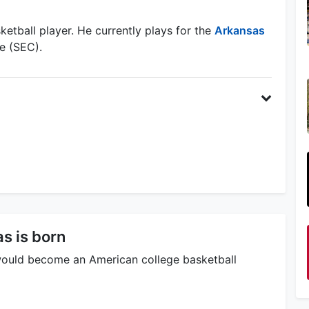
etball player. He currently plays for the
Arkansas
e (SEC).
s is born
ould become an American college basketball