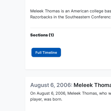
Meleek Thomas is an American college bask
Razorbacks in the Southeastern Conferenc
Sections (1)
Full Timeline
August 6, 2006:
Meleek Thoma
On August 6, 2006, Meleek Thomas, who w
player, was born.