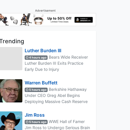
Advertisement
Trending
Luther Burden III
Bears Wide Receiver
4 hours ago
Luther Burden III Exits Practice
Early Due to Injury
Warren Buffett
Berkshire Hathaway
5 hours ago
Under CEO Greg Abel Begins
Deploying Massive Cash Reserve
Jim Ross
WWE Hall of Famer
5 hours ago
Jim Ross to Undergo Serious Brain