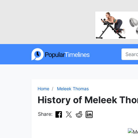
Home
Meleek Thomas
History of Meleek Tho
Share: