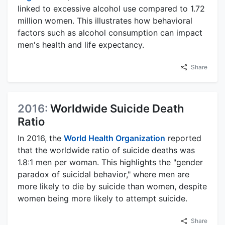
linked to excessive alcohol use compared to 1.72
million women. This illustrates how behavioral
factors such as alcohol consumption can impact
men's health and life expectancy.
Share
2016:
Worldwide Suicide Death
Ratio
In 2016, the
World Health Organization
reported
that the worldwide ratio of suicide deaths was
1.8:1 men per woman. This highlights the "gender
paradox of suicidal behavior," where men are
more likely to die by suicide than women, despite
women being more likely to attempt suicide.
Share