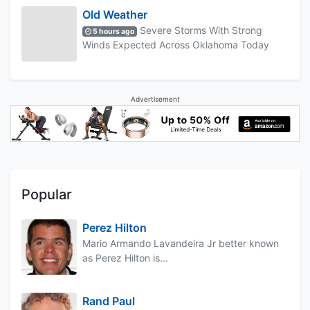
Old Weather
Severe Storms With Strong
5 hours ago
Winds Expected Across Oklahoma Today
Advertisement
Popular
Perez Hilton
Mario Armando Lavandeira Jr better known
as Perez Hilton is...
Rand Paul