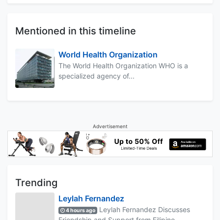
Mentioned in this timeline
World Health Organization
The World Health Organization WHO is a
specialized agency of...
Advertisement
Trending
Leylah Fernandez
Leylah Fernandez Discusses
4 hours ago
Friendship and Support from Filipino