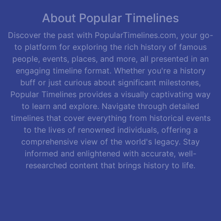
About Popular Timelines
Discover the past with PopularTimelines.com, your go-
to platform for exploring the rich history of famous
people, events, places, and more, all presented in an
engaging timeline format. Whether you're a history
buff or just curious about significant milestones,
Popular Timelines provides a visually captivating way
to learn and explore. Navigate through detailed
timelines that cover everything from historical events
to the lives of renowned individuals, offering a
comprehensive view of the world's legacy. Stay
informed and enlightened with accurate, well-
researched content that brings history to life.