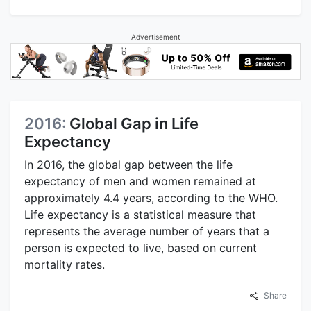
Advertisement
2016:
Global Gap in Life
Expectancy
In 2016, the global gap between the life
expectancy of men and women remained at
approximately 4.4 years, according to the WHO.
Life expectancy is a statistical measure that
represents the average number of years that a
person is expected to live, based on current
mortality rates.
Share