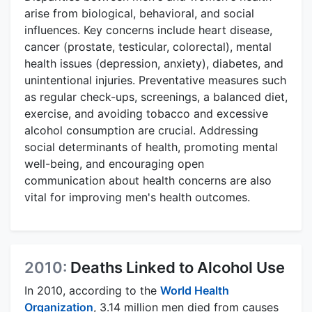
arise from biological, behavioral, and social
influences. Key concerns include heart disease,
cancer (prostate, testicular, colorectal), mental
health issues (depression, anxiety), diabetes, and
unintentional injuries. Preventative measures such
as regular check-ups, screenings, a balanced diet,
exercise, and avoiding tobacco and excessive
alcohol consumption are crucial. Addressing
social determinants of health, promoting mental
well-being, and encouraging open
communication about health concerns are also
vital for improving men's health outcomes.
2010:
Deaths Linked to Alcohol Use
In 2010, according to the
World Health
Organization
, 3.14 million men died from causes