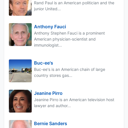
Rand Paul is an American politician and the
junior United...
Anthony Fauci
Anthony Stephen Fauci is a prominent
American physician-scientist and
immunologist...
Buc-ee's
Buc-ee's is an American chain of large
country stores gas...
Jeanine Pirro
Jeanine Pirro is an American television host
lawyer and author...
Bernie Sanders