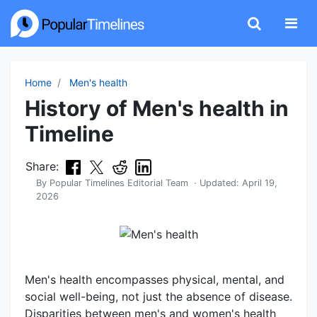
Home
Men's health
History of Men's health in
Timeline
Share:
By
Popular Timelines Editorial Team
· Updated:
April 19,
2026
Men's health encompasses physical, mental, and
social well-being, not just the absence of disease.
Disparities between men's and women's health