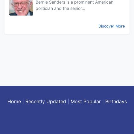
Bernie Sanders is a prominent American
politician and the senior...
Discover More
Home
|
Recently Updated
|
Most Popular
|
Birthdays