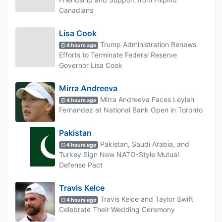
Canadians
Lisa Cook
Trump Administration Renews
4 hours ago
Efforts to Terminate Federal Reserve
Governor Lisa Cook
Mirra Andreeva
Mirra Andreeva Faces Leylah
4 hours ago
Fernandez at National Bank Open in Toronto
Pakistan
Pakistan, Saudi Arabia, and
4 hours ago
Turkey Sign New NATO-Style Mutual
Defense Pact
Travis Kelce
Travis Kelce and Taylor Swift
4 hours ago
Celebrate Their Wedding Ceremony