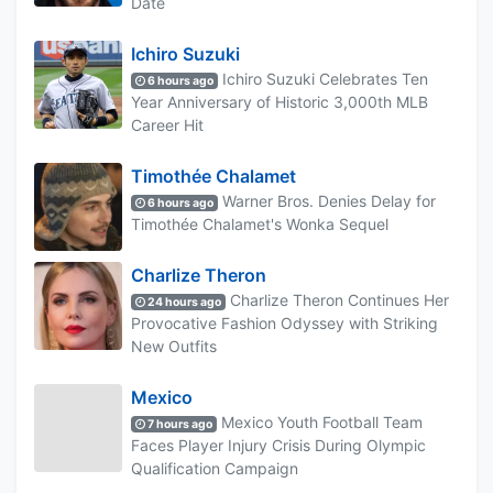
Date
Ichiro Suzuki
Ichiro Suzuki Celebrates Ten
6 hours ago
Year Anniversary of Historic 3,000th MLB
Career Hit
Timothée Chalamet
Warner Bros. Denies Delay for
6 hours ago
Timothée Chalamet's Wonka Sequel
Charlize Theron
Charlize Theron Continues Her
24 hours ago
Provocative Fashion Odyssey with Striking
New Outfits
Mexico
Mexico Youth Football Team
7 hours ago
Faces Player Injury Crisis During Olympic
Qualification Campaign