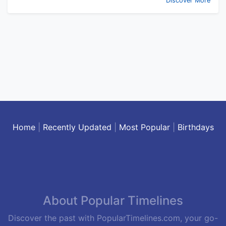
Discover More
Home
|
Recently Updated
|
Most Popular
|
Birthdays
About Popular Timelines
Discover the past with PopularTimelines.com, your go-