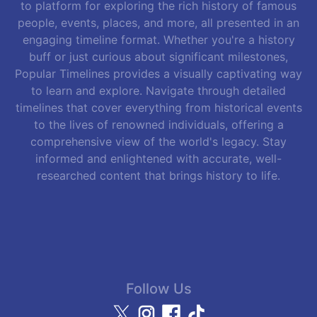
to platform for exploring the rich history of famous
people, events, places, and more, all presented in an
engaging timeline format. Whether you're a history
buff or just curious about significant milestones,
Popular Timelines provides a visually captivating way
to learn and explore. Navigate through detailed
timelines that cover everything from historical events
to the lives of renowned individuals, offering a
comprehensive view of the world's legacy. Stay
informed and enlightened with accurate, well-
researched content that brings history to life.
Follow Us