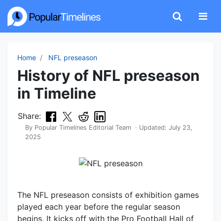
Home
NFL preseason
History of NFL preseason
in Timeline
Share:
By
Popular Timelines Editorial Team
· Updated:
July 23,
2025
The NFL preseason consists of exhibition games
played each year before the regular season
begins. It kicks off with the Pro Football Hall of