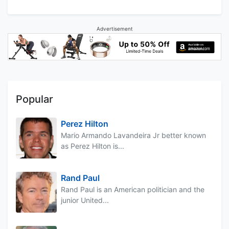
Advertisement
Popular
Perez Hilton
Mario Armando Lavandeira Jr better known
as Perez Hilton is...
Rand Paul
Rand Paul is an American politician and the
junior United...