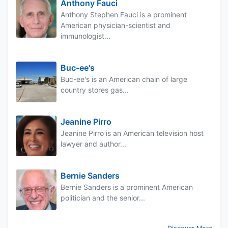
Anthony Fauci
Anthony Stephen Fauci is a prominent
American physician-scientist and
immunologist...
Buc-ee's
Buc-ee's is an American chain of large
country stores gas...
Jeanine Pirro
Jeanine Pirro is an American television host
lawyer and author...
Bernie Sanders
Bernie Sanders is a prominent American
politician and the senior...