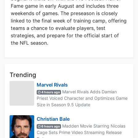
Fame game in early August and includes three
weekends of games. The preseason is closely
linked to the final week of training camp, offering
teams a chance to evaluate players, test
strategies, and prepare for the official start of
the NFL season.
Trending
Marvel Rivals
Marvel Rivals Adds Damian
4 hours ago
Priest Voiced Character and Optimizes Game
Size in Season 9.5 Update
Christian Bale
Madden Movie Starring Nicolas
6 hours ago
Cage Sets Prime Video Streaming Release